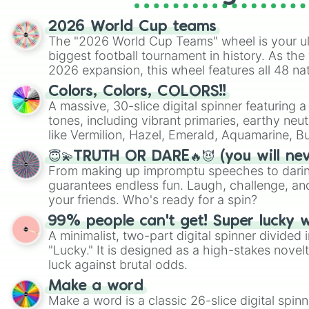
2026 World Cup teams
The "2026 World Cup Teams" wheel is your ul
biggest football tournament in history. As the
2026 expansion, this wheel features all 48 na
their spots in the United States, Mexico, and
Colors, Colors, COLORS!!
A massive, 30-slice digital spinner featuring 
tones, including vibrant primaries, earthy neut
like Vermilion, Hazel, Emerald, Aquamarine, 
shades of gray. It is built for maximum varie
😇💫TRUTH OR DARE🔥😈 (you will ne
highly specific color selection.
From making up impromptu speeches to daring
guarantees endless fun. Laugh, challenge, an
your friends. Who's ready for a spin?
99% people can't get! Super lucky 
A minimalist, two-part digital spinner divided 
"Lucky." It is designed as a high-stakes novel
luck against brutal odds.
Make a word
Make a word is a classic 26-slice digital spinn