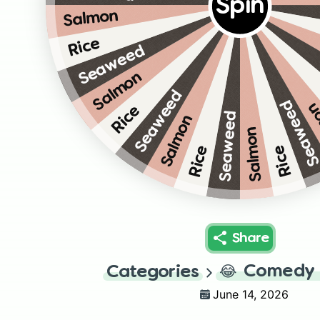
Spin
Salmon
Rice
Seaweed
Salmon
Seaweed
Seawee
Sa
Rice
Seaweed
Salmon
Salmon
Rice
Rice
Share
😂
Comedy 
Categories
June 14, 2026