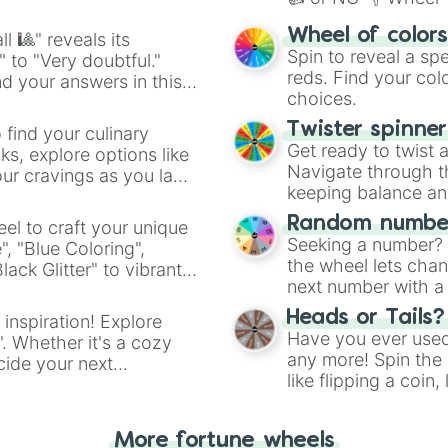
easy way to find y
Wheel of color
l 🎱" reveals its
Spin to reveal a sp
" to "Very doubtful."
reds. Find your colo
d your answers in this
choices.
Twister spinne
 find your culinary
Get ready to twist 
s, explore options like
Navigate through th
ur cravings as you land
keeping balance and 
Random number
el to craft your unique
Seeking a number? S
", "Blue Coloring",
the wheel lets chan
ck Glitter" to vibrant
next number with a 
dient.
Heads or Tails?
 inspiration! Explore
Have you ever used 
". Whether it's a cozy
any more! Spin the w
cide your next
like flipping a coin
.
for you. Never goog
More fortune wheels