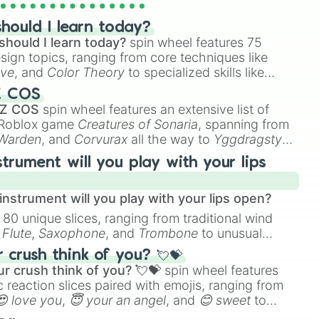
hould I learn today?
should I learn today?
spin wheel features 75
esign topics, ranging from core techniques like
ive
, and
Color Theory
to specialized skills like
D Animation
, and
Portfolio Building
.
Z COS
 Z COS
spin wheel features an extensive list of
e Roblox game
Creatures of Sonaria
, spanning from
 Warden
, and
Corvurax
all the way to
Yggdragstyx
,
rious Wardens.
strument will you play with your lips
nstrument will you play with your lips open?
 80 unique slices, ranging from traditional wind
e
Flute
,
Saxophone
, and
Trombone
to unusual
ke the
Jaw Harp
,
Nose flute (with lips open)
, and
crush think of you? 💘💝
r crush think of you? 💘💝
spin wheel features
 reaction slices paired with emojis, ranging from
😍 love you
,
😇 your an angel
, and
😊 sweet
to
 like
🤨 sus
,
🫥 I don't even knew you existed
, and