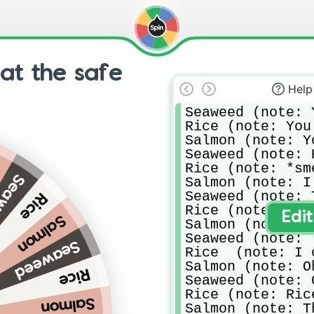
at the safe
Help
Seaweed (note: 
Rice (note: You
Salmon (note: Y
Seaweed (note: 
n
Rice (note: *sm
weed
Salmon (note: I
Seaweed (note: 
Rice
Rice (note: OH,
Edi
Salmon
Salmon (note: *
Seaweed (note: 
Seaweed
Rice  (note: I 
Salmon (note: O
Rice
Seaweed (note: 
Rice (note: Ric
Salmon
Salmon (note: T