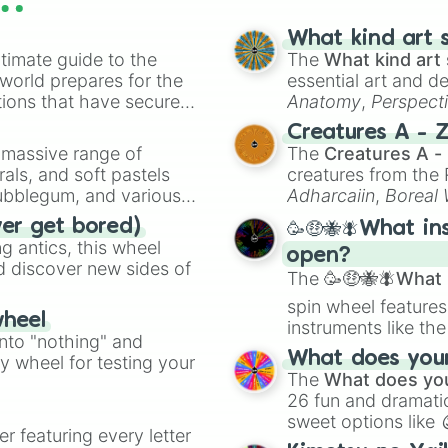
What kind art s
timate guide to the
The
What kind art 
 world prepares for the
essential art and d
tions that have secured
Anatomy
,
Perspect
 Canada.
Creature Design
,
2
Creatures A - 
a massive range of
The
Creatures A -
rals, and soft pastels
creatures from th
Bubblegum, and various
Adharcaiin
,
Boreal
ty when you need a
Zwevealisk
, and va
ver get bored)
🥳🤑🐝🪰What in
 antics, this wheel
open?
d discover new sides of
The
🥳🤑🐝🪰What i
spin wheel features
wheel
instruments like th
into "nothing" and
musical prompts li
What does your 
ty wheel for testing your
Kazoo
.
The
What does you
26 fun and dramatic
sweet options like
er featuring every letter
chaotic predictions