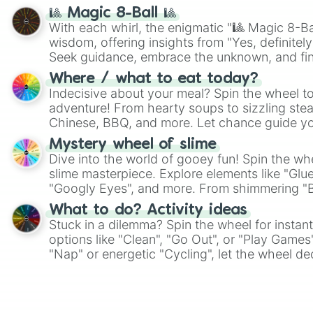
🎱 Magic 8-Ball 🎱
With each whirl, the enigmatic "🎱 Magic 8-Bal
wisdom, offering insights from "Yes, definitely
Seek guidance, embrace the unknown, and fin
whimsical journey of chance.
Where / what to eat today?
Indecisive about your meal? Spin the wheel to
adventure! From hearty soups to sizzling steak
Chinese, BBQ, and more. Let chance guide yo
on choices such as sushi or a classic burger.
Mystery wheel of slime
Dive into the world of gooey fun! Spin the whe
slime masterpiece. Explore elements like "Glue
"Googly Eyes", and more. From shimmering "Bla
"Pink Coloring", each spin unveils a new ingre
What to do? Activity ideas
Stuck in a dilemma? Spin the wheel for instant
options like "Clean", "Go Out", or "Play Games
"Nap" or energetic "Cycling", let the wheel de
adventure from the exciting array of activities