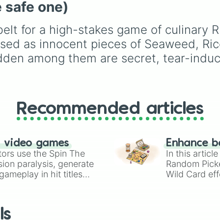
 safe one)
the calming Blue, the
cheerful Yellow, the rar
Light Blue, or the ultim
belt for a high-stakes game of culinary R
jackpot, the Glitter
ised as innocent pieces of Seaweed, Ri
dumpling✨? Perfect for
random toy giveaways,
idden among them are secret, tear-indu
choosing which fidget 
pack in your bag for
school, or deciding you
next squishy unboxing
Recommended articles
video on TikTok.
n video games
Enhance b
tors use the Spin The
In this artic
ion paralysis, generate
Random Pick
ameplay in hit titles
Wild Card eff
io Kart!
your long-los
wheels here.
ls