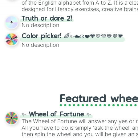
of the English alphabet from A to Z. It is a cle
designed for literacy exercises, creative brai
randomized word games. Idea for use: Give your next game night a
Truth or dare 2!
twist by using the wheel to pick a random start
No description
Scattergories, or spin it multiple times to cre
players must turn into a funny phrase.
Color picker! 🌈✨☁️❄️❤️🧡💛💚💙💜💗
No description
Featured whee
✨ Wheel of Fortune ✨
The Wheel of Fortune will answer any yes or 
All you have to do is simply 'ask the wheel' a
then spin the wheel and you will be given an 