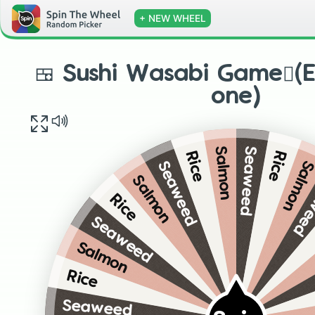
+ NEW WHEEL
🍱 Sushi Wasabi Game🫜(E
one)
Seaweed
Salmon
Rice
Rice
Salmo
Seaweed
Sea
Salmon
Rice
Seaweed
Salmon
Rice
Seaweed