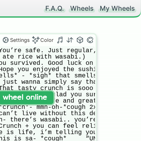
F.A.Q.
Wheels
My Wheels
Settings
Color
You’re safe. Just regular, delicious s
 ate rice with wasabi.)

ou survived. Good luck on the other on
Hope you enjoyed the sushi, my friend.
ells* - *sigh* that smells amazing, do
 just wanna simply say that you’re saf
That tasty crunch is sooo good. We sur
 my friend. I glad you survived that. 
t wheel online
eats*- mmh, safe and great.)

*crunch*- mmh-oh-*cough 2x* w- wE aTe 
can’t live without this delicious rice
h- there’s wasabi.. you’re out.       
Crunch + you can feel relieved for you
e is life, i’m telling you. Soo good a
his is sa- *cough*     “UNSAFE” i mean