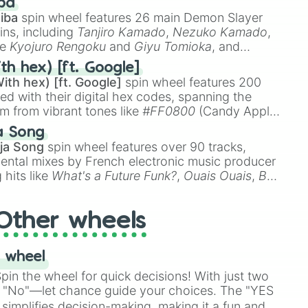
ba
iba
spin wheel features 26 main Demon Slayer
ins, including
Tanjiro Kamado
,
Nezuko Kamado
,
ke
Kyojuro Rengoku
and
Giyu Tomioka
, and
ike
Muzan Kibutsuji
,
Akaza
, and
Kokushibo
.
th hex) [ft. Google]
ith hex) [ft. Google]
spin wheel features 200
red with their digital hex codes, spanning the
um from vibrant tones like
#FF0800
(Candy Apple
n Green), and
#007FFF
(Azure Blue) to neutral
a Song
DC
(Beige),
#B76E79
(Rose Gold), and
#000000
ja Song
spin wheel features over 90 tracks,
ental mixes by French electronic music producer
 hits like
What's a Future Funk?
,
Ouais Ouais
,
B
R DAWN
, as well as the full
jude
track series.
Other wheels
 wheel
in the wheel for quick decisions! With just two
 "No"—let chance guide your choices. The "YES
simplifies decision-making, making it a fun and