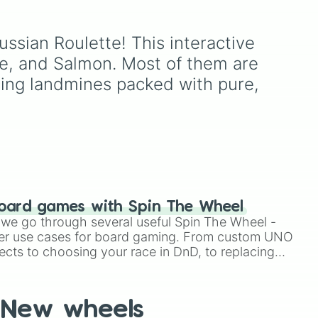
Twenty One Pilots' 7th
e
studio album.
ate
ussian Roulette! This interactive 
ce, and Salmon. Most of them are 
cing landmines packed with pure, 
to
r
oard games with Spin The Wheel
le we go through several useful Spin The Wheel -
er use cases for board gaming. From custom UNO
ects to choosing your race in DnD, to replacing
t Twister spinner, you will find many handy spinner
New wheels