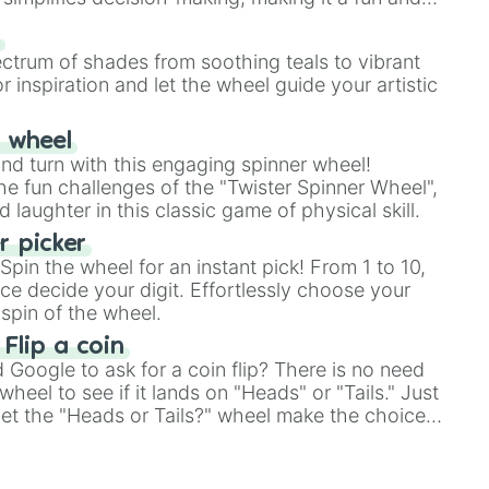
our answer.
s
ectrum of shades from soothing teals to vibrant
r inspiration and let the wheel guide your artistic
r wheel
and turn with this engaging spinner wheel!
e fun challenges of the "Twister Spinner Wheel",
laughter in this classic game of physical skill.
 picker
pin the wheel for an instant pick! From 1 to 10,
ce decide your digit. Effortlessly choose your
spin of the wheel.
 Flip a coin
Google to ask for a coin flip? There is no need
heel to see if it lands on "Heads" or "Tails." Just
, let the "Heads or Tails?" wheel make the choice
le a coin flip anymore!