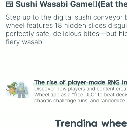
🍱 Sushi Wasabi Game🫜(Eat the
Step up to the digital sushi conveyor 
wheel features 18 hidden slices disgu
perfectly safe, delicious bites—but h
fiery wasabi.
The rise of player-made RNG i
Discover how players and content crea
Wheel app as a "free DLC" to beat decis
chaotic challenge runs, and randomize g
like Roblox, Brawl Stars, OSRS, and Mar
Trending whee