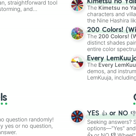
Kimetsu no Yai
an, straightforward tool
🤪 crazy
.
The
Kimetsu no Ya
nstorming, and
characters and villa
the Nine Hashira li
ing letter for
powerful demons l
ate an acronym that
200 Colors! (Wi
The
200 Colors! (W
distinct shades pai
entire color spectr
Red),
#39FF14
(Neo
Every LemKuuj
shades like
#F5F5
The
Every LemKuu
(Black).
demos, and instrum
LemKuuja, including
GRL
, and
A NEWE
ls
YES 👍 or NO 
no question randomly!
Seeking answers? Sp
ny yes or no question,
options—"Yes" and
answer.
👍 or NO 👎 Wheel" 