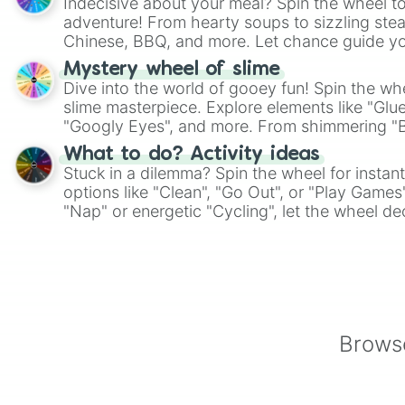
Indecisive about your meal? Spin the wheel to
adventure! From hearty soups to sizzling steak
Chinese, BBQ, and more. Let chance guide yo
on choices such as sushi or a classic burger.
Mystery wheel of slime
Dive into the world of gooey fun! Spin the whe
slime masterpiece. Explore elements like "Glue
"Googly Eyes", and more. From shimmering "Bla
"Pink Coloring", each spin unveils a new ingre
What to do? Activity ideas
Stuck in a dilemma? Spin the wheel for instant
options like "Clean", "Go Out", or "Play Games
"Nap" or energetic "Cycling", let the wheel de
adventure from the exciting array of activities
Browse