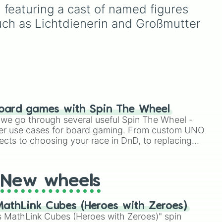
Plantar family (
Sprig
,
Polly
,
 featuring a cast of named figures 
and
Hop Pop
), plus major
가노
such as Lichtdienerin and Großmutter 
allies and villains like
King
Andrias
,
Grime
,
General
Yunan
,
Lady Olivia
, and
memorable Wartwood
키케
locals like
Wally
,
Ivy
,
Maddie
, and the iconic "I
grow tulips" guy.
and
oard games with Spin The Wheel
le we go through several useful Spin The Wheel -
er use cases for board gaming. From custom UNO
ects to choosing your race in DnD, to replacing
t Twister spinner, you will find many handy spinner
New wheels
athLink Cubes (Heroes with Zeroes)
 MathLink Cubes (Heroes with Zeroes)" spin