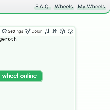
F.A.Q.
Wheels
My Wheels
Settings
Color
eroth

t wheel online