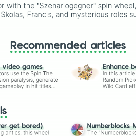
or with the "Szenariogegner" spin wheel,
Rex)
,
스피노사우루스
(Spinosaurus)
, and
기
 Skolas, Francis, and mysterious roles 
토사우루스
(Giganotosaurus)
to
distinct herbivores and
ancient reptiles like
파
Recommended articles
팔로사우루스
(Pachycephalosaurus)
모사사우루스
n video games
Enhance b
(Mosasaurus)
.
tors use the Spin The
In this artic
ion paralysis, generate
Random Pick
ameplay in hit titles
Wild Card eff
io Kart!
your long-los
wheels here.
ls
ver get bored)
Numberblocks M
 antics, this wheel
The "Numberblocks