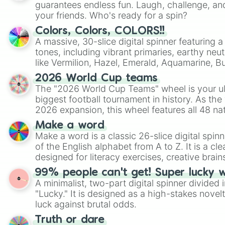
guarantees endless fun. Laugh, challenge, an
your friends. Who's ready for a spin?
Colors, Colors, COLORS!!
A massive, 30-slice digital spinner featuring 
tones, including vibrant primaries, earthy neut
like Vermilion, Hazel, Emerald, Aquamarine, 
shades of gray. It is built for maximum varie
2026 World Cup teams
highly specific color selection.
The "2026 World Cup Teams" wheel is your ul
biggest football tournament in history. As the
2026 expansion, this wheel features all 48 na
their spots in the United States, Mexico, and
Make a word
Make a word is a classic 26-slice digital spinn
of the English alphabet from A to Z. It is a cle
designed for literacy exercises, creative brai
randomized word games. Idea for use: Give your next game night a
99% people can't get! Super lucky 
twist by using the wheel to pick a random start
A minimalist, two-part digital spinner divided 
Scattergories, or spin it multiple times to cre
"Lucky." It is designed as a high-stakes novel
players must turn into a funny phrase.
luck against brutal odds.
Truth or dare