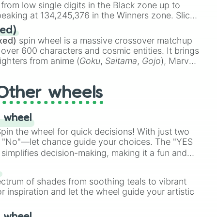
 from low single digits in the Black zone up to
eaking at 134,245,376 in the Winners zone. Slices
t color tiers:
Black
(1 to 8),
Red
(16 to 256),
ed)
48),
Yellow
(4096 to 16384),
Green
(32768 to
xed)
spin wheel is a massive crossover matchup
390,336 to 67,122,688), and the ultimate jackpot,
 over 600 characters and cosmic entities. It brings
ighters from anime (
Goku
,
Saitama
,
Gojo
), Marvel
e One Above All
,
Cosmic Armor Superman
),
s (
Azathoth
,
Cthulhu
), SCP lore (
SCP-3812
,
The
Other wheels
o games (
Kratos
,
Doom Slayer
), and fan-made
di Toilet
multiverse.
 wheel
in the wheel for quick decisions! With just two
 "No"—let chance guide your choices. The "YES
simplifies decision-making, making it a fun and
our answer.
s
ectrum of shades from soothing teals to vibrant
r inspiration and let the wheel guide your artistic