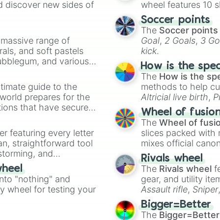
d discover new sides of
wheel features 10 s
Soccer points
The
Soccer points
a massive range of
Goal
,
2 Goals
,
3 Go
rals, and soft pastels
kick
.
Bubblegum, and various
How is the spe
ty when you need a
The
How is the sp
timate guide to the
methods to help cu
 world prepares for the
Altricial live birth
,
P
tions that have secured
Soft egg
, and
Hard
Wheel of fusio
 Canada.
The
Wheel of fusi
er featuring every letter
slices packed with 
an, straightforward tool
mixes official cano
nstorming, and
made concepts lik
Rivals wheel
The
Rivals wheel
f
wheel
ing letter for
into "nothing" and
gear, and utility it
ate an acronym that
ty wheel for testing your
Assault rifle
,
Sniper
elemental tools, and
Bigger=Better
cannon
, and
Warp 
The
Bigger=Better