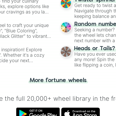
Twister spinne
 find your culinary
Get ready to twist 
s, explore options like
Navigate through th
ur cravings as you land
keeping balance and 
Random number
el to craft your unique
Seeking a number? S
", "Blue Coloring",
the wheel lets chan
ck Glitter" to vibrant
next number with a 
dient.
Heads or Tails?
 inspiration! Explore
Have you ever used 
". Whether it's a cozy
any more! Spin the w
cide your next
like flipping a coin
.
for you. Never goog
More fortune wheels
 the full 20,000+ wheel library in the f