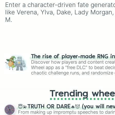
Enter a character-driven fate generat
like Verena, Ylva, Dake, Lady Morgan,
M.
The rise of player-made RNG i
Discover how players and content crea
Wheel app as a "free DLC" to beat decis
chaotic challenge runs, and randomize g
like Roblox, Brawl Stars, OSRS, and Mar
Trending whee
😇💫TRUTH OR DARE🔥😈 (you will ne
From making up impromptu speeches to daring