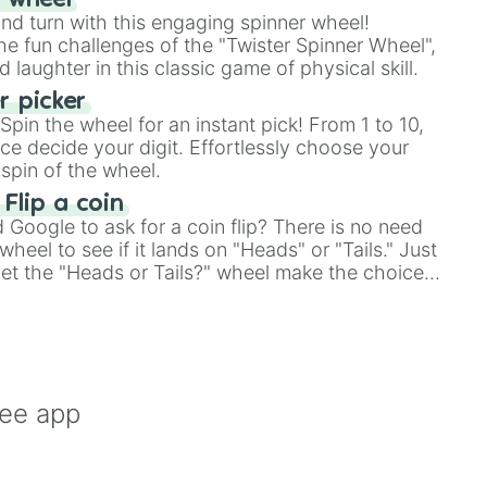
r wheel
and turn with this engaging spinner wheel!
e fun challenges of the "Twister Spinner Wheel",
laughter in this classic game of physical skill.
 picker
pin the wheel for an instant pick! From 1 to 10,
ce decide your digit. Effortlessly choose your
spin of the wheel.
 Flip a coin
Google to ask for a coin flip? There is no need
heel to see if it lands on "Heads" or "Tails." Just
, let the "Heads or Tails?" wheel make the choice
le a coin flip anymore!
ree app