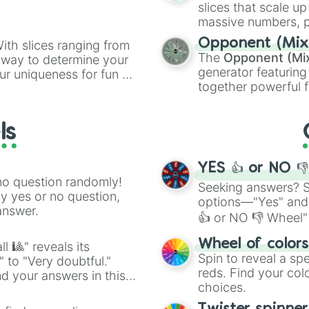
slices that scale up
massive numbers, p
are split into distinc
Opponent (Mix
ith slices ranging from
Orange
(512 to 20
The
Opponent (Mi
l way to determine your
4,195,168),
Cyan
(8,
generator featuring
ur uniqueness for fun or
the
Winners zone
.
together powerful f
el add a touch of whimsy
and DC comics (
Th
Lovecraftian mytho
ls
Scarlet King
), vide
series like the
Skibi
YES 👍 or NO 
no question randomly!
Seeking answers? Sp
ny yes or no question,
options—"Yes" and
answer.
👍 or NO 👎 Wheel" 
easy way to find y
Wheel of color
l 🎱" reveals its
Spin to reveal a sp
" to "Very doubtful."
reds. Find your colo
d your answers in this
choices.