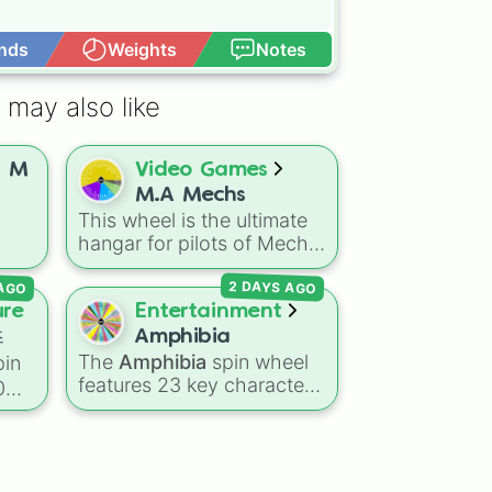
nds
Weights
Notes
Open Advance
l

 may also like
n M
Video Games
M.A Mechs
This wheel is the ultimate
hangar for pilots of Mech
ect
Arena, featuring a
 AGO
2 DAYS AGO
H
comprehensive lineup of
t
combat rigs ranging from
ure
Entertainment
rch
classic heavyweights like
즈
Amphibia
Juggernaut and
The
Amphibia
spin wheel
in
Brickhouse to the most
features 23 key characters
0
advanced tactical units like
from the hit animated
Eclipse, Nomad, and
series—including the main
Mimicker.
human trio
Anne
,
Sasha
,
사우
and
Marcy
, the entire
us