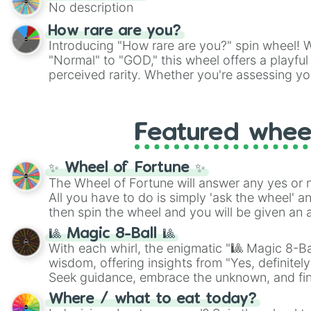
No description
How rare are you?
Introducing "How rare are you?" spin wheel! W
"Normal" to "GOD," this wheel offers a playfu
perceived rarity. Whether you're assessing yo
pondering your special qualities, let the whe
to your self-reflection.
Featured whee
✨ Wheel of Fortune ✨
The Wheel of Fortune will answer any yes or 
All you have to do is simply 'ask the wheel' a
then spin the wheel and you will be given an 
🎱 Magic 8-Ball 🎱
With each whirl, the enigmatic "🎱 Magic 8-Bal
wisdom, offering insights from "Yes, definitely
Seek guidance, embrace the unknown, and fin
whimsical journey of chance.
Where / what to eat today?