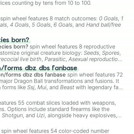
lices counting by tens from 10 to 100.
spin wheel features 8 match outcomes:
0 Goals
,
1
als
,
4 Goals
,
5 Goals
,
6 Goals
, and
Hand ball/free
cies born?
ecies born?
spin wheel features 8 reproductive
stomize original creature biology:
Seeds
,
Spores
,
recocial live birth
,
Parasitic
,
Asexual reproduction
,
 egg
.
n/forms dbz dbs fanbase
on/forms dbz dbs fanbase
spin wheel features 72
major Dragon Ball transformations and fusions. It
n forms like
Ssj
,
Mui
, and
Beast
with legendary fan-
e
Ssj 100
,
Gogito
, and
Grand priest goku
.
eatures 55 combat slices loaded with weapons,
ems. Options include standard firearms like the
,
Shotgun
, and
Uzi
, alongside heavy explosives,
 rare items like the
Freeze ray
,
Exogun
,
Glass
stone
.
spin wheel features 54 color-coded number