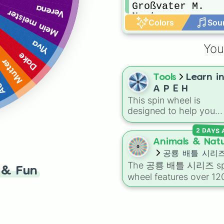
Großvater M. 

Verena
Mein meister
Newt

Colors
Sou
Lichtdienerin se
Keldor
Ylva
You
Dake
Mutter
rio
Tools
Learn i
A P E H
This spin wheel is
designed to help you
randomly select a subj
2 DAYS
area from the M A P E 
curriculum for your nex
Animals & Nat
study session or resea
공룡 배틀 시리
project.
The
공룡 배틀 시리즈
sp
& Fun
wheel features over 12
prehistoric creatures—
ranging from apex
carnivores like
티라노
루스 렉스 (Tyrannosaur