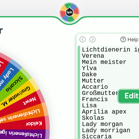
r
Help
Lichtdienerin ig
Verena

Mein meister

an
Ylva

orrigan
Dake

Siccaria
Mutter

Accario

Großvater M.
Großmutter M. 

Edi
Francis

Newt
Lisa

Lichtdienerin sel
Aprilia apex

Skolas

Keldor
Lady morgan

Lady morrigan

tdienerin igeroth
Siccaria
