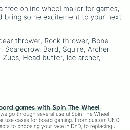
of these
,
Three of these
,
to
series. With options like
a free online wheel maker for games, 
and
Four of these
.
las
,
TSC
,
Red
,
Blue
,
Green
,
Yellow
,
King Orange
,
TCO
,
d bring some excitement to your next 
TDL
, and
Alan Becker
, it
offers a quick way to pick
a character for fan content
or gaming.
Spear thrower, Rock thrower, Bone 


, Scarecrow, Bard, Squire, Archer, 
, Zues, Head butter, Ice archer, 
 

oard games with Spin The Wheel
le we go through several useful Spin The Wheel -
 

er use cases for board gaming. From custom UNO
ects to choosing your race in DnD, to replacing