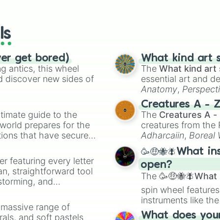
io Kart!
your long-los
Balooner

wheels here.
Bomb on a stick

Fan bearer 

ls
Raptor 

Teacher

Wind god

ver get bored)
What kind art s
Jester 

 antics, this wheel
The
What kind art 
Chinese bow girl
d discover new sides of
essential art and d
Executioner 

Anatomy
,
Perspect
Tiquando 

Creature Design
,
2
Creatures A - 
Raptor rider

timate guide to the
The
Creatures A -
Cheerleader

 world prepares for the
creatures from th
Mace spinner

tions that have secured
Clams

Adharcaiin
,
Boreal
Vlad

 Canada.
Zwevealisk
, and va
🥳🤑🐝🪰What in
Dragon wheelbarr
er featuring every letter
Bomb cannon

open?
an, straightforward tool
Jouster

The
🥳🤑🐝🪰What i
nstorming, and
Lady red jade

spin wheel features
Black beard

instruments like th
ing letter for
Shogun 

a massive range of
musical prompts li
ate an acronym that
Samurai giant 

What does your 
rals, and soft pastels