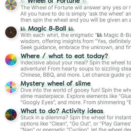
✨ Wheel of Fortune ✨
The Wheel of Fortune will answer any yes or 
All you have to do is simply 'ask the wheel' a
then spin the wheel and you will be given an 
🎱 Magic 8-Ball 🎱
With each whirl, the enigmatic "🎱 Magic 8-Bal
wisdom, offering insights from "Yes, definitely
Seek guidance, embrace the unknown, and fin
whimsical journey of chance.
Where / what to eat today?
Indecisive about your meal? Spin the wheel to
adventure! From hearty soups to sizzling steak
Chinese, BBQ, and more. Let chance guide yo
on choices such as sushi or a classic burger.
Mystery wheel of slime
Dive into the world of gooey fun! Spin the whe
slime masterpiece. Explore elements like "Glue
"Googly Eyes", and more. From shimmering "Bla
"Pink Coloring", each spin unveils a new ingre
What to do? Activity ideas
Stuck in a dilemma? Spin the wheel for instant
options like "Clean", "Go Out", or "Play Games
"Nap" or energetic "Cycling", let the wheel de