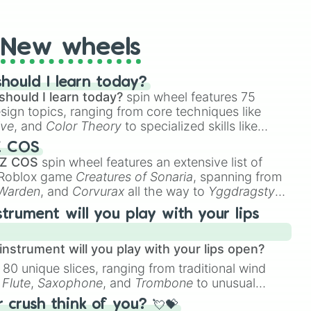
t Twister spinner, you will find many handy spinner
New wheels
hould I learn today?
should I learn today?
spin wheel features 75


esign topics, ranging from core techniques like
ive
, and
Color Theory
to specialized skills like
D Animation
, and
Portfolio Building
.
Z COS
 Z COS
spin wheel features an extensive list of
e Roblox game
Creatures of Sonaria
, spanning from
 Warden
, and
Corvurax
all the way to
Yggdragstyx
,
rious Wardens.
strument will you play with your lips
ow 

nstrument will you play with your lips open?
 80 unique slices, ranging from traditional wind
e
Flute
,
Saxophone
, and
Trombone
to unusual
ke the
Jaw Harp
,
Nose flute (with lips open)
, and
crush think of you? 💘💝