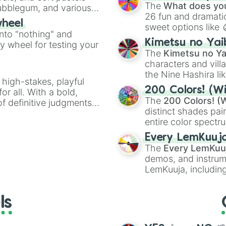
Kazoo
.
Ninja master

The
What does you
Bubblegum, and various
Uller

26 fun and dramatic
ty when you need a
wheel
Tree giant

sweet options like
into "nothing" and
Ice giant 

chaotic predictions
Kimetsu no Yai
Artimes

ty wheel for testing your
🤪 crazy
.
The
Kimetsu no Ya
Weelbarrow

characters and villa
Balista

Hailberd 
the Nine Hashira li
 high-stakes, playful
powerful demons l
200 Colors! (Wi
or all. With a bold,
The
200 Colors! (W
of definitive judgments
distinct shades pai
on their toes during a
entire color spectr
Red),
#39FF14
(Neo
Every LemKuuj
shades like
#F5F5
The
Every LemKuu
(Black).
demos, and instrum
LemKuuja, including
GRL
, and
A NEWE
ls