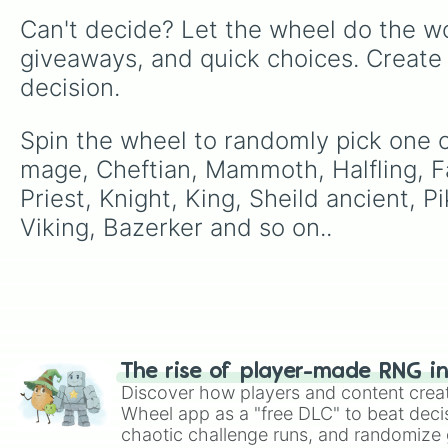
Can't decide? Let the wheel do the wo
giveaways, and quick choices. Create
decision.
Spin the wheel to randomly pick one of
mage, Cheftian, Mammoth, Halfling, Fa
Priest, Knight, King, Sheild ancient, 
Viking, Bazerker and so on..
The rise of player-made RNG i
Discover how players and content crea
Wheel app as a "free DLC" to beat decis
chaotic challenge runs, and randomize g