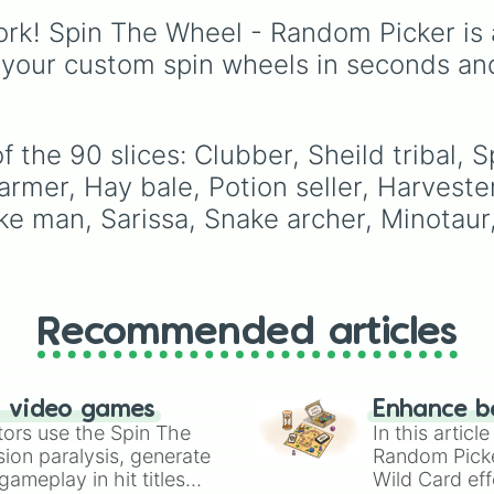
Hawaicha 

Elizabeth
, and
Michael
Monkey king

rk! Spin The Wheel - Random Picker is 
modern favorites like
At
Painter

Nova
, and
River
.
 your custom spin wheels in seconds an
Fencer 

Balloon archer

Musketeer

Horse

 the 90 slices: Clubber, Sheild tribal, 
Da vinchi cannon
Flint knock 

rmer, Hay bale, Potion seller, Harvester
Blunderbuss 

Pike man, Sarissa, Snake archer, Minotaur
Bomb thrower

Harpooner

Cannon

Pirate captain 

Pirate queen

Recommended articles
Skeleton warrior
Skeleton archer

Candel

Vampire 

n video games
Enhance b
Catipult

tors use the Spin The
In this artic
Pumpkin catapult
ion paralysis, generate
Random Pick
Sword caster

ameplay in hit titles
Wild Card eff
Reaper 
