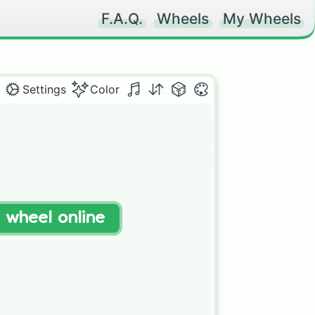
F.A.Q.
Wheels
My Wheels
Settings
Color
t wheel online