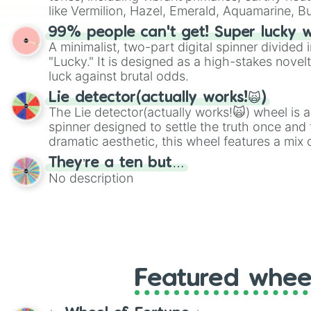
players must turn into a funny phrase.
like Vermilion, Hazel, Emerald, Aquamarine, 
shades of gray. It is built for maximum varie
99% people can't get! Super lucky 
highly specific color selection.
A minimalist, two-part digital spinner divided 
"Lucky." It is designed as a high-stakes novel
luck against brutal odds.
Lie detector(actually works!🙀)
The Lie detector(actually works!🙀) wheel is a
spinner designed to settle the truth once and f
dramatic aesthetic, this wheel features a mix 
and mysterious possibilities to keep everyone 
They’re a ten but…
round of questioning.
No description
Featured whee