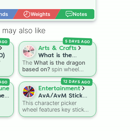
nds
Weights
Notes
Open Advance
 may also like
 AGO
5 DAYS AGO
Arts & Crafts
D)
What is the
"
The
What is the dragon
dragon based on?
based on?
spin wheel
ns
features 11 creative
12 DAYS AGO
 AGO
agon
prompts for designing
Dry
unique monsters. Options
une
Entertainment
eze
range from classic origins
me
AvA/AvM Stick
like
Lizards
,
Mammals
,
This character picker
figures :]
Birds
,
Fish
, and
wheel features key stick
Bugs/Arachnids
to unusual
lar


figures and creators from
themes like
Vehicles
,
Alan Becker's popular
Plants
, and
Rocks
, plus
Animator vs. Animation
and
combination slots like
Two
Animator vs. Minecraft
web