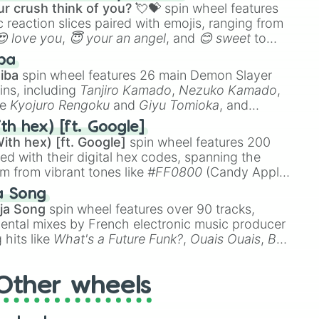
r crush think of you? 💘💝
spin wheel features
 reaction slices paired with emojis, ranging from
😍 love you
,
😇 your an angel
, and
😊 sweet
to
 like
🤨 sus
,
🫥 I don't even knew you existed
, and
ba
iba
spin wheel features 26 main Demon Slayer
ins, including
Tanjiro Kamado
,
Nezuko Kamado
,
ke
Kyojuro Rengoku
and
Giyu Tomioka
, and
ike
Muzan Kibutsuji
,
Akaza
, and
Kokushibo
.
th hex) [ft. Google]
ith hex) [ft. Google]
spin wheel features 200
red with their digital hex codes, spanning the
um from vibrant tones like
#FF0800
(Candy Apple
n Green), and
#007FFF
(Azure Blue) to neutral
a Song
DC
(Beige),
#B76E79
(Rose Gold), and
#000000
ja Song
spin wheel features over 90 tracks,
ental mixes by French electronic music producer
 hits like
What's a Future Funk?
,
Ouais Ouais
,
B
R DAWN
, as well as the full
jude
track series.
Other wheels