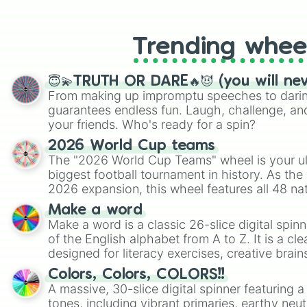
like Roblox, Brawl Stars, OSRS, and Mar
Trending whee
😇💫TRUTH OR DARE🔥😈 (you will ne
From making up impromptu speeches to daring
guarantees endless fun. Laugh, challenge, an
your friends. Who's ready for a spin?
2026 World Cup teams
The "2026 World Cup Teams" wheel is your ul
biggest football tournament in history. As the
2026 expansion, this wheel features all 48 na
their spots in the United States, Mexico, and
Make a word
Make a word is a classic 26-slice digital spinn
of the English alphabet from A to Z. It is a cle
designed for literacy exercises, creative brai
randomized word games. Idea for use: Give your next game night a
Colors, Colors, COLORS!!
twist by using the wheel to pick a random start
A massive, 30-slice digital spinner featuring 
Scattergories, or spin it multiple times to cre
tones, including vibrant primaries, earthy neut