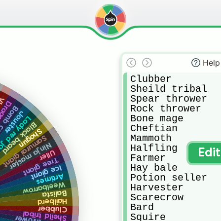
Help
Clubber

Sheild tribal

Spear thrower

ad
arrow
Rock thrower

cannon
Jouster
Bone mage

y red jade
Black beard
Cheftian 

Shogun
Mammoth 

Samurai giant
Ninja master
Halfling 

Edi
Uller
Farmer

Tree giant
Hay bale

Ice giant
Potion seller

Artimes
Weelbarrow
Harvester 

Balista
Scarecrow 

Hailberd
Bard

Clubber
Sheild tribal
Squire 
