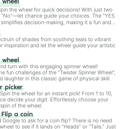
 wheel
in the wheel for quick decisions! With just two
 "No"—let chance guide your choices. The "YES
simplifies decision-making, making it a fun and
our answer.
s
ectrum of shades from soothing teals to vibrant
r inspiration and let the wheel guide your artistic
r wheel
and turn with this engaging spinner wheel!
e fun challenges of the "Twister Spinner Wheel",
laughter in this classic game of physical skill.
 picker
pin the wheel for an instant pick! From 1 to 10,
ce decide your digit. Effortlessly choose your
spin of the wheel.
 Flip a coin
Google to ask for a coin flip? There is no need
heel to see if it lands on "Heads" or "Tails." Just