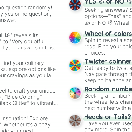
YES 👍 or NO 
no question randomly!
Seeking answers? Sp
ny yes or no question,
options—"Yes" and
answer.
👍 or NO 👎 Wheel" 
easy way to find y
Wheel of color
l 🎱" reveals its
Spin to reveal a sp
" to "Very doubtful."
reds. Find your colo
d your answers in this
choices.
Twister spinne
 find your culinary
Get ready to twist 
s, explore options like
Navigate through th
ur cravings as you land
keeping balance and 
Random number
el to craft your unique
Seeking a number? S
", "Blue Coloring",
the wheel lets chan
ck Glitter" to vibrant
next number with a 
dient.
Heads or Tails?
 inspiration! Explore
Have you ever used 
". Whether it's a cozy
any more! Spin the w
cide your next