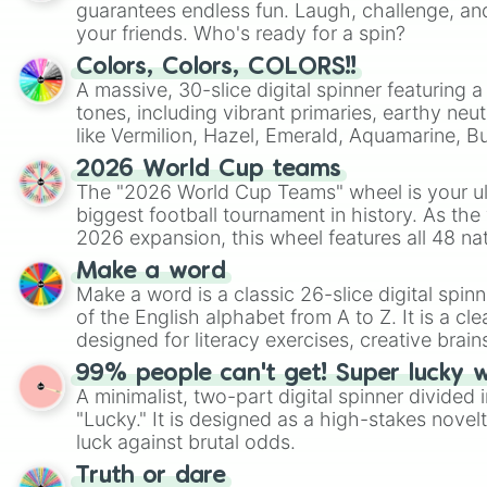
guarantees endless fun. Laugh, challenge, an
your friends. Who's ready for a spin?
Colors, Colors, COLORS!!
A massive, 30-slice digital spinner featuring 
tones, including vibrant primaries, earthy neut
like Vermilion, Hazel, Emerald, Aquamarine, 
shades of gray. It is built for maximum varie
2026 World Cup teams
highly specific color selection.
The "2026 World Cup Teams" wheel is your ul
biggest football tournament in history. As the
2026 expansion, this wheel features all 48 na
their spots in the United States, Mexico, and
Make a word
Make a word is a classic 26-slice digital spinn
of the English alphabet from A to Z. It is a cle
designed for literacy exercises, creative brai
randomized word games. Idea for use: Give your next game night a
99% people can't get! Super lucky 
twist by using the wheel to pick a random start
A minimalist, two-part digital spinner divided 
Scattergories, or spin it multiple times to cre
"Lucky." It is designed as a high-stakes novel
players must turn into a funny phrase.
luck against brutal odds.
Truth or dare