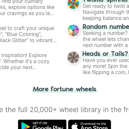
Twister spinne
 find your culinary
Get ready to twist 
s, explore options like
Navigate through th
ur cravings as you land
keeping balance and 
Random number
el to craft your unique
Seeking a number? S
", "Blue Coloring",
the wheel lets chan
ck Glitter" to vibrant
next number with a 
dient.
Heads or Tails?
 inspiration! Explore
Have you ever used 
". Whether it's a cozy
any more! Spin the w
cide your next
like flipping a coin
.
for you. Never goog
More fortune wheels
 the full 20,000+ wheel library in the f