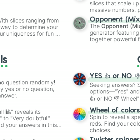
slices that scale up
massive numbers, p
are split into distinc
Opponent (Mix
ith slices ranging from
Orange
(512 to 20
The
Opponent (Mi
l way to determine your
4,195,168),
Cyan
(8,
generator featuring
ur uniqueness for fun or
the
Winners zone
.
together powerful f
el add a touch of whimsy
and DC comics (
Th
Lovecraftian mytho
ls
Scarlet King
), vide
series like the
Skibi
YES 👍 or NO 
no question randomly!
Seeking answers? Sp
ny yes or no question,
options—"Yes" and
answer.
👍 or NO 👎 Wheel" 
easy way to find y
Wheel of color
l 🎱" reveals its
Spin to reveal a sp
" to "Very doubtful."
reds. Find your colo
d your answers in this
choices.