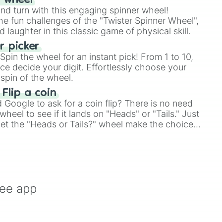
r wheel
and turn with this engaging spinner wheel!
e fun challenges of the "Twister Spinner Wheel",
laughter in this classic game of physical skill.
 picker
pin the wheel for an instant pick! From 1 to 10,
ce decide your digit. Effortlessly choose your
spin of the wheel.
 Flip a coin
Google to ask for a coin flip? There is no need
heel to see if it lands on "Heads" or "Tails." Just
, let the "Heads or Tails?" wheel make the choice
le a coin flip anymore!
ree app