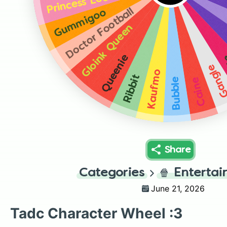
Princess Loolilaloo
Doctor Football
Gummigoo
Gloink Queen
Z
Queenie
Gangl
Kaufmo
Ribbit
Bubble
Caine
Share
Categories
🍿
Enterta
June 21, 2026
Tadc Character Wheel :3