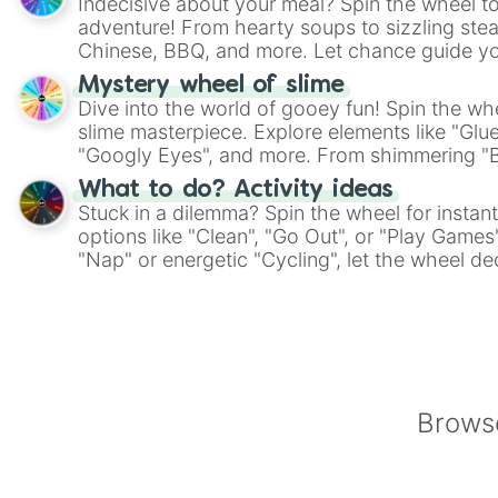
Indecisive about your meal? Spin the wheel to
adventure! From hearty soups to sizzling steak
Chinese, BBQ, and more. Let chance guide yo
on choices such as sushi or a classic burger.
Mystery wheel of slime
Dive into the world of gooey fun! Spin the whe
slime masterpiece. Explore elements like "Glue
"Googly Eyes", and more. From shimmering "Bla
"Pink Coloring", each spin unveils a new ingre
What to do? Activity ideas
Stuck in a dilemma? Spin the wheel for instant
options like "Clean", "Go Out", or "Play Games
"Nap" or energetic "Cycling", let the wheel de
adventure from the exciting array of activities
Browse