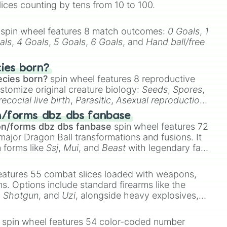
lices counting by tens from 10 to 100.
spin wheel features 8 match outcomes:
0 Goals
,
1
als
,
4 Goals
,
5 Goals
,
6 Goals
, and
Hand ball/free
cies born?
ecies born?
spin wheel features 8 reproductive
stomize original creature biology:
Seeds
,
Spores
,
recocial live birth
,
Parasitic
,
Asexual reproduction
,
 egg
.
n/forms dbz dbs fanbase
on/forms dbz dbs fanbase
spin wheel features 72
major Dragon Ball transformations and fusions. It
n forms like
Ssj
,
Mui
, and
Beast
with legendary fan-
e
Ssj 100
,
Gogito
, and
Grand priest goku
.
eatures 55 combat slices loaded with weapons,
ems. Options include standard firearms like the
,
Shotgun
, and
Uzi
, alongside heavy explosives,
 rare items like the
Freeze ray
,
Exogun
,
Glass
stone
.
spin wheel features 54 color-coded number