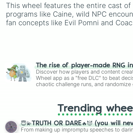
This wheel features the entire cast 
programs like Caine, wild NPC encoun
fan concepts like Evil Pomni and Coac
The rise of player-made RNG i
Discover how players and content crea
Wheel app as a "free DLC" to beat decis
chaotic challenge runs, and randomize g
like Roblox, Brawl Stars, OSRS, and Mar
Trending whee
😇💫TRUTH OR DARE🔥😈 (you will ne
From making up impromptu speeches to daring