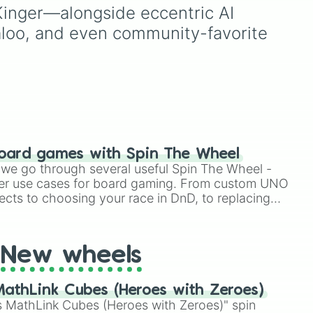
🐶
.
one colorful selector.
oon
,
Kinger—alongside eccentric AI 
aloo, and even community-favorite 
oard games with Spin The Wheel
le we go through several useful Spin The Wheel -
er use cases for board gaming. From custom UNO
ects to choosing your race in DnD, to replacing
t Twister spinner, you will find many handy spinner
New wheels
athLink Cubes (Heroes with Zeroes)
 MathLink Cubes (Heroes with Zeroes)" spin