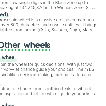
 from low single digits in the Black zone up to
eaking at 134,245,376 in the Winners zone. Slices
t color tiers:
Black
(1 to 8),
Red
(16 to 256),
ed)
48),
Yellow
(4096 to 16384),
Green
(32768 to
xed)
spin wheel is a massive crossover matchup
390,336 to 67,122,688), and the ultimate jackpot,
 over 600 characters and cosmic entities. It brings
ighters from anime (
Goku
,
Saitama
,
Gojo
), Marvel
e One Above All
,
Cosmic Armor Superman
),
s (
Azathoth
,
Cthulhu
), SCP lore (
SCP-3812
,
The
Other wheels
o games (
Kratos
,
Doom Slayer
), and fan-made
di Toilet
multiverse.
 wheel
in the wheel for quick decisions! With just two
 "No"—let chance guide your choices. The "YES
simplifies decision-making, making it a fun and
our answer.
s
ectrum of shades from soothing teals to vibrant
r inspiration and let the wheel guide your artistic