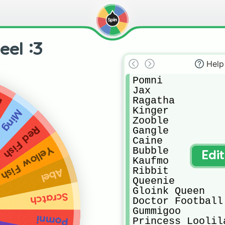
el :3
Help
Pomni

Jax

Ragatha

n
Kinger

Ming
Zooble

Red Fish
Gangle

Caine

Yellow Fish
Bubble

Edi
Kaufmo

Ribbit

Abel
Queenie

Gloink Queen

Scratch
Doctor Football

Gummigoo

Pomni
Princess Loolila