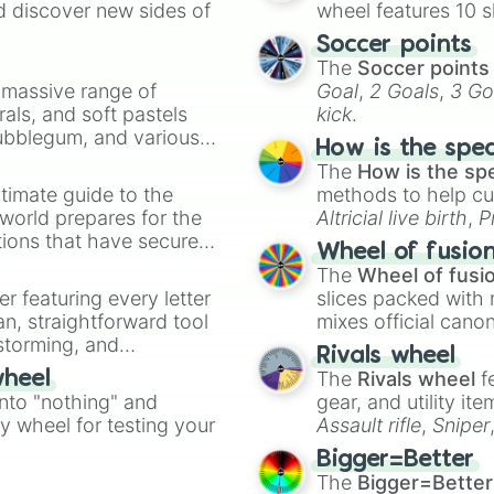
d discover new sides of
wheel features 10 s
Soccer points
The
Soccer points
a massive range of
Goal
,
2 Goals
,
3 Go
rals, and soft pastels
kick
.
Bubblegum, and various
How is the spe
ty when you need a
The
How is the sp
timate guide to the
methods to help cu
 world prepares for the
Altricial live birth
,
P
tions that have secured
Soft egg
, and
Hard
Wheel of fusio
 Canada.
The
Wheel of fusi
er featuring every letter
slices packed with 
an, straightforward tool
mixes official cano
nstorming, and
made concepts lik
Rivals wheel
The
Rivals wheel
f
wheel
ing letter for
into "nothing" and
gear, and utility it
ate an acronym that
ty wheel for testing your
Assault rifle
,
Sniper
elemental tools, and
Bigger=Better
cannon
, and
Warp 
The
Bigger=Better