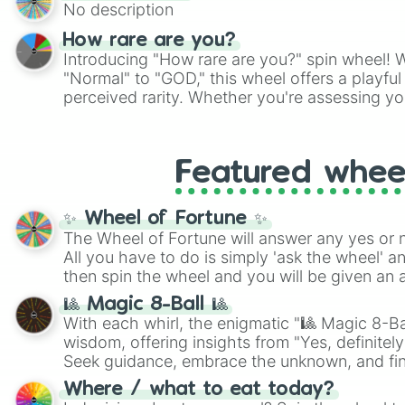
No description
How rare are you?
Introducing "How rare are you?" spin wheel! W
"Normal" to "GOD," this wheel offers a playfu
perceived rarity. Whether you're assessing yo
pondering your special qualities, let the whe
to your self-reflection.
Featured whee
✨ Wheel of Fortune ✨
The Wheel of Fortune will answer any yes or 
All you have to do is simply 'ask the wheel' a
then spin the wheel and you will be given an 
🎱 Magic 8-Ball 🎱
With each whirl, the enigmatic "🎱 Magic 8-Bal
wisdom, offering insights from "Yes, definitely
Seek guidance, embrace the unknown, and fin
whimsical journey of chance.
Where / what to eat today?