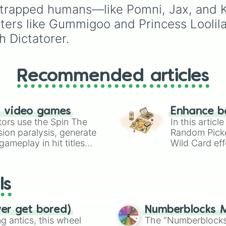
Ribbit 🐸
, and
Scratch 
Teal
,
Lavender 🌿
,
Mar
of trapped humans—like Pomni, Jax, and 
and
Cream 🍦
.
ters like Gummigoo and Princess Loolil
h Dictatorer.
Recommended articles
n video games
Enhance b
tors use the Spin The
In this artic
ion paralysis, generate
Random Pick
ameplay in hit titles
Wild Card eff
io Kart!
your long-los
wheels here.
ls
ver get bored)
Numberblocks M
 antics, this wheel
The "Numberblocks