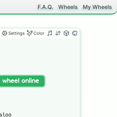
F.A.Q.
Wheels
My Wheels
Settings
Color
t wheel online
loo 
