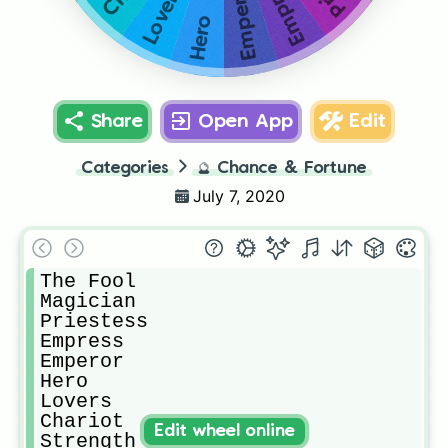
Empress
Emperor
Lovers
Hero
Share
Open App
Edit
Categories
🔮
Chance & Fortune
July 7, 2020
The Fool

Magician

Priestess

Empress 

Emperor 

Hero

Lovers

Chariot

Edit wheel online
Strength
