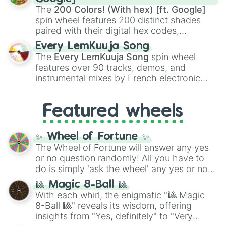
demons like
Muzan Kibutsuji
,
Akaza
, and
The
200 Colors! (With hex) [ft. Google]
Kokushibo
.
spin wheel features 200 distinct shades
paired with their digital hex codes,
spanning the entire color spectrum from
Every LemKuuja Song
vibrant tones like
#FF0800
(Candy Apple
The
Every LemKuuja Song
spin wheel
Red),
#39FF14
(Neon Green), and
features over 90 tracks, demos, and
#007FFF
(Azure Blue) to neutral shades
instrumental mixes by French electronic
like
#F5F5DC
(Beige),
#B76E79
(Rose
music producer LemKuuja, including hits
Gold), and
#000000
(Black).
like
What's a Future Funk?
,
Ouais Ouais
,
B
Featured wheels
GRL
, and
A NEWER DAWN
, as well as the
full
jude
track series.
✨ Wheel of Fortune ✨
The Wheel of Fortune will answer any yes
or no question randomly! All you have to
do is simply 'ask the wheel' any yes or no
question, then spin the wheel and you will
🎱 Magic 8-Ball 🎱
be given an answer.
With each whirl, the enigmatic "🎱 Magic
8-Ball 🎱" reveals its wisdom, offering
insights from "Yes, definitely" to "Very