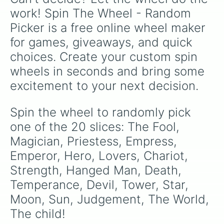
work! Spin The Wheel - Random 
Picker is a free online wheel maker 
for games, giveaways, and quick 
choices. Create your custom spin 
wheels in seconds and bring some 
excitement to your next decision.
Spin the wheel to randomly pick 
one of the 20 slices: The Fool, 
Magician, Priestess, Empress, 
Emperor, Hero, Lovers, Chariot, 
Strength, Hanged Man, Death, 
Temperance, Devil, Tower, Star, 
Moon, Sun, Judgement, The World, 
The child!