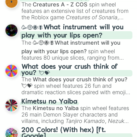
Color Theory
to specialized skills like
The
Creatures A - Z COS
spin wheel
Creature Design
,
2D Animation
, and
features an extensive list of creatures from
Portfolio Building
.
the Roblox game
Creatures of Sonaria
,
spanning from
Adharcaiin
,
Boreal Warden
,
🥳🤑🐝🪰What instrument will you
and
Corvurax
all the way to
Yggdragstyx
,
play with your lips open?
Zwevealisk
, and various Wardens.
The
🥳🤑🐝🪰What instrument will you
play with your lips open?
spin wheel
features 80 unique slices, ranging from
traditional wind instruments like the
Flute
,
What does your crush think of
Saxophone
, and
Trombone
to unusual
you? 💘💝
musical prompts like the
Jaw Harp
,
Nose
The
What does your crush think of you?
flute (with lips open)
, and
Kazoo
.
💘💝
spin wheel features 26 fun and
dramatic reaction slices paired with emojis,
ranging from sweet options like
😍 love
Kimetsu no Yaiba
you
,
😇 your an angel
, and
😊 sweet
to
The
Kimetsu no Yaiba
spin wheel features
chaotic predictions like
🤨 sus
,
🫥 I don't
26 main Demon Slayer characters and
even knew you existed
, and
🤪 crazy
.
villains, including
Tanjiro Kamado
,
Nezuko
Kamado
, the Nine Hashira like
Kyojuro
200 Colors! (With hex) [ft.
Rengoku
and
Giyu Tomioka
, and powerful
Google]