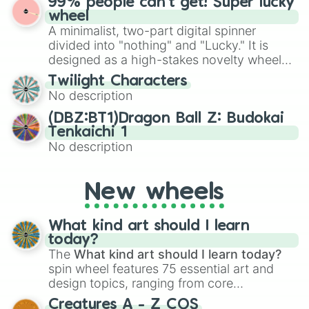
99% people can't get! Super lucky
for Scattergories, or spin it multiple times
Emerald, Aquamarine, Bubblegum, and
wheel
to create an acronym that players must
various shades of gray. It is built for
A minimalist, two-part digital spinner
turn into a funny phrase.
maximum variety when you need a highly
divided into "nothing" and "Lucky." It is
specific color selection.
designed as a high-stakes novelty wheel
for testing your luck against brutal odds.
Twilight Characters
No description
(DBZ:BT1)Dragon Ball Z: Budokai
Tenkaichi 1
No description
New wheels
What kind art should I learn
today?
The
What kind art should I learn today?
spin wheel features 75 essential art and
design topics, ranging from core
techniques like
Anatomy
,
Perspective
, and
Creatures A - Z COS