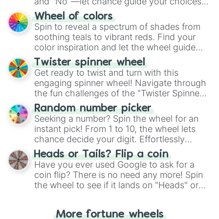
and "No"—let chance guide your choices.
The "YES 👍 or NO 👎 Wheel" simplifies
Wheel of colors
decision-making, making it a fun and easy
Spin to reveal a spectrum of shades from
way to find your answer.
soothing teals to vibrant reds. Find your
color inspiration and let the wheel guide
your artistic choices.
Twister spinner wheel
Get ready to twist and turn with this
engaging spinner wheel! Navigate through
the fun challenges of the "Twister Spinner
Wheel", keeping balance and laughter in
Random number picker
this classic game of physical skill.
Seeking a number? Spin the wheel for an
instant pick! From 1 to 10, the wheel lets
chance decide your digit. Effortlessly
choose your next number with a spin of
Heads or Tails? Flip a coin
the wheel.
Have you ever used Google to ask for a
coin flip? There is no need any more! Spin
the wheel to see if it lands on "Heads" or
"Tails." Just like flipping a coin, let the
"Heads or Tails?" wheel make the choice
More fortune wheels
for you. Never google a coin flip anymore!