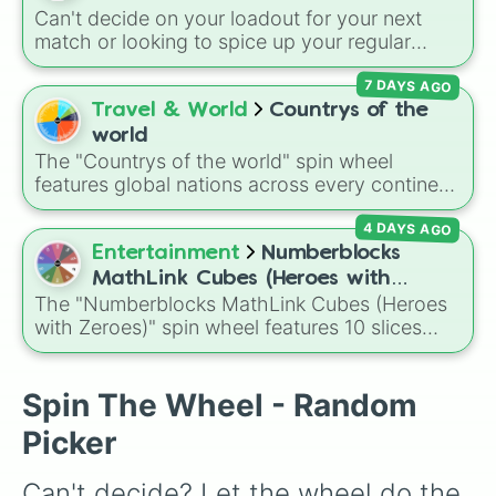
Can't decide on your loadout for your next
match or looking to spice up your regular
grinding routine? This wheel covers the entire
7 DAYS AGO
arsenal of Roblox
Tower Defense Simulator
(TDS) towers. It includes starter basics like
Travel & World
Countrys of the
Scout
and
Sniper
, support essentials like
world
Farm
and
DJ Booth
, elite hardcore units like
The "Countrys of the world" spin wheel
Accelerator
and
Engineer
, golden variants
features global nations across every continent,
like
G.Minigunner
, and rare event exclusives
including options like Japan, Brazil, Canada,
like
Gladiator
,
Sledger
, and
Jester
.
4 DAYS AGO
Kenya, France, Australia, and India, along with
unique entries like Sealand.
Entertainment
Numberblocks
MathLink Cubes (Heroes with
The "Numberblocks MathLink Cubes (Heroes
Zeroes)
with Zeroes)" spin wheel features 10 slices
counting by tens from 10 to 100.
Spin The Wheel - Random
Picker
Can't decide? Let the wheel do the 