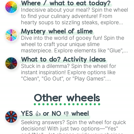
doubtful." Seek guidance, embrace the
Where / what to eat today?
unknown, and find your answers in this
Indecisive about your meal? Spin the wheel
whimsical journey of chance.
to find your culinary adventure! From
hearty soups to sizzling steaks, explore
options like Chinese, BBQ, and more. Let
Mystery wheel of slime
chance guide your cravings as you land on
Dive into the world of gooey fun! Spin the
choices such as sushi or a classic burger.
wheel to craft your unique slime
masterpiece. Explore elements like "Glue",
"Blue Coloring", "Googly Eyes", and more.
What to do? Activity ideas
From shimmering "Black Glitter" to vibrant
Stuck in a dilemma? Spin the wheel for
"Pink Coloring", each spin unveils a new
instant inspiration! Explore options like
ingredient.
"Clean", "Go Out", or "Play Games".
Whether it's a cozy "Nap" or energetic
"Cycling", let the wheel decide your next
Other wheels
adventure from the exciting array of
activities.
YES 👍 or NO 👎 wheel
Seeking answers? Spin the wheel for quick
decisions! With just two options—"Yes"