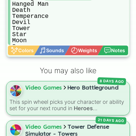
Hanged Man

Death

Temperance

Devil

Tower

Star

Moon 

Sun

Colors
Sounds
Weights
Notes
Judgement

The World

The child
You may also like
8 DAYS AGO
Video Games
Hero Battleground
This spin wheel picks your character or ability
set for your next round in
Heroes
Battlegrounds
. Featuring choices like
Green
21 DAYS AGO
Hero
,
Azure Flames
,
Explosion Hero
, and
Decaying Hatred
, it stops you from sticking to
Video Games
Tower Defense
the same main every fight.
Simulator - Towers