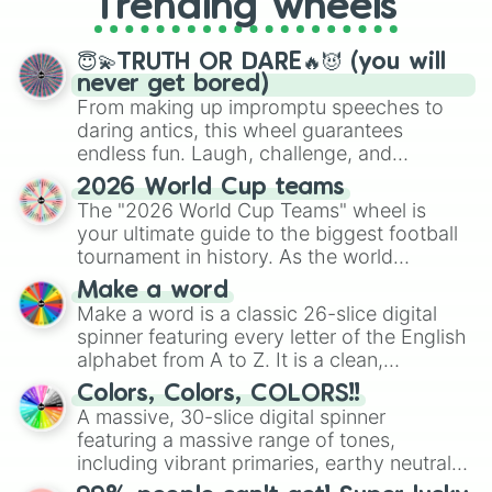
Trending wheels
spinner, you will find many handy
spinner wheels here.
😇💫TRUTH OR DARE🔥😈 (you will
never get bored)
From making up impromptu speeches to
daring antics, this wheel guarantees
endless fun. Laugh, challenge, and
discover new sides of your friends. Who's
2026 World Cup teams
ready for a spin?
The "2026 World Cup Teams" wheel is
your ultimate guide to the biggest football
tournament in history. As the world
prepares for the 2026 expansion, this
Make a word
wheel features all 48 nations that have
Make a word is a classic 26-slice digital
secured their spots in the United States,
spinner featuring every letter of the English
Mexico, and Canada.
alphabet from A to Z. It is a clean,
straightforward tool designed for literacy
Colors, Colors, COLORS!!
exercises, creative brainstorming, and
A massive, 30-slice digital spinner
randomized word games. Idea for use:
featuring a massive range of tones,
Give your next game night a twist by using
including vibrant primaries, earthy neutrals,
the wheel to pick a random starting letter
and soft pastels like Vermilion, Hazel,