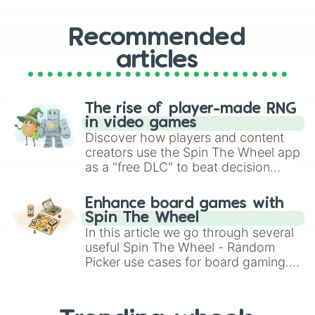
Recommended
articles
The rise of player-made RNG
in video games
Discover how players and content
creators use the Spin The Wheel app
as a "free DLC" to beat decision
paralysis, generate chaotic
challenge runs, and randomize
Enhance board games with
gameplay in hit titles like Roblox,
Spin The Wheel
Brawl Stars, OSRS, and Mario Kart!
In this article we go through several
useful Spin The Wheel - Random
Picker use cases for board gaming.
From custom UNO Wild Card effects
to choosing your race in DnD, to
replacing your long-lost Twister