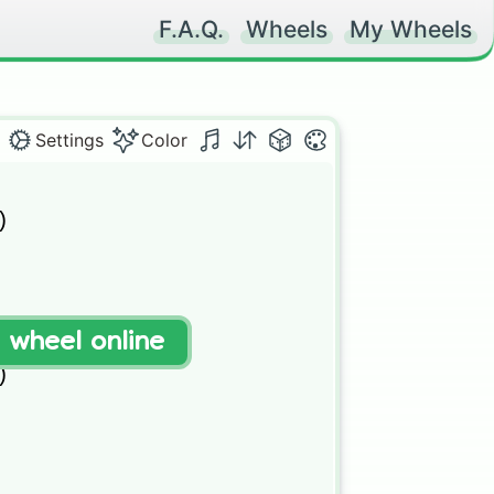
F.A.Q.
Wheels
My Wheels
Settings
Color
 

t wheel online
) 