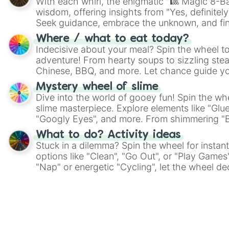
With each whirl, the enigmatic "🎱 Magic 8-Bal
wisdom, offering insights from "Yes, definitely
Seek guidance, embrace the unknown, and fin
whimsical journey of chance.
Where / what to eat today?
Indecisive about your meal? Spin the wheel to
adventure! From hearty soups to sizzling steak
Chinese, BBQ, and more. Let chance guide yo
on choices such as sushi or a classic burger.
Mystery wheel of slime
Dive into the world of gooey fun! Spin the whe
slime masterpiece. Explore elements like "Glue
"Googly Eyes", and more. From shimmering "Bla
"Pink Coloring", each spin unveils a new ingre
What to do? Activity ideas
Stuck in a dilemma? Spin the wheel for instant
options like "Clean", "Go Out", or "Play Games
"Nap" or energetic "Cycling", let the wheel de
adventure from the exciting array of activities