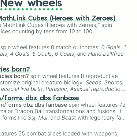
New wheels
athLink Cubes (Heroes with Zeroes)
 MathLink Cubes (Heroes with Zeroes)" spin
lices counting by tens from 10 to 100.
spin wheel features 8 match outcomes:
0 Goals
,
1
als
,
4 Goals
,
5 Goals
,
6 Goals
, and
Hand ball/free
cies born?
ecies born?
spin wheel features 8 reproductive
stomize original creature biology:
Seeds
,
Spores
,
recocial live birth
,
Parasitic
,
Asexual reproduction
,
 egg
.
n/forms dbz dbs fanbase
on/forms dbz dbs fanbase
spin wheel features 72
major Dragon Ball transformations and fusions. It
n forms like
Ssj
,
Mui
, and
Beast
with legendary fan-
e
Ssj 100
,
Gogito
, and
Grand priest goku
.
eatures 55 combat slices loaded with weapons,