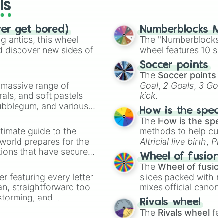
ls
ver get bored)
Numberblocks M
 antics, this wheel
The "Numberblocks
d discover new sides of
wheel features 10 s
Soccer points
The
Soccer points
a massive range of
Goal
,
2 Goals
,
3 Go
rals, and soft pastels
kick
.
Bubblegum, and various
How is the spe
ty when you need a
The
How is the sp
timate guide to the
methods to help cu
 world prepares for the
Altricial live birth
,
P
tions that have secured
Soft egg
, and
Hard
Wheel of fusio
 Canada.
The
Wheel of fusi
er featuring every letter
slices packed with 
an, straightforward tool
mixes official cano
nstorming, and
made concepts lik
Rivals wheel
The
Rivals wheel
f
ing letter for