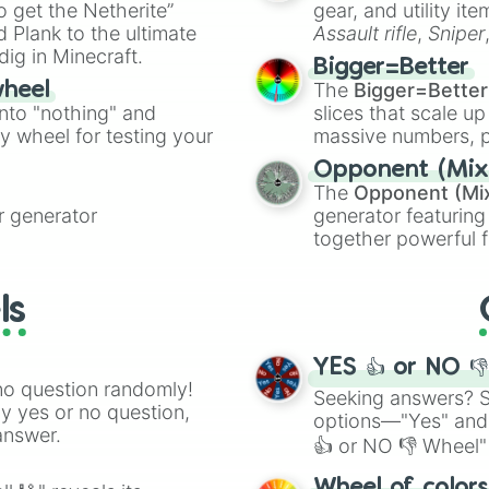
to get the Netherite”
gear, and utility it
ate an acronym that
 Plank to the ultimate
Assault rifle
,
Sniper
dig in Minecraft.
elemental tools, and
Bigger=Better
cannon
, and
Warp 
The
Bigger=Better
wheel
into "nothing" and
slices that scale up
ty wheel for testing your
massive numbers, p
are split into distinc
Opponent (Mix
Orange
(512 to 20
The
Opponent (Mi
4,195,168),
Cyan
(8,
 generator
generator featuring
the
Winners zone
.
together powerful f
and DC comics (
Th
Lovecraftian mytho
ls
Scarlet King
), vide
series like the
Skibi
YES 👍 or NO 
no question randomly!
Seeking answers? Sp
ny yes or no question,
options—"Yes" and
answer.
👍 or NO 👎 Wheel" 
easy way to find y
Wheel of color