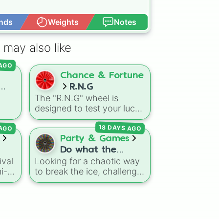
nds
Weights
Notes
Open Advance
 may also like
 AGO
Chance & Fortune
R.N.G
The "R.N.G" wheel is
wers
designed to test your luck
ice
by assigning you a random
18 DAYS AGO
 AGO
g
status or power level.
vers
Party & Games
oblox
Do what the
or
ival
Looking for a chaotic way
me
wheel says!
es
ni-
to break the ice, challenge
,
t
10
your friends, or create wild
ge
content for a stream? This
ry
d
DJ
ns,
massive action wheel
0🍗)
nits
features nearly 200