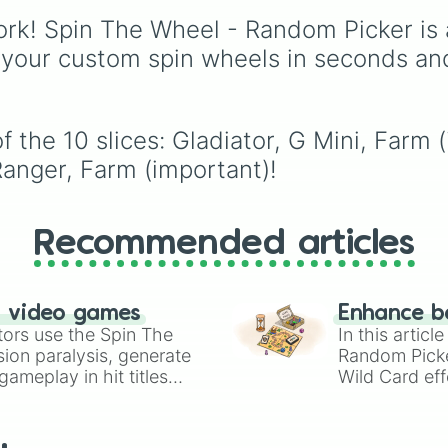
like
Accelerator
and
with walkers, pits, and
rk! Spin The Wheel - Random Picker is 
Engineer
, golden varia
leaks. Keep an eye on 
like
G.Minigunner
, and
stats—you start with 1
 your custom spin wheels in seconds an
event exclusives like
HP and 100 Food, but l
Gladiator
,
Sledger
, an
50 Food daily just to s
Jester
.
alive!
f the 10 slices: Gladiator, G Mini, Farm
anger, Farm (important)!
Recommended articles
n video games
Enhance b
tors use the Spin The
In this artic
ion paralysis, generate
Random Pick
ameplay in hit titles
Wild Card eff
io Kart!
your long-los
wheels here.