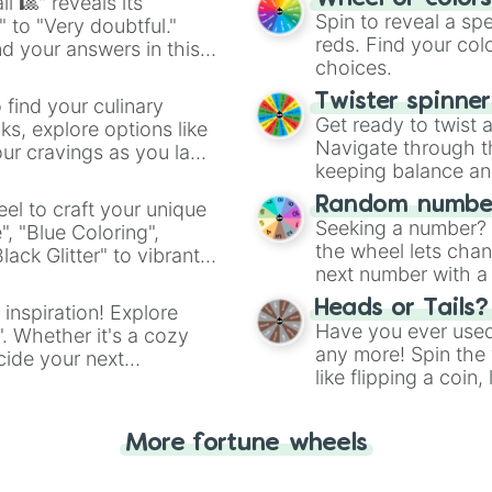
l 🎱" reveals its
Spin to reveal a sp
" to "Very doubtful."
reds. Find your colo
d your answers in this
choices.
Twister spinne
 find your culinary
Get ready to twist 
s, explore options like
Navigate through th
ur cravings as you land
keeping balance and 
Random number
el to craft your unique
Seeking a number? S
", "Blue Coloring",
the wheel lets chan
ck Glitter" to vibrant
next number with a 
dient.
Heads or Tails?
 inspiration! Explore
Have you ever used 
". Whether it's a cozy
any more! Spin the w
cide your next
like flipping a coin
.
for you. Never goog
More fortune wheels