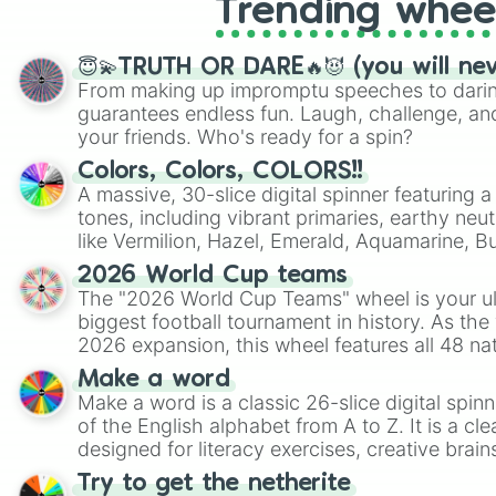
Trending whee
😇💫TRUTH OR DARE🔥😈 (you will ne
From making up impromptu speeches to daring
guarantees endless fun. Laugh, challenge, an
your friends. Who's ready for a spin?
Colors, Colors, COLORS!!
A massive, 30-slice digital spinner featuring 
tones, including vibrant primaries, earthy neut
like Vermilion, Hazel, Emerald, Aquamarine, 
shades of gray. It is built for maximum varie
2026 World Cup teams
highly specific color selection.
The "2026 World Cup Teams" wheel is your ul
biggest football tournament in history. As the
2026 expansion, this wheel features all 48 na
their spots in the United States, Mexico, and
Make a word
Make a word is a classic 26-slice digital spinn
of the English alphabet from A to Z. It is a cle
designed for literacy exercises, creative brai
randomized word games. Idea for use: Give your next game night a
Try to get the netherite
twist by using the wheel to pick a random start