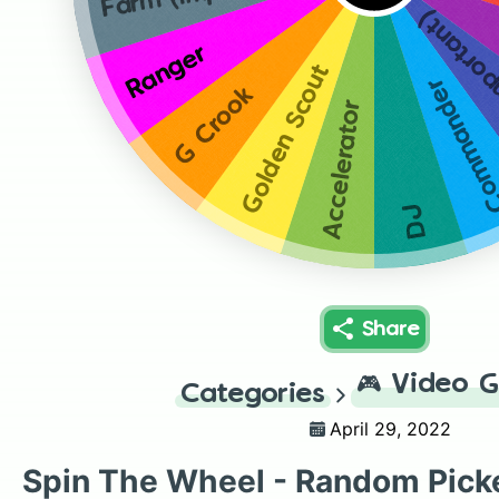
Farm (im
Ranger
Golden Scout
Command
G Crook
Accelerator
DJ
Share
🎮
Video 
Categories
April 29, 2022
Spin The Wheel - Random Pick