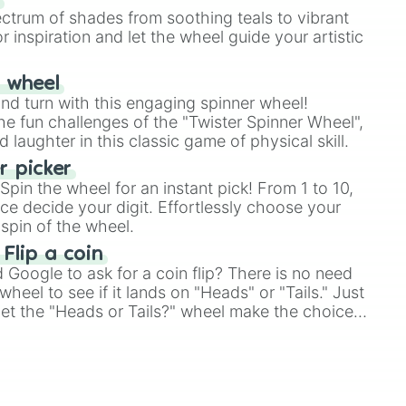
ectrum of shades from soothing teals to vibrant
r inspiration and let the wheel guide your artistic
r wheel
and turn with this engaging spinner wheel!
e fun challenges of the "Twister Spinner Wheel",
laughter in this classic game of physical skill.
 picker
pin the wheel for an instant pick! From 1 to 10,
ce decide your digit. Effortlessly choose your
spin of the wheel.
 Flip a coin
Google to ask for a coin flip? There is no need
heel to see if it lands on "Heads" or "Tails." Just
, let the "Heads or Tails?" wheel make the choice
le a coin flip anymore!