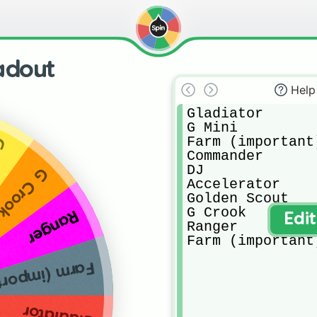
adout
Help
Gladiator

G Mini

Farm (important)
ut
Commander

DJ

G Crook
Accelerator 

Golden Scout

G Crook

Ranger
Edi
Ranger 

Farm (important
 (important)
Gladiator