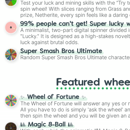
Test your luck and mining skills with the “Try 
Scattergories, or spin it multiple times to cre
spin wheel! With slices ranging from Grass and
players must turn into a funny phrase.
prize, Netherite, every spin feels like a daring 
99% people can't get! Super lucky 
A minimalist, two-part digital spinner divided 
"Lucky." It is designed as a high-stakes novel
luck against brutal odds.
Super Smash Bros Ultimate
Random Super Smash Bros Ultimate character
Featured whee
✨ Wheel of Fortune ✨
The Wheel of Fortune will answer any yes or 
All you have to do is simply 'ask the wheel' a
then spin the wheel and you will be given an 
🎱 Magic 8-Ball 🎱