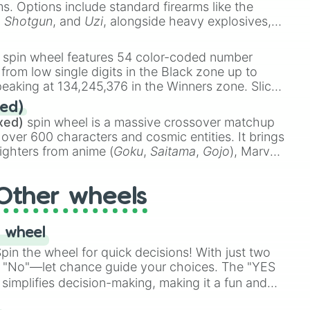
ems. Options include standard firearms like the
,
Shotgun
, and
Uzi
, alongside heavy explosives,
 rare items like the
Freeze ray
,
Exogun
,
Glass
stone
.
spin wheel features 54 color-coded number
 from low single digits in the Black zone up to
eaking at 134,245,376 in the Winners zone. Slices
t color tiers:
Black
(1 to 8),
Red
(16 to 256),
ed)
48),
Yellow
(4096 to 16384),
Green
(32768 to
xed)
spin wheel is a massive crossover matchup
390,336 to 67,122,688), and the ultimate jackpot,
 over 600 characters and cosmic entities. It brings
ighters from anime (
Goku
,
Saitama
,
Gojo
), Marvel
e One Above All
,
Cosmic Armor Superman
),
s (
Azathoth
,
Cthulhu
), SCP lore (
SCP-3812
,
The
Other wheels
o games (
Kratos
,
Doom Slayer
), and fan-made
di Toilet
multiverse.
 wheel
in the wheel for quick decisions! With just two
 "No"—let chance guide your choices. The "YES
simplifies decision-making, making it a fun and
our answer.
s