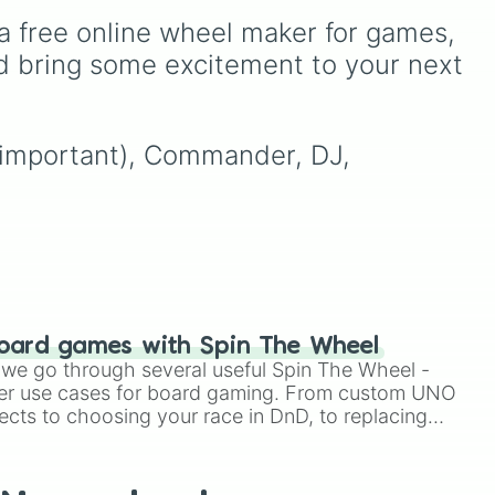
 gas
random commands, dares,
a free online wheel maker for games, 
nts
your
and mini-challenges. Spin
 rare
00
to land on funny physical
d bring some excitement to your next 
ose
actions like
Dance
,
Act
d
tay
sus
, or
Panic
, classic
game prompts like
Tell a
story
and
Roast
, quick
 (important), Commander, DJ, 
trivia rounds like
Name a
superhero
, or funny
roleplay tasks like
Be a
pirate
and
Be a ninja
.
oard games with Spin The Wheel
le we go through several useful Spin The Wheel -
er use cases for board gaming. From custom UNO
ects to choosing your race in DnD, to replacing
t Twister spinner, you will find many handy spinner