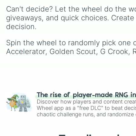
Can't decide? Let the wheel do the wo
giveaways, and quick choices. Create
decision.
Spin the wheel to randomly pick one o
Accelerator, Golden Scout, G Crook, R
The rise of player-made RNG i
Discover how players and content crea
Wheel app as a "free DLC" to beat decis
chaotic challenge runs, and randomize g
like Roblox, Brawl Stars, OSRS, and Mar