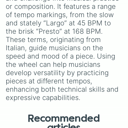
or composition. It features a range 
of tempo markings, from the slow 
and stately “Largo” at 45 BPM to 
the brisk “Presto” at 168 BPM. 
These terms, originating from 
Italian, guide musicians on the 
speed and mood of a piece. Using 
the wheel can help musicians 
develop versatility by practicing 
pieces at different tempos, 
enhancing both technical skills and 
expressive capabilities.
Recommended