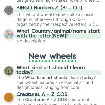
designed as a high-stakes novelty wheel
for Scattergories, or spin it multiple times
for testing your luck against brutal odds.
to create an acronym that players must
BINGO Numbers🖊️ (B¹ - O⁷⁵)
turn into a funny phrase.
This vibrant wheel features all 75 classic
Bingo numbers—B1 through O75—
organized by their respective letters: B (1–
15), I (16–30), N (31–45), G (46–60), and O
What Country/animal/name start
(61–75). Perfect for classrooms, game
with the letter(NEW)!!
nights, or virtual events, it adds a fun twist
No description
to traditional Bingo.
New wheels
What kind art should I learn
today?
The
What kind art should I learn today?
spin wheel features 75 essential art and
design topics, ranging from core
techniques like
Anatomy
,
Perspective
, and
Creatures A - Z COS
Color Theory
to specialized skills like
The
Creatures A - Z COS
spin wheel
Creature Design
,
2D Animation
, and
features an extensive list of creatures from