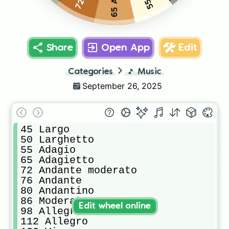
Share
Open App
Edit
Categories
🎵
Music
September 26, 2025
45 Largo

50 Larghetto

55 Adagio

65 Adagietto

72 Andante moderato

76 Andante

80 Andantino

86 Moderato

Edit wheel online
98 Allegretto

112 Allegro
