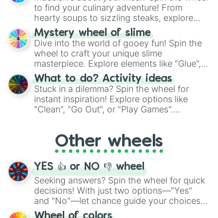
whimsical journey of chance.
to find your culinary adventure! From
hearty soups to sizzling steaks, explore
options like Chinese, BBQ, and more. Let
Mystery wheel of slime
chance guide your cravings as you land on
Dive into the world of gooey fun! Spin the
choices such as sushi or a classic burger.
wheel to craft your unique slime
masterpiece. Explore elements like "Glue",
"Blue Coloring", "Googly Eyes", and more.
What to do? Activity ideas
From shimmering "Black Glitter" to vibrant
Stuck in a dilemma? Spin the wheel for
"Pink Coloring", each spin unveils a new
instant inspiration! Explore options like
ingredient.
"Clean", "Go Out", or "Play Games".
Whether it's a cozy "Nap" or energetic
"Cycling", let the wheel decide your next
Other wheels
adventure from the exciting array of
activities.
YES 👍 or NO 👎 wheel
Seeking answers? Spin the wheel for quick
decisions! With just two options—"Yes"
and "No"—let chance guide your choices.
The "YES 👍 or NO 👎 Wheel" simplifies
Wheel of colors