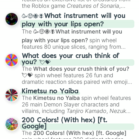
Portfolio Building
.
the Roblox game
Creatures of Sonaria
,
spanning from
Adharcaiin
,
Boreal Warden
,
🥳🤑🐝🪰What instrument will you
and
Corvurax
all the way to
Yggdragstyx
,
play with your lips open?
Zwevealisk
, and various Wardens.
The
🥳🤑🐝🪰What instrument will you
play with your lips open?
spin wheel
features 80 unique slices, ranging from
traditional wind instruments like the
Flute
,
What does your crush think of
Saxophone
, and
Trombone
to unusual
you? 💘💝
musical prompts like the
Jaw Harp
,
Nose
The
What does your crush think of you?
flute (with lips open)
, and
Kazoo
.
💘💝
spin wheel features 26 fun and
dramatic reaction slices paired with emojis,
ranging from sweet options like
😍 love
Kimetsu no Yaiba
you
,
😇 your an angel
, and
😊 sweet
to
The
Kimetsu no Yaiba
spin wheel features
chaotic predictions like
🤨 sus
,
🫥 I don't
26 main Demon Slayer characters and
even knew you existed
, and
🤪 crazy
.
villains, including
Tanjiro Kamado
,
Nezuko
Kamado
, the Nine Hashira like
Kyojuro
200 Colors! (With hex) [ft.
Rengoku
and
Giyu Tomioka
, and powerful
Google]
demons like
Muzan Kibutsuji
,
Akaza
, and
The
200 Colors! (With hex) [ft. Google]
Kokushibo
.