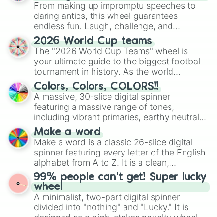
From making up impromptu speeches to
daring antics, this wheel guarantees
endless fun. Laugh, challenge, and
discover new sides of your friends. Who's
2026 World Cup teams
ready for a spin?
The "2026 World Cup Teams" wheel is
your ultimate guide to the biggest football
tournament in history. As the world
prepares for the 2026 expansion, this
Colors, Colors, COLORS!!
wheel features all 48 nations that have
A massive, 30-slice digital spinner
secured their spots in the United States,
featuring a massive range of tones,
Mexico, and Canada.
including vibrant primaries, earthy neutrals,
and soft pastels like Vermilion, Hazel,
Make a word
Emerald, Aquamarine, Bubblegum, and
Make a word is a classic 26-slice digital
various shades of gray. It is built for
spinner featuring every letter of the English
maximum variety when you need a highly
alphabet from A to Z. It is a clean,
specific color selection.
straightforward tool designed for literacy
99% people can't get! Super lucky
exercises, creative brainstorming, and
wheel
randomized word games. Idea for use:
A minimalist, two-part digital spinner
Give your next game night a twist by using
divided into "nothing" and "Lucky." It is
the wheel to pick a random starting letter