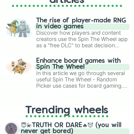
articles
The rise of player-made RNG
in video games
Discover how players and content
creators use the Spin The Wheel app
as a "free DLC" to beat decision
paralysis, generate chaotic
challenge runs, and randomize
Enhance board games with
gameplay in hit titles like Roblox,
Spin The Wheel
Brawl Stars, OSRS, and Mario Kart!
In this article we go through several
useful Spin The Wheel - Random
Picker use cases for board gaming.
From custom UNO Wild Card effects
to choosing your race in DnD, to
replacing your long-lost Twister
Trending wheels
spinner, you will find many handy
spinner wheels here.
😇💫TRUTH OR DARE🔥😈 (you will
never get bored)