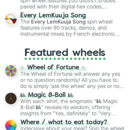
spin wheel features 200 distinct shades
paired with their digital hex codes,
spanning the entire color spectrum from
Every LemKuuja Song
vibrant tones like
#FF0800
(Candy Apple
The
Every LemKuuja Song
spin wheel
Red),
#39FF14
(Neon Green), and
features over 90 tracks, demos, and
#007FFF
(Azure Blue) to neutral shades
instrumental mixes by French electronic
like
#F5F5DC
(Beige),
#B76E79
(Rose
music producer LemKuuja, including hits
Gold), and
#000000
(Black).
like
What's a Future Funk?
,
Ouais Ouais
,
B
Featured wheels
GRL
, and
A NEWER DAWN
, as well as the
full
jude
track series.
✨ Wheel of Fortune ✨
The Wheel of Fortune will answer any yes
or no question randomly! All you have to
do is simply 'ask the wheel' any yes or no
question, then spin the wheel and you will
🎱 Magic 8-Ball 🎱
be given an answer.
With each whirl, the enigmatic "🎱 Magic
8-Ball 🎱" reveals its wisdom, offering
insights from "Yes, definitely" to "Very
doubtful." Seek guidance, embrace the
Where / what to eat today?
unknown, and find your answers in this
Indecisive about your meal? Spin the wheel