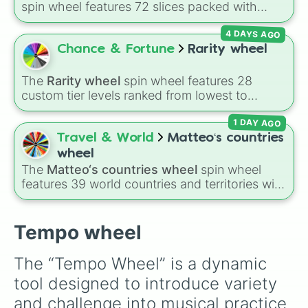
spin wheel features 72 slices packed with
major Dragon Ball transformations and fusions.
4 DAYS AGO
It mixes official canon forms like
Ssj
,
Mui
, and
Beast
with legendary fan-made concepts like
Chance & Fortune
Rarity wheel
Ssj 100
,
Gogito
, and
Grand priest goku
.
The
Rarity wheel
spin wheel features 28
custom tier levels ranked from lowest to
highest—starting at
The Worst
and climbing
1 DAY AGO
through
Very Common
,
Rare
,
Epic
,
Legendary
,
Mythic
,
Insane
,
Null
,
Impossible
, and all the
Travel & World
Matteo‘s countries
way to the top tier,
The best one ( Super
wheel
Impossible )
.
The
Matteo‘s countries wheel
spin wheel
features 39 world countries and territories with
matching flag emojis, including
Argentina
,
Japan
,
France
,
Canada
,
Australia
, and
Vatican
City
.
Tempo wheel
The “Tempo Wheel” is a dynamic 
tool designed to introduce variety 
and challenge into musical practice 