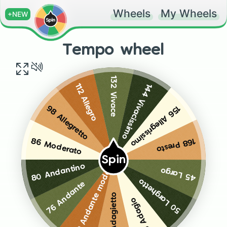
Wheels
My Wheels
+NEW
Tempo wheel
132 Vivace
144 Vivacissimo
112 Allegro
156 Allegrissimo
98 Allegretto
168 Presto
86 Moderato
Spin
80 Andantino
45 Largo
72 Andante moderato
50 Larghetto
76 Andante
65 Adagietto
55 Adagio