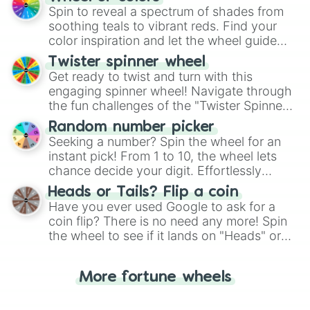
decision-making, making it a fun and easy
Spin to reveal a spectrum of shades from
way to find your answer.
soothing teals to vibrant reds. Find your
color inspiration and let the wheel guide
your artistic choices.
Twister spinner wheel
Get ready to twist and turn with this
engaging spinner wheel! Navigate through
the fun challenges of the "Twister Spinner
Wheel", keeping balance and laughter in
Random number picker
this classic game of physical skill.
Seeking a number? Spin the wheel for an
instant pick! From 1 to 10, the wheel lets
chance decide your digit. Effortlessly
choose your next number with a spin of
Heads or Tails? Flip a coin
the wheel.
Have you ever used Google to ask for a
coin flip? There is no need any more! Spin
the wheel to see if it lands on "Heads" or
"Tails." Just like flipping a coin, let the
"Heads or Tails?" wheel make the choice
More fortune wheels
for you. Never google a coin flip anymore!