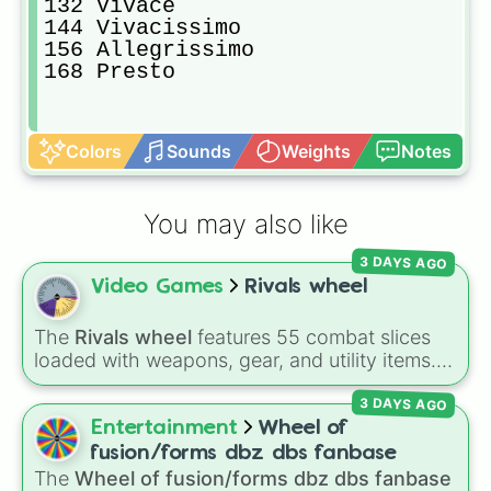
132 Vivace

144 Vivacissimo

156 Allegrissimo

168 Presto
Colors
Sounds
Weights
Notes
You may also like
3 DAYS AGO
Video Games
Rivals wheel
The
Rivals wheel
features 55 combat slices
loaded with weapons, gear, and utility items.
Options include standard firearms like the
3 DAYS AGO
Assault rifle
,
Sniper
,
Shotgun
, and
Uzi
,
alongside heavy explosives, elemental tools,
Entertainment
Wheel of
and rare items like the
Freeze ray
,
Exogun
,
fusion/forms dbz dbs fanbase
Glass cannon
, and
Warp stone
.
The
Wheel of fusion/forms dbz dbs fanbase