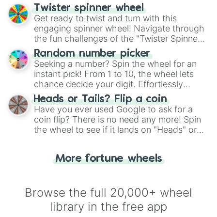
your artistic choices.
Twister spinner wheel
Get ready to twist and turn with this
engaging spinner wheel! Navigate through
the fun challenges of the "Twister Spinner
Wheel", keeping balance and laughter in
Random number picker
this classic game of physical skill.
Seeking a number? Spin the wheel for an
instant pick! From 1 to 10, the wheel lets
chance decide your digit. Effortlessly
choose your next number with a spin of
Heads or Tails? Flip a coin
the wheel.
Have you ever used Google to ask for a
coin flip? There is no need any more! Spin
the wheel to see if it lands on "Heads" or
"Tails." Just like flipping a coin, let the
"Heads or Tails?" wheel make the choice
More fortune wheels
for you. Never google a coin flip anymore!
Browse the full 20,000+ wheel
library in the free app