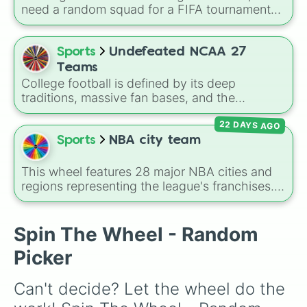
need a random squad for a FIFA tournament
with friends? Spin this wheel to get assigned
one of 32 top British football clubs—mixing
English Premier League and EFL staples with
Sports
Undefeated NCAA 27
major Scottish Premiership sides like Celtic
Teams
and Rangers.
College football is defined by its deep
traditions, massive fan bases, and the
absolute chaos of any given Saturday. For
22 DAYS AGO
die-hard fans, sports analysts, or casual
viewers looking to pick a new team to follow
Sports
NBA city team
for the season, the
Undefeated NCAA 27
Teams
spin wheel serves as a comprehensive
This wheel features 28 major NBA cities and
database of the sport's landscape, featuring
regions representing the league's franchises. It
over 130 programs across the country.
includes massive basketball hubs like
Los
Angeles
,
New York
,
Golden State
,
Boston
,
and
Miami
, covering teams from coast to
Spin The Wheel - Random
coast.
Picker
Can't decide? Let the wheel do the 