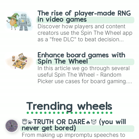
The rise of player-made RNG
in video games
Discover how players and content
creators use the Spin The Wheel app
as a "free DLC" to beat decision
paralysis, generate chaotic
challenge runs, and randomize
Enhance board games with
gameplay in hit titles like Roblox,
Spin The Wheel
Brawl Stars, OSRS, and Mario Kart!
In this article we go through several
useful Spin The Wheel - Random
Picker use cases for board gaming.
From custom UNO Wild Card effects
to choosing your race in DnD, to
replacing your long-lost Twister
Trending wheels
spinner, you will find many handy
spinner wheels here.
😇💫TRUTH OR DARE🔥😈 (you will
never get bored)
From making up impromptu speeches to