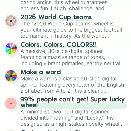
daring antics, this wheel guarantees
endless fun. Laugh, challenge, and
discover new sides of your friends. Who's
2026 World Cup teams
ready for a spin?
The "2026 World Cup Teams" wheel is
your ultimate guide to the biggest football
tournament in history. As the world
prepares for the 2026 expansion, this
Colors, Colors, COLORS!!
wheel features all 48 nations that have
A massive, 30-slice digital spinner
secured their spots in the United States,
featuring a massive range of tones,
Mexico, and Canada.
including vibrant primaries, earthy neutrals,
and soft pastels like Vermilion, Hazel,
Make a word
Emerald, Aquamarine, Bubblegum, and
Make a word is a classic 26-slice digital
various shades of gray. It is built for
spinner featuring every letter of the English
maximum variety when you need a highly
alphabet from A to Z. It is a clean,
specific color selection.
straightforward tool designed for literacy
99% people can't get! Super lucky
exercises, creative brainstorming, and
wheel
randomized word games. Idea for use:
A minimalist, two-part digital spinner
Give your next game night a twist by using
divided into "nothing" and "Lucky." It is
the wheel to pick a random starting letter
designed as a high-stakes novelty wheel
for Scattergories, or spin it multiple times
for testing your luck against brutal odds.