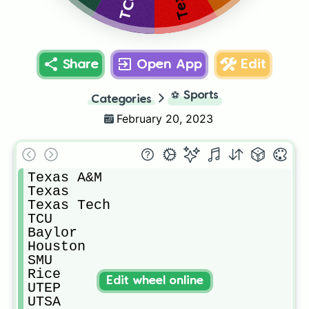
TCU
Share
Open App
Edit
⚽
Sports
Categories
February 20, 2023
Texas A&M

Texas

Texas Tech

TCU

Baylor

Houston

SMU

Rice

Edit wheel online
UTEP

UTSA
