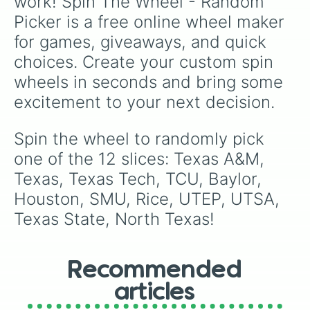
work! Spin The Wheel - Random 
Picker is a free online wheel maker 
for games, giveaways, and quick 
choices. Create your custom spin 
wheels in seconds and bring some 
excitement to your next decision.
Spin the wheel to randomly pick 
one of the 12 slices: Texas A&M, 
Texas, Texas Tech, TCU, Baylor, 
Houston, SMU, Rice, UTEP, UTSA, 
Texas State, North Texas!
Recommended
articles