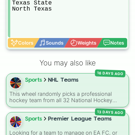
Texas State

North Texas
Colors
Sounds
Weights
Notes
You may also like
16 DAYS AGO
Sports
NHL Teams
This wheel randomly picks a professional
hockey team from all 32 National Hockey
League franchises. It includes teams from
13 DAYS AGO
every division, such as the
Boston Bruins
,
Toronto Maple Leafs
,
Edmonton Oilers
,
Sports
Premier League Teams
Chicago Blackhawks
,
Florida Panthers
, and
Utah Mammoth
.
Looking for a team to manage on EA FC, or