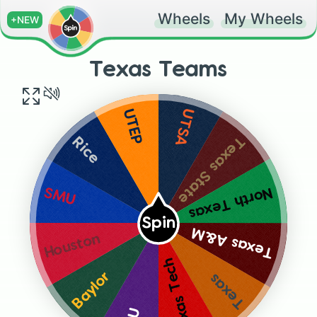
Wheels
My Wheels
+NEW
Texas Teams
UTSA
UTEP
Texas State
Rice
North Texas
SMU
Spin
Texas A&M
Houston
Texas Tech
Baylor
Texas