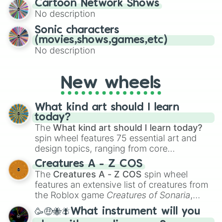
Cartoon Network Shows
to create an acronym that players must
No description
turn into a funny phrase.
Sonic characters
(movies,shows,games,etc)
No description
New wheels
What kind art should I learn
today?
The
What kind art should I learn today?
spin wheel features 75 essential art and
design topics, ranging from core
techniques like
Anatomy
,
Perspective
, and
Creatures A - Z COS
Color Theory
to specialized skills like
The
Creatures A - Z COS
spin wheel
Creature Design
,
2D Animation
, and
features an extensive list of creatures from
Portfolio Building
.
the Roblox game
Creatures of Sonaria
,
spanning from
Adharcaiin
,
Boreal Warden
,
🥳🤑🐝🪰What instrument will you
and
Corvurax
all the way to
Yggdragstyx
,