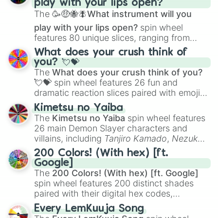
play with your lips open?
Zwevealisk
, and various Wardens.
The
🥳🤑🐝🪰What instrument will you
play with your lips open?
spin wheel
features 80 unique slices, ranging from
traditional wind instruments like the
Flute
,
What does your crush think of
Saxophone
, and
Trombone
to unusual
you? 💘💝
musical prompts like the
Jaw Harp
,
Nose
The
What does your crush think of you?
flute (with lips open)
, and
Kazoo
.
💘💝
spin wheel features 26 fun and
dramatic reaction slices paired with emojis,
ranging from sweet options like
😍 love
Kimetsu no Yaiba
you
,
😇 your an angel
, and
😊 sweet
to
The
Kimetsu no Yaiba
spin wheel features
chaotic predictions like
🤨 sus
,
🫥 I don't
26 main Demon Slayer characters and
even knew you existed
, and
🤪 crazy
.
villains, including
Tanjiro Kamado
,
Nezuko
Kamado
, the Nine Hashira like
Kyojuro
200 Colors! (With hex) [ft.
Rengoku
and
Giyu Tomioka
, and powerful
Google]
demons like
Muzan Kibutsuji
,
Akaza
, and
The
200 Colors! (With hex) [ft. Google]
Kokushibo
.
spin wheel features 200 distinct shades
paired with their digital hex codes,
spanning the entire color spectrum from
Every LemKuuja Song
vibrant tones like
#FF0800
(Candy Apple