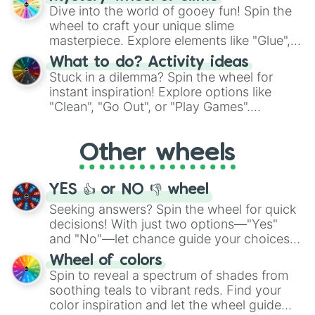
chance guide your cravings as you land on
Dive into the world of gooey fun! Spin the
choices such as sushi or a classic burger.
wheel to craft your unique slime
masterpiece. Explore elements like "Glue",
"Blue Coloring", "Googly Eyes", and more.
What to do? Activity ideas
From shimmering "Black Glitter" to vibrant
Stuck in a dilemma? Spin the wheel for
"Pink Coloring", each spin unveils a new
instant inspiration! Explore options like
ingredient.
"Clean", "Go Out", or "Play Games".
Whether it's a cozy "Nap" or energetic
"Cycling", let the wheel decide your next
Other wheels
adventure from the exciting array of
activities.
YES 👍 or NO 👎 wheel
Seeking answers? Spin the wheel for quick
decisions! With just two options—"Yes"
and "No"—let chance guide your choices.
The "YES 👍 or NO 👎 Wheel" simplifies
Wheel of colors
decision-making, making it a fun and easy
Spin to reveal a spectrum of shades from
way to find your answer.
soothing teals to vibrant reds. Find your
color inspiration and let the wheel guide