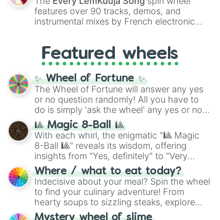
The
Every LemKuuja Song
spin wheel
Red),
#39FF14
(Neon Green), and
features over 90 tracks, demos, and
#007FFF
(Azure Blue) to neutral shades
instrumental mixes by French electronic
like
#F5F5DC
(Beige),
#B76E79
(Rose
music producer LemKuuja, including hits
Gold), and
#000000
(Black).
like
What's a Future Funk?
,
Ouais Ouais
,
B
Featured wheels
GRL
, and
A NEWER DAWN
, as well as the
full
jude
track series.
✨ Wheel of Fortune ✨
The Wheel of Fortune will answer any yes
or no question randomly! All you have to
do is simply 'ask the wheel' any yes or no
question, then spin the wheel and you will
🎱 Magic 8-Ball 🎱
be given an answer.
With each whirl, the enigmatic "🎱 Magic
8-Ball 🎱" reveals its wisdom, offering
insights from "Yes, definitely" to "Very
doubtful." Seek guidance, embrace the
Where / what to eat today?
unknown, and find your answers in this
Indecisive about your meal? Spin the wheel
whimsical journey of chance.
to find your culinary adventure! From
hearty soups to sizzling steaks, explore
options like Chinese, BBQ, and more. Let
Mystery wheel of slime