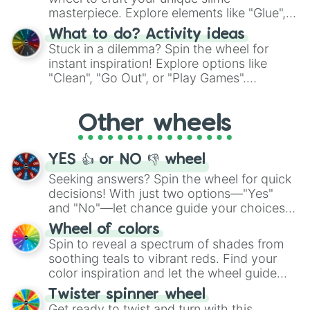
masterpiece. Explore elements like "Glue",
"Blue Coloring", "Googly Eyes", and more.
What to do? Activity ideas
From shimmering "Black Glitter" to vibrant
Stuck in a dilemma? Spin the wheel for
"Pink Coloring", each spin unveils a new
instant inspiration! Explore options like
ingredient.
"Clean", "Go Out", or "Play Games".
Whether it's a cozy "Nap" or energetic
"Cycling", let the wheel decide your next
Other wheels
adventure from the exciting array of
activities.
YES 👍 or NO 👎 wheel
Seeking answers? Spin the wheel for quick
decisions! With just two options—"Yes"
and "No"—let chance guide your choices.
The "YES 👍 or NO 👎 Wheel" simplifies
Wheel of colors
decision-making, making it a fun and easy
Spin to reveal a spectrum of shades from
way to find your answer.
soothing teals to vibrant reds. Find your
color inspiration and let the wheel guide
your artistic choices.
Twister spinner wheel
Get ready to twist and turn with this