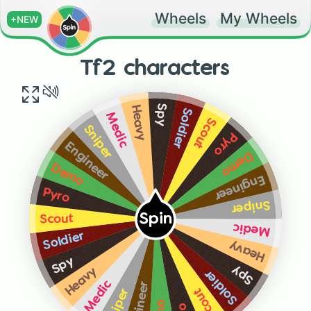
Wheels
My Wheels
+NEW
Tf2 characters
Spy
Heavy
Soldier
Medic
Scout
Sniper
Pyro
Engineer
Demo
Demo
Engineer
Pyro
Sniper
Spin
Scout
Medic
Soldier
Heavy
Spy
Spy
Heavy
Soldier
Medic
Engineer
Scout
Sniper