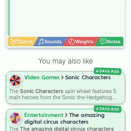
Colors
Sounds
Weights
Notes
You may also like
4 DAYS AGO
Video Games
Sonic Characters
The
Sonic Characters
spin wheel features 5
main heroes from the Sonic the Hedgehog
universe:
Sonic
,
Tails
,
Shadow
,
Knuckles
, and
4 DAYS AGO
Amy
.
Entertainment
The amazing
digital circus characters
The
The amazing digital circus characters