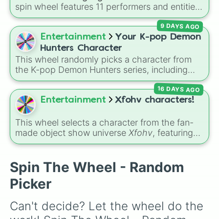
spin wheel features 11 performers and entities
from the hit indie show, including main cast
9 DAYS AGO
members like
Pomni 😖
,
Jax 🐰
,
Ragatha 🧸
,
Gangle 🎀
,
Zooble 🧩
,
Kinger 👑
, and
Entertainment
Your K-pop Demon
ringmaster
Caine 🎪
, along with figures like
Hunters Character
Kaufmo 🤡
,
Queenie 👑
,
Ribbit 🐸
, and
Scratch
This wheel randomly picks a character from
🐶
.
the K-pop Demon Hunters series, including
main heroes, side characters, and supernatural
16 DAYS AGO
entities like Gwi-ma and Demon. You can use it
to decide who to draw, choose a character for
Entertainment
Xfohv characters!
roleplay, or pick a cosplay for your next anime
convention.
This wheel selects a character from the fan-
made object show universe
Xfohv
, featuring
numerical entities and distinct character
variants. It includes options like
Zero (with
hat)
,
Zero (without hat)
,
One
,
X
,
Fourteen
,
Spin The Wheel - Random
and special combined forms like
Fifteen (Six
Picker
+ Nine)
.
Can't decide? Let the wheel do the 