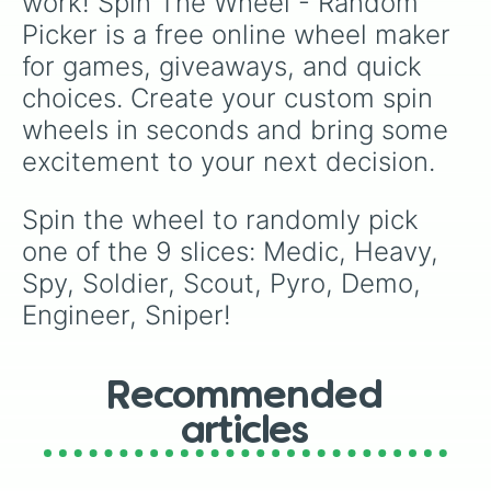
work! Spin The Wheel - Random 
Picker is a free online wheel maker 
for games, giveaways, and quick 
choices. Create your custom spin 
wheels in seconds and bring some 
excitement to your next decision.
Spin the wheel to randomly pick 
one of the 9 slices: Medic, Heavy, 
Spy, Soldier, Scout, Pyro, Demo, 
Engineer, Sniper!
Recommended
articles