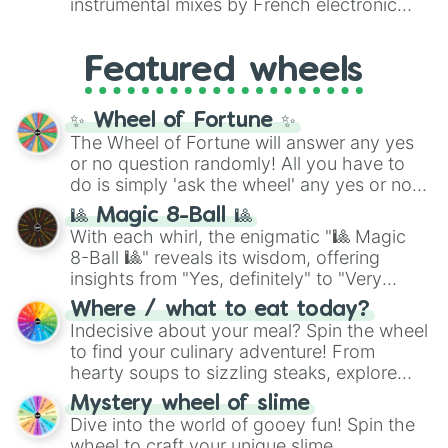
instrumental mixes by French electronic
like
#F5F5DC
(Beige),
#B76E79
(Rose
music producer LemKuuja, including hits
Gold), and
#000000
(Black).
like
What's a Future Funk?
,
Ouais Ouais
,
B
Featured wheels
GRL
, and
A NEWER DAWN
, as well as the
full
jude
track series.
✨ Wheel of Fortune ✨
The Wheel of Fortune will answer any yes
or no question randomly! All you have to
do is simply 'ask the wheel' any yes or no
question, then spin the wheel and you will
🎱 Magic 8-Ball 🎱
be given an answer.
With each whirl, the enigmatic "🎱 Magic
8-Ball 🎱" reveals its wisdom, offering
insights from "Yes, definitely" to "Very
doubtful." Seek guidance, embrace the
Where / what to eat today?
unknown, and find your answers in this
Indecisive about your meal? Spin the wheel
whimsical journey of chance.
to find your culinary adventure! From
hearty soups to sizzling steaks, explore
options like Chinese, BBQ, and more. Let
Mystery wheel of slime
chance guide your cravings as you land on
Dive into the world of gooey fun! Spin the
choices such as sushi or a classic burger.
wheel to craft your unique slime