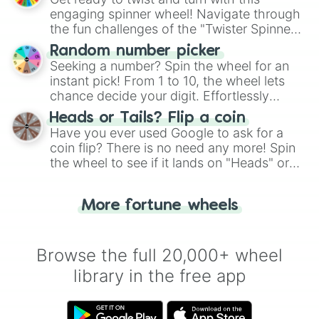
engaging spinner wheel! Navigate through
the fun challenges of the "Twister Spinner
Wheel", keeping balance and laughter in
Random number picker
this classic game of physical skill.
Seeking a number? Spin the wheel for an
instant pick! From 1 to 10, the wheel lets
chance decide your digit. Effortlessly
choose your next number with a spin of
Heads or Tails? Flip a coin
the wheel.
Have you ever used Google to ask for a
coin flip? There is no need any more! Spin
the wheel to see if it lands on "Heads" or
"Tails." Just like flipping a coin, let the
"Heads or Tails?" wheel make the choice
More fortune wheels
for you. Never google a coin flip anymore!
Browse the full 20,000+ wheel
library in the free app