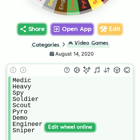
Demo
Pyro
Share
Open App
Edit
🎮
Video Games
Categories
August 14, 2020
Medic

Heavy

Spy

Soldier

Scout

Pyro

Demo

Engineer

Edit wheel online
Sniper