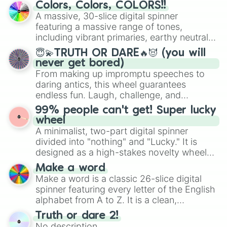
prepares for the 2026 expansion, this
Colors, Colors, COLORS!!
wheel features all 48 nations that have
A massive, 30-slice digital spinner
secured their spots in the United States,
featuring a massive range of tones,
Mexico, and Canada.
including vibrant primaries, earthy neutrals,
and soft pastels like Vermilion, Hazel,
😇💫TRUTH OR DARE🔥😈 (you will
Emerald, Aquamarine, Bubblegum, and
never get bored)
various shades of gray. It is built for
From making up impromptu speeches to
maximum variety when you need a highly
daring antics, this wheel guarantees
specific color selection.
endless fun. Laugh, challenge, and
discover new sides of your friends. Who's
99% people can't get! Super lucky
ready for a spin?
wheel
A minimalist, two-part digital spinner
divided into "nothing" and "Lucky." It is
designed as a high-stakes novelty wheel
for testing your luck against brutal odds.
Make a word
Make a word is a classic 26-slice digital
spinner featuring every letter of the English
alphabet from A to Z. It is a clean,
straightforward tool designed for literacy
Truth or dare 2!
exercises, creative brainstorming, and
No description