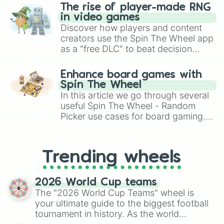
The rise of player-made RNG
in video games
Discover how players and content
creators use the Spin The Wheel app
as a "free DLC" to beat decision
paralysis, generate chaotic
challenge runs, and randomize
Enhance board games with
gameplay in hit titles like Roblox,
Spin The Wheel
Brawl Stars, OSRS, and Mario Kart!
In this article we go through several
useful Spin The Wheel - Random
Picker use cases for board gaming.
From custom UNO Wild Card effects
to choosing your race in DnD, to
replacing your long-lost Twister
Trending wheels
spinner, you will find many handy
spinner wheels here.
2026 World Cup teams
The "2026 World Cup Teams" wheel is
your ultimate guide to the biggest football
tournament in history. As the world