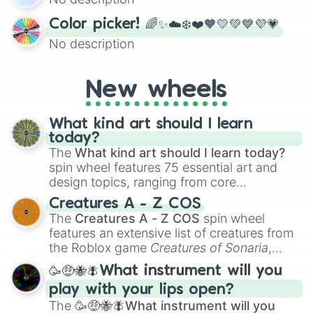
randomized word games. Idea for use:
Give your next game night a twist by using
Color picker! 🌈✨☁️❄️❤️🧡💛💚💙💜💗
the wheel to pick a random starting letter
No description
for Scattergories, or spin it multiple times
to create an acronym that players must
turn into a funny phrase.
New wheels
What kind art should I learn
today?
The
What kind art should I learn today?
spin wheel features 75 essential art and
design topics, ranging from core
techniques like
Anatomy
,
Perspective
, and
Creatures A - Z COS
Color Theory
to specialized skills like
The
Creatures A - Z COS
spin wheel
Creature Design
,
2D Animation
, and
features an extensive list of creatures from
Portfolio Building
.
the Roblox game
Creatures of Sonaria
,
spanning from
Adharcaiin
,
Boreal Warden
,
🥳🤑🐝🪰What instrument will you
and
Corvurax
all the way to
Yggdragstyx
,
play with your lips open?
Zwevealisk
, and various Wardens.
The
🥳🤑🐝🪰What instrument will you