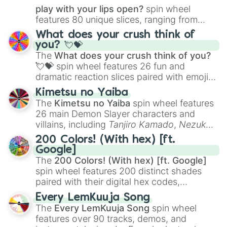
play with your lips open?
spin wheel
features 80 unique slices, ranging from
traditional wind instruments like the
Flute
,
What does your crush think of
Saxophone
, and
Trombone
to unusual
you? 💘💝
musical prompts like the
Jaw Harp
,
Nose
The
What does your crush think of you?
flute (with lips open)
, and
Kazoo
.
💘💝
spin wheel features 26 fun and
dramatic reaction slices paired with emojis,
ranging from sweet options like
😍 love
Kimetsu no Yaiba
you
,
😇 your an angel
, and
😊 sweet
to
The
Kimetsu no Yaiba
spin wheel features
chaotic predictions like
🤨 sus
,
🫥 I don't
26 main Demon Slayer characters and
even knew you existed
, and
🤪 crazy
.
villains, including
Tanjiro Kamado
,
Nezuko
Kamado
, the Nine Hashira like
Kyojuro
200 Colors! (With hex) [ft.
Rengoku
and
Giyu Tomioka
, and powerful
Google]
demons like
Muzan Kibutsuji
,
Akaza
, and
The
200 Colors! (With hex) [ft. Google]
Kokushibo
.
spin wheel features 200 distinct shades
paired with their digital hex codes,
spanning the entire color spectrum from
Every LemKuuja Song
vibrant tones like
#FF0800
(Candy Apple
The
Every LemKuuja Song
spin wheel
Red),
#39FF14
(Neon Green), and
features over 90 tracks, demos, and
#007FFF
(Azure Blue) to neutral shades