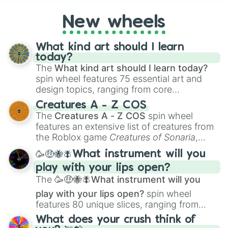
Apocalypse AU and Psychological Thriller
AU. Whether you’re brainstorming for
New wheels
writing, roleplaying, or just looking for a
fresh twist on your favorite characters, this
wheel has you covered.
What kind art should I learn
today?
The
What kind art should I learn today?
spin wheel features 75 essential art and
design topics, ranging from core
techniques like
Anatomy
,
Perspective
, and
Creatures A - Z COS
Color Theory
to specialized skills like
The
Creatures A - Z COS
spin wheel
Creature Design
,
2D Animation
, and
features an extensive list of creatures from
Portfolio Building
.
the Roblox game
Creatures of Sonaria
,
spanning from
Adharcaiin
,
Boreal Warden
,
🥳🤑🐝🪰What instrument will you
and
Corvurax
all the way to
Yggdragstyx
,
play with your lips open?
Zwevealisk
, and various Wardens.
The
🥳🤑🐝🪰What instrument will you
play with your lips open?
spin wheel
features 80 unique slices, ranging from
traditional wind instruments like the
Flute
,
What does your crush think of
Saxophone
, and
Trombone
to unusual