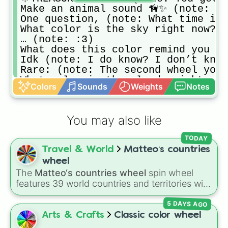
Make an animal sound 🦮✨ (note: Ye
One question, (note: What time is 
What color is the sky right now? (
… (note: :3)

What does this color remind you of
Idk (note: I do know? I don’t know
Rare: (note: The second wheel you’
What color is the clouds right now
Colors
Sounds
Weights
Notes
waaaaa (note: you: yaaaaaa🤍)

Helloooooou (note: Answer with eit
:) (note: This is an ADHD wheel)

You may also like
ooh matchaa lattee 🤍 (note: Lol id
Hello i am soap slice 🤍🥛 (note: 
TODAY
🌟REWARD FOR ‘YAAA! (note: 🧋> bob
Travel & World
Matteo‘s countries
Hmm.. (note: Have you read your Bib
You are probably.. (note: Breathin
wheel
matcha latte 🤍 (note: Just admire
The
Matteo‘s countries wheel
spin wheel
icecream 🍨 (note: I added the mil
features 39 world countries and territories with
Special:  (note: I’m gonna add 100
matching flag emojis, including
Argentina
,
olleH (note: Hello olleH Hello oll
5 DAYS AGO
Japan
,
France
,
Canada
,
Australia
, and
Vatican
🍓i love pink🌸🌷 (note: The “i lo
City
.
Arts & Crafts
Classic color wheel
🤍🍵i love green🍵🤍 (note: The “i