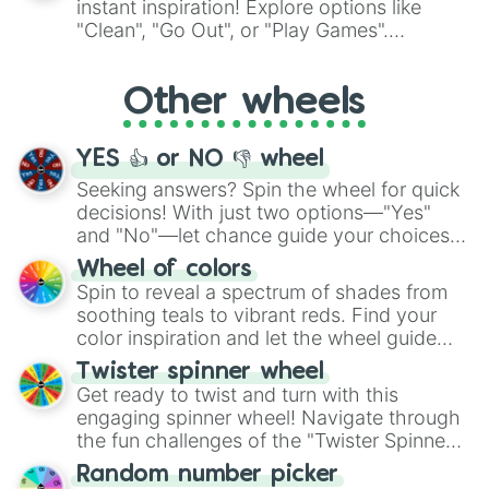
instant inspiration! Explore options like
ingredient.
"Clean", "Go Out", or "Play Games".
Whether it's a cozy "Nap" or energetic
"Cycling", let the wheel decide your next
Other wheels
adventure from the exciting array of
activities.
YES 👍 or NO 👎 wheel
Seeking answers? Spin the wheel for quick
decisions! With just two options—"Yes"
and "No"—let chance guide your choices.
The "YES 👍 or NO 👎 Wheel" simplifies
Wheel of colors
decision-making, making it a fun and easy
Spin to reveal a spectrum of shades from
way to find your answer.
soothing teals to vibrant reds. Find your
color inspiration and let the wheel guide
your artistic choices.
Twister spinner wheel
Get ready to twist and turn with this
engaging spinner wheel! Navigate through
the fun challenges of the "Twister Spinner
Wheel", keeping balance and laughter in
Random number picker
this classic game of physical skill.