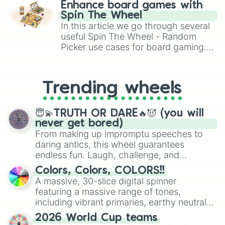
challenge runs, and randomize
Enhance board games with
gameplay in hit titles like Roblox,
Spin The Wheel
Brawl Stars, OSRS, and Mario Kart!
In this article we go through several
useful Spin The Wheel - Random
Picker use cases for board gaming.
From custom UNO Wild Card effects
to choosing your race in DnD, to
replacing your long-lost Twister
Trending wheels
spinner, you will find many handy
spinner wheels here.
😇💫TRUTH OR DARE🔥😈 (you will
never get bored)
From making up impromptu speeches to
daring antics, this wheel guarantees
endless fun. Laugh, challenge, and
discover new sides of your friends. Who's
Colors, Colors, COLORS!!
ready for a spin?
A massive, 30-slice digital spinner
featuring a massive range of tones,
including vibrant primaries, earthy neutrals,
and soft pastels like Vermilion, Hazel,
2026 World Cup teams
Emerald, Aquamarine, Bubblegum, and