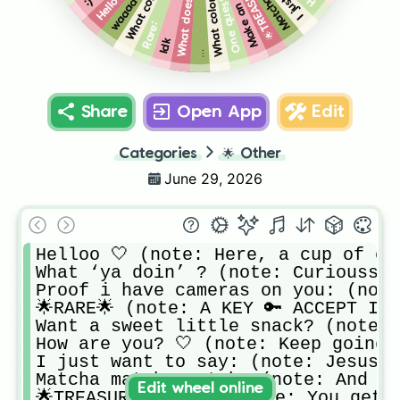
One question,
waaaaa
:)
Rare:
Idk
…
Share
Open App
Edit
Categories
🌟
Other
June 29, 2026
Helloo 🤍 (note: Here, a cup of coff
What ‘ya doin’ ? (note: Curiousss🤍
Proof i have cameras on you: (note:
🌟RARE🌟 (note: A KEY 🔑 ACCEPT IT 
Want a sweet little snack? (note: 
How are you? 🤍 (note: Keep going 
I just want to say: (note: Jesus l
Matcha matcha matcha (note: And be
Edit wheel online
🌟TREASURE CHEST🌟 (note: You get 