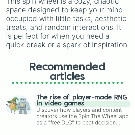
This spin wheel is a cozy, chaotic 
space designed to keep your mind 
occupied with little tasks, aesthetic 
treats, and random interactions. It 
is perfect for when you need a 
quick break or a spark of inspiration.
Recommended
articles
The rise of player-made RNG
in video games
Discover how players and content
creators use the Spin The Wheel app
as a "free DLC" to beat decision
paralysis, generate chaotic