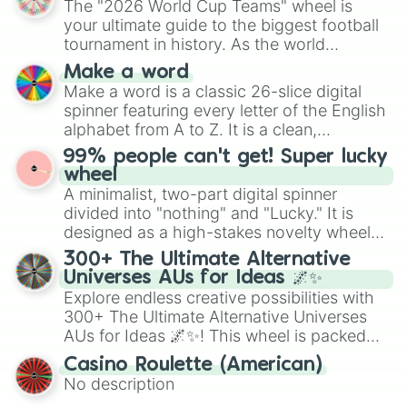
The "2026 World Cup Teams" wheel is
various shades of gray. It is built for
your ultimate guide to the biggest football
maximum variety when you need a highly
tournament in history. As the world
specific color selection.
prepares for the 2026 expansion, this
Make a word
wheel features all 48 nations that have
Make a word is a classic 26-slice digital
secured their spots in the United States,
spinner featuring every letter of the English
Mexico, and Canada.
alphabet from A to Z. It is a clean,
straightforward tool designed for literacy
99% people can't get! Super lucky
exercises, creative brainstorming, and
wheel
randomized word games. Idea for use:
A minimalist, two-part digital spinner
Give your next game night a twist by using
divided into "nothing" and "Lucky." It is
the wheel to pick a random starting letter
designed as a high-stakes novelty wheel
for Scattergories, or spin it multiple times
for testing your luck against brutal odds.
300+ The Ultimate Alternative
to create an acronym that players must
Universes AUs for Ideas 🌌✨
turn into a funny phrase.
Explore endless creative possibilities with
300+ The Ultimate Alternative Universes
AUs for Ideas 🌌✨! This wheel is packed
with over 300 unique and imaginative
Casino Roulette (American)
alternate universe scenarios, from Samurai
No description
AU and Superhero AU to Zombie