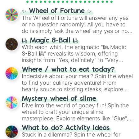
full
jude
track series.
✨ Wheel of Fortune ✨
The Wheel of Fortune will answer any yes
or no question randomly! All you have to
do is simply 'ask the wheel' any yes or no
question, then spin the wheel and you will
🎱 Magic 8-Ball 🎱
be given an answer.
With each whirl, the enigmatic "🎱 Magic
8-Ball 🎱" reveals its wisdom, offering
insights from "Yes, definitely" to "Very
doubtful." Seek guidance, embrace the
Where / what to eat today?
unknown, and find your answers in this
Indecisive about your meal? Spin the wheel
whimsical journey of chance.
to find your culinary adventure! From
hearty soups to sizzling steaks, explore
options like Chinese, BBQ, and more. Let
Mystery wheel of slime
chance guide your cravings as you land on
Dive into the world of gooey fun! Spin the
choices such as sushi or a classic burger.
wheel to craft your unique slime
masterpiece. Explore elements like "Glue",
"Blue Coloring", "Googly Eyes", and more.
What to do? Activity ideas
From shimmering "Black Glitter" to vibrant
Stuck in a dilemma? Spin the wheel for
"Pink Coloring", each spin unveils a new