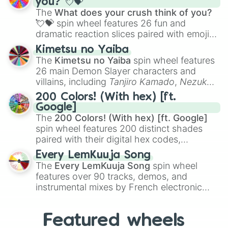
you? 💘💝
musical prompts like the
Jaw Harp
,
Nose
The
What does your crush think of you?
flute (with lips open)
, and
Kazoo
.
💘💝
spin wheel features 26 fun and
dramatic reaction slices paired with emojis,
ranging from sweet options like
😍 love
Kimetsu no Yaiba
you
,
😇 your an angel
, and
😊 sweet
to
The
Kimetsu no Yaiba
spin wheel features
chaotic predictions like
🤨 sus
,
🫥 I don't
26 main Demon Slayer characters and
even knew you existed
, and
🤪 crazy
.
villains, including
Tanjiro Kamado
,
Nezuko
Kamado
, the Nine Hashira like
Kyojuro
200 Colors! (With hex) [ft.
Rengoku
and
Giyu Tomioka
, and powerful
Google]
demons like
Muzan Kibutsuji
,
Akaza
, and
The
200 Colors! (With hex) [ft. Google]
Kokushibo
.
spin wheel features 200 distinct shades
paired with their digital hex codes,
spanning the entire color spectrum from
Every LemKuuja Song
vibrant tones like
#FF0800
(Candy Apple
The
Every LemKuuja Song
spin wheel
Red),
#39FF14
(Neon Green), and
features over 90 tracks, demos, and
#007FFF
(Azure Blue) to neutral shades
instrumental mixes by French electronic
like
#F5F5DC
(Beige),
#B76E79
(Rose
music producer LemKuuja, including hits
Gold), and
#000000
(Black).
like
What's a Future Funk?
,
Ouais Ouais
,
B
Featured wheels
GRL
, and
A NEWER DAWN
, as well as the