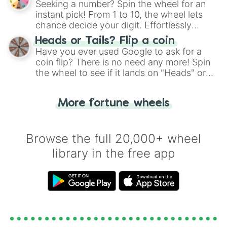
Seeking a number? Spin the wheel for an
instant pick! From 1 to 10, the wheel lets
chance decide your digit. Effortlessly
choose your next number with a spin of
Heads or Tails? Flip a coin
the wheel.
Have you ever used Google to ask for a
coin flip? There is no need any more! Spin
the wheel to see if it lands on "Heads" or
"Tails." Just like flipping a coin, let the
"Heads or Tails?" wheel make the choice
More fortune wheels
for you. Never google a coin flip anymore!
Browse the full 20,000+ wheel
library in the free app