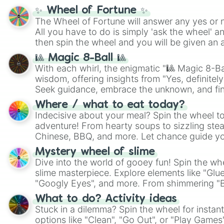
✨ Wheel of Fortune ✨
The Wheel of Fortune will answer any yes or 
All you have to do is simply 'ask the wheel' a
then spin the wheel and you will be given an 
🎱 Magic 8-Ball 🎱
With each whirl, the enigmatic "🎱 Magic 8-Bal
wisdom, offering insights from "Yes, definitely
Seek guidance, embrace the unknown, and fin
whimsical journey of chance.
Where / what to eat today?
Indecisive about your meal? Spin the wheel to
adventure! From hearty soups to sizzling steak
Chinese, BBQ, and more. Let chance guide yo
on choices such as sushi or a classic burger.
Mystery wheel of slime
Dive into the world of gooey fun! Spin the whe
slime masterpiece. Explore elements like "Glue
"Googly Eyes", and more. From shimmering "Bla
"Pink Coloring", each spin unveils a new ingre
What to do? Activity ideas
Stuck in a dilemma? Spin the wheel for instant
options like "Clean", "Go Out", or "Play Games