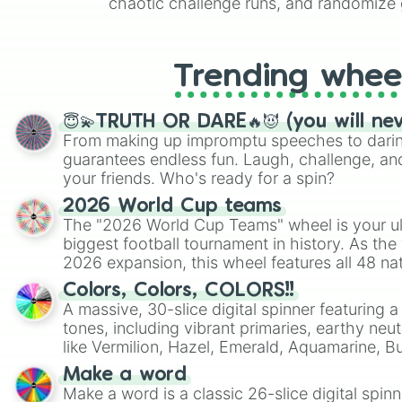
chaotic challenge runs, and randomize g
like Roblox, Brawl Stars, OSRS, and Mar
Trending whee
😇💫TRUTH OR DARE🔥😈 (you will ne
From making up impromptu speeches to daring
guarantees endless fun. Laugh, challenge, an
your friends. Who's ready for a spin?
2026 World Cup teams
The "2026 World Cup Teams" wheel is your ul
biggest football tournament in history. As the
2026 expansion, this wheel features all 48 na
their spots in the United States, Mexico, and
Colors, Colors, COLORS!!
A massive, 30-slice digital spinner featuring 
tones, including vibrant primaries, earthy neut
like Vermilion, Hazel, Emerald, Aquamarine, 
shades of gray. It is built for maximum varie
Make a word
highly specific color selection.
Make a word is a classic 26-slice digital spinn