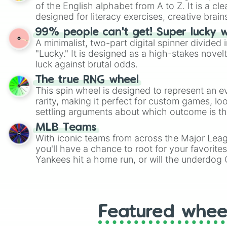
of the English alphabet from A to Z. It is a cle
designed for literacy exercises, creative brai
randomized word games. Idea for use: Give your next game night a
99% people can't get! Super lucky 
twist by using the wheel to pick a random start
A minimalist, two-part digital spinner divided 
Scattergories, or spin it multiple times to cre
"Lucky." It is designed as a high-stakes novel
players must turn into a funny phrase.
luck against brutal odds.
The true RNG wheel
This spin wheel is designed to represent an e
rarity, making it perfect for custom games, lo
settling arguments about which outcome is the
MLB Teams
With iconic teams from across the Major Lea
you'll have a chance to root for your favorite
Yankees hit a home run, or will the underdog
surprise everyone?
Featured whee