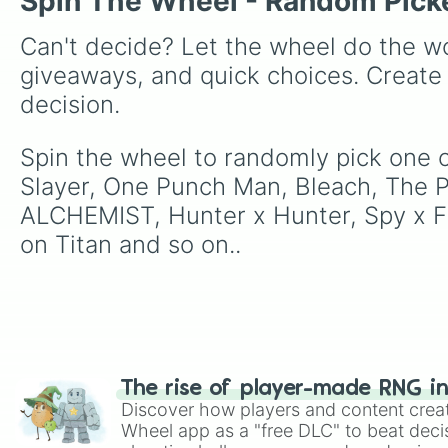
Spin The Wheel - Random Pick
Can't decide? Let the wheel do the wo
giveaways, and quick choices. Create
decision.
Spin the wheel to randomly pick one of
Slayer, One Punch Man, Bleach, The 
ALCHEMIST, Hunter x Hunter, Spy x Fam
on Titan and so on..
The rise of player-made RNG i
Discover how players and content crea
Wheel app as a "free DLC" to beat decis