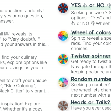
YES 👍 or NO 
no question randomly!
Seeking answers? Sp
ny yes or no question,
options—"Yes" and
answer.
👍 or NO 👎 Wheel" 
easy way to find y
Wheel of color
l 🎱" reveals its
Spin to reveal a sp
" to "Very doubtful."
reds. Find your colo
d your answers in this
choices.
Twister spinne
 find your culinary
Get ready to twist 
s, explore options like
Navigate through th
ur cravings as you land
keeping balance and 
Random number
el to craft your unique
Seeking a number? S
", "Blue Coloring",
the wheel lets chan
ck Glitter" to vibrant
next number with a 
dient.
Heads or Tails?
 inspiration! Explore
Have you ever used 
". Whether it's a cozy