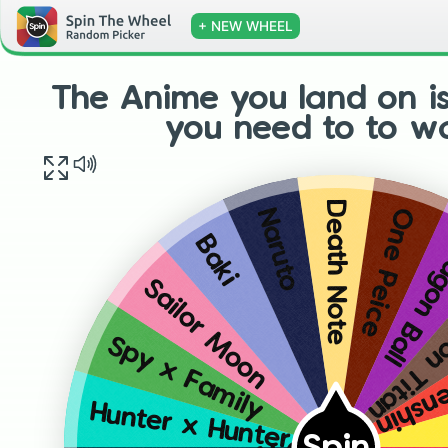
+ NEW WHEEL
The Anime you land on i
you need to to w
Death Note
One Peice
Naruto
Dragon 
Baki
Attack 
Sailor Moon
Rorou
Spy x Family
Hunter x Hunter