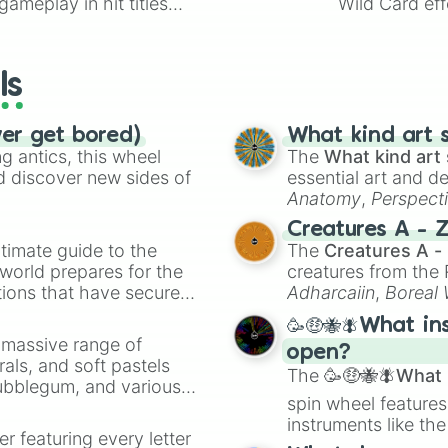
ameplay in hit titles
Wild Card eff
io Kart!
your long-los
wheels here.
ls
ver get bored)
What kind art s
 antics, this wheel
The
What kind art 
d discover new sides of
essential art and d
Anatomy
,
Perspect
Creature Design
,
2
Creatures A - 
timate guide to the
The
Creatures A -
 world prepares for the
creatures from th
tions that have secured
Adharcaiin
,
Boreal
 Canada.
Zwevealisk
, and va
🥳🤑🐝🪰What in
a massive range of
open?
rals, and soft pastels
The
🥳🤑🐝🪰What i
Bubblegum, and various
spin wheel features
ty when you need a
instruments like th
er featuring every letter
musical prompts li