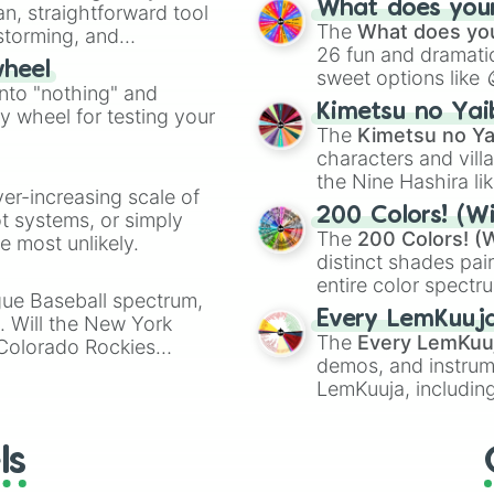
What does your 
an, straightforward tool
Kazoo
.
The
What does you
nstorming, and
26 fun and dramatic
wheel
sweet options like
ing letter for
into "nothing" and
chaotic predictions
ate an acronym that
Kimetsu no Yai
ty wheel for testing your
🤪 crazy
.
The
Kimetsu no Ya
characters and villa
the Nine Hashira li
ver-increasing scale of
powerful demons l
200 Colors! (Wi
ot systems, or simply
The
200 Colors! (W
 most unlikely.
distinct shades pai
entire color spectr
gue Baseball spectrum,
Red),
#39FF14
(Neo
Every LemKuuj
s. Will the New York
shades like
#F5F5
The
Every LemKuu
 Colorado Rockies
(Black).
demos, and instrum
LemKuuja, including
GRL
, and
A NEWE
ls