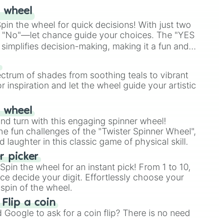
 wheel
in the wheel for quick decisions! With just two
 "No"—let chance guide your choices. The "YES
simplifies decision-making, making it a fun and
our answer.
s
ectrum of shades from soothing teals to vibrant
r inspiration and let the wheel guide your artistic
r wheel
and turn with this engaging spinner wheel!
e fun challenges of the "Twister Spinner Wheel",
laughter in this classic game of physical skill.
 picker
pin the wheel for an instant pick! From 1 to 10,
ce decide your digit. Effortlessly choose your
spin of the wheel.
 Flip a coin
Google to ask for a coin flip? There is no need