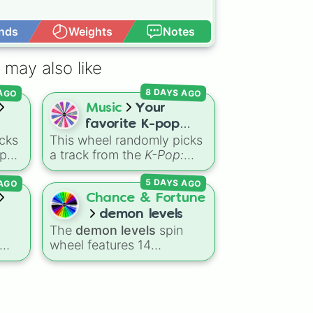
nds
Weights
Notes
Open Advance
 may also like
 AGO
8 DAYS AGO
Music
Your
favorite K-pop
cks
This wheel randomly picks
Demon Hunters
-pop
a track from the
K-Pop:
song 💫🎤
Demon Hunters
AGO
5 DAYS AGO
side
soundtrack, featuring hits
like "GOLDEN", "Soda
Chance & Fortune
e
Pop", and "Takedown". It is
demon levels
ou
great for choosing which
The
demon levels
spin
o to
song to add to your
wheel features 14
ter
playlist, picking a track for
r
progression tiers ranging
a dance cover, or deciding
is
from low-tier options to
what to sing for karaoke.
c
hyper-level power
rankings:
Non-denom
,