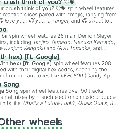
crush think of you? 💘💝
r crush think of you? 💘💝
spin wheel features
 reaction slices paired with emojis, ranging from
😍 love you
,
😇 your an angel
, and
😊 sweet
to
 like
🤨 sus
,
🫥 I don't even knew you existed
, and
ba
iba
spin wheel features 26 main Demon Slayer
ins, including
Tanjiro Kamado
,
Nezuko Kamado
,
ke
Kyojuro Rengoku
and
Giyu Tomioka
, and
ike
Muzan Kibutsuji
,
Akaza
, and
Kokushibo
.
th hex) [ft. Google]
ith hex) [ft. Google]
spin wheel features 200
red with their digital hex codes, spanning the
um from vibrant tones like
#FF0800
(Candy Apple
n Green), and
#007FFF
(Azure Blue) to neutral
a Song
DC
(Beige),
#B76E79
(Rose Gold), and
#000000
ja Song
spin wheel features over 90 tracks,
ental mixes by French electronic music producer
 hits like
What's a Future Funk?
,
Ouais Ouais
,
B
R DAWN
, as well as the full
jude
track series.
Other wheels