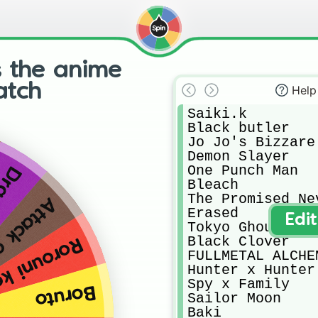
s the anime
atch
Help
Saiki.k

Black butler

Jo Jo's Bizzare
Demon Slayer

One Punch Man

Ball
Bleach

The Promised Nev
on Titan
Erased

Edi
Tokyo Ghoul

Black Clover

ni kenshin
FULLMETAL ALCHEM
Hunter x Hunter

Spy x Family

Boruto
Sailor Moon

Baki
