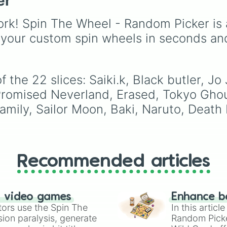
er
Demon Slayer: Kimetsu
Yaiba
universe. It inclu
rk! Spin The Wheel - Random Picker is 
main heroes like
Tanjir
Kamado
,
Nezuko
,
 your custom spin wheels in seconds an
Zenitsu
, and
Inosuke
,
powerful Hashira such 
Kyojuro Rengoku
and
 the 22 slices: Saiki.k, Black butler, J
Shinobu Kocho
, and t
terrifying upper ranks o
Promised Neverland, Erased, Tokyo Gho
the Twelve Kizuki like
ily, Sailor Moon, Baki, Naruto, Death 
Akaza
,
Doma
, and
Kokushibo
.
Recommended articles
n video games
Enhance b
tors use the Spin The
In this artic
ion paralysis, generate
Random Pick