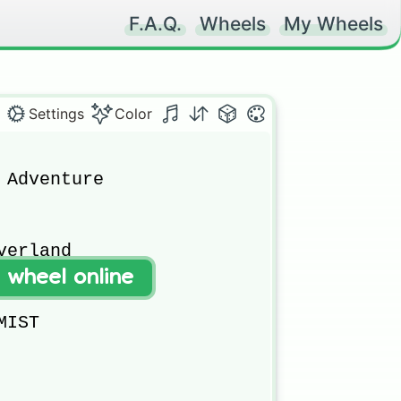
F.A.Q.
Wheels
My Wheels
Settings
Color
 Adventure

erland

t wheel online
IST
