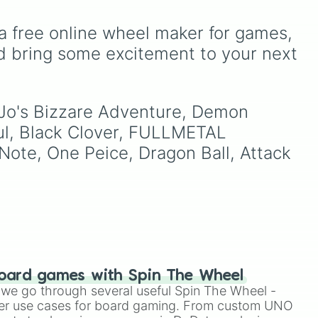
 no
Demonizing
,
Powerless
des
demon
,
Beatable demon
,
a free online wheel maker for games, 
o
Weak demon
,
Infecting
demon
,
Regular demon
,
d bring some excitement to your next 
 the
Strengthened demon
,
as
Strong demon
,
Rare
demon
,
Deadly demon
,
o Jo's Bizzare Adventure, Demon 
he
Mega demon
,
Ultra demon
,
f
and
Hyper demon
. Simply
ul, Black Clover, FULLMETAL 
spin to assign a random
Note, One Peice, Dragon Ball, Attack 
tier.
oard games with Spin The Wheel
le we go through several useful Spin The Wheel -
er use cases for board gaming. From custom UNO