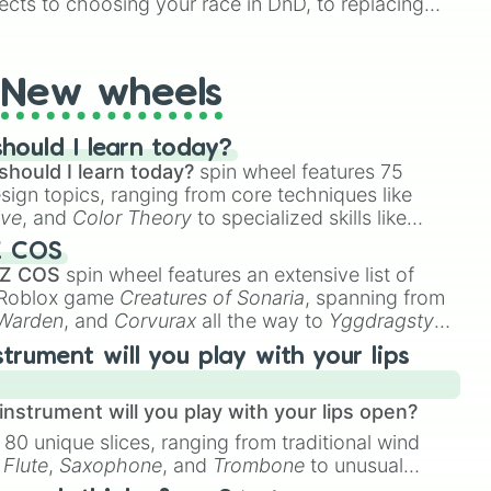
ects to choosing your race in DnD, to replacing
t Twister spinner, you will find many handy spinner
New wheels
hould I learn today?
should I learn today?
spin wheel features 75
esign topics, ranging from core techniques like
ive
, and
Color Theory
to specialized skills like
D Animation
, and
Portfolio Building
.
Z COS
 Z COS
spin wheel features an extensive list of
e Roblox game
Creatures of Sonaria
, spanning from
 Warden
, and
Corvurax
all the way to
Yggdragstyx
,
rious Wardens.
strument will you play with your lips
nstrument will you play with your lips open?
 80 unique slices, ranging from traditional wind
e
Flute
,
Saxophone
, and
Trombone
to unusual
ke the
Jaw Harp
,
Nose flute (with lips open)
, and