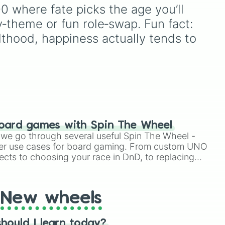
re,
generate a random age
 where fate picks the age you’ll 
group for character
y‑theme or fun role‑swap. Fun fact: 
eel
creation, statistical
sampling, or creative
lthood, happiness actually tends to 
ds
prompts.
nd
o
t,
rth-
nd
oard games with Spin The Wheel
like
le we go through several useful Spin The Wheel -
ks,
er use cases for board gaming. From custom UNO
ects to choosing your race in DnD, to replacing
w,
t Twister spinner, you will find many handy spinner
New wheels
like
hould I learn today?