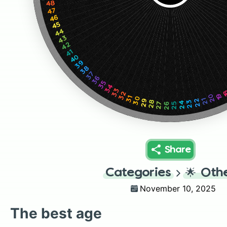
48
47
46
45
44
43
42
41
40
39
38
37
36
35
34
33
1
32
19
20
31
30
22
21
29
23
28
24
27
25
26
Share
Categories
🌟
Oth
November 10, 2025
The best age