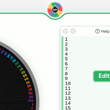
Help
1

2

3

3
84
85
4

86
87
5

88
89
6

90
7

91
92
8

93
Edi
9

94
95
10

96
11

97
12

98
99
13

100
14

1
15

2