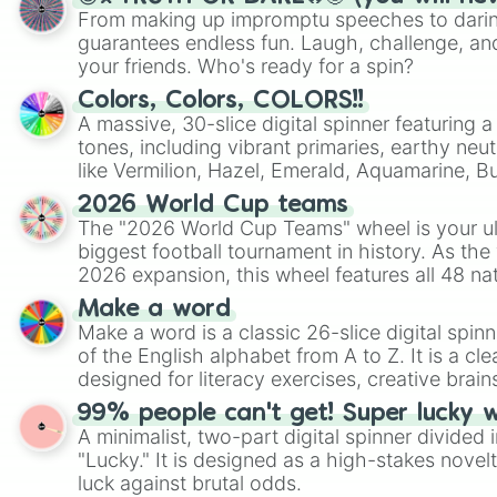
From making up impromptu speeches to daring
guarantees endless fun. Laugh, challenge, an
your friends. Who's ready for a spin?
Colors, Colors, COLORS!!
A massive, 30-slice digital spinner featuring 
tones, including vibrant primaries, earthy neut
like Vermilion, Hazel, Emerald, Aquamarine, 
shades of gray. It is built for maximum varie
2026 World Cup teams
highly specific color selection.
The "2026 World Cup Teams" wheel is your ul
biggest football tournament in history. As the
2026 expansion, this wheel features all 48 na
their spots in the United States, Mexico, and
Make a word
Make a word is a classic 26-slice digital spinn
of the English alphabet from A to Z. It is a cle
designed for literacy exercises, creative brai
randomized word games. Idea for use: Give your next game night a
99% people can't get! Super lucky 
twist by using the wheel to pick a random start
A minimalist, two-part digital spinner divided 
Scattergories, or spin it multiple times to cre
"Lucky." It is designed as a high-stakes novel
players must turn into a funny phrase.
luck against brutal odds.