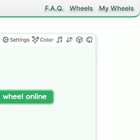
F.A.Q.
Wheels
My Wheels
Settings
Color
t wheel online