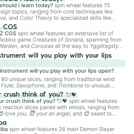
should I learn today?
spin wheel features 75
esign topics, ranging from core techniques like
ive
, and
Color Theory
to specialized skills like
D Animation
, and
Portfolio Building
.
Z COS
 Z COS
spin wheel features an extensive list of
e Roblox game
Creatures of Sonaria
, spanning from
 Warden
, and
Corvurax
all the way to
Yggdragstyx
,
rious Wardens.
strument will you play with your lips
nstrument will you play with your lips open?
 80 unique slices, ranging from traditional wind
e
Flute
,
Saxophone
, and
Trombone
to unusual
ke the
Jaw Harp
,
Nose flute (with lips open)
, and
crush think of you? 💘💝
r crush think of you? 💘💝
spin wheel features
 reaction slices paired with emojis, ranging from
😍 love you
,
😇 your an angel
, and
😊 sweet
to
 like
🤨 sus
,
🫥 I don't even knew you existed
, and
ba
iba
spin wheel features 26 main Demon Slayer