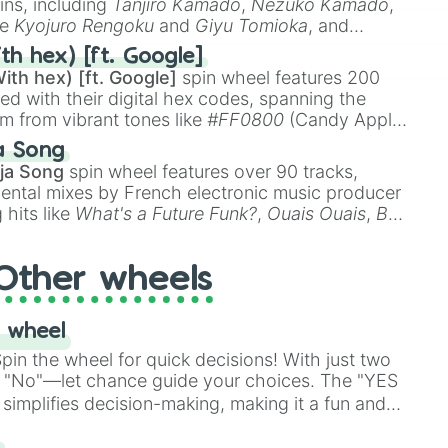
ins, including
Tanjiro Kamado
,
Nezuko Kamado
,
ke
Kyojuro Rengoku
and
Giyu Tomioka
, and
ike
Muzan Kibutsuji
,
Akaza
, and
Kokushibo
.
th hex) [ft. Google]
ith hex) [ft. Google]
spin wheel features 200
red with their digital hex codes, spanning the
um from vibrant tones like
#FF0800
(Candy Apple
n Green), and
#007FFF
(Azure Blue) to neutral
a Song
DC
(Beige),
#B76E79
(Rose Gold), and
#000000
ja Song
spin wheel features over 90 tracks,
ental mixes by French electronic music producer
 hits like
What's a Future Funk?
,
Ouais Ouais
,
B
R DAWN
, as well as the full
jude
track series.
Other wheels
 wheel
in the wheel for quick decisions! With just two
 "No"—let chance guide your choices. The "YES
simplifies decision-making, making it a fun and
our answer.
s