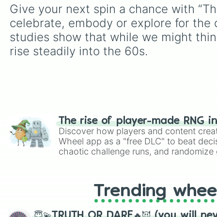
Give your next spin a chance with “Th
celebrate, embody or explore for the d
studies show that while we might think
rise steadily into the 60s.
The rise of player-made RNG i
Discover how players and content crea
Wheel app as a "free DLC" to beat decis
chaotic challenge runs, and randomize g
like Roblox, Brawl Stars, OSRS, and Mar
Trending whee
😇💫TRUTH OR DARE🔥😈 (you will ne