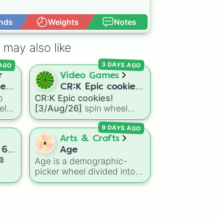
nds
Weights
Notes
Open Advance
 may also like
 AGO
3 DAYS AGO
r
Video Games
rer
CR:K Epic cookies!
p
CR:K Epic cookies!
[3/Aug/26]
el
[3/Aug/26]
spin wheel
e
features over 110 Epic-
9 DAYS AGO
ers,
rarity Cookie Run: Kingdom
e
characters—ranging from
Arts & Crafts
classic staples like
 6.
Age
Espresso
,
Dark Choco
, and
🏁
Age is a demographic-
Eclair
to recent roster
picker wheel divided into
day
additions like
Cream Soda
,
standard five-year age
Crème Brûlée
, and
Cloud
brackets ranging from 0-4
Haetae
.
sive
up to 50+. It gives you a
fast, unbiased way to