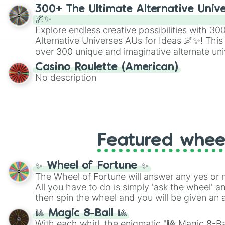
300+ The Ultimate Alternative Unive
🌌✨
Explore endless creative possibilities with 3
Alternative Universes AUs for Ideas 🌌✨! This
over 300 unique and imaginative alternate uni
Samurai AU and Superhero AU to Zombie Ap
Casino Roulette (American)
Psychological Thriller AU. Whether you’re brai
No description
roleplaying, or just looking for a fresh twist o
characters, this wheel has you covered.
Featured whee
✨ Wheel of Fortune ✨
The Wheel of Fortune will answer any yes or 
All you have to do is simply 'ask the wheel' a
then spin the wheel and you will be given an 
🎱 Magic 8-Ball 🎱
With each whirl, the enigmatic "🎱 Magic 8-Bal