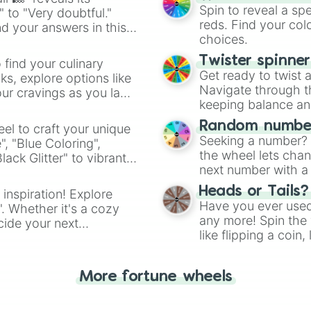
Spin to reveal a sp
" to "Very doubtful."
reds. Find your colo
d your answers in this
choices.
Twister spinne
 find your culinary
Get ready to twist 
s, explore options like
Navigate through th
ur cravings as you land
keeping balance and 
Random number
el to craft your unique
Seeking a number? S
", "Blue Coloring",
the wheel lets chan
ck Glitter" to vibrant
next number with a 
dient.
Heads or Tails?
 inspiration! Explore
Have you ever used 
". Whether it's a cozy
any more! Spin the w
cide your next
like flipping a coin
.
for you. Never goog
More fortune wheels