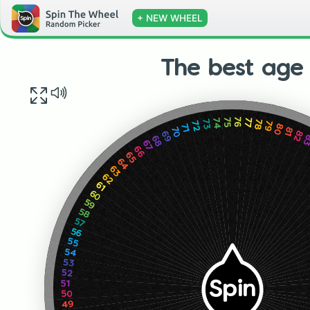
+ NEW WHEEL
The best age
75
76
77
74
78
73
79
72
80
71
81
70
82
69
8
68
67
66
65
64
63
62
61
60
59
58
57
56
55
54
53
52
Spin
51
50
49