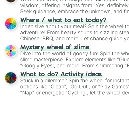
wisdom, offering insights from "Yes, definitely
Seek guidance, embrace the unknown, and fin
whimsical journey of chance.
Where / what to eat today?
Indecisive about your meal? Spin the wheel to
adventure! From hearty soups to sizzling steak
Chinese, BBQ, and more. Let chance guide yo
on choices such as sushi or a classic burger.
Mystery wheel of slime
Dive into the world of gooey fun! Spin the whe
slime masterpiece. Explore elements like "Glue
"Googly Eyes", and more. From shimmering "Bla
"Pink Coloring", each spin unveils a new ingre
What to do? Activity ideas
Stuck in a dilemma? Spin the wheel for instant
options like "Clean", "Go Out", or "Play Games
"Nap" or energetic "Cycling", let the wheel de
adventure from the exciting array of activities