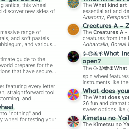
61

 antics, this wheel
The
What kind art 
62

d discover new sides of
essential art and d
63

Anatomy
,
Perspect
64

Creature Design
,
2
Creatures A - 
65

a massive range of
The
Creatures A -
66

rals, and soft pastels
creatures from th
67

Bubblegum, and various
Adharcaiin
,
Boreal
68

ty when you need a
Zwevealisk
, and va
69

🥳🤑🐝🪰What in
70

timate guide to the
open?
71

 world prepares for the
72

The
🥳🤑🐝🪰What i
tions that have secured
73

spin wheel features
 Canada.
74

instruments like th
75

er featuring every letter
musical prompts li
76

What does your 
an, straightforward tool
Kazoo
.
77

The
What does you
nstorming, and
78

26 fun and dramatic
wheel
79

sweet options like
ing letter for
into "nothing" and
80

chaotic predictions
ate an acronym that
Kimetsu no Yai
ty wheel for testing your
81

🤪 crazy
.
The
Kimetsu no Ya
82
