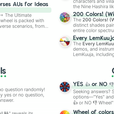
characters and villa
83

rses AUs for Ideas
the Nine Hashira li
84

powerful demons l
85

200 Colors! (Wi
00+ The Ultimate
86

The
200 Colors! (W
 wheel is packed with
87

distinct shades pai
verse scenarios, from
88

entire color spectr
ocalypse AU and
89

Red),
#39FF14
(Neo
nstorming for writing,
90

Every LemKuuj
shades like
#F5F5
n your favorite
91

The
Every LemKuu
(Black).
92

demos, and instrum
93

LemKuuja, including
94

GRL
, and
A NEWE
95

96

ls
97

98

99

YES 👍 or NO 
100
no question randomly!
Seeking answers? Sp
ny yes or no question,
options—"Yes" and
answer.
👍 or NO 👎 Wheel" 
easy way to find y
Wheel of color
l 🎱" reveals its