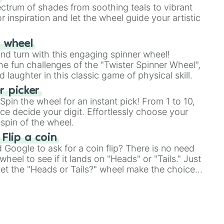
ectrum of shades from soothing teals to vibrant
r inspiration and let the wheel guide your artistic
r wheel
and turn with this engaging spinner wheel!
e fun challenges of the "Twister Spinner Wheel",
laughter in this classic game of physical skill.
 picker
pin the wheel for an instant pick! From 1 to 10,
ce decide your digit. Effortlessly choose your
spin of the wheel.
 Flip a coin
Google to ask for a coin flip? There is no need
heel to see if it lands on "Heads" or "Tails." Just
, let the "Heads or Tails?" wheel make the choice
le a coin flip anymore!