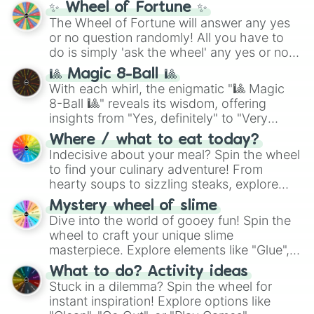
✨ Wheel of Fortune ✨
The Wheel of Fortune will answer any yes
or no question randomly! All you have to
do is simply 'ask the wheel' any yes or no
question, then spin the wheel and you will
🎱 Magic 8-Ball 🎱
be given an answer.
With each whirl, the enigmatic "🎱 Magic
8-Ball 🎱" reveals its wisdom, offering
insights from "Yes, definitely" to "Very
doubtful." Seek guidance, embrace the
Where / what to eat today?
unknown, and find your answers in this
Indecisive about your meal? Spin the wheel
whimsical journey of chance.
to find your culinary adventure! From
hearty soups to sizzling steaks, explore
options like Chinese, BBQ, and more. Let
Mystery wheel of slime
chance guide your cravings as you land on
Dive into the world of gooey fun! Spin the
choices such as sushi or a classic burger.
wheel to craft your unique slime
masterpiece. Explore elements like "Glue",
"Blue Coloring", "Googly Eyes", and more.
What to do? Activity ideas
From shimmering "Black Glitter" to vibrant
Stuck in a dilemma? Spin the wheel for
"Pink Coloring", each spin unveils a new
instant inspiration! Explore options like
ingredient.