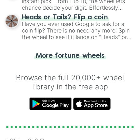
instant pick! From 1 to 10, the wheel lets
chance decide your digit. Effortlessly
choose your next number with a spin of
Heads or Tails? Flip a coin
the wheel.
Have you ever used Google to ask for a
coin flip? There is no need any more! Spin
the wheel to see if it lands on "Heads" or
"Tails." Just like flipping a coin, let the
"Heads or Tails?" wheel make the choice
More fortune wheels
for you. Never google a coin flip anymore!
Browse the full 20,000+ wheel
library in the free app