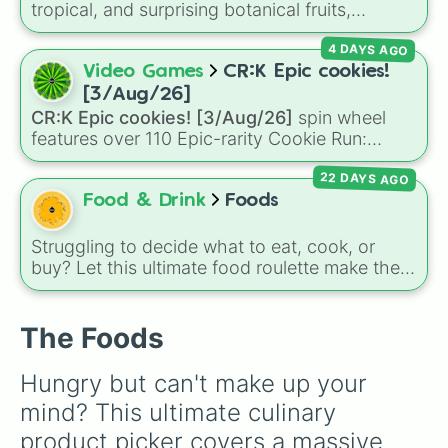
can't decide on a dessert.
tropical, and surprising botanical fruits,
Sweet potato

ranging from everyday picks like
Apples
,
Peach

4 DAYS AGO
Bananas
, and
Strawberries
to unique choices
Candy Cane

like
Dragonfruits
,
Star fruits
, and botanical
Video Games
CR:K Epic cookies!
Egg

additions like
Tomatoes
,
Avocados
, and
Cauliflower

[3/Aug/26]
Cucumbers
.
Marshmallow

CR:K Epic cookies! [3/Aug/26]
spin wheel
Mushroom

features over 110 Epic-rarity Cookie Run:
Garlic

Kingdom characters—ranging from classic
Bread

22 DAYS AGO
staples like
Espresso
,
Dark Choco
, and
Eclair
Butternut squash

to recent roster additions like
Cream Soda
,
Food & Drink
Foods
Onion

Crème Brûlée
, and
Cloud Haetae
.
Cookie

Struggling to decide what to eat, cook, or
Croissant

buy? Let this ultimate food roulette make the
Chicken nugget

choice for you! This wheel is packed with 65
Peanut

delicious slices ranging from healthy fruits and
Waffle

The Foods
veggies like
Apple🍎
,
Blueberry🫐
,
Avocado
Pancake

Potato

🥑
, and
Broccoli🥦
, to hearty meals and fast
Coconut

Hungry but can't make up your 
food favorites like
Pizza🍕
,
Taco🌮
,
Burger🍔
,
Kiwi

and
Bacon🥓
, all the way to sweet treats like
mind? This ultimate culinary 
Walnut

Donut🍩
,
Cookie🍪
, and
Ice cream🍨
.
Chocolate

product picker covers a massive 