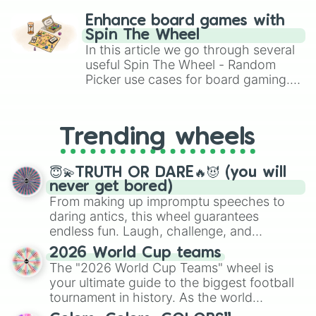
challenge runs, and randomize
Enhance board games with
gameplay in hit titles like Roblox,
Spin The Wheel
Brawl Stars, OSRS, and Mario Kart!
In this article we go through several
useful Spin The Wheel - Random
Picker use cases for board gaming.
From custom UNO Wild Card effects
to choosing your race in DnD, to
replacing your long-lost Twister
Trending wheels
spinner, you will find many handy
spinner wheels here.
😇💫TRUTH OR DARE🔥😈 (you will
never get bored)
From making up impromptu speeches to
daring antics, this wheel guarantees
endless fun. Laugh, challenge, and
discover new sides of your friends. Who's
2026 World Cup teams
ready for a spin?
The "2026 World Cup Teams" wheel is
your ultimate guide to the biggest football
tournament in history. As the world
prepares for the 2026 expansion, this