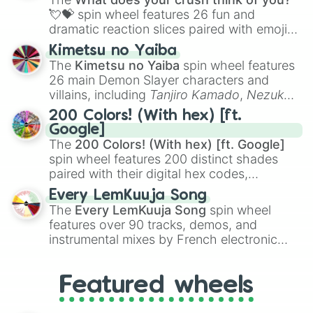
flute (with lips open)
, and
Kazoo
.
💘💝
spin wheel features 26 fun and
dramatic reaction slices paired with emojis,
ranging from sweet options like
😍 love
Kimetsu no Yaiba
you
,
😇 your an angel
, and
😊 sweet
to
The
Kimetsu no Yaiba
spin wheel features
chaotic predictions like
🤨 sus
,
🫥 I don't
26 main Demon Slayer characters and
even knew you existed
, and
🤪 crazy
.
villains, including
Tanjiro Kamado
,
Nezuko
Kamado
, the Nine Hashira like
Kyojuro
200 Colors! (With hex) [ft.
Rengoku
and
Giyu Tomioka
, and powerful
Google]
demons like
Muzan Kibutsuji
,
Akaza
, and
The
200 Colors! (With hex) [ft. Google]
Kokushibo
.
spin wheel features 200 distinct shades
paired with their digital hex codes,
spanning the entire color spectrum from
Every LemKuuja Song
vibrant tones like
#FF0800
(Candy Apple
The
Every LemKuuja Song
spin wheel
Red),
#39FF14
(Neon Green), and
features over 90 tracks, demos, and
#007FFF
(Azure Blue) to neutral shades
instrumental mixes by French electronic
like
#F5F5DC
(Beige),
#B76E79
(Rose
music producer LemKuuja, including hits
Gold), and
#000000
(Black).
like
What's a Future Funk?
,
Ouais Ouais
,
B
Featured wheels
GRL
, and
A NEWER DAWN
, as well as the
full
jude
track series.