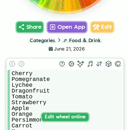
French Fry
Pineapple
Mango
Lime
Melon
Banana
Starfruit
Lemon
Corn
Share
Open App
Edit
Categories
🍕
Food & Drink
June 21, 2026
Cherry

Pomegranate

Lychee

Dragonfruit

Tomato

Strawberry

Apple

Orange

Edit wheel online
Persimmon

Carrot
