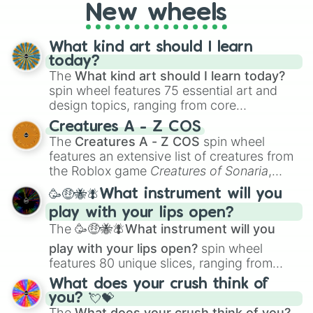
New wheels
What kind art should I learn
today?
The
What kind art should I learn today?
spin wheel features 75 essential art and
design topics, ranging from core
techniques like
Anatomy
,
Perspective
, and
Creatures A - Z COS
Color Theory
to specialized skills like
The
Creatures A - Z COS
spin wheel
Creature Design
,
2D Animation
, and
features an extensive list of creatures from
Portfolio Building
.
the Roblox game
Creatures of Sonaria
,
spanning from
Adharcaiin
,
Boreal Warden
,
🥳🤑🐝🪰What instrument will you
and
Corvurax
all the way to
Yggdragstyx
,
play with your lips open?
Zwevealisk
, and various Wardens.
The
🥳🤑🐝🪰What instrument will you
play with your lips open?
spin wheel
features 80 unique slices, ranging from
traditional wind instruments like the
Flute
,
What does your crush think of
Saxophone
, and
Trombone
to unusual
you? 💘💝
musical prompts like the
Jaw Harp
,
Nose
The
What does your crush think of you?