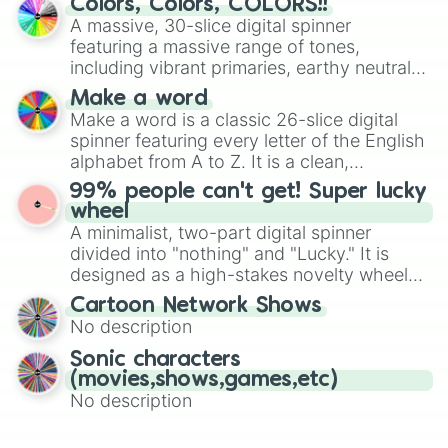
Colors, Colors, COLORS!!
wheel features all 48 nations that have
A massive, 30-slice digital spinner
secured their spots in the United States,
featuring a massive range of tones,
Mexico, and Canada.
including vibrant primaries, earthy neutrals,
and soft pastels like Vermilion, Hazel,
Make a word
Emerald, Aquamarine, Bubblegum, and
Make a word is a classic 26-slice digital
various shades of gray. It is built for
spinner featuring every letter of the English
maximum variety when you need a highly
alphabet from A to Z. It is a clean,
specific color selection.
straightforward tool designed for literacy
99% people can't get! Super lucky
exercises, creative brainstorming, and
wheel
randomized word games. Idea for use:
A minimalist, two-part digital spinner
Give your next game night a twist by using
divided into "nothing" and "Lucky." It is
the wheel to pick a random starting letter
designed as a high-stakes novelty wheel
for Scattergories, or spin it multiple times
for testing your luck against brutal odds.
Cartoon Network Shows
to create an acronym that players must
No description
turn into a funny phrase.
Sonic characters
(movies,shows,games,etc)
No description