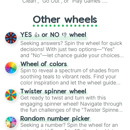
"Clean", "Go Out", or "Play Games".
Whether it's a cozy "Nap" or energetic
"Cycling", let the wheel decide your next
Other wheels
adventure from the exciting array of
activities.
YES 👍 or NO 👎 wheel
Seeking answers? Spin the wheel for quick
decisions! With just two options—"Yes"
and "No"—let chance guide your choices.
The "YES 👍 or NO 👎 Wheel" simplifies
Wheel of colors
decision-making, making it a fun and easy
Spin to reveal a spectrum of shades from
way to find your answer.
soothing teals to vibrant reds. Find your
color inspiration and let the wheel guide
your artistic choices.
Twister spinner wheel
Get ready to twist and turn with this
engaging spinner wheel! Navigate through
the fun challenges of the "Twister Spinner
Wheel", keeping balance and laughter in
Random number picker
this classic game of physical skill.
Seeking a number? Spin the wheel for an