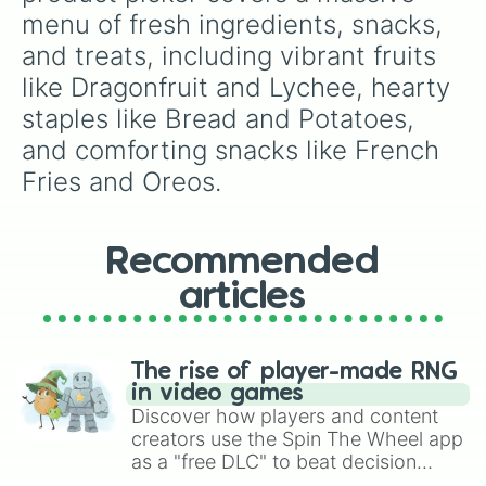
Oreo
menu of fresh ingredients, snacks, 
and treats, including vibrant fruits 
like Dragonfruit and Lychee, hearty 
staples like Bread and Potatoes, 
and comforting snacks like French 
Fries and Oreos.
Recommended
articles
The rise of player-made RNG
in video games
Discover how players and content
creators use the Spin The Wheel app
as a "free DLC" to beat decision
paralysis, generate chaotic