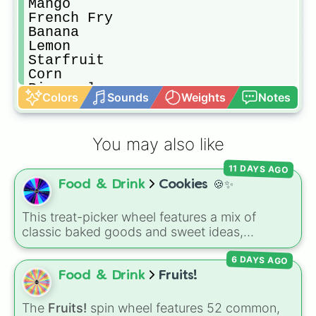
Mango

French Fry

Banana

Lemon

Starfruit

Corn

Pineapple

Colors
Sounds
Weights
Notes
Melon

Lime

Leek

You may also like
Cabbage

Asparagus

11 DAYS AGO
Avocado

Food & Drink
Cookies 🍪✨
Watermelon

Pear

Broccoli

This treat-picker wheel features a mix of
Cucumber

classic baked goods and sweet ideas,
Water

including Chocolate chip, Macaron,
Blueberry

6 DAYS AGO
Snickerdoodle, Strawberry cookie, and fun
Eggplant

options like Make a cookie ice cream
Food & Drink
Fruits!
Plum

sandwich!. It gives you a quick, random way
Fig

to pick what to bake or order next when you
The
Fruits!
spin wheel features 52 common,
Grape
