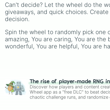
Can't decide? Let the wheel do the wo
giveaways, and quick choices. Create
decision.
Spin the wheel to randomly pick one of
amazing, You are caring, You are the b
wonderful, You are helpful, You are ha
The rise of player-made RNG i
Discover how players and content crea
Wheel app as a "free DLC" to beat decis
chaotic challenge runs, and randomize g
like Roblox, Brawl Stars, OSRS, and Mar