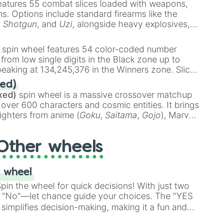
eatures 55 combat slices loaded with weapons,
ems. Options include standard firearms like the
,
Shotgun
, and
Uzi
, alongside heavy explosives,
 rare items like the
Freeze ray
,
Exogun
,
Glass
stone
.
spin wheel features 54 color-coded number
 from low single digits in the Black zone up to
eaking at 134,245,376 in the Winners zone. Slices
t color tiers:
Black
(1 to 8),
Red
(16 to 256),
ed)
48),
Yellow
(4096 to 16384),
Green
(32768 to
xed)
spin wheel is a massive crossover matchup
390,336 to 67,122,688), and the ultimate jackpot,
 over 600 characters and cosmic entities. It brings
ighters from anime (
Goku
,
Saitama
,
Gojo
), Marvel
e One Above All
,
Cosmic Armor Superman
),
s (
Azathoth
,
Cthulhu
), SCP lore (
SCP-3812
,
The
Other wheels
o games (
Kratos
,
Doom Slayer
), and fan-made
di Toilet
multiverse.
 wheel
in the wheel for quick decisions! With just two
 "No"—let chance guide your choices. The "YES
simplifies decision-making, making it a fun and