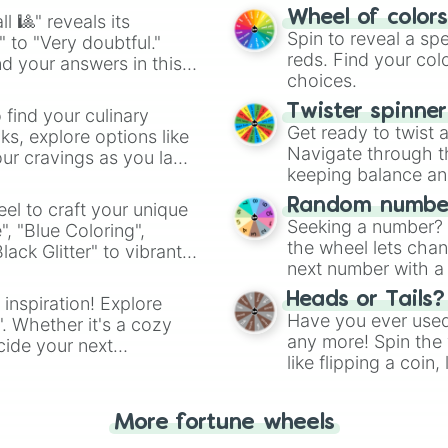
easy way to find y
Wheel of color
l 🎱" reveals its
Spin to reveal a sp
" to "Very doubtful."
reds. Find your colo
d your answers in this
choices.
Twister spinne
 find your culinary
Get ready to twist 
s, explore options like
Navigate through th
ur cravings as you land
keeping balance and 
Random number
el to craft your unique
Seeking a number? S
", "Blue Coloring",
the wheel lets chan
ck Glitter" to vibrant
next number with a 
dient.
Heads or Tails?
 inspiration! Explore
Have you ever used 
". Whether it's a cozy
any more! Spin the w
cide your next
like flipping a coin
.
for you. Never goog
More fortune wheels