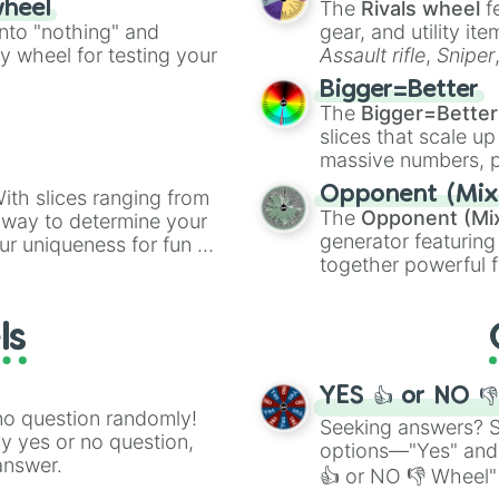
The
Rivals wheel
f
wheel
ing letter for
into "nothing" and
gear, and utility it
ate an acronym that
ty wheel for testing your
Assault rifle
,
Sniper
elemental tools, and
Bigger=Better
cannon
, and
Warp 
The
Bigger=Better
slices that scale up
massive numbers, p
are split into distinc
Opponent (Mix
ith slices ranging from
Orange
(512 to 20
The
Opponent (Mi
l way to determine your
4,195,168),
Cyan
(8,
generator featuring
ur uniqueness for fun or
the
Winners zone
.
together powerful f
el add a touch of whimsy
and DC comics (
Th
Lovecraftian mytho
ls
Scarlet King
), vide
series like the
Skibi
YES 👍 or NO 
no question randomly!
Seeking answers? Sp
ny yes or no question,
options—"Yes" and
answer.
👍 or NO 👎 Wheel" 