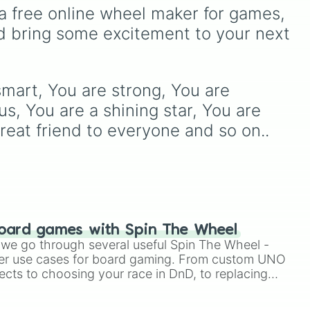
 in
using just one or two solid
a free online wheel maker for games, 
es
block colors, like One (red),
d bring some excitement to your next 
lor
Two (orange), Three
d
(16
(yellow), Four (green), Five
o
(blue), Six (purple), Seven
(rainbow), Eight
smart, You are strong, You are 
to
(pink/magenta), Nine
(shades of grey), and Ten
s, You are a shining star, You are 
8),
(red and white).
reat friend to everyone and so on..
t,
oard games with Spin The Wheel
le we go through several useful Spin The Wheel -
er use cases for board gaming. From custom UNO
ects to choosing your race in DnD, to replacing
t Twister spinner, you will find many handy spinner