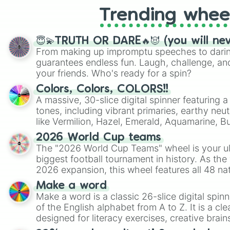
Trending whee
😇💫TRUTH OR DARE🔥😈 (you will ne
From making up impromptu speeches to daring
guarantees endless fun. Laugh, challenge, an
your friends. Who's ready for a spin?
Colors, Colors, COLORS!!
A massive, 30-slice digital spinner featuring 
tones, including vibrant primaries, earthy neut
like Vermilion, Hazel, Emerald, Aquamarine, 
shades of gray. It is built for maximum varie
2026 World Cup teams
highly specific color selection.
The "2026 World Cup Teams" wheel is your ul
biggest football tournament in history. As the
2026 expansion, this wheel features all 48 na
their spots in the United States, Mexico, and
Make a word
Make a word is a classic 26-slice digital spinn
of the English alphabet from A to Z. It is a cle
designed for literacy exercises, creative brai
randomized word games. Idea for use: Give your next game night a