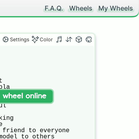
F.A.Q.
Wheels
My Wheels
Settings
Color


la

s

t wheel online
g star

l

ing



 friend to everyone

model to others
