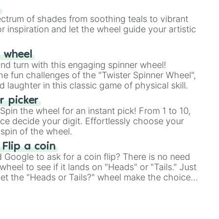
our answer.
s
ectrum of shades from soothing teals to vibrant
r inspiration and let the wheel guide your artistic
r wheel
and turn with this engaging spinner wheel!
e fun challenges of the "Twister Spinner Wheel",
laughter in this classic game of physical skill.
 picker
pin the wheel for an instant pick! From 1 to 10,
ce decide your digit. Effortlessly choose your
spin of the wheel.
 Flip a coin
Google to ask for a coin flip? There is no need
heel to see if it lands on "Heads" or "Tails." Just
, let the "Heads or Tails?" wheel make the choice
le a coin flip anymore!