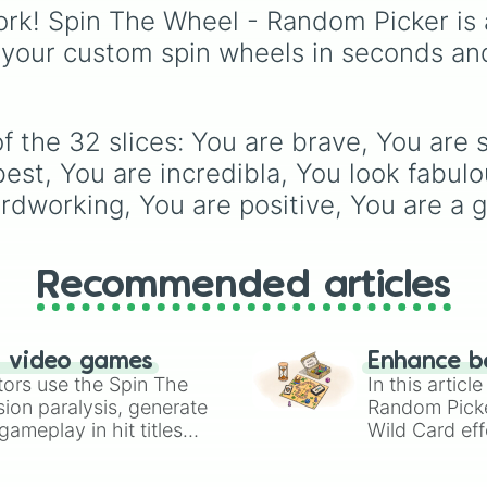
peaking at 134,245,376
rk! Spin The Wheel - Random Picker is 
the Winners zone. Slic
 your custom spin wheels in seconds an
are split into distinct co
tiers:
Black
(1 to 8),
Re
to 256),
Orange
(512 t
2048),
Yellow
(4096 to
 the 32 slices: You are brave, You are 
16384),
Green
(32768 
4,195,168),
Cyan
est, You are incredibla, You look fabulou
(8,390,336 to 67,122,68
rdworking, You are positive, You are a g
and the ultimate jackpo
the
Winners zone
.
Recommended articles
n video games
Enhance b
tors use the Spin The
In this artic
ion paralysis, generate
Random Pick
ameplay in hit titles
Wild Card eff
io Kart!
your long-los
wheels here.