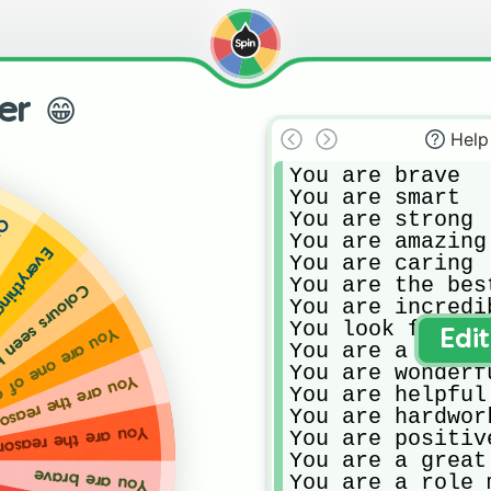
er 😁
Help
You are brave

You are smart

You are strong

,000
You are amazing

 were just like you
You are caring

You are the best
 when you are around
You are incredib
You look fabulou
re one of a kind
Edi
You are a shinin
You are wonderfu
eason everyone smiles
You are helpful

You are hardwork
 the world isnt sad and boring
You are positive
You are a great
You are brave
You are a role 