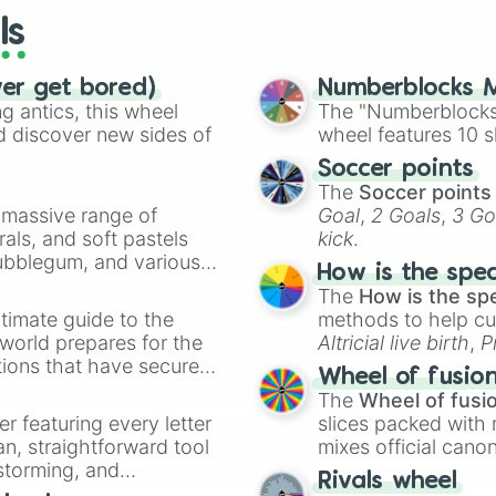
ls
ver get bored)
Numberblocks M
 antics, this wheel
The "Numberblocks
d discover new sides of
wheel features 10 s
Soccer points
The
Soccer points
a massive range of
Goal
,
2 Goals
,
3 Go
rals, and soft pastels
kick
.
Bubblegum, and various
How is the spe
ty when you need a
The
How is the sp
timate guide to the
methods to help cu
 world prepares for the
Altricial live birth
,
P
tions that have secured
Soft egg
, and
Hard
Wheel of fusio
 Canada.
The
Wheel of fusi
er featuring every letter
slices packed with 
an, straightforward tool
mixes official cano
nstorming, and
made concepts lik
Rivals wheel