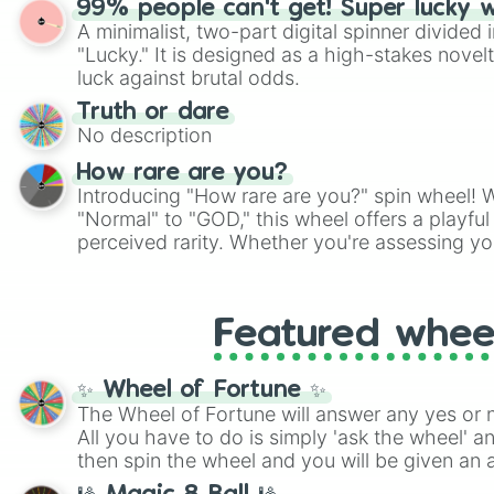
99% people can't get! Super lucky 
twist by using the wheel to pick a random start
A minimalist, two-part digital spinner divided 
Scattergories, or spin it multiple times to cre
"Lucky." It is designed as a high-stakes novel
players must turn into a funny phrase.
luck against brutal odds.
Truth or dare
No description
How rare are you?
Introducing "How rare are you?" spin wheel! W
"Normal" to "GOD," this wheel offers a playfu
perceived rarity. Whether you're assessing yo
pondering your special qualities, let the whe
to your self-reflection.
Featured whee
✨ Wheel of Fortune ✨
The Wheel of Fortune will answer any yes or 
All you have to do is simply 'ask the wheel' a
then spin the wheel and you will be given an 