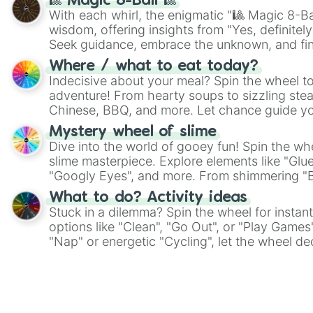
🎱 Magic 8-Ball 🎱
With each whirl, the enigmatic "🎱 Magic 8-Bal
wisdom, offering insights from "Yes, definitely
Seek guidance, embrace the unknown, and fin
whimsical journey of chance.
Where / what to eat today?
Indecisive about your meal? Spin the wheel to
adventure! From hearty soups to sizzling steak
Chinese, BBQ, and more. Let chance guide yo
on choices such as sushi or a classic burger.
Mystery wheel of slime
Dive into the world of gooey fun! Spin the whe
slime masterpiece. Explore elements like "Glue
"Googly Eyes", and more. From shimmering "Bla
"Pink Coloring", each spin unveils a new ingre
What to do? Activity ideas
Stuck in a dilemma? Spin the wheel for instant
options like "Clean", "Go Out", or "Play Games
"Nap" or energetic "Cycling", let the wheel de
adventure from the exciting array of activities