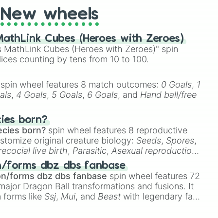
New wheels
athLink Cubes (Heroes with Zeroes)
 MathLink Cubes (Heroes with Zeroes)" spin
lices counting by tens from 10 to 100.
spin wheel features 8 match outcomes:
0 Goals
,
1
als
,
4 Goals
,
5 Goals
,
6 Goals
, and
Hand ball/free
cies born?
ecies born?
spin wheel features 8 reproductive
stomize original creature biology:
Seeds
,
Spores
,
recocial live birth
,
Parasitic
,
Asexual reproduction
,
 egg
.
n/forms dbz dbs fanbase
on/forms dbz dbs fanbase
spin wheel features 72
major Dragon Ball transformations and fusions. It
n forms like
Ssj
,
Mui
, and
Beast
with legendary fan-
e
Ssj 100
,
Gogito
, and
Grand priest goku
.