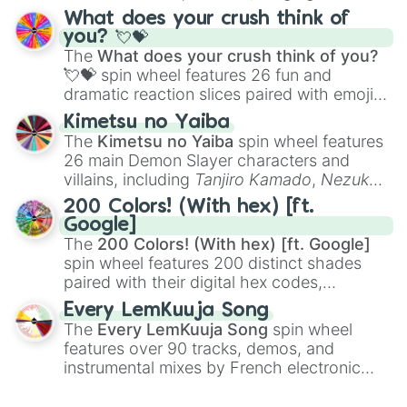
traditional wind instruments like the
Flute
,
Macaroni And Cheese

What does your crush think of
Saxophone
, and
Trombone
to unusual
Bittersweet

you? 💘💝
musical prompts like the
Jaw Harp
,
Nose
Alloy

The
What does your crush think of you?
flute (with lips open)
, and
Kazoo
.
Sandstone

💘💝
spin wheel features 26 fun and
Yam

dramatic reaction slices paired with emojis,
Papaya

ranging from sweet options like
😍 love
Kimetsu no Yaiba
Nectarine

you
,
😇 your an angel
, and
😊 sweet
to
The
Kimetsu no Yaiba
spin wheel features
Aged Honey

chaotic predictions like
🤨 sus
,
🫥 I don't
Marigold

26 main Demon Slayer characters and
even knew you existed
, and
🤪 crazy
.
Paprika

villains, including
Tanjiro Kamado
,
Nezuko
Winter Sunset

Kamado
, the Nine Hashira like
Kyojuro
200 Colors! (With hex) [ft.
Sap

Rengoku
and
Giyu Tomioka
, and powerful
Google]
Clementine

demons like
Muzan Kibutsuji
,
Akaza
, and
The
200 Colors! (With hex) [ft. Google]
Bright Marigold

Kokushibo
.
spin wheel features 200 distinct shades
Tangelo

paired with their digital hex codes,
Fulvous

spanning the entire color spectrum from
Smashed Pumpkin

Every LemKuuja Song
vibrant tones like
#FF0800
(Candy Apple
Spanish Orange

The
Every LemKuuja Song
spin wheel
Red),
#39FF14
(Neon Green), and
Deep Saffron

features over 90 tracks, demos, and
#007FFF
(Azure Blue) to neutral shades
Halloween

instrumental mixes by French electronic
like
#F5F5DC
(Beige),
#B76E79
(Rose
Atomic Tangerine

music producer LemKuuja, including hits
Titian

Gold), and
#000000
(Black).
like
What's a Future Funk?
,
Ouais Ouais
,
B