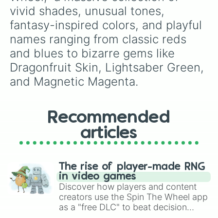
Crisp

vivid shades, unusual tones, 
Hibiscus

fantasy-inspired colors, and playful 
Cantaloupe

Cunard Red

names ranging from classic reds 
Cinnabar

and blues to bizarre gems like 
Wine

Falu

Dragonfruit Skin, Lightsaber Green, 
Lipstick

and Magnetic Magenta.
Ruby

Poppy Red

Watermelon

Red Bell Pepper

Recommended
Cardinal

Apple

articles
Candy

Old Rose

Fire Engine

The rise of player-made RNG
Rose

in video games
Chocolate Cosmos

Discover how players and content
Guardsman

creators use the Spin The Wheel app
Cherry

as a "free DLC" to beat decision
Barbecue 

paralysis, generate chaotic