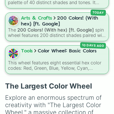
palette of 40 distinct shades and tones. It
Candy Apple

ranges from warm reds and oranges (
Crimson
,
Light Coral

Burnt Sienna
,
Mac and cheese
) to bright
TODAY
Maroon

yellows and greens (
Chartreuse
,
Emerald
,
Arts & Crafts
200 Colors! (With
Garnet

Sage
), cool blues and purples (
Robins egg
Ferrari

hex) [ft. Google]
blue
,
Periwinkle
,
Eggplant
), pinks
U.S. Flag

The
200 Colors! (With hex) [ft. Google]
spin
(
Bubblegum
,
Hot Pink
), and neutrals (
Silver
,
Dragonfruit Skin

wheel features 200 distinct shades paired with
Gray/Grey
Persian

).
their digital hex codes, spanning the entire
Raspberry

10 DAYS AGO
color spectrum from vibrant tones like
Vermillion

#FF0800
(Candy Apple Red),
#39FF14
(Neon
Tools
Color Wheel: Basic Colors
Razzmatazz 

Green), and
#007FFF
(Azure Blue) to neutral
Barn

shades like
#F5F5DC
(Beige),
#B76E79
(Rose
This wheel features eight essential hex color
Dark Red

Gold), and
#000000
(Black).
codes: Red, Green, Blue, Yellow, Cyan,
Tomato

Magenta, Black, and White. It is a quick tool
Turkey

for selecting primary, secondary, and neutral
Desire

colors for design work, games, or quick
The Largest Color Wheel
Jasper

decisions.
Flame

Berry

Explore an enormous spectrum of 
Cranberry

creativity with "The Largest Color 
Lava

Rainbow

Wheel," a massive collection of 