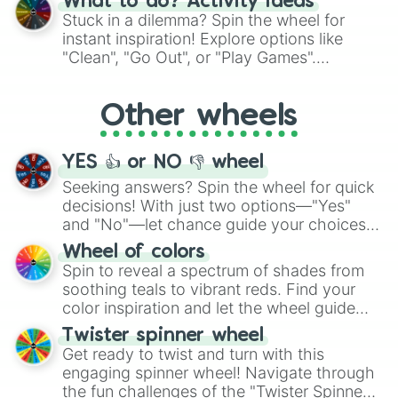
Sinopia

What to do? Activity ideas
From shimmering "Black Glitter" to vibrant
Rajah

Stuck in a dilemma? Spin the wheel for
"Pink Coloring", each spin unveils a new
Vivid Tangelo

instant inspiration! Explore options like
ingredient.
Sunset Orange

"Clean", "Go Out", or "Play Games".
Salamander 

Whether it's a cozy "Nap" or energetic
Orange Soda

"Cycling", let the wheel decide your next
Dusty Orange

Other wheels
adventure from the exciting array of
Outrageous Orange

activities.
Web 

Blaze

YES 👍 or NO 👎 wheel
Butterscotch

Seeking answers? Spin the wheel for quick
Yellow

decisions! With just two options—"Yes"
Mellow Yellow

and "No"—let chance guide your choices.
Buff

The "YES 👍 or NO 👎 Wheel" simplifies
Olive

Wheel of colors
Neon Yellow

decision-making, making it a fun and easy
Spin to reveal a spectrum of shades from
Light Yellow

way to find your answer.
soothing teals to vibrant reds. Find your
Dark Yellow

color inspiration and let the wheel guide
Cheese

your artistic choices.
Twister spinner wheel
Lemonade

Get ready to twist and turn with this
King’s Gold

engaging spinner wheel! Navigate through
Gold

Banana

the fun challenges of the "Twister Spinner