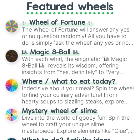
Russet

Featured wheels
GRL
, and
A NEWER DAWN
, as well as the
Citrine

full
jude
track series.
Kesari

Aerospace

✨ Wheel of Fortune ✨
Gamboge

The Wheel of Fortune will answer any yes
Princeton

or no question randomly! All you have to
Chinese Orange

do is simply 'ask the wheel' any yes or no
Royal Orange

question, then spin the wheel and you will
Vivid Orange 

🎱 Magic 8-Ball 🎱
be given an answer.
Mandarin Peel

With each whirl, the enigmatic "🎱 Magic
Persian Orange

8-Ball 🎱" reveals its wisdom, offering
Bisque

insights from "Yes, definitely" to "Very
Cadmium

doubtful." Seek guidance, embrace the
Where / what to eat today?
Mango Tango

unknown, and find your answers in this
Indecisive about your meal? Spin the wheel
Portland

whimsical journey of chance.
to find your culinary adventure! From
Persimmon

hearty soups to sizzling steaks, explore
Metallic Orange

options like Chinese, BBQ, and more. Let
Orioles Orange

Mystery wheel of slime
chance guide your cravings as you land on
Papaya Whip

Dive into the world of gooey fun! Spin the
choices such as sushi or a classic burger.
Philippine Orange 

wheel to craft your unique slime
Medium Vermillion 

masterpiece. Explore elements like "Glue",
University of Tennessee

"Blue Coloring", "Googly Eyes", and more.