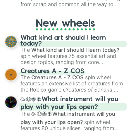
Orange Spice

from scrap and common all the way to
Burnt Orange

godly, prismatic, transcendent, secret, and
Mandarin

even super limited rewards. It's perfect for
Apple Juice

New wheels
loot simulators, challenge ideas, or
Honey

assigning fake item rarities to random
Carrot

objects with friends.
Beer

What kind art should I learn
Saffron

today?
Squash

The
What kind art should I learn today?
Clay

spin wheel features 75 essential art and
Maple Syrup

design topics, ranging from core
Mango

techniques like
Anatomy
,
Perspective
, and
Peach

Creatures A - Z COS
Color Theory
to specialized skills like
Orange Peel

The
Creatures A - Z COS
spin wheel
Creature Design
,
2D Animation
, and
Copper

features an extensive list of creatures from
Portfolio Building
.
Mango Purée

the Roblox game
Creatures of Sonaria
,
Tortilla

spanning from
Adharcaiin
,
Boreal Warden
,
🥳🤑🐝🪰What instrument will you
Pure Pumpkin

and
Corvurax
all the way to
Yggdragstyx
,
International Orange

play with your lips open?
Zwevealisk
, and various Wardens.
Fruit Flesh

The
🥳🤑🐝🪰What instrument will you
Coral Reef

play with your lips open?
spin wheel
Khaki

features 80 unique slices, ranging from
Neon Orange
