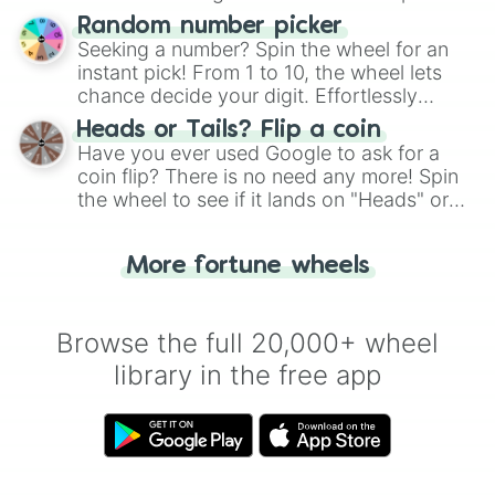
Unmellow Yellow

Wheel", keeping balance and laughter in
Random number picker
Yellow-Green

this classic game of physical skill.
Seeking a number? Spin the wheel for an
Ivory

instant pick! From 1 to 10, the wheel lets
Cream

chance decide your digit. Effortlessly
Mustard

choose your next number with a spin of
Pale Ivory

Heads or Tails? Flip a coin
the wheel.
Harvest Gold

Have you ever used Google to ask for a
Golden Yellow

coin flip? There is no need any more! Spin
Straw

the wheel to see if it lands on "Heads" or
Sun

"Tails." Just like flipping a coin, let the
Orange Juice

"Heads or Tails?" wheel make the choice
Dandelion

More fortune wheels
for you. Never google a coin flip anymore!
Canary

Cyber Yellow

Icterine

Browse the full 20,000+ wheel
Royal Yellow

Flax

library in the free app
Limeade

Corn

Brass

Naples

Light Canary
