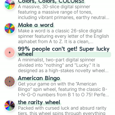
Colors, Colors, COLORS!!
Orange

wheel features all 48 nations that have
A massive, 30-slice digital spinner
Tiger

secured their spots in the United States,
featuring a massive range of tones,
Orange-Red

Mexico, and Canada.
including vibrant primaries, earthy neutrals,
Tan

and soft pastels like Vermilion, Hazel,
Light Orange

Make a word
Emerald, Aquamarine, Bubblegum, and
Dark Orange

Make a word is a classic 26-slice digital
various shades of gray. It is built for
Hazelnut

spinner featuring every letter of the English
maximum variety when you need a highly
Apricot

alphabet from A to Z. It is a clean,
Amber

specific color selection.
straightforward tool designed for literacy
Orange-Yellow

99% people can't get! Super lucky
exercises, creative brainstorming, and
Bronze

wheel
randomized word games. Idea for use:
Bread

A minimalist, two-part digital spinner
Give your next game night a twist by using
Ginger

divided into "nothing" and "Lucky." It is
the wheel to pick a random starting letter
Cinnamon

designed as a high-stakes novelty wheel
for Scattergories, or spin it multiple times
Tangerine

for testing your luck against brutal odds.
American Bingo
to create an acronym that players must
Cider

Get your game on with the “American
turn into a funny phrase.
Marmalade

Bingo” spin wheel, featuring the classic B-
Goldfish

I-N-G-O numbers from B 1 to O 75! Perfect
Orange Circuit

for hosting your own bingo night or
Safety Orange

the rarity wheel
randomly selecting numbers for fun
Pumpkin

Packed with cursed luck and absurd rarity
challenges.
Ochre

tiers, this wheel spins through everything