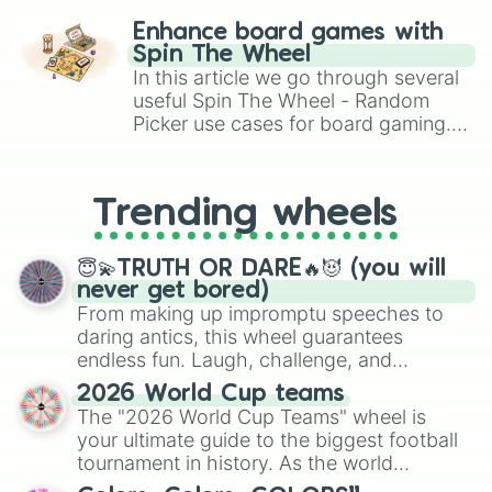
Misty Rose

challenge runs, and randomize
Chili

Enhance board games with
Brick

gameplay in hit titles like Roblox,
Spin The Wheel
Fluorescent Red

Brawl Stars, OSRS, and Mario Kart!
In this article we go through several
Torch

useful Spin The Wheel - Random
Cymbidium Red

Picker use cases for board gaming.
Lobster

From custom UNO Wild Card effects
Beet

to choosing your race in DnD, to
Indian Red

replacing your long-lost Twister
Rosewood 

Trending wheels
spinner, you will find many handy
Cordovan

spinner wheels here.
Bittersweet Shimmer

Merlot

😇💫TRUTH OR DARE🔥😈 (you will
Madder

never get bored)
Rose Vale

From making up impromptu speeches to
Melon

daring antics, this wheel guarantees
Pepperoni

endless fun. Laugh, challenge, and
Venetian

discover new sides of your friends. Who's
2026 World Cup teams
Radical Red

ready for a spin?
The "2026 World Cup Teams" wheel is
Jam

Fruit Punch

your ultimate guide to the biggest football
Spice

tournament in history. As the world
Lake

prepares for the 2026 expansion, this