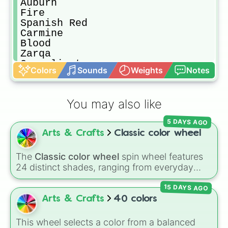
Auburn

Fire

Spanish Red

Carmine

Blood

Zarqa

Coquelicot

Colors
Sounds
Weights
Notes
Fire Brick

Amaranth Red

Neon Red

You may also like
Light Red

Scarlet

5 DAYS AGO
Burgundy

Arts & Crafts
Classic color wheel
Red-Purple

Salmon

Terracotta

The
Classic color wheel
spin wheel features
Fire Hydrant

24 distinct shades, ranging from everyday
Flesh

favorites like
Red ❤️
,
Yellow 💛
, and
Blue 💙
to
Currant

15 DAYS AGO
subtle tones like
Teal
,
Lavender 🌿
,
Maroon
,
Strawberry

and
Cream 🍦
.
Arts & Crafts
40 colors
Imperial Red

Sangria

This wheel selects a color from a balanced
Crimson
