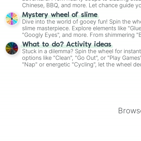
Chinese, BBQ, and more. Let chance guide yo
on choices such as sushi or a classic burger.
Mystery wheel of slime
Dive into the world of gooey fun! Spin the whe
slime masterpiece. Explore elements like "Glue
"Googly Eyes", and more. From shimmering "Bla
"Pink Coloring", each spin unveils a new ingre
What to do? Activity ideas
Stuck in a dilemma? Spin the wheel for instant
options like "Clean", "Go Out", or "Play Games
"Nap" or energetic "Cycling", let the wheel de
adventure from the exciting array of activities
Browse