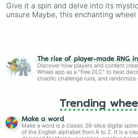
Give it a spin and delve into its myst
unsure Maybe, this enchanting wheel r
The rise of player-made RNG i
Discover how players and content crea
Wheel app as a "free DLC" to beat decis
chaotic challenge runs, and randomize g
like Roblox, Brawl Stars, OSRS, and Mar
Trending whee
Make a word
Make a word is a classic 26-slice digital spinn
of the English alphabet from A to Z. It is a cle