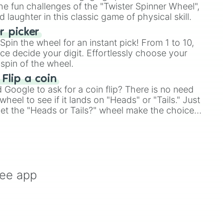
e fun challenges of the "Twister Spinner Wheel",
laughter in this classic game of physical skill.
 picker
pin the wheel for an instant pick! From 1 to 10,
ce decide your digit. Effortlessly choose your
spin of the wheel.
 Flip a coin
Google to ask for a coin flip? There is no need
heel to see if it lands on "Heads" or "Tails." Just
, let the "Heads or Tails?" wheel make the choice
le a coin flip anymore!
ree app