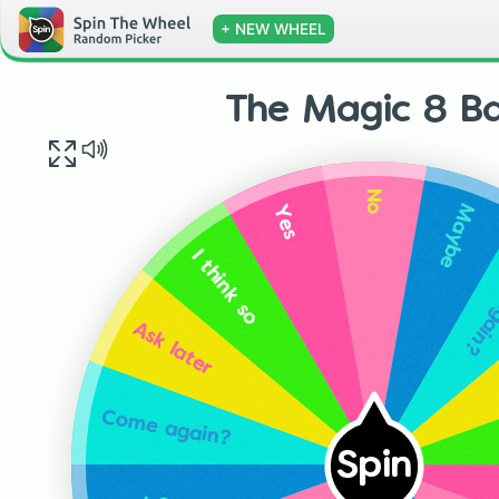
+ NEW WHEEL
The Magic 8 Ba
No
Maybe
Yes
Come
I think so
Ask later
Come again?
Spin