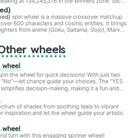
eaking at 134,245,376 in the Winners zone. Slices
t color tiers:
Black
(1 to 8),
Red
(16 to 256),
ed)
48),
Yellow
(4096 to 16384),
Green
(32768 to
xed)
spin wheel is a massive crossover matchup
390,336 to 67,122,688), and the ultimate jackpot,
 over 600 characters and cosmic entities. It brings
ighters from anime (
Goku
,
Saitama
,
Gojo
), Marvel
e One Above All
,
Cosmic Armor Superman
),
s (
Azathoth
,
Cthulhu
), SCP lore (
SCP-3812
,
The
Other wheels
o games (
Kratos
,
Doom Slayer
), and fan-made
di Toilet
multiverse.
 wheel
in the wheel for quick decisions! With just two
 "No"—let chance guide your choices. The "YES
simplifies decision-making, making it a fun and
our answer.
s
ectrum of shades from soothing teals to vibrant
r inspiration and let the wheel guide your artistic
r wheel
and turn with this engaging spinner wheel!