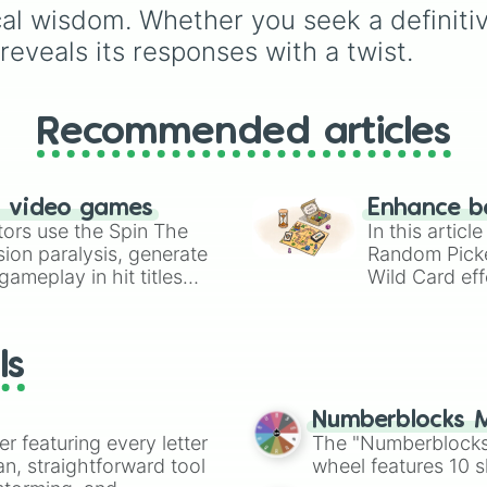
HAPPY
vs.
SAD
,
RIGH
ical wisdom. Whether you seek a definiti
vs.
WRONG
,
QUIET
vs.
eveals its responses with a twist.
LOUD
, and
HOT
vs.
CO
Recommended articles
n video games
Enhance b
tors use the Spin The
In this artic
ion paralysis, generate
Random Pick
ameplay in hit titles
Wild Card eff
io Kart!
your long-los
wheels here.
ls
Numberblocks M
er featuring every letter
The "Numberblocks
an, straightforward tool
wheel features 10 s