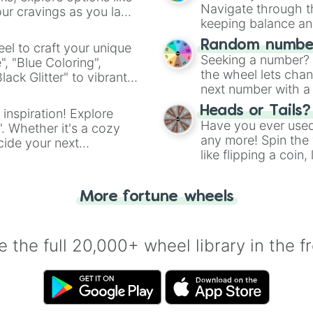
Navigate through th
ur cravings as you land
keeping balance and 
Random number
el to craft your unique
Seeking a number? S
", "Blue Coloring",
the wheel lets chan
ck Glitter" to vibrant
next number with a 
dient.
Heads or Tails?
 inspiration! Explore
Have you ever used 
". Whether it's a cozy
any more! Spin the w
cide your next
like flipping a coin
.
for you. Never goog
More fortune wheels
 the full 20,000+ wheel library in the f