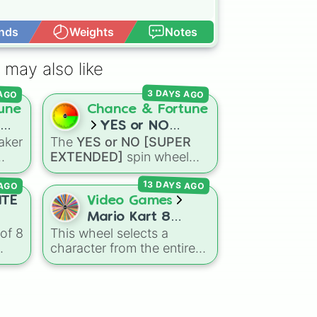
nds
Weights
Notes
Open Advance
 may also like
 AGO
3 DAYS AGO
une
Chance & Fortune
YES or NO
aker
The
YES or NO [SUPER
[SUPER
EXTENDED]
spin wheel
EXTENDED]
are
features 99 different
 AGO
13 DAYS AGO
outcome levels that go far
omes
beyond a simple coin flip,
ITE
Video Games
nd
spanning from maximum
Mario Kart 8
certainty like
Absolute
,
of 8
This wheel selects a
Deluxe! (ALL
ick
Definite
, and
Guaranteed
character from the entire
CHARATCERS)
all the way down to total
g
roster of
Mario Kart 8
denial like
Impossible
,
Deluxe
, including all base
Never
, and
No
.
us
game drivers, DLC Booster
ING
,
Course Pass characters,