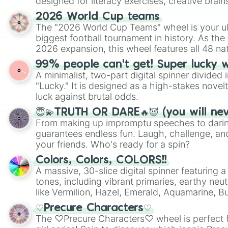
designed for literacy exercises, creative brai
randomized word games. Idea for use: Give your next game night a
2026 World Cup teams
twist by using the wheel to pick a random start
The "2026 World Cup Teams" wheel is your ul
Scattergories, or spin it multiple times to cre
biggest football tournament in history. As the
players must turn into a funny phrase.
2026 expansion, this wheel features all 48 na
their spots in the United States, Mexico, and
99% people can't get! Super lucky 
A minimalist, two-part digital spinner divided 
"Lucky." It is designed as a high-stakes novel
luck against brutal odds.
😇💫TRUTH OR DARE🔥😈 (you will ne
From making up impromptu speeches to daring
guarantees endless fun. Laugh, challenge, an
your friends. Who's ready for a spin?
Colors, Colors, COLORS!!
A massive, 30-slice digital spinner featuring 
tones, including vibrant primaries, earthy neut
like Vermilion, Hazel, Emerald, Aquamarine, 
shades of gray. It is built for maximum varie
♡Precure Characters♡
highly specific color selection.
The ♡Precure Characters♡ wheel is perfect f