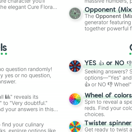
ure character you’ll
massive numbers, p
the elegant Cure Flora.
are split into distinc
Opponent (Mix
aracters, whether you’re
Orange
(512 to 20
The
Opponent (Mi
ivia with friends. Did you
4,195,168),
Cyan
(8,
generator featuring
unique powers and
the
Winners zone
.
together powerful f
 which one you align
and DC comics (
Th
Lovecraftian mytho
ls
Scarlet King
), vide
series like the
Skibi
YES 👍 or NO 
no question randomly!
Seeking answers? Sp
ny yes or no question,
options—"Yes" and
answer.
👍 or NO 👎 Wheel" 
easy way to find y
Wheel of color
l 🎱" reveals its
Spin to reveal a sp
" to "Very doubtful."
reds. Find your colo
d your answers in this
choices.
Twister spinne
 find your culinary
Get ready to twist 
s, explore options like