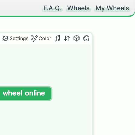
F.A.Q.
Wheels
My Wheels
Settings
Color
t wheel online