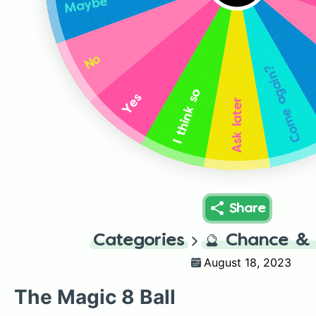
Maybe
No
Come again?
I think so
Yes
Ask later
Share
Categories
🔮
Chance & 
August 18, 2023
The Magic 8 Ball