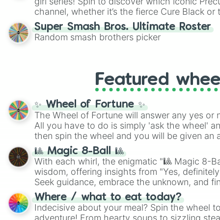
girl series! Spin to discover which iconic Prec
channel, whether it’s the fierce Cure Black or 
This is a fun way to embrace your favorite ch
Super Smash Bros. Ultimate Roster
using it for cosplay, roleplay, or just for fun tr
Random smash brothers picker
know each Precure character has their own 
personalities? Now’s your chance to find out
with the most!
Featured whee
✨ Wheel of Fortune ✨
The Wheel of Fortune will answer any yes or 
All you have to do is simply 'ask the wheel' a
then spin the wheel and you will be given an 
🎱 Magic 8-Ball 🎱
With each whirl, the enigmatic "🎱 Magic 8-Bal
wisdom, offering insights from "Yes, definitely
Seek guidance, embrace the unknown, and fin
whimsical journey of chance.
Where / what to eat today?
Indecisive about your meal? Spin the wheel to
adventure! From hearty soups to sizzling steak