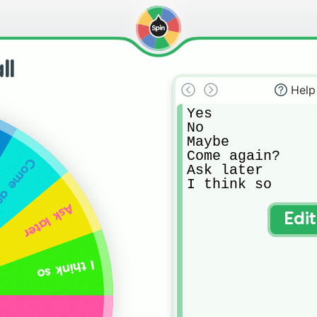
ll
Help
Yes

No

Maybe

Come again?

 again?
Ask later

I think so
Ask later
Edi
I think so