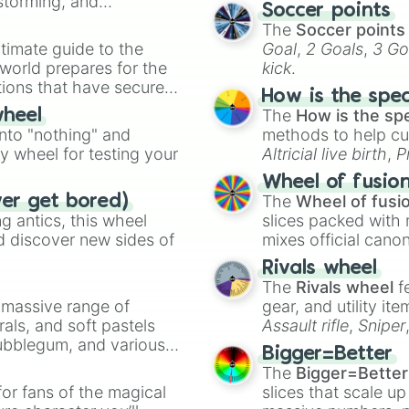
nstorming, and
Soccer points
The
Soccer points
ing letter for
timate guide to the
Goal
,
2 Goals
,
3 Go
ate an acronym that
 world prepares for the
kick
.
tions that have secured
How is the spe
 Canada.
The
How is the sp
wheel
into "nothing" and
methods to help cu
ty wheel for testing your
Altricial live birth
,
P
Soft egg
, and
Hard
Wheel of fusio
The
Wheel of fusi
ver get bored)
 antics, this wheel
slices packed with 
d discover new sides of
mixes official cano
made concepts lik
Rivals wheel
The
Rivals wheel
f
a massive range of
gear, and utility it
rals, and soft pastels
Assault rifle
,
Sniper
Bubblegum, and various
elemental tools, and
Bigger=Better
ty when you need a
cannon
, and
Warp 
The
Bigger=Better
or fans of the magical
slices that scale up