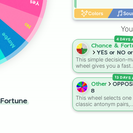
Yes
Colors
Sou
No
You
Maybe
4 DAYS
Chance & Fort
YES or NO or
This simple decision-m
MAYBE or Try
wheel gives you a fast
again
answer whenever you 
13 DAYS
stuck between options.
With four simple outc
Other
OPPOS
—
YES
,
NO
,
MAYBE
, a
8
Try again
—it takes the
This wheel selects one 
Fortune
stress out of making qu
classic antonym pairs,
choices.
featuring 16 contrastin
words:
GOOD
vs.
BAD
,
SING
vs.
TALK
,
Delicio
vs.
BAD
,
FUN
vs.
BOR