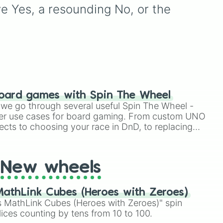
T
and alternate color
ve Yes, a resounding No, or the 
variants. It includes icons
LD
.
like
Mario
,
Luigi
, and
Bowser
, fan favorites like
Funky Kong
,
Pauline
, and
Kamek
, plus all color
variations for
Yoshi
,
Birdo
,
Shy Guy
, and
Inkling
.
oard games with Spin The Wheel
le we go through several useful Spin The Wheel -
er use cases for board gaming. From custom UNO
ects to choosing your race in DnD, to replacing
t Twister spinner, you will find many handy spinner
New wheels
athLink Cubes (Heroes with Zeroes)
 MathLink Cubes (Heroes with Zeroes)" spin
lices counting by tens from 10 to 100.