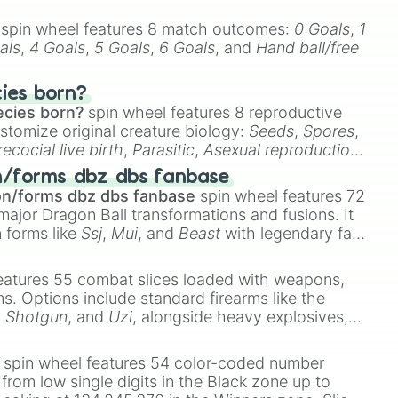
spin wheel features 8 match outcomes:
0 Goals
,
1
als
,
4 Goals
,
5 Goals
,
6 Goals
, and
Hand ball/free
cies born?
ecies born?
spin wheel features 8 reproductive
stomize original creature biology:
Seeds
,
Spores
,
recocial live birth
,
Parasitic
,
Asexual reproduction
,
 egg
.
n/forms dbz dbs fanbase
on/forms dbz dbs fanbase
spin wheel features 72
major Dragon Ball transformations and fusions. It
n forms like
Ssj
,
Mui
, and
Beast
with legendary fan-
e
Ssj 100
,
Gogito
, and
Grand priest goku
.
eatures 55 combat slices loaded with weapons,
ems. Options include standard firearms like the
,
Shotgun
, and
Uzi
, alongside heavy explosives,
 rare items like the
Freeze ray
,
Exogun
,
Glass
stone
.
spin wheel features 54 color-coded number
 from low single digits in the Black zone up to