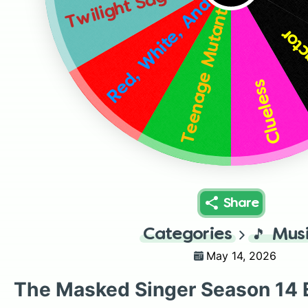
Red, White, And Clue
Twilight Saga
Teenage Mutant Ninja Turtles
Fear
Clueless
Share
Categories
🎵
Mus
May 14, 2026
The Masked Singer Season 14 