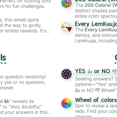
Perfect for hosting your
The
200 Colors! (W
s for fun challenges.
distinct shades pai
entire color spectr
s, this wheel spins
Red),
#39FF14
(Neo
Every LemKuuj
l the way to godly,
shades like
#F5F5
The
Every LemKuu
r limited rewards. It's
(Black).
demos, and instrum
r assigning fake item
LemKuuja, including
GRL
, and
A NEWE
ls
YES 👍 or NO 
no question randomly!
Seeking answers? Sp
ny yes or no question,
options—"Yes" and
answer.
👍 or NO 👎 Wheel" 
easy way to find y
Wheel of color
l 🎱" reveals its
Spin to reveal a sp
" to "Very doubtful."
reds. Find your colo
d your answers in this
choices.