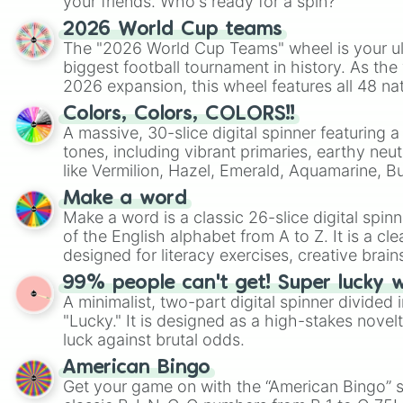
your friends. Who's ready for a spin?
2026 World Cup teams
The "2026 World Cup Teams" wheel is your ul
biggest football tournament in history. As the
2026 expansion, this wheel features all 48 na
their spots in the United States, Mexico, and
Colors, Colors, COLORS!!
A massive, 30-slice digital spinner featuring 
tones, including vibrant primaries, earthy neut
like Vermilion, Hazel, Emerald, Aquamarine, 
shades of gray. It is built for maximum varie
Make a word
highly specific color selection.
Make a word is a classic 26-slice digital spinn
of the English alphabet from A to Z. It is a cle
designed for literacy exercises, creative brai
randomized word games. Idea for use: Give your next game night a
99% people can't get! Super lucky 
twist by using the wheel to pick a random start
A minimalist, two-part digital spinner divided 
Scattergories, or spin it multiple times to cre
"Lucky." It is designed as a high-stakes novel
players must turn into a funny phrase.
luck against brutal odds.
American Bingo
Get your game on with the “American Bingo” s