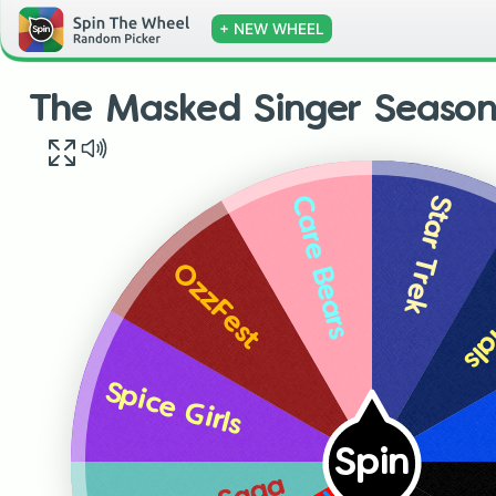
+ NEW WHEEL
The Masked Singer Season
Star Trek
Care Bears
Sem
OzzFest
Spice Girls
Spin