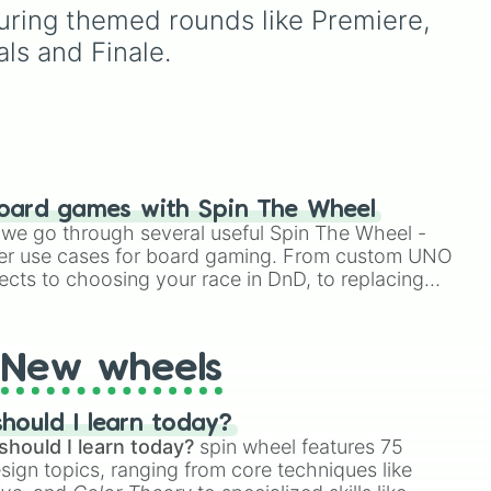
choices like
Synthetic
alongside popular Edition
uring themed rounds like Premiere, 
Human
.
colors like Yellow, Blue,
als and Finale.
and Pink.
oard games with Spin The Wheel
le we go through several useful Spin The Wheel -
er use cases for board gaming. From custom UNO
ects to choosing your race in DnD, to replacing
t Twister spinner, you will find many handy spinner
New wheels
hould I learn today?
should I learn today?
spin wheel features 75
esign topics, ranging from core techniques like