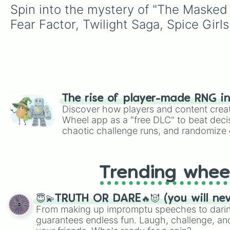
Spin into the mystery of "The Masked
Fear Factor, Twilight Saga, Spice Girl
The rise of player-made RNG i
Discover how players and content crea
Wheel app as a "free DLC" to beat decis
chaotic challenge runs, and randomize g
like Roblox, Brawl Stars, OSRS, and Mar
Trending whee
😇💫TRUTH OR DARE🔥😈 (you will ne
From making up impromptu speeches to daring
guarantees endless fun. Laugh, challenge, an