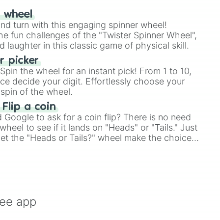
r wheel
and turn with this engaging spinner wheel!
e fun challenges of the "Twister Spinner Wheel",
laughter in this classic game of physical skill.
 picker
pin the wheel for an instant pick! From 1 to 10,
ce decide your digit. Effortlessly choose your
spin of the wheel.
 Flip a coin
Google to ask for a coin flip? There is no need
heel to see if it lands on "Heads" or "Tails." Just
, let the "Heads or Tails?" wheel make the choice
le a coin flip anymore!
ree app