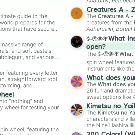
Anatomy
,
Perspect
Creature Design
,
2
Creatures A - 
timate guide to the
The
Creatures A -
 world prepares for the
creatures from th
tions that have secured
Adharcaiin
,
Boreal
 Canada.
Zwevealisk
, and va
🥳🤑🐝🪰What in
a massive range of
open?
rals, and soft pastels
The
🥳🤑🐝🪰What i
Bubblegum, and various
spin wheel features
ty when you need a
instruments like th
er featuring every letter
musical prompts li
What does your 
an, straightforward tool
Kazoo
.
The
What does you
nstorming, and
26 fun and dramatic
wheel
sweet options like
ing letter for
into "nothing" and
chaotic predictions
ate an acronym that
Kimetsu no Yai
ty wheel for testing your
🤪 crazy
.
The
Kimetsu no Ya
characters and villa
the Nine Hashira li
pin wheel, featuring the
powerful demons l
200 Colors! (Wi