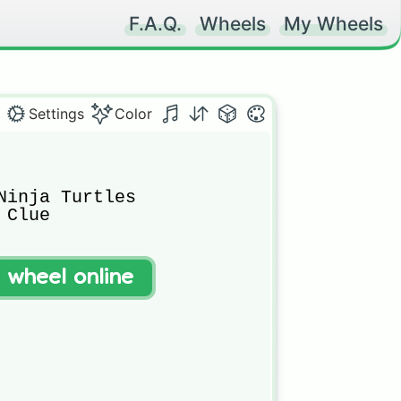
F.A.Q.
Wheels
My Wheels
Settings
Color
Ninja Turtles

Clue

t wheel online