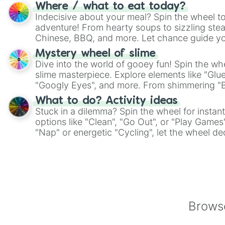
whimsical journey of chance.
Where / what to eat today?
Indecisive about your meal? Spin the wheel to
adventure! From hearty soups to sizzling steak
Chinese, BBQ, and more. Let chance guide yo
on choices such as sushi or a classic burger.
Mystery wheel of slime
Dive into the world of gooey fun! Spin the whe
slime masterpiece. Explore elements like "Glue
"Googly Eyes", and more. From shimmering "Bla
"Pink Coloring", each spin unveils a new ingre
What to do? Activity ideas
Stuck in a dilemma? Spin the wheel for instant
options like "Clean", "Go Out", or "Play Games
"Nap" or energetic "Cycling", let the wheel de
adventure from the exciting array of activities
Browse