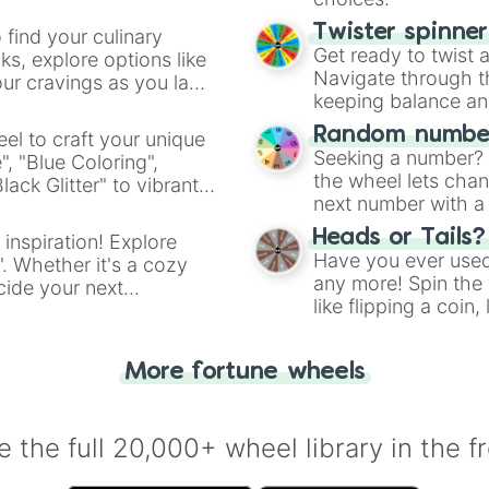
Twister spinne
 find your culinary
Get ready to twist 
s, explore options like
Navigate through th
ur cravings as you land
keeping balance and 
Random number
el to craft your unique
Seeking a number? S
", "Blue Coloring",
the wheel lets chan
ck Glitter" to vibrant
next number with a 
dient.
Heads or Tails?
 inspiration! Explore
Have you ever used 
". Whether it's a cozy
any more! Spin the w
cide your next
like flipping a coin
.
for you. Never goog
More fortune wheels
 the full 20,000+ wheel library in the f