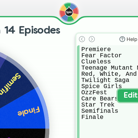
 14 Episodes
Help
Premiere

Fear Factor

Clueless

Teenage Mutant 
Red, White, And 
ifinals
Twilight Saga

Spice Girls

OzzFest

Edi
Care Bears

Star Trek

Finale
Semifinals

Finale