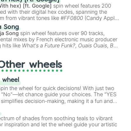
ith hex) [ft. Google]
spin wheel features 200
red with their digital hex codes, spanning the
um from vibrant tones like
#FF0800
(Candy Apple
n Green), and
#007FFF
(Azure Blue) to neutral
a Song
DC
(Beige),
#B76E79
(Rose Gold), and
#000000
ja Song
spin wheel features over 90 tracks,
ental mixes by French electronic music producer
 hits like
What's a Future Funk?
,
Ouais Ouais
,
B
R DAWN
, as well as the full
jude
track series.
Other wheels
 wheel
in the wheel for quick decisions! With just two
 "No"—let chance guide your choices. The "YES
simplifies decision-making, making it a fun and
our answer.
s
ectrum of shades from soothing teals to vibrant
r inspiration and let the wheel guide your artistic