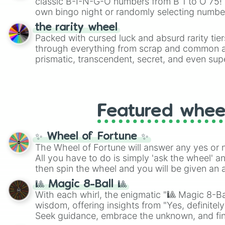
classic B-I-N-G-O numbers from B 1 to O 75! 
own bingo night or randomly selecting number
the rarity wheel
Packed with cursed luck and absurd rarity tier
through everything from scrap and common al
prismatic, transcendent, secret, and even supe
perfect for loot simulators, challenge ideas, o
rarities to random objects with friends.
Featured whee
✨ Wheel of Fortune ✨
The Wheel of Fortune will answer any yes or 
All you have to do is simply 'ask the wheel' a
then spin the wheel and you will be given an 
🎱 Magic 8-Ball 🎱
With each whirl, the enigmatic "🎱 Magic 8-Bal
wisdom, offering insights from "Yes, definitely
Seek guidance, embrace the unknown, and fin