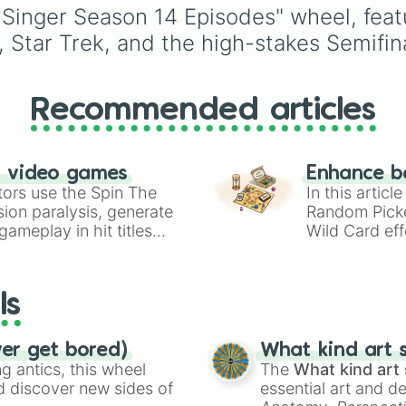
Gyokeres, Isak, and
 Singer Season 14 Episodes" wheel, feat
Semenyo.
s, Star Trek, and the high-stakes Semifin
Recommended articles
n video games
Enhance b
tors use the Spin The
In this artic
ion paralysis, generate
Random Pick
ameplay in hit titles
Wild Card eff
io Kart!
your long-los
wheels here.
ls
ver get bored)
What kind art s
 antics, this wheel
The
What kind art 
d discover new sides of
essential art and d