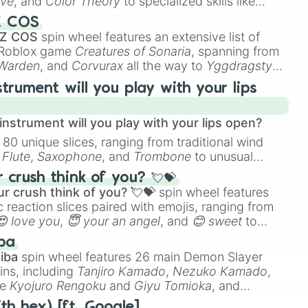
ive
, and
Color Theory
to specialized skills like
D Animation
, and
Portfolio Building
.
Z COS
 Z COS
spin wheel features an extensive list of
e Roblox game
Creatures of Sonaria
, spanning from
 Warden
, and
Corvurax
all the way to
Yggdragstyx
,
rious Wardens.
strument will you play with your lips
nstrument will you play with your lips open?
 80 unique slices, ranging from traditional wind
e
Flute
,
Saxophone
, and
Trombone
to unusual
ke the
Jaw Harp
,
Nose flute (with lips open)
, and
crush think of you? 💘💝
r crush think of you? 💘💝
spin wheel features
 reaction slices paired with emojis, ranging from
😍 love you
,
😇 your an angel
, and
😊 sweet
to
 like
🤨 sus
,
🫥 I don't even knew you existed
, and
ba
iba
spin wheel features 26 main Demon Slayer
ins, including
Tanjiro Kamado
,
Nezuko Kamado
,
ke
Kyojuro Rengoku
and
Giyu Tomioka
, and
ike
Muzan Kibutsuji
,
Akaza
, and
Kokushibo
.
th hex) [ft. Google]