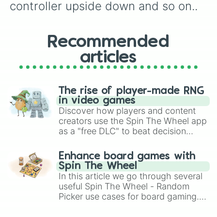
controller upside down and so on..
Recommended
articles
The rise of player-made RNG
in video games
Discover how players and content
creators use the Spin The Wheel app
as a "free DLC" to beat decision
paralysis, generate chaotic
challenge runs, and randomize
Enhance board games with
gameplay in hit titles like Roblox,
Spin The Wheel
Brawl Stars, OSRS, and Mario Kart!
In this article we go through several
useful Spin The Wheel - Random
Picker use cases for board gaming.
From custom UNO Wild Card effects
to choosing your race in DnD, to