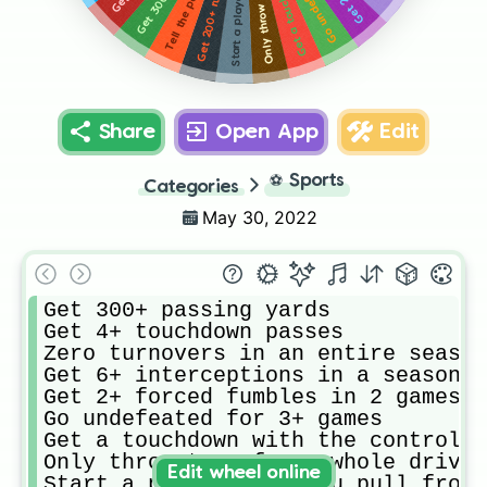
Share
Open App
Edit
⚽
Sports
Categories
May 30, 2022
Get 300+ passing yards 

Get 4+ touchdown passes

Zero turnovers in an entire season
Get 6+ interceptions in a season 

Get 2+ forced fumbles in 2 games

Go undefeated for 3+ games

Get a touchdown with the controlle
Only throw to x for a whole drive

Edit wheel online
Start a player that you pull from 