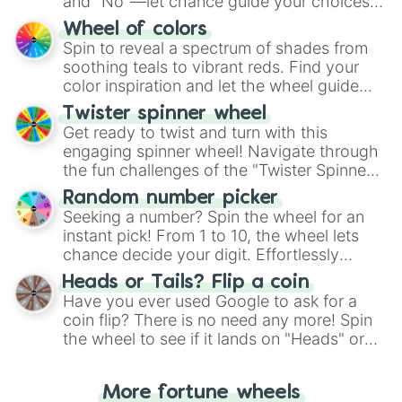
and "No"—let chance guide your choices.
The "YES 👍 or NO 👎 Wheel" simplifies
Wheel of colors
decision-making, making it a fun and easy
Spin to reveal a spectrum of shades from
way to find your answer.
soothing teals to vibrant reds. Find your
color inspiration and let the wheel guide
your artistic choices.
Twister spinner wheel
Get ready to twist and turn with this
engaging spinner wheel! Navigate through
the fun challenges of the "Twister Spinner
Wheel", keeping balance and laughter in
Random number picker
this classic game of physical skill.
Seeking a number? Spin the wheel for an
instant pick! From 1 to 10, the wheel lets
chance decide your digit. Effortlessly
choose your next number with a spin of
Heads or Tails? Flip a coin
the wheel.
Have you ever used Google to ask for a
coin flip? There is no need any more! Spin
the wheel to see if it lands on "Heads" or
"Tails." Just like flipping a coin, let the
"Heads or Tails?" wheel make the choice
More fortune wheels
for you. Never google a coin flip anymore!