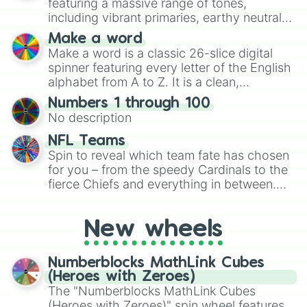
featuring a massive range of tones,
including vibrant primaries, earthy neutrals,
and soft pastels like Vermilion, Hazel,
Make a word
Emerald, Aquamarine, Bubblegum, and
Make a word is a classic 26-slice digital
various shades of gray. It is built for
spinner featuring every letter of the English
maximum variety when you need a highly
alphabet from A to Z. It is a clean,
specific color selection.
straightforward tool designed for literacy
Numbers 1 through 100
exercises, creative brainstorming, and
No description
randomized word games. Idea for use:
Give your next game night a twist by using
NFL Teams
the wheel to pick a random starting letter
Spin to reveal which team fate has chosen
for Scattergories, or spin it multiple times
for you – from the speedy Cardinals to the
to create an acronym that players must
fierce Chiefs and everything in between.
turn into a funny phrase.
Did you know you can use this wheel to
pick a team for your next NFL watch
New wheels
party? Gather your friends, give the wheel
a spin, and support your randomly
selected team for a fun and exciting game
Numberblocks MathLink Cubes
day experience. Who knows, maybe you'll
(Heroes with Zeroes)
discover a new favorite along the way!
The "Numberblocks MathLink Cubes
(Heroes with Zeroes)" spin wheel features