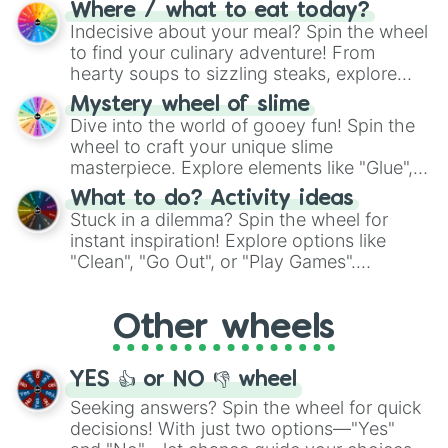
doubtful." Seek guidance, embrace the
Where / what to eat today?
unknown, and find your answers in this
Indecisive about your meal? Spin the wheel
whimsical journey of chance.
to find your culinary adventure! From
hearty soups to sizzling steaks, explore
options like Chinese, BBQ, and more. Let
Mystery wheel of slime
chance guide your cravings as you land on
Dive into the world of gooey fun! Spin the
choices such as sushi or a classic burger.
wheel to craft your unique slime
masterpiece. Explore elements like "Glue",
"Blue Coloring", "Googly Eyes", and more.
What to do? Activity ideas
From shimmering "Black Glitter" to vibrant
Stuck in a dilemma? Spin the wheel for
"Pink Coloring", each spin unveils a new
instant inspiration! Explore options like
ingredient.
"Clean", "Go Out", or "Play Games".
Whether it's a cozy "Nap" or energetic
"Cycling", let the wheel decide your next
Other wheels
adventure from the exciting array of
activities.
YES 👍 or NO 👎 wheel
Seeking answers? Spin the wheel for quick
decisions! With just two options—"Yes"