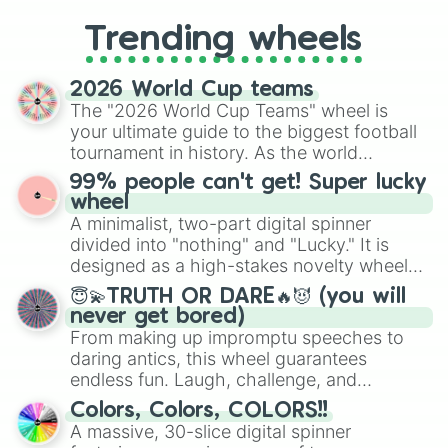
replacing your long-lost Twister
Trending wheels
spinner, you will find many handy
spinner wheels here.
2026 World Cup teams
The "2026 World Cup Teams" wheel is
your ultimate guide to the biggest football
tournament in history. As the world
prepares for the 2026 expansion, this
99% people can't get! Super lucky
wheel features all 48 nations that have
wheel
secured their spots in the United States,
A minimalist, two-part digital spinner
Mexico, and Canada.
divided into "nothing" and "Lucky." It is
designed as a high-stakes novelty wheel
for testing your luck against brutal odds.
😇💫TRUTH OR DARE🔥😈 (you will
never get bored)
From making up impromptu speeches to
daring antics, this wheel guarantees
endless fun. Laugh, challenge, and
discover new sides of your friends. Who's
Colors, Colors, COLORS!!
ready for a spin?
A massive, 30-slice digital spinner