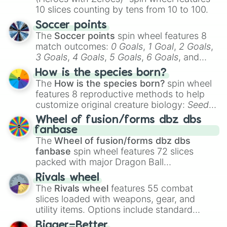
10 slices counting by tens from 10 to 100.
Soccer points
The
Soccer points
spin wheel features 8
match outcomes:
0 Goals
,
1 Goal
,
2 Goals
,
3 Goals
,
4 Goals
,
5 Goals
,
6 Goals
, and
Hand ball/free kick
.
How is the species born?
The
How is the species born?
spin wheel
features 8 reproductive methods to help
customize original creature biology:
Seeds
,
Spores
,
Altricial live birth
,
Precocial live
Wheel of fusion/forms dbz dbs
birth
,
Parasitic
,
Asexual reproduction
,
Soft
fanbase
egg
, and
Hard egg
.
The
Wheel of fusion/forms dbz dbs
fanbase
spin wheel features 72 slices
packed with major Dragon Ball
transformations and fusions. It mixes
Rivals wheel
official canon forms like
Ssj
,
Mui
, and
Beast
The
Rivals wheel
features 55 combat
with legendary fan-made concepts like
Ssj
slices loaded with weapons, gear, and
100
,
Gogito
, and
Grand priest goku
.
utility items. Options include standard
firearms like the
Assault rifle
,
Sniper
,
Bigger=Better