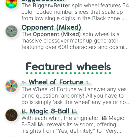
Shotgun
, and
Uzi
, alongside heavy
The
Bigger=Better
spin wheel features 54
explosives, elemental tools, and rare items
color-coded number slices that scale up
like the
Freeze ray
,
Exogun
,
Glass cannon
,
from low single digits in the Black zone up
and
Warp stone
.
to massive numbers, peaking at
Opponent (Mixed)
134,245,376 in the Winners zone. Slices
The
Opponent (Mixed)
spin wheel is a
are split into distinct color tiers:
Black
(1 to
massive crossover matchup generator
8),
Red
(16 to 256),
Orange
(512 to 2048),
featuring over 600 characters and cosmic
Yellow
(4096 to 16384),
Green
(32768 to
entities. It brings together powerful fighters
4,195,168),
Cyan
(8,390,336 to 67,122,688),
from anime (
Goku
,
Saitama
,
Gojo
), Marvel
and the ultimate jackpot, the
Winners zone
.
Featured wheels
and DC comics (
The One Above All
,
Cosmic Armor Superman
), Lovecraftian
mythos (
Azathoth
,
Cthulhu
), SCP lore
✨ Wheel of Fortune ✨
(
SCP-3812
,
The Scarlet King
), video games
The Wheel of Fortune will answer any yes
(
Kratos
,
Doom Slayer
), and fan-made
or no question randomly! All you have to
series like the
Skibidi Toilet
multiverse.
do is simply 'ask the wheel' any yes or no
question, then spin the wheel and you will
🎱 Magic 8-Ball 🎱
be given an answer.
With each whirl, the enigmatic "🎱 Magic
8-Ball 🎱" reveals its wisdom, offering
insights from "Yes, definitely" to "Very