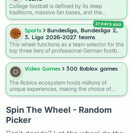
character loses a life.
College football is defined by its deep
traditions, massive fan bases, and the
absolute chaos of any given Saturday. For
27 DAYS AGO
die-hard fans, sports analysts, or casual
viewers looking to pick a new team to follow
Sports
Bundesliga, Bundesliga 2,
for the season, the
Undefeated NCAA 27
3. Liga 2026-2027 teams
Teams
spin wheel serves as a comprehensive
This wheel functions as a team selector for the
database of the sport's landscape, featuring
top three tiers of professional German football
over 130 programs across the country.
during the 2026–2027 season. It features a
comprehensive list of 56 clubs, ranging from
Bundesliga title contenders down to the
Video Games
300 Roblox games
competitive regional squads of the 3. Liga.
The Roblox ecosystem hosts millions of
unique experiences, making the choice of
what to play overwhelmingly difficult. Enter
the
300 Roblox Games
wheel, a massive
digital randomizer packed with a chaotic,
Spin The Wheel - Random
comprehensive list of titles designed to
Picker
eliminate decision fatigue instantly.