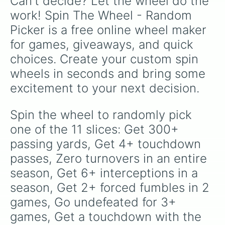
Can't decide? Let the wheel do the 
work! Spin The Wheel - Random 
Picker is a free online wheel maker 
for games, giveaways, and quick 
choices. Create your custom spin 
wheels in seconds and bring some 
excitement to your next decision.
Spin the wheel to randomly pick 
one of the 11 slices: Get 300+ 
passing yards, Get 4+ touchdown 
passes, Zero turnovers in an entire 
season, Get 6+ interceptions in a 
season, Get 2+ forced fumbles in 2 
games, Go undefeated for 3+ 
games, Get a touchdown with the 