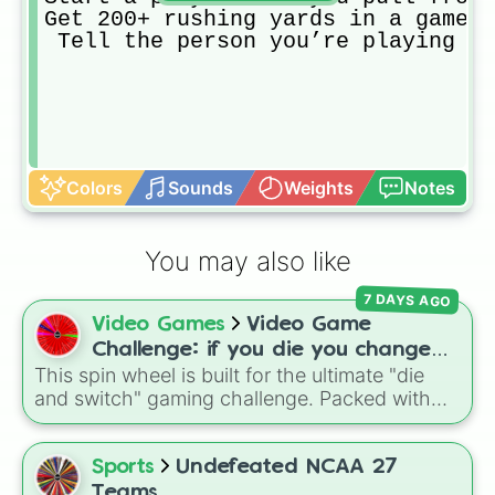
Get 200+ rushing yards in a game

 Tell the person you’re playing ag
Colors
Sounds
Weights
Notes
You may also like
7 DAYS AGO
Video Games
Video Game
Challenge: if you die you change
This spin wheel is built for the ultimate "die
games (mostly roblox)
and switch" gaming challenge. Packed with
popular Roblox hits like
3008
,
Flee the
Facility
, and
Slap Battles
, plus classics like
Minecraft Hardcore
and
Pokemon FireRed
, it
Sports
Undefeated NCAA 27
decides what you play next the moment your
Teams