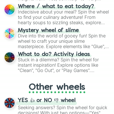
doubtful." Seek guidance, embrace the
Where / what to eat today?
unknown, and find your answers in this
Indecisive about your meal? Spin the wheel
whimsical journey of chance.
to find your culinary adventure! From
hearty soups to sizzling steaks, explore
options like Chinese, BBQ, and more. Let
Mystery wheel of slime
chance guide your cravings as you land on
Dive into the world of gooey fun! Spin the
choices such as sushi or a classic burger.
wheel to craft your unique slime
masterpiece. Explore elements like "Glue",
"Blue Coloring", "Googly Eyes", and more.
What to do? Activity ideas
From shimmering "Black Glitter" to vibrant
Stuck in a dilemma? Spin the wheel for
"Pink Coloring", each spin unveils a new
instant inspiration! Explore options like
ingredient.
"Clean", "Go Out", or "Play Games".
Whether it's a cozy "Nap" or energetic
"Cycling", let the wheel decide your next
Other wheels
adventure from the exciting array of
activities.
YES 👍 or NO 👎 wheel
Seeking answers? Spin the wheel for quick
decisions! With just two options—"Yes"