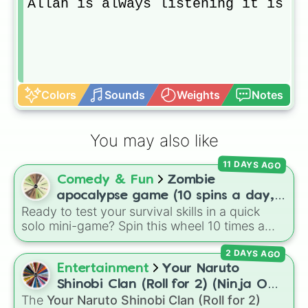
Allah is always listening it is yo
Colors
Sounds
Weights
Notes
You may also like
11 DAYS AGO
Comedy & Fun
Zombie
apocalypse game (10 spins a day,
Ready to test your survival skills in a quick
start at 100HP and 100🍗, every
solo mini-game? Spin this wheel 10 times a
day you lose 50🍗)
day to scavenge for food, collect weapons,
2 DAYS AGO
and survive encounters with walkers, pits, and
gas leaks. Keep an eye on your stats—you
Entertainment
Your Naruto
start with 100 HP and 100 Food, but lose 50
Shinobi Clan (Roll for 2) (Ninja OC
Food daily just to stay alive!
The
Your Naruto Shinobi Clan (Roll for 2)
Creator)