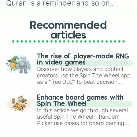
Quran is a reminder and so on..
Recommended
articles
The rise of player-made RNG
in video games
Discover how players and content
creators use the Spin The Wheel app
as a "free DLC" to beat decision
paralysis, generate chaotic
challenge runs, and randomize
Enhance board games with
gameplay in hit titles like Roblox,
Spin The Wheel
Brawl Stars, OSRS, and Mario Kart!
In this article we go through several
useful Spin The Wheel - Random
Picker use cases for board gaming.
From custom UNO Wild Card effects
to choosing your race in DnD, to