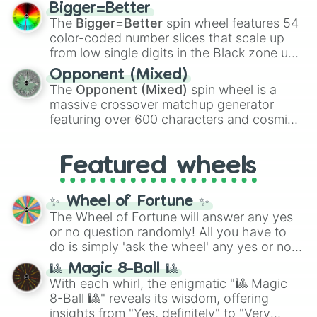
firearms like the
Assault rifle
,
Sniper
,
Bigger=Better
Shotgun
, and
Uzi
, alongside heavy
The
Bigger=Better
spin wheel features 54
explosives, elemental tools, and rare items
color-coded number slices that scale up
like the
Freeze ray
,
Exogun
,
Glass cannon
,
from low single digits in the Black zone up
and
Warp stone
.
to massive numbers, peaking at
Opponent (Mixed)
134,245,376 in the Winners zone. Slices
The
Opponent (Mixed)
spin wheel is a
are split into distinct color tiers:
Black
(1 to
massive crossover matchup generator
8),
Red
(16 to 256),
Orange
(512 to 2048),
featuring over 600 characters and cosmic
Yellow
(4096 to 16384),
Green
(32768 to
entities. It brings together powerful fighters
4,195,168),
Cyan
(8,390,336 to 67,122,688),
from anime (
Goku
,
Saitama
,
Gojo
), Marvel
and the ultimate jackpot, the
Winners zone
.
Featured wheels
and DC comics (
The One Above All
,
Cosmic Armor Superman
), Lovecraftian
mythos (
Azathoth
,
Cthulhu
), SCP lore
✨ Wheel of Fortune ✨
(
SCP-3812
,
The Scarlet King
), video games
The Wheel of Fortune will answer any yes
(
Kratos
,
Doom Slayer
), and fan-made
or no question randomly! All you have to
series like the
Skibidi Toilet
multiverse.
do is simply 'ask the wheel' any yes or no
question, then spin the wheel and you will
🎱 Magic 8-Ball 🎱
be given an answer.
With each whirl, the enigmatic "🎱 Magic
8-Ball 🎱" reveals its wisdom, offering
insights from "Yes, definitely" to "Very