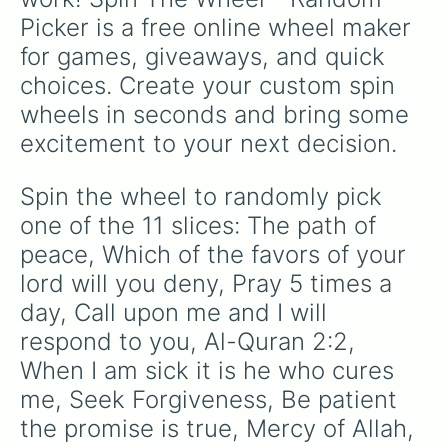
making a cool repeating rainbow pattern as it
Picker is a free online wheel maker 
spins!
for games, giveaways, and quick 
choices. Create your custom spin 
wheels in seconds and bring some 
excitement to your next decision.
Spin the wheel to randomly pick 
one of the 11 slices: The path of 
peace, Which of the favors of your 
lord will you deny, Pray 5 times a 
day, Call upon me and I will 
respond to you, Al-Quran 2:2, 
When I am sick it is he who cures 
me, Seek Forgiveness, Be patient 
the promise is true, Mercy of Allah, 