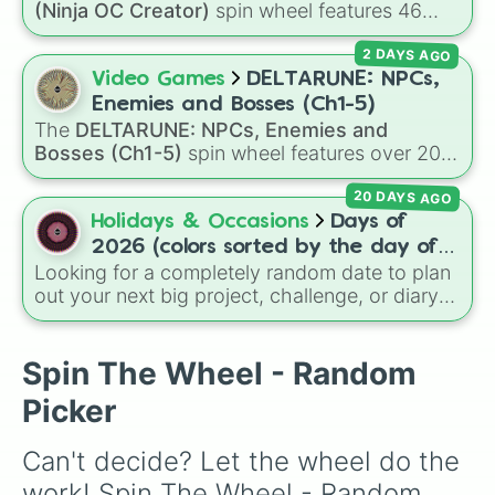
(Ninja OC Creator)
spin wheel features 46
options to build a custom ninja character. It
2 DAYS AGO
covers famous leaf village clans like
Uchiha
,
Senju
,
Hyuga
,
Uzumaki
, and
Nara
, along with
Video Games
DELTARUNE: NPCs,
rarer lineages like
Chinoike
,
Kaguya
, and
Yuki
,
Enemies and Bosses (Ch1-5)
plus specialized choices like
Synthetic Human
.
The
DELTARUNE: NPCs, Enemies and
Bosses (Ch1-5)
spin wheel features over 200
characters, bosses, and background NPCs
20 DAYS AGO
from across the world of Deltarune—ranging
from main heroes like
Kris
,
Susie
, and
Ralsei
to
Holidays & Occasions
Days of
iconic secret bosses like
Jevil
and
Spamton
2026 (colors sorted by the day of
NEO
, plus fan favorites like
Nubert
and the
Looking for a completely random date to plan
the week)
original
Starwalker
.
out your next big project, challenge, or diary
entry? This massive wheel features all 365
days of the year 2026, starting from
Thursday, Jan 1, 2026
, running through the
Spin The Wheel - Random
summer like
Friday, Jul 17, 2026
, all the way
Picker
to
Thursday, Dec 31, 2026
. The wheel is
uniquely color-coded by the day of the week,
Can't decide? Let the wheel do the 
so every Monday shares the same color,
every Tuesday shares another, and so on,
work! Spin The Wheel - Random 