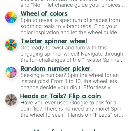
and "No"—let chance guide your choices.
The "YES 👍 or NO 👎 Wheel" simplifies
Wheel of colors
decision-making, making it a fun and easy
Spin to reveal a spectrum of shades from
way to find your answer.
soothing teals to vibrant reds. Find your
color inspiration and let the wheel guide
your artistic choices.
Twister spinner wheel
Get ready to twist and turn with this
engaging spinner wheel! Navigate through
the fun challenges of the "Twister Spinner
Wheel", keeping balance and laughter in
Random number picker
this classic game of physical skill.
Seeking a number? Spin the wheel for an
instant pick! From 1 to 10, the wheel lets
chance decide your digit. Effortlessly
choose your next number with a spin of
Heads or Tails? Flip a coin
the wheel.
Have you ever used Google to ask for a
coin flip? There is no need any more! Spin
the wheel to see if it lands on "Heads" or
"Tails." Just like flipping a coin, let the
"Heads or Tails?" wheel make the choice