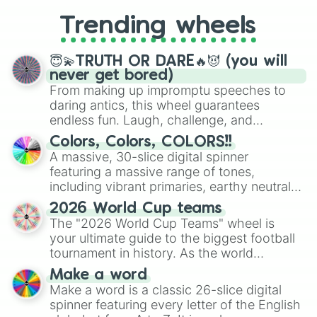
replacing your long-lost Twister
Trending wheels
spinner, you will find many handy
spinner wheels here.
😇💫TRUTH OR DARE🔥😈 (you will
never get bored)
From making up impromptu speeches to
daring antics, this wheel guarantees
endless fun. Laugh, challenge, and
discover new sides of your friends. Who's
Colors, Colors, COLORS!!
ready for a spin?
A massive, 30-slice digital spinner
featuring a massive range of tones,
including vibrant primaries, earthy neutrals,
and soft pastels like Vermilion, Hazel,
2026 World Cup teams
Emerald, Aquamarine, Bubblegum, and
The "2026 World Cup Teams" wheel is
various shades of gray. It is built for
your ultimate guide to the biggest football
maximum variety when you need a highly
tournament in history. As the world
specific color selection.
prepares for the 2026 expansion, this
Make a word
wheel features all 48 nations that have
Make a word is a classic 26-slice digital
secured their spots in the United States,
spinner featuring every letter of the English
Mexico, and Canada.