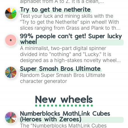
alphabet from A to Z. It is a clean,
straightforward tool designed for literacy
Try to get the netherite
exercises, creative brainstorming, and
Test your luck and mining skills with the
randomized word games. Idea for use:
“Try to get the Netherite” spin wheel! With
Give your next game night a twist by using
slices ranging from Grass and Plank to the
the wheel to pick a random starting letter
ultimate prize, Netherite, every spin feels
99% people can't get! Super lucky
for Scattergories, or spin it multiple times
like a daring dig in Minecraft.
wheel
to create an acronym that players must
A minimalist, two-part digital spinner
turn into a funny phrase.
divided into "nothing" and "Lucky." It is
designed as a high-stakes novelty wheel
for testing your luck against brutal odds.
Super Smash Bros Ultimate
Random Super Smash Bros Ultimate
character generator
New wheels
Numberblocks MathLink Cubes
(Heroes with Zeroes)
The "Numberblocks MathLink Cubes