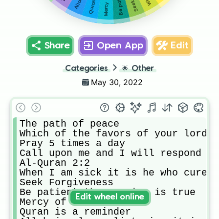
Share
Open App
Edit
Categories
🌟
Other
May 30, 2022
The path of peace

Which of the favors of your lord w
Pray 5 times a day

Call upon me and I will respond to
Al-Quran 2:2

When I am sick it is he who cures 
Seek Forgiveness

Be patient the promise is true

Edit wheel online
Mercy of Allah 

Quran is a reminder 
