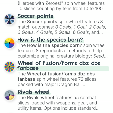
(Heroes with Zeroes)" spin wheel features
10 slices counting by tens from 10 to 100.
Soccer points
The
Soccer points
spin wheel features 8
match outcomes:
0 Goals
,
1 Goal
,
2 Goals
,
3 Goals
,
4 Goals
,
5 Goals
,
6 Goals
, and
Hand ball/free kick
.
How is the species born?
The
How is the species born?
spin wheel
features 8 reproductive methods to help
customize original creature biology:
Seeds
,
Spores
,
Altricial live birth
,
Precocial live
Wheel of fusion/forms dbz dbs
birth
,
Parasitic
,
Asexual reproduction
,
Soft
fanbase
egg
, and
Hard egg
.
The
Wheel of fusion/forms dbz dbs
fanbase
spin wheel features 72 slices
packed with major Dragon Ball
transformations and fusions. It mixes
Rivals wheel
official canon forms like
Ssj
,
Mui
, and
Beast
The
Rivals wheel
features 55 combat
with legendary fan-made concepts like
Ssj
slices loaded with weapons, gear, and
100
,
Gogito
, and
Grand priest goku
.
utility items. Options include standard