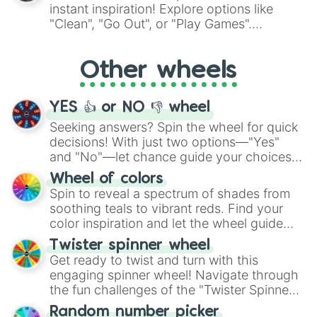
"Pink Coloring", each spin unveils a new
instant inspiration! Explore options like
ingredient.
"Clean", "Go Out", or "Play Games".
Whether it's a cozy "Nap" or energetic
"Cycling", let the wheel decide your next
Other wheels
adventure from the exciting array of
activities.
YES 👍 or NO 👎 wheel
Seeking answers? Spin the wheel for quick
decisions! With just two options—"Yes"
and "No"—let chance guide your choices.
The "YES 👍 or NO 👎 Wheel" simplifies
Wheel of colors
decision-making, making it a fun and easy
Spin to reveal a spectrum of shades from
way to find your answer.
soothing teals to vibrant reds. Find your
color inspiration and let the wheel guide
your artistic choices.
Twister spinner wheel
Get ready to twist and turn with this
engaging spinner wheel! Navigate through
the fun challenges of the "Twister Spinner
Wheel", keeping balance and laughter in
Random number picker