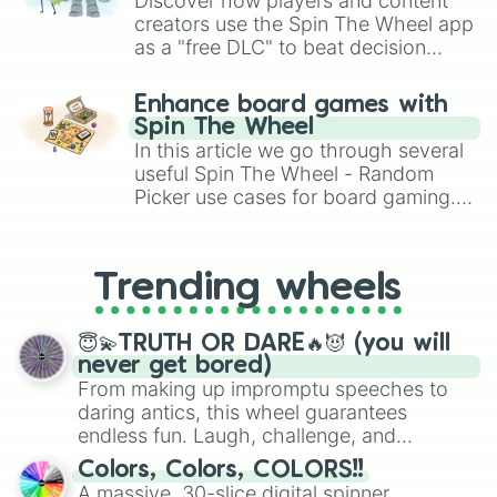
Discover how players and content
Bewildering

creators use the Spin The Wheel app
Clumsy

as a "free DLC" to beat decision
Defeated

Embarrassing

paralysis, generate chaotic
Crafty

challenge runs, and randomize
Enhance board games with
Confident

gameplay in hit titles like Roblox,
Spin The Wheel
Charming

Brawl Stars, OSRS, and Mario Kart!
In this article we go through several
Aggressive

useful Spin The Wheel - Random
Bedicated

Picker use cases for board gaming.
Detailed

From custom UNO Wild Card effects
Betermind

to choosing your race in DnD, to
Selfish

replacing your long-lost Twister
Talkative

Trending wheels
spinner, you will find many handy
Unlucky

spinner wheels here.
Hazardous

Academic

😇💫TRUTH OR DARE🔥😈 (you will
Foolish

never get bored)
Positive

From making up impromptu speeches to
Optimistic

daring antics, this wheel guarantees
Tolerable

endless fun. Laugh, challenge, and
Intolerable 

discover new sides of your friends. Who's
Careful

Colors, Colors, COLORS!!
ready for a spin?
Carefree

A massive, 30-slice digital spinner