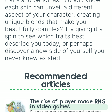
traits and personas. Did you know 
Wise

each spin can unveil a different 
Heartless

Diligent

aspect of your character, creating 
Chill

unique blends that make you 
Patient

bratty

beautifully complex? Try giving it a 
Greedy

spin to see which traits best 
Energetic

describe you today, or perhaps 
Slow

Agreeable

discover a new side of yourself you 
Ambitious 

never knew existed!
Disagreeable

Hard-working

Cunning

Manipulative

Recommended
Creative

Delightful

articles
Eager

Obedient

Polite

The rise of player-made RNG
Rude

in video games
Victorious
