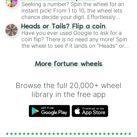
this classic game of physical skill.
Seeking a number? Spin the wheel for an
instant pick! From 1 to 10, the wheel lets
chance decide your digit. Effortlessly
choose your next number with a spin of
Heads or Tails? Flip a coin
the wheel.
Have you ever used Google to ask for a
coin flip? There is no need any more! Spin
the wheel to see if it lands on "Heads" or
"Tails." Just like flipping a coin, let the
"Heads or Tails?" wheel make the choice
More fortune wheels
for you. Never google a coin flip anymore!
Browse the full 20,000+ wheel
library in the free app