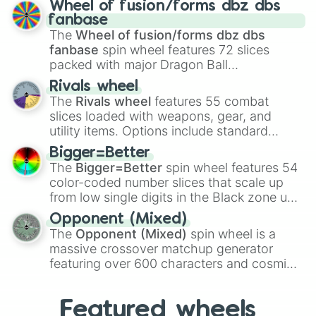
Wheel of fusion/forms dbz dbs
birth
,
Parasitic
,
Asexual reproduction
,
Soft
fanbase
egg
, and
Hard egg
.
The
Wheel of fusion/forms dbz dbs
fanbase
spin wheel features 72 slices
packed with major Dragon Ball
transformations and fusions. It mixes
Rivals wheel
official canon forms like
Ssj
,
Mui
, and
Beast
The
Rivals wheel
features 55 combat
with legendary fan-made concepts like
Ssj
slices loaded with weapons, gear, and
100
,
Gogito
, and
Grand priest goku
.
utility items. Options include standard
firearms like the
Assault rifle
,
Sniper
,
Bigger=Better
Shotgun
, and
Uzi
, alongside heavy
The
Bigger=Better
spin wheel features 54
explosives, elemental tools, and rare items
color-coded number slices that scale up
like the
Freeze ray
,
Exogun
,
Glass cannon
,
from low single digits in the Black zone up
and
Warp stone
.
to massive numbers, peaking at
Opponent (Mixed)
134,245,376 in the Winners zone. Slices
The
Opponent (Mixed)
spin wheel is a
are split into distinct color tiers:
Black
(1 to
massive crossover matchup generator
8),
Red
(16 to 256),
Orange
(512 to 2048),
featuring over 600 characters and cosmic
Yellow
(4096 to 16384),
Green
(32768 to
entities. It brings together powerful fighters
4,195,168),
Cyan
(8,390,336 to 67,122,688),
from anime (
Goku
,
Saitama
,
Gojo
), Marvel
and the ultimate jackpot, the
Winners zone
.
Featured wheels
and DC comics (
The One Above All
,