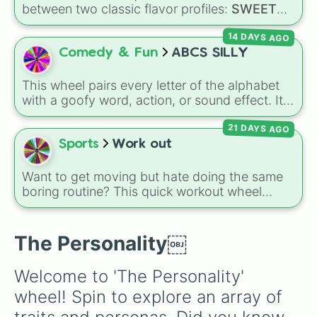
Quick 

between two classic flavor profiles:
SWEET
Questions

and
SALTY
.
Quiet

14 DAYS AGO
Fierce

Comedy & Fun
ABCS SILLY
Stubborn

Nervous

Show off

This wheel pairs every letter of the alphabet
Blank..

with a goofy word, action, or sound effect. It
Witty

features funny words like
BUBBLES
,
FUNNY
Sassy

21 DAYS AGO
BONE
, and
QUICKSAND
, along with playful
Grumpy

actions like
DANCING
,
TICKLES
, and
WIGGLE
.
Sports
Work out
Mysterious

Caring

Want to get moving but hate doing the same
Annoying

boring routine? This quick workout wheel
Sweet

makes exercising feel like a game. It is loaded
Quirky

with 10 simple, fast-paced challenges like
Untruthful

sprints, pushups, jumping jacks, and
The Personality￼
Boring

cartwheels, along with fun twists like walking
Distant

backwards and spinning again. It is the perfect
Angry

Welcome to 'The Personality' 
way to get a quick burst of energy without
Grim

wheel! Spin to explore an array of 
needing a gym membership.
Satisfied

Dramatic
