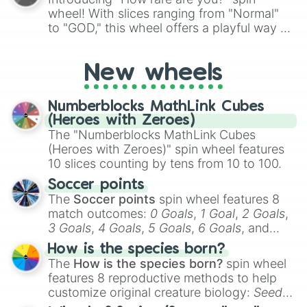
Snobby

wheel! With slices ranging from "Normal"
Tactful

to "GOD," this wheel offers a playful way to
Stubborn

determine your perceived rarity. Whether
Has A disability (one)

you're assessing your uniqueness for fun or
Has a disability (two)

New wheels
pondering your special qualities, let the
Simple

wheel add a touch of whimsy to your self-
Has disability 

reflection.
Has a disability (three)

Numberblocks MathLink Cubes
Direct

(Heroes with Zeroes)
Strict
The "Numberblocks MathLink Cubes
(Heroes with Zeroes)" spin wheel features
10 slices counting by tens from 10 to 100.
Soccer points
The
Soccer points
spin wheel features 8
match outcomes:
0 Goals
,
1 Goal
,
2 Goals
,
3 Goals
,
4 Goals
,
5 Goals
,
6 Goals
, and
Hand ball/free kick
.
How is the species born?
The
How is the species born?
spin wheel
features 8 reproductive methods to help
customize original creature biology:
Seeds
,
Spores
,
Altricial live birth
,
Precocial live