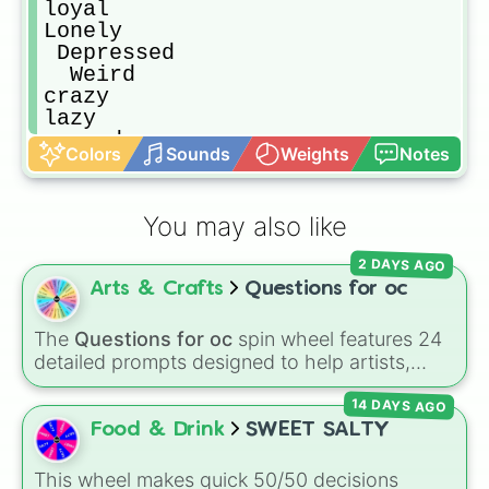
loyal

Lonely

￼Depressed

￼￼Weird￼

crazy

lazy

scared

Colors
Sounds
Weights
Notes
sweet

evil

silly

You may also like
Sarcastic￼

Has Disability

2 DAYS AGO
Bold

Arts & Crafts
Questions for oc
Adventurous

Honest

Dumb

The
Questions for oc
spin wheel features 24
Self-conscious

detailed prompts designed to help artists,
Shy

writers, and roleplayers flesh out their original
Has a disability

14 DAYS AGO
characters—ranging from basic info like
Has a disability 

Name?
,
Age?
, and
Birthday?
to deeper traits
Food & Drink
SWEET SALTY
Has disability

like
Lore?
,
Biggest fear?
,
Hobbies?
, and
Motherly

Biggest insecurity?
.
This wheel makes quick 50/50 decisions