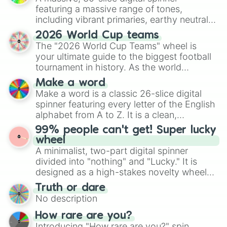
Half decent

featuring a massive range of tones,
Generous

including vibrant primaries, earthy neutrals,
Artistic

and soft pastels like Vermilion, Hazel,
2026 World Cup teams
 Cheerful

Emerald, Aquamarine, Bubblegum, and
The "2026 World Cup Teams" wheel is
Cowardly

various shades of gray. It is built for
your ultimate guide to the biggest football
Cruel

maximum variety when you need a highly
tournament in history. As the world
Decisive 

specific color selection.
prepares for the 2026 expansion, this
Dependable

Make a word
wheel features all 48 nations that have
Efficient

Make a word is a classic 26-slice digital
Eccentric 

secured their spots in the United States,
spinner featuring every letter of the English
Forgetful

Mexico, and Canada.
alphabet from A to Z. It is a clean,
Humble

straightforward tool designed for literacy
Idiotic

99% people can't get! Super lucky
exercises, creative brainstorming, and
Loud

wheel
randomized word games. Idea for use:
Modest

A minimalist, two-part digital spinner
Give your next game night a twist by using
Pessimistic 

divided into "nothing" and "Lucky." It is
the wheel to pick a random starting letter
Reckless

designed as a high-stakes novelty wheel
for Scattergories, or spin it multiple times
Relatable

for testing your luck against brutal odds.
Truth or dare
to create an acronym that players must
Reliable

No description
turn into a funny phrase.
Serious

Shameless

How rare are you?
Sincere

Introducing "How rare are you?" spin