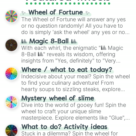
Cosmic Armor Superman
), Lovecraftian
mythos (
Azathoth
,
Cthulhu
), SCP lore
✨ Wheel of Fortune ✨
(
SCP-3812
,
The Scarlet King
), video games
The Wheel of Fortune will answer any yes
(
Kratos
,
Doom Slayer
), and fan-made
or no question randomly! All you have to
series like the
Skibidi Toilet
multiverse.
do is simply 'ask the wheel' any yes or no
question, then spin the wheel and you will
🎱 Magic 8-Ball 🎱
be given an answer.
With each whirl, the enigmatic "🎱 Magic
8-Ball 🎱" reveals its wisdom, offering
insights from "Yes, definitely" to "Very
doubtful." Seek guidance, embrace the
Where / what to eat today?
unknown, and find your answers in this
Indecisive about your meal? Spin the wheel
whimsical journey of chance.
to find your culinary adventure! From
hearty soups to sizzling steaks, explore
options like Chinese, BBQ, and more. Let
Mystery wheel of slime
chance guide your cravings as you land on
Dive into the world of gooey fun! Spin the
choices such as sushi or a classic burger.
wheel to craft your unique slime
masterpiece. Explore elements like "Glue",
"Blue Coloring", "Googly Eyes", and more.
What to do? Activity ideas
From shimmering "Black Glitter" to vibrant
Stuck in a dilemma? Spin the wheel for