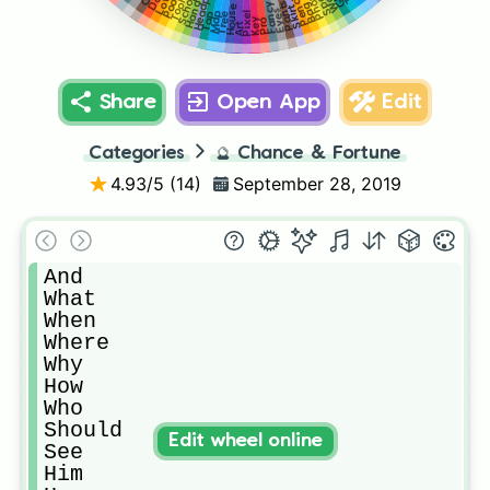
Phone
Love
School
Pencil
Pool
Tool
Pants
Hand
Fancy
Bag
House
Skirt
Eyes
Pixel
Map
Tap
Tree
Key
Pro
Art
Share
Open App
Edit
Categories
🔮
Chance & Fortune
4.93
/5 (
14
)
September 28, 2019
And

What

When

Where

Why

How

Who

Should

Edit wheel online
See

Him
