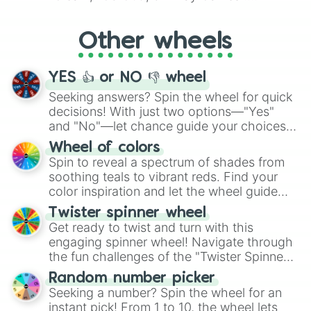
Whether it's a cozy "Nap" or energetic
"Cycling", let the wheel decide your next
Other wheels
adventure from the exciting array of
activities.
YES 👍 or NO 👎 wheel
Seeking answers? Spin the wheel for quick
decisions! With just two options—"Yes"
and "No"—let chance guide your choices.
The "YES 👍 or NO 👎 Wheel" simplifies
Wheel of colors
decision-making, making it a fun and easy
Spin to reveal a spectrum of shades from
way to find your answer.
soothing teals to vibrant reds. Find your
color inspiration and let the wheel guide
your artistic choices.
Twister spinner wheel
Get ready to twist and turn with this
engaging spinner wheel! Navigate through
the fun challenges of the "Twister Spinner
Wheel", keeping balance and laughter in
Random number picker
this classic game of physical skill.
Seeking a number? Spin the wheel for an
instant pick! From 1 to 10, the wheel lets