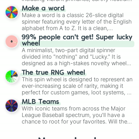
Smart 

and soft pastels like Vermilion, Hazel,
Moss

Make a word
Emerald, Aquamarine, Bubblegum, and
Toss

Make a word is a classic 26-slice digital
various shades of gray. It is built for
Boss

spinner featuring every letter of the English
maximum variety when you need a highly
Geese

alphabet from A to Z. It is a clean,
specific color selection.
Beaded 

straightforward tool designed for literacy
99% people can't get! Super lucky
Beast

exercises, creative brainstorming, and
wheel
Fear

randomized word games. Idea for use:
A minimalist, two-part digital spinner
Bow 

Give your next game night a twist by using
divided into "nothing" and "Lucky." It is
Rainbow

the wheel to pick a random starting letter
designed as a high-stakes novelty wheel
Sky

for Scattergories, or spin it multiple times
Bye

for testing your luck against brutal odds.
The true RNG wheel
to create an acronym that players must
Lie
This spin wheel is designed to represent an
turn into a funny phrase.
ever-increasing scale of rarity, making it
perfect for custom games, loot systems, or
simply settling arguments about which
MLB Teams
outcome is the most unlikely.
With iconic teams from across the Major
League Baseball spectrum, you'll have a
chance to root for your favorites. Will the
New York Yankees hit a home run, or will
the underdog Colorado Rockies surprise