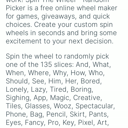
Toast

Picker is a free online wheel maker 
Badge

Bed

for games, giveaways, and quick 
Song

choices. Create your custom spin 
Water

Bottle

wheels in seconds and bring some 
Display

excitement to your next decision.
Teacher

Student 

Salt

Spin the wheel to randomly pick 
Vinegar

one of the 135 slices: And, What, 
Jumper

Bad

When, Where, Why, How, Who, 
Guy

Should, See, Him, Her, Bored, 
Picture

Lonely, Lazy, Tired, Boring, 
Password

Trust

Sighing, App, Magic, Creative, 
Bell

Tiles, Glasses, Wooz, Spectacular, 
Promise

Please

Phone, Bag, Pencil, Skirt, Pants, 
Thanks

Eyes, Fancy, Pro, Key, Pixel, Art, 
Life
