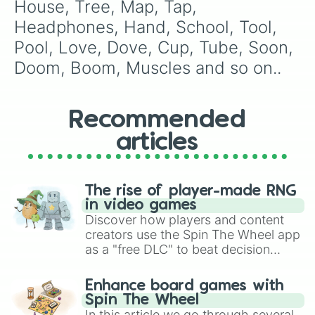
Canteen

House, Tree, Map, Tap, 
Lunch

Headphones, Hand, School, Tool, 
Honey

Sugar

Pool, Love, Dove, Cup, Tube, Soon, 
Pun

Doom, Boom, Muscles and so on..
Money

Gain

Lose

Chair

Recommended
Yoga

articles
Mat

Animal

Bruises

On

The rise of player-made RNG
Both

in video games
My

Discover how players and content
Knees

creators use the Spin The Wheel app
For 

as a "free DLC" to beat decision
You

paralysis, generate chaotic
Run

challenge runs, and randomize
Pain 

Enhance board games with
gameplay in hit titles like Roblox,
Ring

Spin The Wheel
Brawl Stars, OSRS, and Mario Kart!
Wedding 

In this article we go through several