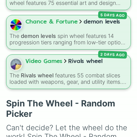
wheel features 75 essential art and design
Pixel

topics, ranging from core techniques like
Art

5 DAYS AGO
Anatomy
,
Perspective
, and
Color Theory
to
House

specialized skills like
Creature Design
,
2D
Chance & Fortune
demon levels
Tree

Animation
, and
Portfolio Building
.
Map

Tap

The
demon levels
spin wheel features 14
Headphones

progression tiers ranging from low-tier options
Hand

to hyper-level power rankings:
Non-denom
,
School

2 DAYS AGO
Demonizing
,
Powerless demon
,
Beatable
Tool

demon
,
Weak demon
,
Infecting demon
,
Video Games
Rivals wheel
Pool

Regular demon
,
Strengthened demon
,
Strong
Love

demon
,
Rare demon
,
Deadly demon
,
Mega
The
Rivals wheel
features 55 combat slices
Dove

demon
,
Ultra demon
, and
Hyper demon
.
loaded with weapons, gear, and utility items.
Cup

Simply spin to assign a random tier.
Options include standard firearms like the
Tube

Assault rifle
,
Sniper
,
Shotgun
, and
Uzi
,
Soon

alongside heavy explosives, elemental tools,
Spin The Wheel - Random
Doom

and rare items like the
Freeze ray
,
Exogun
,
Boom

Picker
Glass cannon
, and
Warp stone
.
Muscles

Aquarium 

Can't decide? Let the wheel do the 
Hey 

Have 

work! Spin The Wheel - Random 