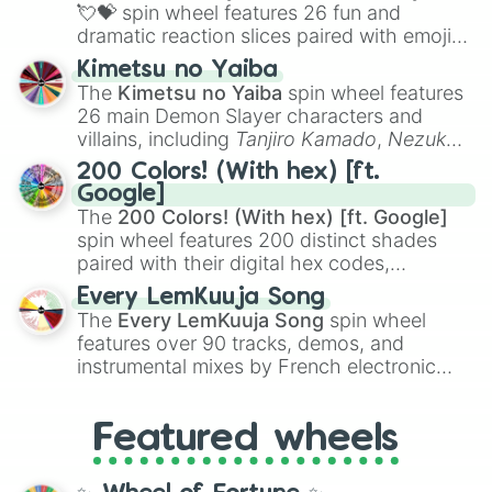
flute (with lips open)
, and
Kazoo
.
💘💝
spin wheel features 26 fun and
dramatic reaction slices paired with emojis,
ranging from sweet options like
😍 love
Kimetsu no Yaiba
you
,
😇 your an angel
, and
😊 sweet
to
The
Kimetsu no Yaiba
spin wheel features
chaotic predictions like
🤨 sus
,
🫥 I don't
26 main Demon Slayer characters and
even knew you existed
, and
🤪 crazy
.
villains, including
Tanjiro Kamado
,
Nezuko
Kamado
, the Nine Hashira like
Kyojuro
200 Colors! (With hex) [ft.
Rengoku
and
Giyu Tomioka
, and powerful
Google]
demons like
Muzan Kibutsuji
,
Akaza
, and
The
200 Colors! (With hex) [ft. Google]
Kokushibo
.
spin wheel features 200 distinct shades
paired with their digital hex codes,
spanning the entire color spectrum from
Every LemKuuja Song
vibrant tones like
#FF0800
(Candy Apple
The
Every LemKuuja Song
spin wheel
Red),
#39FF14
(Neon Green), and
features over 90 tracks, demos, and
#007FFF
(Azure Blue) to neutral shades
instrumental mixes by French electronic
like
#F5F5DC
(Beige),
#B76E79
(Rose
music producer LemKuuja, including hits
Gold), and
#000000
(Black).
like
What's a Future Funk?
,
Ouais Ouais
,
B
Featured wheels
GRL
, and
A NEWER DAWN
, as well as the
full
jude
track series.