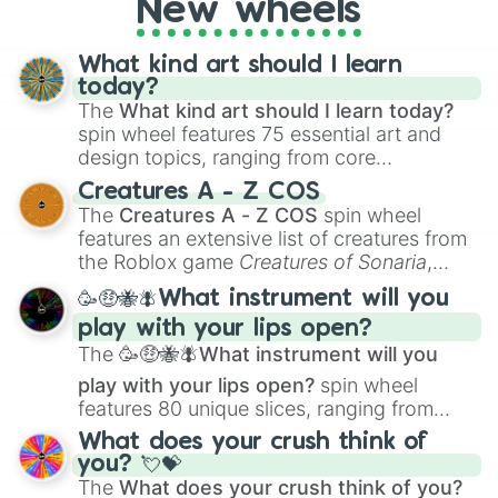
New wheels
everyone?
What kind art should I learn
today?
The
What kind art should I learn today?
spin wheel features 75 essential art and
design topics, ranging from core
techniques like
Anatomy
,
Perspective
, and
Creatures A - Z COS
Color Theory
to specialized skills like
The
Creatures A - Z COS
spin wheel
Creature Design
,
2D Animation
, and
features an extensive list of creatures from
Portfolio Building
.
the Roblox game
Creatures of Sonaria
,
spanning from
Adharcaiin
,
Boreal Warden
,
🥳🤑🐝🪰What instrument will you
and
Corvurax
all the way to
Yggdragstyx
,
play with your lips open?
Zwevealisk
, and various Wardens.
The
🥳🤑🐝🪰What instrument will you
play with your lips open?
spin wheel
features 80 unique slices, ranging from
traditional wind instruments like the
Flute
,
What does your crush think of
Saxophone
, and
Trombone
to unusual
you? 💘💝
musical prompts like the
Jaw Harp
,
Nose
The
What does your crush think of you?