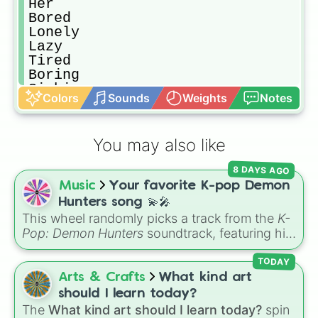
Her

Bored 

Lonely 

Lazy

Tired

Boring

Sighing

Colors
Sounds
Weights
Notes
App

Magic

Creative

You may also like
Tiles

Glasses 

8 DAYS AGO
Wooz 

Music
Your favorite K-pop Demon
Spectacular 

Phone

Hunters song 💫🎤
Bag

This wheel randomly picks a track from the
K-
Pencil

Pop: Demon Hunters
soundtrack, featuring hits
Skirt

like "GOLDEN", "Soda Pop", and "Takedown". It
Pants

is great for choosing which song to add to
TODAY
Eyes

your playlist, picking a track for a dance cover,
Arts & Crafts
What kind art
Fancy

or deciding what to sing for karaoke.
should I learn today?
Pro

The
What kind art should I learn today?
spin
Key
