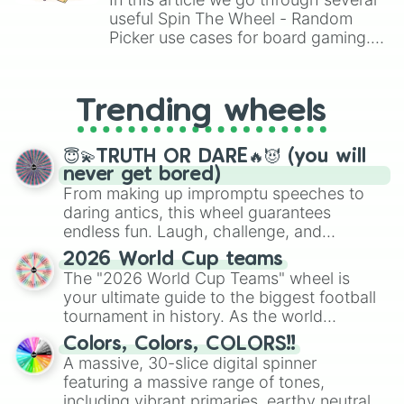
Kindest

useful Spin The Wheel - Random
Demon

Picker use cases for board gaming.
Angel

From custom UNO Wild Card effects
Fly

to choosing your race in DnD, to
Fall

replacing your long-lost Twister
Tie

Trending wheels
spinner, you will find many handy
Bite

spinner wheels here.
Hat

Pay

😇💫TRUTH OR DARE🔥😈 (you will
Pat

never get bored)
Back

From making up impromptu speeches to
Tack 

daring antics, this wheel guarantees
Lack

endless fun. Laugh, challenge, and
Lock

discover new sides of your friends. Who's
2026 World Cup teams
Carpet

ready for a spin?
The "2026 World Cup Teams" wheel is
Calculator 

your ultimate guide to the biggest football
Call

tournament in history. As the world
Message

prepares for the 2026 expansion, this
Send

Colors, Colors, COLORS!!
Fail

wheel features all 48 nations that have
A massive, 30-slice digital spinner
Dial 

secured their spots in the United States,
featuring a massive range of tones,
Small 

Mexico, and Canada.
including vibrant primaries, earthy neutrals,