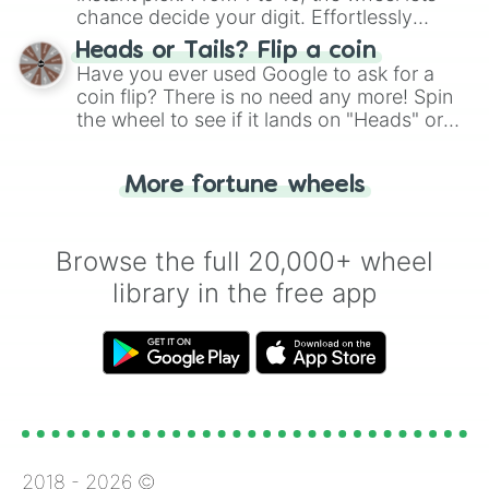
chance decide your digit. Effortlessly
choose your next number with a spin of
Heads or Tails? Flip a coin
the wheel.
Have you ever used Google to ask for a
coin flip? There is no need any more! Spin
the wheel to see if it lands on "Heads" or
"Tails." Just like flipping a coin, let the
"Heads or Tails?" wheel make the choice
More fortune wheels
for you. Never google a coin flip anymore!
Browse the full 20,000+ wheel
library in the free app
2018 -
2026
©