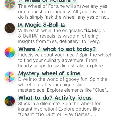
✨ Wheel of Fortune ✨
The Wheel of Fortune will answer any yes
or no question randomly! All you have to
do is simply 'ask the wheel' any yes or no
question, then spin the wheel and you will
🎱 Magic 8-Ball 🎱
be given an answer.
With each whirl, the enigmatic "🎱 Magic
8-Ball 🎱" reveals its wisdom, offering
insights from "Yes, definitely" to "Very
doubtful." Seek guidance, embrace the
Where / what to eat today?
unknown, and find your answers in this
Indecisive about your meal? Spin the wheel
whimsical journey of chance.
to find your culinary adventure! From
hearty soups to sizzling steaks, explore
options like Chinese, BBQ, and more. Let
Mystery wheel of slime
chance guide your cravings as you land on
Dive into the world of gooey fun! Spin the
choices such as sushi or a classic burger.
wheel to craft your unique slime
masterpiece. Explore elements like "Glue",
"Blue Coloring", "Googly Eyes", and more.
What to do? Activity ideas
From shimmering "Black Glitter" to vibrant
Stuck in a dilemma? Spin the wheel for
"Pink Coloring", each spin unveils a new
instant inspiration! Explore options like
ingredient.
"Clean", "Go Out", or "Play Games".