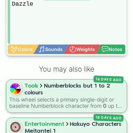
Dazzle
Colors
Sounds
Weights
Notes
You may also like
14 DAYS AGO
Tools
Numberblocks but 1 to 2
colours
This wheel selects a primary single-digit or
baseline Numberblock character from
0
up to
10
. It features the core characters that are
18 DAYS AGO
built using just one or two solid block colors,
like One (red), Two (orange), Three (yellow),
Entertainment
Hakuyo Characters
Four (green), Five (blue), Six (purple), Seven
Meitantei 1