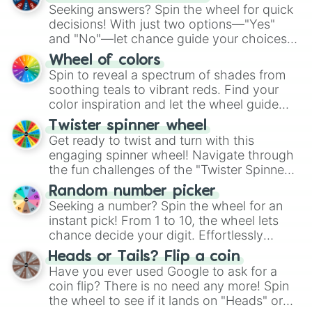
Seeking answers? Spin the wheel for quick
decisions! With just two options—"Yes"
and "No"—let chance guide your choices.
The "YES 👍 or NO 👎 Wheel" simplifies
Wheel of colors
decision-making, making it a fun and easy
Spin to reveal a spectrum of shades from
way to find your answer.
soothing teals to vibrant reds. Find your
color inspiration and let the wheel guide
your artistic choices.
Twister spinner wheel
Get ready to twist and turn with this
engaging spinner wheel! Navigate through
the fun challenges of the "Twister Spinner
Wheel", keeping balance and laughter in
Random number picker
this classic game of physical skill.
Seeking a number? Spin the wheel for an
instant pick! From 1 to 10, the wheel lets
chance decide your digit. Effortlessly
choose your next number with a spin of
Heads or Tails? Flip a coin
the wheel.
Have you ever used Google to ask for a
coin flip? There is no need any more! Spin
the wheel to see if it lands on "Heads" or