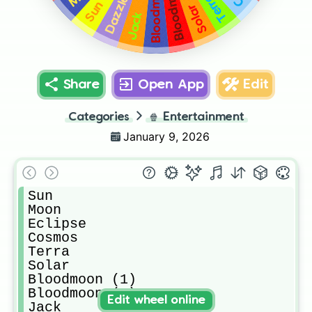
Terra
Dazzle
Sun
Solar
Jack
Share
Open App
Edit
Categories
🍿
Entertainment
January 9, 2026
Sun

Moon

Eclipse

Cosmos

Terra

Solar

Bloodmoon (1)

Bloodmoon (2)

Edit wheel online
Jack
