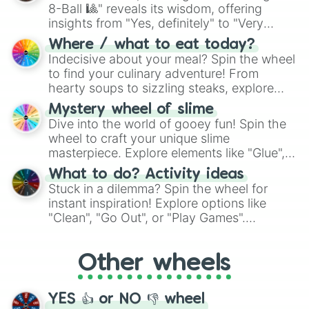
8-Ball 🎱" reveals its wisdom, offering
insights from "Yes, definitely" to "Very
doubtful." Seek guidance, embrace the
Where / what to eat today?
unknown, and find your answers in this
Indecisive about your meal? Spin the wheel
whimsical journey of chance.
to find your culinary adventure! From
hearty soups to sizzling steaks, explore
options like Chinese, BBQ, and more. Let
Mystery wheel of slime
chance guide your cravings as you land on
Dive into the world of gooey fun! Spin the
choices such as sushi or a classic burger.
wheel to craft your unique slime
masterpiece. Explore elements like "Glue",
"Blue Coloring", "Googly Eyes", and more.
What to do? Activity ideas
From shimmering "Black Glitter" to vibrant
Stuck in a dilemma? Spin the wheel for
"Pink Coloring", each spin unveils a new
instant inspiration! Explore options like
ingredient.
"Clean", "Go Out", or "Play Games".
Whether it's a cozy "Nap" or energetic
"Cycling", let the wheel decide your next
Other wheels
adventure from the exciting array of
activities.
YES 👍 or NO 👎 wheel