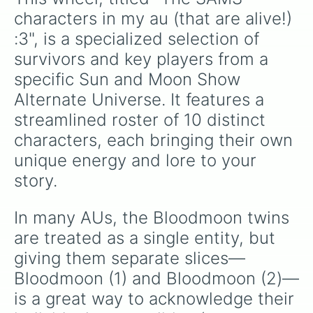
characters in my au (that are alive!) 
:3", is a specialized selection of 
survivors and key players from a 
specific Sun and Moon Show 
Alternate Universe. It features a 
streamlined roster of 10 distinct 
characters, each bringing their own 
unique energy and lore to your 
story.
In many AUs, the Bloodmoon twins 
are treated as a single entity, but 
giving them separate slices—
Bloodmoon (1) and Bloodmoon (2)—
is a great way to acknowledge their 