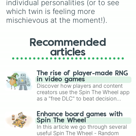
individual personalities (or to see 
which twin is feeling more 
mischievous at the moment!).
Recommended
articles
The rise of player-made RNG
in video games
Discover how players and content
creators use the Spin The Wheel app
as a "free DLC" to beat decision
paralysis, generate chaotic
challenge runs, and randomize
Enhance board games with
gameplay in hit titles like Roblox,
Spin The Wheel
Brawl Stars, OSRS, and Mario Kart!
In this article we go through several
useful Spin The Wheel - Random