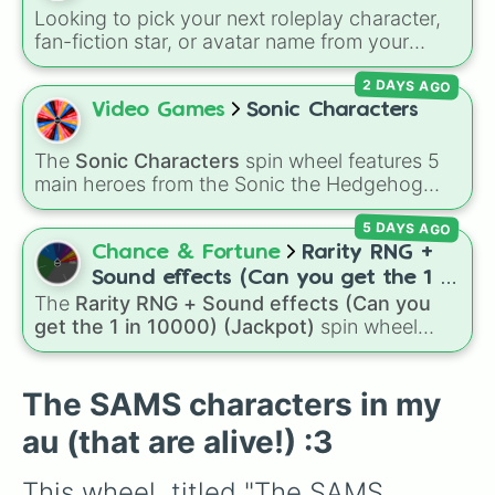
(rainbow), Eight (pink/magenta), Nine (shades
Looking to pick your next roleplay character,
of grey), and Ten (red and white).
fan-fiction star, or avatar name from your
favorite universe? This massive wheel features
2 DAYS AGO
a huge lineup of original characters and
anime-inspired personalities. Spin to land on
Video Games
Sonic Characters
characters like
Aba Yagami
,
Ageha Hanamaki
,
Akuma Shodo
,
Boruto Yoshimoto
, or
Sukuna
The
Sonic Characters
spin wheel features 5
Kasuga
, mixing classic mystery detective
main heroes from the Sonic the Hedgehog
vibes with popular shonen and gaming
universe:
Sonic
,
Tails
,
Shadow
,
Knuckles
, and
themes.
5 DAYS AGO
Amy
.
Chance & Fortune
Rarity RNG +
Sound effects (Can you get the 1 in
The
Rarity RNG + Sound effects (Can you
10000) (Jackpot)
get the 1 in 10000) (Jackpot)
spin wheel
simulates a luck-based drop system across 15
different tiers. It ranges from common pulls like
Common (1 in 3)
all the way up to ultra-rare
The SAMS characters in my
outcomes like
Nil (1 in 1000)
and the glitchy
au (that are alive!) :3
Jackpot (1 in 10000)
. Simply hit spin to test
your luck and see if you can hit the rarest
This wheel, titled "The SAMS 
odds.