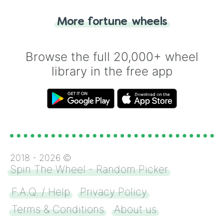
"Tails." Just like flipping a coin, let the
"Heads or Tails?" wheel make the choice
More fortune wheels
for you. Never google a coin flip anymore!
Browse the full 20,000+ wheel
library in the free app
2018 -
2026
©
Spin The Wheel - Random Picker
F.A.Q. / Help
Privacy Policy
Terms & Conditions
About us