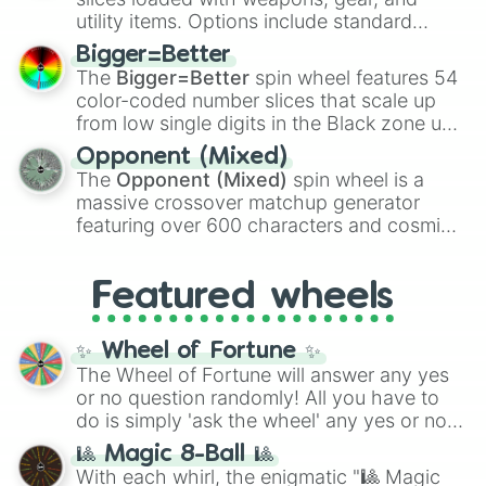
100
,
Gogito
, and
Grand priest goku
.
utility items. Options include standard
firearms like the
Assault rifle
,
Sniper
,
Bigger=Better
Shotgun
, and
Uzi
, alongside heavy
The
Bigger=Better
spin wheel features 54
explosives, elemental tools, and rare items
color-coded number slices that scale up
like the
Freeze ray
,
Exogun
,
Glass cannon
,
from low single digits in the Black zone up
and
Warp stone
.
to massive numbers, peaking at
Opponent (Mixed)
134,245,376 in the Winners zone. Slices
The
Opponent (Mixed)
spin wheel is a
are split into distinct color tiers:
Black
(1 to
massive crossover matchup generator
8),
Red
(16 to 256),
Orange
(512 to 2048),
featuring over 600 characters and cosmic
Yellow
(4096 to 16384),
Green
(32768 to
entities. It brings together powerful fighters
4,195,168),
Cyan
(8,390,336 to 67,122,688),
from anime (
Goku
,
Saitama
,
Gojo
), Marvel
and the ultimate jackpot, the
Winners zone
.
Featured wheels
and DC comics (
The One Above All
,
Cosmic Armor Superman
), Lovecraftian
mythos (
Azathoth
,
Cthulhu
), SCP lore
✨ Wheel of Fortune ✨
(
SCP-3812
,
The Scarlet King
), video games
The Wheel of Fortune will answer any yes
(
Kratos
,
Doom Slayer
), and fan-made
or no question randomly! All you have to
series like the
Skibidi Toilet
multiverse.
do is simply 'ask the wheel' any yes or no
question, then spin the wheel and you will
🎱 Magic 8-Ball 🎱
be given an answer.
With each whirl, the enigmatic "🎱 Magic