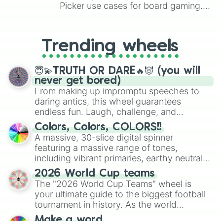
Picker use cases for board gaming.
From custom UNO Wild Card effects
to choosing your race in DnD, to
replacing your long-lost Twister
Trending wheels
spinner, you will find many handy
spinner wheels here.
😇💫TRUTH OR DARE🔥😈 (you will
never get bored)
From making up impromptu speeches to
daring antics, this wheel guarantees
endless fun. Laugh, challenge, and
discover new sides of your friends. Who's
Colors, Colors, COLORS!!
ready for a spin?
A massive, 30-slice digital spinner
featuring a massive range of tones,
including vibrant primaries, earthy neutrals,
and soft pastels like Vermilion, Hazel,
2026 World Cup teams
Emerald, Aquamarine, Bubblegum, and
The "2026 World Cup Teams" wheel is
various shades of gray. It is built for
your ultimate guide to the biggest football
maximum variety when you need a highly
tournament in history. As the world
specific color selection.
prepares for the 2026 expansion, this
Make a word