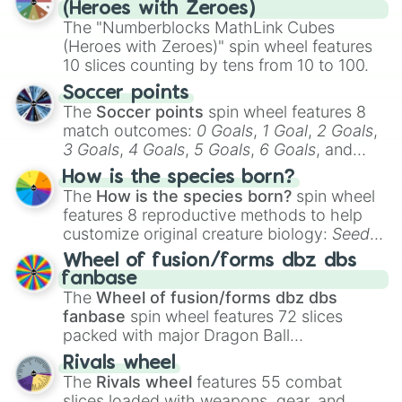
(Heroes with Zeroes)
The "Numberblocks MathLink Cubes
(Heroes with Zeroes)" spin wheel features
10 slices counting by tens from 10 to 100.
Soccer points
The
Soccer points
spin wheel features 8
match outcomes:
0 Goals
,
1 Goal
,
2 Goals
,
3 Goals
,
4 Goals
,
5 Goals
,
6 Goals
, and
Hand ball/free kick
.
How is the species born?
The
How is the species born?
spin wheel
features 8 reproductive methods to help
customize original creature biology:
Seeds
,
Spores
,
Altricial live birth
,
Precocial live
Wheel of fusion/forms dbz dbs
birth
,
Parasitic
,
Asexual reproduction
,
Soft
fanbase
egg
, and
Hard egg
.
The
Wheel of fusion/forms dbz dbs
fanbase
spin wheel features 72 slices
packed with major Dragon Ball
transformations and fusions. It mixes
Rivals wheel
official canon forms like
Ssj
,
Mui
, and
Beast
The
Rivals wheel
features 55 combat
with legendary fan-made concepts like
Ssj
slices loaded with weapons, gear, and