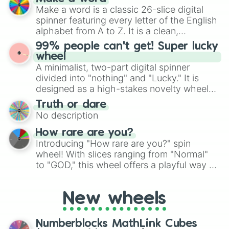
wheel features all 48 nations that have
Make a word is a classic 26-slice digital
secured their spots in the United States,
spinner featuring every letter of the English
Mexico, and Canada.
alphabet from A to Z. It is a clean,
straightforward tool designed for literacy
99% people can't get! Super lucky
exercises, creative brainstorming, and
wheel
randomized word games. Idea for use:
A minimalist, two-part digital spinner
Give your next game night a twist by using
divided into "nothing" and "Lucky." It is
the wheel to pick a random starting letter
designed as a high-stakes novelty wheel
for Scattergories, or spin it multiple times
for testing your luck against brutal odds.
Truth or dare
to create an acronym that players must
No description
turn into a funny phrase.
How rare are you?
Introducing "How rare are you?" spin
wheel! With slices ranging from "Normal"
to "GOD," this wheel offers a playful way to
determine your perceived rarity. Whether
you're assessing your uniqueness for fun or
New wheels
pondering your special qualities, let the
wheel add a touch of whimsy to your self-
reflection.
Numberblocks MathLink Cubes