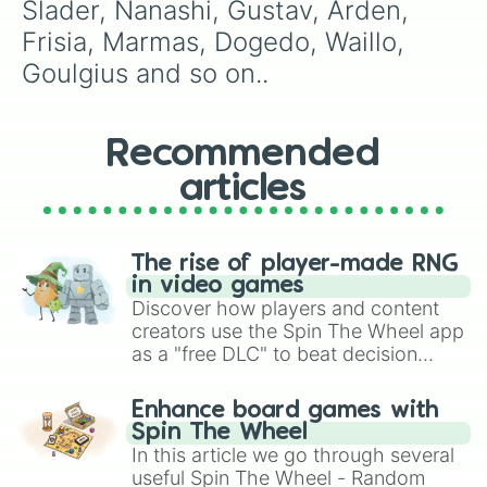
Slader, Nanashi, Gustav, Arden, 
Frisia, Marmas, Dogedo, Waillo, 
Goulgius and so on..
Recommended
articles
The rise of player-made RNG
in video games
Discover how players and content
creators use the Spin The Wheel app
as a "free DLC" to beat decision
paralysis, generate chaotic
challenge runs, and randomize
Enhance board games with
gameplay in hit titles like Roblox,
Spin The Wheel
Brawl Stars, OSRS, and Mario Kart!
In this article we go through several
useful Spin The Wheel - Random