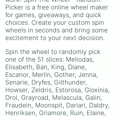
multiverse.
Picker is a free online wheel maker 
for games, giveaways, and quick 
choices. Create your custom spin 
wheels in seconds and bring some 
excitement to your next decision.
Spin the wheel to randomly pick 
one of the 51 slices: Meliodas, 
Elisabeth, Ban, King, Diane, 
Escanor, Merlin, Gother, Jenna, 
Senarie, Dryfes, Gilthunder, 
Howser, Zeldris, Estorosa, Gloxinia, 
Drol, Grayroad, Melascula, Galin, 
Fraudein, Moonspit, Dariari, Daldry, 
Henriksen, Griamore, Ruin, Elaine, 