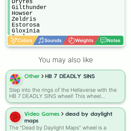
Dryfes

Gilthunder 

Howser

Zeldris 

Estorosa

Gloxinia

Drol

Colors
Sounds
Weights
Notes
Grayroad

Melascula 

Galin

You may also like
Fraudein

Moonspit

Dariari

Other
HB 7 DEADLY SINS
Daldry

Henriksen 

Griamore

Step into the rings of the Hellaverse with the
Ruin

HB 7 DEADLY SINS wheel! This wheel
Elaine

represents the seven powerful rulers and the
Slader

distinct territories of Hell. Whether you are
Nanashi

assigning a sin to a new OC, deciding which
Video Games
dead by daylight
Gustav 

ring of Hell your story should take place in, or
maps
Arden

just seeing which vibe matches your mood
The "Dead by Daylight Maps" wheel is a
Frisia
