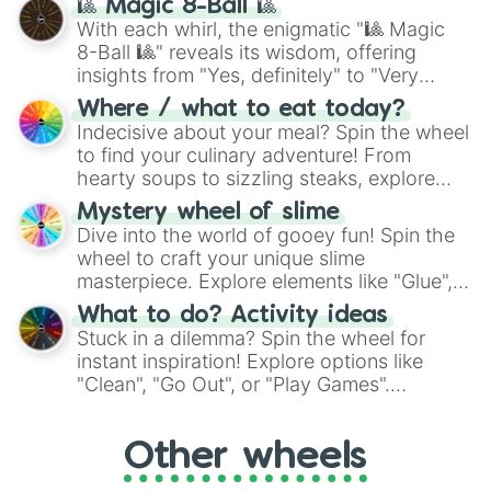
🎱 Magic 8-Ball 🎱
be given an answer.
With each whirl, the enigmatic "🎱 Magic
8-Ball 🎱" reveals its wisdom, offering
insights from "Yes, definitely" to "Very
doubtful." Seek guidance, embrace the
Where / what to eat today?
unknown, and find your answers in this
Indecisive about your meal? Spin the wheel
whimsical journey of chance.
to find your culinary adventure! From
hearty soups to sizzling steaks, explore
options like Chinese, BBQ, and more. Let
Mystery wheel of slime
chance guide your cravings as you land on
Dive into the world of gooey fun! Spin the
choices such as sushi or a classic burger.
wheel to craft your unique slime
masterpiece. Explore elements like "Glue",
"Blue Coloring", "Googly Eyes", and more.
What to do? Activity ideas
From shimmering "Black Glitter" to vibrant
Stuck in a dilemma? Spin the wheel for
"Pink Coloring", each spin unveils a new
instant inspiration! Explore options like
ingredient.
"Clean", "Go Out", or "Play Games".
Whether it's a cozy "Nap" or energetic
"Cycling", let the wheel decide your next
Other wheels
adventure from the exciting array of
activities.