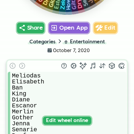
Howser
Zeldris
Share
Open App
Edit
Categories
🍿
Entertainment
October 7, 2020
Meliodas

Elisabeth 

Ban

King 

Diane 

Escanor

Merlin

Gother

Edit wheel online
Jenna

Senarie
