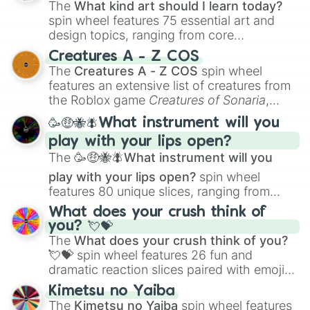
The
What kind art should I learn today?
spin wheel features 75 essential art and
design topics, ranging from core
techniques like
Anatomy
,
Perspective
, and
Creatures A - Z COS
Color Theory
to specialized skills like
The
Creatures A - Z COS
spin wheel
Creature Design
,
2D Animation
, and
features an extensive list of creatures from
Portfolio Building
.
the Roblox game
Creatures of Sonaria
,
spanning from
Adharcaiin
,
Boreal Warden
,
🥳🤑🐝🪰What instrument will you
and
Corvurax
all the way to
Yggdragstyx
,
play with your lips open?
Zwevealisk
, and various Wardens.
The
🥳🤑🐝🪰What instrument will you
play with your lips open?
spin wheel
features 80 unique slices, ranging from
traditional wind instruments like the
Flute
,
What does your crush think of
Saxophone
, and
Trombone
to unusual
you? 💘💝
musical prompts like the
Jaw Harp
,
Nose
The
What does your crush think of you?
flute (with lips open)
, and
Kazoo
.
💘💝
spin wheel features 26 fun and
dramatic reaction slices paired with emojis,
ranging from sweet options like
😍 love
Kimetsu no Yaiba
you
,
😇 your an angel
, and
😊 sweet
to
The
Kimetsu no Yaiba
spin wheel features