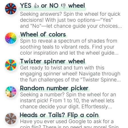
YES 👍 or NO 👎 wheel
Seeking answers? Spin the wheel for quick
decisions! With just two options—"Yes"
and "No"—let chance guide your choices.
The "YES 👍 or NO 👎 Wheel" simplifies
Wheel of colors
decision-making, making it a fun and easy
Spin to reveal a spectrum of shades from
way to find your answer.
soothing teals to vibrant reds. Find your
color inspiration and let the wheel guide
your artistic choices.
Twister spinner wheel
Get ready to twist and turn with this
engaging spinner wheel! Navigate through
the fun challenges of the "Twister Spinner
Wheel", keeping balance and laughter in
Random number picker
this classic game of physical skill.
Seeking a number? Spin the wheel for an
instant pick! From 1 to 10, the wheel lets
chance decide your digit. Effortlessly
choose your next number with a spin of
Heads or Tails? Flip a coin
the wheel.
Have you ever used Google to ask for a
coin flip? There is no need any more! Spin