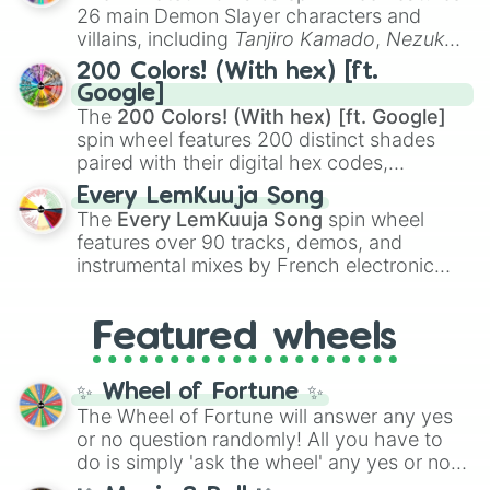
chaotic predictions like
🤨 sus
,
🫥 I don't
26 main Demon Slayer characters and
even knew you existed
, and
🤪 crazy
.
villains, including
Tanjiro Kamado
,
Nezuko
Kamado
, the Nine Hashira like
Kyojuro
200 Colors! (With hex) [ft.
Rengoku
and
Giyu Tomioka
, and powerful
Google]
demons like
Muzan Kibutsuji
,
Akaza
, and
The
200 Colors! (With hex) [ft. Google]
Kokushibo
.
spin wheel features 200 distinct shades
paired with their digital hex codes,
spanning the entire color spectrum from
Every LemKuuja Song
vibrant tones like
#FF0800
(Candy Apple
The
Every LemKuuja Song
spin wheel
Red),
#39FF14
(Neon Green), and
features over 90 tracks, demos, and
#007FFF
(Azure Blue) to neutral shades
instrumental mixes by French electronic
like
#F5F5DC
(Beige),
#B76E79
(Rose
music producer LemKuuja, including hits
Gold), and
#000000
(Black).
like
What's a Future Funk?
,
Ouais Ouais
,
B
Featured wheels
GRL
, and
A NEWER DAWN
, as well as the
full
jude
track series.
✨ Wheel of Fortune ✨
The Wheel of Fortune will answer any yes
or no question randomly! All you have to
do is simply 'ask the wheel' any yes or no
question, then spin the wheel and you will