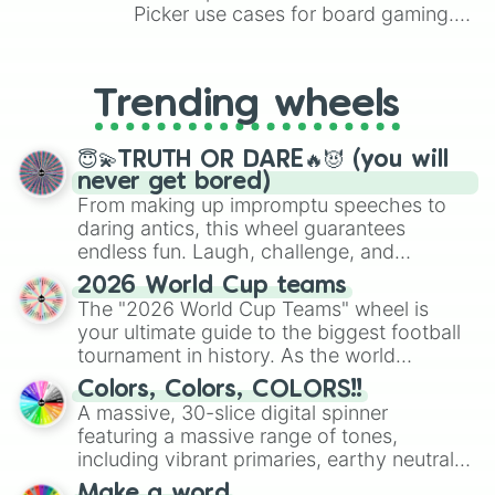
Picker use cases for board gaming.
From custom UNO Wild Card effects
to choosing your race in DnD, to
replacing your long-lost Twister
Trending wheels
spinner, you will find many handy
spinner wheels here.
😇💫TRUTH OR DARE🔥😈 (you will
never get bored)
From making up impromptu speeches to
daring antics, this wheel guarantees
endless fun. Laugh, challenge, and
discover new sides of your friends. Who's
2026 World Cup teams
ready for a spin?
The "2026 World Cup Teams" wheel is
your ultimate guide to the biggest football
tournament in history. As the world
prepares for the 2026 expansion, this
Colors, Colors, COLORS!!
wheel features all 48 nations that have
A massive, 30-slice digital spinner
secured their spots in the United States,
featuring a massive range of tones,
Mexico, and Canada.
including vibrant primaries, earthy neutrals,
and soft pastels like Vermilion, Hazel,
Make a word