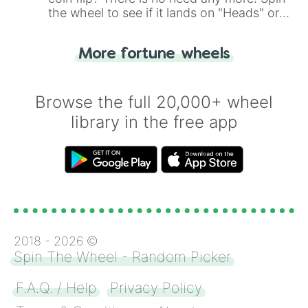
the wheel to see if it lands on "Heads" or
"Tails." Just like flipping a coin, let the
"Heads or Tails?" wheel make the choice
More fortune wheels
for you. Never google a coin flip anymore!
Browse the full 20,000+ wheel
library in the free app
2018 -
2026
©
Spin The Wheel - Random Picker
F.A.Q. / Help
Privacy Policy