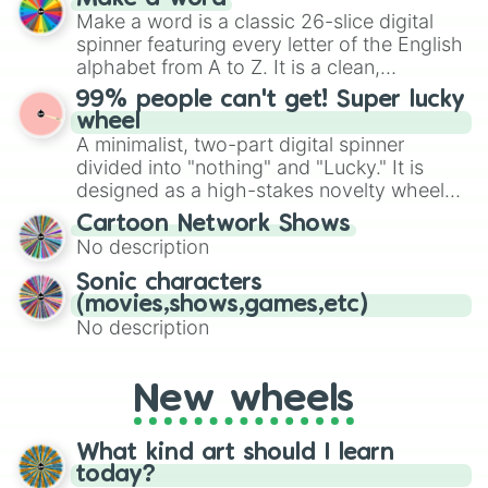
Emerald, Aquamarine, Bubblegum, and
Make a word is a classic 26-slice digital
various shades of gray. It is built for
spinner featuring every letter of the English
maximum variety when you need a highly
alphabet from A to Z. It is a clean,
specific color selection.
straightforward tool designed for literacy
99% people can't get! Super lucky
exercises, creative brainstorming, and
wheel
randomized word games. Idea for use:
A minimalist, two-part digital spinner
Give your next game night a twist by using
divided into "nothing" and "Lucky." It is
the wheel to pick a random starting letter
designed as a high-stakes novelty wheel
for Scattergories, or spin it multiple times
for testing your luck against brutal odds.
Cartoon Network Shows
to create an acronym that players must
No description
turn into a funny phrase.
Sonic characters
(movies,shows,games,etc)
No description
New wheels
What kind art should I learn
today?