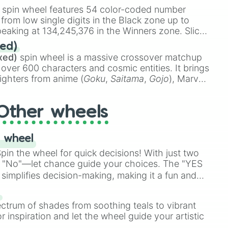
stone
.
spin wheel features 54 color-coded number
 from low single digits in the Black zone up to
eaking at 134,245,376 in the Winners zone. Slices
t color tiers:
Black
(1 to 8),
Red
(16 to 256),
ed)
48),
Yellow
(4096 to 16384),
Green
(32768 to


xed)
spin wheel is a massive crossover matchup
390,336 to 67,122,688), and the ultimate jackpot,
 over 600 characters and cosmic entities. It brings
ighters from anime (
Goku
,
Saitama
,
Gojo
), Marvel
e One Above All
,
Cosmic Armor Superman
),
s (
Azathoth
,
Cthulhu
), SCP lore (
SCP-3812
,
The
Other wheels
o games (
Kratos
,
Doom Slayer
), and fan-made
di Toilet
multiverse.
 wheel
in the wheel for quick decisions! With just two
 "No"—let chance guide your choices. The "YES
simplifies decision-making, making it a fun and
our answer.
s
ectrum of shades from soothing teals to vibrant
r inspiration and let the wheel guide your artistic