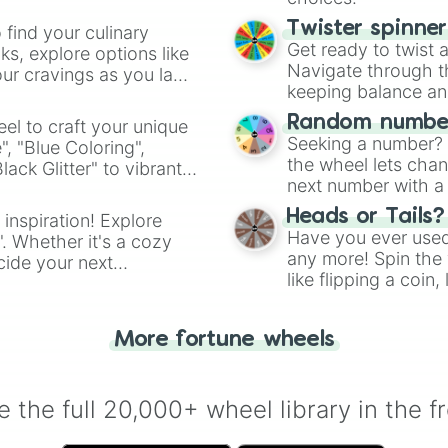
Twister spinne
 find your culinary
Get ready to twist 
s, explore options like
Navigate through th
ur cravings as you land
keeping balance and 
Random number
el to craft your unique
Seeking a number? S
", "Blue Coloring",
the wheel lets chan
ck Glitter" to vibrant
next number with a 
dient.
Heads or Tails?
 inspiration! Explore
Have you ever used 
". Whether it's a cozy
any more! Spin the w
cide your next
like flipping a coin
.
for you. Never goog
More fortune wheels
 the full 20,000+ wheel library in the f