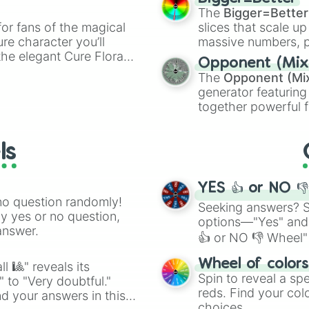
Lapse

ty when you need a
cannon
, and
Warp 
The
Bigger=Better
Infinity void

or fans of the magical
slices that scale up
Permasform

ure character you’ll
massive numbers, p
Frost forge

the elegant Cure Flora.
are split into distinc
Freezing path

Opponent (Mix
aracters, whether you’re
Orange
(512 to 20
Judgement chain 
The
Opponent (Mi
ivia with friends. Did you
4,195,168),
Cyan
(8,
Snow ball

generator featuring
unique powers and
the
Winners zone
.
Doom dive

together powerful f
 which one you align
Crowd buster

and DC comics (
Th
Hammer heel

Lovecraftian mytho
Bliding cloth

ls
Scarlet King
), vide
Hunter's mark
series like the
Skibi
YES 👍 or NO 
no question randomly!
Seeking answers? Sp
ny yes or no question,
options—"Yes" and
answer.
👍 or NO 👎 Wheel" 
easy way to find y
Wheel of color
l 🎱" reveals its
Spin to reveal a sp
" to "Very doubtful."
reds. Find your colo
d your answers in this
choices.