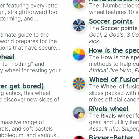
Grand fessure

er featuring every letter
The "Numberblocks
Twinfangs

an, straightforward tool
wheel features 10 s
Earth.s strike

nstorming, and
Soccer points
Last breath

The
Soccer points
Webroom

ing letter for
timate guide to the
Goal
,
2 Goals
,
3 Go
Plasma cannon

ate an acronym that
 world prepares for the
kick
.
Tintiny tear

tions that have secured
Twin brust

How is the spe
 Canada.
Passive

The
How is the sp
wheel
Phaton edge

into "nothing" and
methods to help cu
Ravage

ty wheel for testing your
Altricial live birth
,
P
Swift dweep

Soft egg
, and
Hard
Corretrial ruin

Wheel of fusio
Spiralling storm
The
Wheel of fusi
ver get bored)
Stomic bomb

 antics, this wheel
slices packed with 
20 20 20 dropkic
d discover new sides of
mixes official cano
5 seasons

made concepts lik
Rivals wheel
Unlimited flex w
The
Rivals wheel
f
Infinity

a massive range of
gear, and utility it
Repulse

rals, and soft pastels
Assault rifle
,
Sniper
Erase

Bubblegum, and various
Atract

elemental tools, and
Bigger=Better