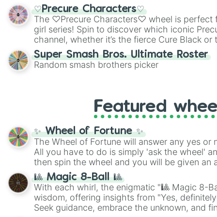
shades of gray. It is built for maximum varie
♡Precure Characters♡
highly specific color selection.
The ♡Precure Characters♡ wheel is perfect f
girl series! Spin to discover which iconic Prec
channel, whether it’s the fierce Cure Black or 
This is a fun way to embrace your favorite ch
Super Smash Bros. Ultimate Roster
using it for cosplay, roleplay, or just for fun tr
Random smash brothers picker
know each Precure character has their own 
personalities? Now’s your chance to find out
with the most!
Featured whee
✨ Wheel of Fortune ✨
The Wheel of Fortune will answer any yes or 
All you have to do is simply 'ask the wheel' a
then spin the wheel and you will be given an 
🎱 Magic 8-Ball 🎱
With each whirl, the enigmatic "🎱 Magic 8-Bal
wisdom, offering insights from "Yes, definitely
Seek guidance, embrace the unknown, and fin