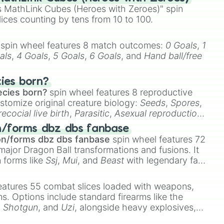
 MathLink Cubes (Heroes with Zeroes)" spin
lices counting by tens from 10 to 100.
spin wheel features 8 match outcomes:
0 Goals
,
1
als
,
4 Goals
,
5 Goals
,
6 Goals
, and
Hand ball/free
cies born?
ecies born?
spin wheel features 8 reproductive
stomize original creature biology:
Seeds
,
Spores
,
recocial live birth
,
Parasitic
,
Asexual reproduction
,
 egg
.
n/forms dbz dbs fanbase


on/forms dbz dbs fanbase
spin wheel features 72
major Dragon Ball transformations and fusions. It
k

n forms like
Ssj
,
Mui
, and
Beast
with legendary fan-
e
Ssj 100
,
Gogito
, and
Grand priest goku
.
orks

eatures 55 combat slices loaded with weapons,
ems. Options include standard firearms like the
,
Shotgun
, and
Uzi
, alongside heavy explosives,
 rare items like the
Freeze ray
,
Exogun
,
Glass