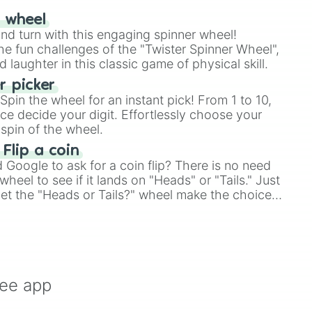
r wheel
and turn with this engaging spinner wheel!
e fun challenges of the "Twister Spinner Wheel",
laughter in this classic game of physical skill.
 picker
pin the wheel for an instant pick! From 1 to 10,
ce decide your digit. Effortlessly choose your
spin of the wheel.
 Flip a coin
Google to ask for a coin flip? There is no need
heel to see if it lands on "Heads" or "Tails." Just
, let the "Heads or Tails?" wheel make the choice
le a coin flip anymore!
ree app