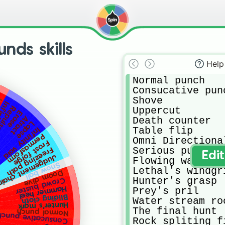
nds skills
Help
Normal punch

Consucative punc
Shove

ks
nity
epulse
Uppercut

Erase
Atract
Death counter

Lapse
Table flip

Infinity void
Permasform
Omni Directional
Frost forge
Serious punch

Freezing path
Edi
Judgement chain
Flowing water

Snow ball
Lethal's windgri
Doom dive
Hunter's grasp

Crowd buster
Hammer heel
Prey's pril

Bliding cloth
Water stream ro
Hunter's mark
The final hunt

Normal punch
nsucative punches
Rock spliting fi