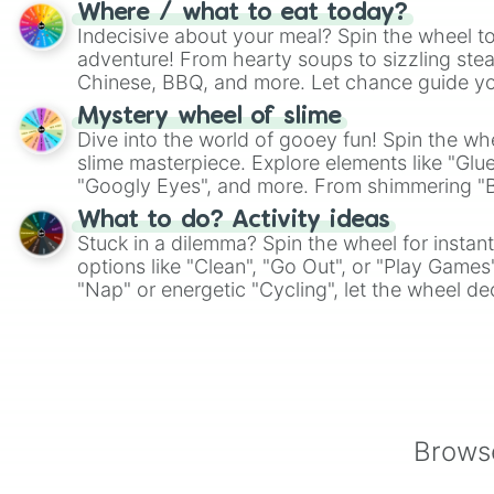
whimsical journey of chance.
Where / what to eat today?
Indecisive about your meal? Spin the wheel to
adventure! From hearty soups to sizzling steak
Chinese, BBQ, and more. Let chance guide yo
on choices such as sushi or a classic burger.
Mystery wheel of slime
Dive into the world of gooey fun! Spin the whe
slime masterpiece. Explore elements like "Glue
"Googly Eyes", and more. From shimmering "Bla
"Pink Coloring", each spin unveils a new ingre
What to do? Activity ideas
Stuck in a dilemma? Spin the wheel for instant
options like "Clean", "Go Out", or "Play Games
"Nap" or energetic "Cycling", let the wheel de
adventure from the exciting array of activities
Browse