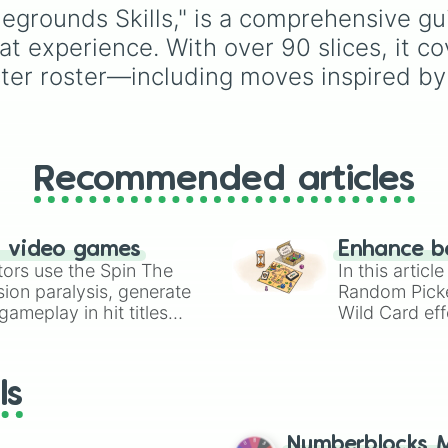
Brutal beatdown

Saturn
,
Uranus
, and
tlegrounds Skills," is a comprehensive g
Strength differe
Neptune
) plus everyon
t experience. With over 90 slices, it co
Death blow

favorite dwarf planet,
Quick slice

Pluto
.
cter roster—including moves inspired by
Atmos cleave

Pinpoint cut

Sunset

Split second cou
Solar cleave

Recommended articles
Sunrise

Atomic slash

Crushing pull

Wind strom fury

n video games
Enhance b
Stone coffin

tors use the Spin The
In this artic
Exclusive push

ion paralysis, generate
Random Pick
Cosmic strike

ameplay in hit titles
Wild Card eff
Physic recochet

io Kart!
your long-los
Terrible tornado
wheels here.
Sky snatcher

Bullet barrage

ls
Vanishing kick

Windmhril drop

Head first

Numberblocks M