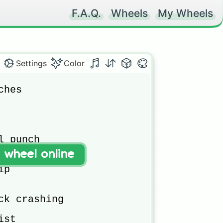
F.A.Q.
Wheels
My Wheels
Settings
Color
hes

 punch

t wheel online
p

ck crashing

st
