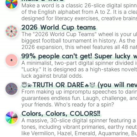
Make a word is a classic 26-slice digital spinn
of the English alphabet from A to Z. It is a cle
designed for literacy exercises, creative brai
randomized word games. Idea for use: Give your next game night a
2026 World Cup teams
twist by using the wheel to pick a random start
The "2026 World Cup Teams" wheel is your ul
Scattergories, or spin it multiple times to cre
biggest football tournament in history. As the
players must turn into a funny phrase.
2026 expansion, this wheel features all 48 na
their spots in the United States, Mexico, and
99% people can't get! Super lucky 
A minimalist, two-part digital spinner divided 
"Lucky." It is designed as a high-stakes novel
luck against brutal odds.
😇💫TRUTH OR DARE🔥😈 (you will ne
From making up impromptu speeches to daring
guarantees endless fun. Laugh, challenge, an
your friends. Who's ready for a spin?
Colors, Colors, COLORS!!
A massive, 30-slice digital spinner featuring 
tones, including vibrant primaries, earthy neut
like Vermilion, Hazel, Emerald, Aquamarine, 