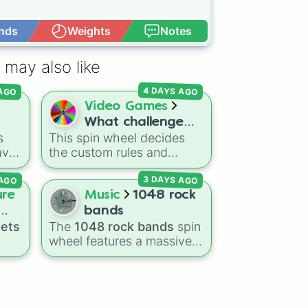
s up

nds
Weights
Notes
Open Advance
 may also like
ick

 AGO
4 DAYS AGO
n

Video Games
What challenge
s
This spin wheel decides
(Fortnite 1v1 with
ave
the custom rules and
every gun)
t in
loadout restrictions for
en

3 DAYS AGO
 AGO
your Fortnite 1v1 duels
with
across 20 different slices.
ure
Music
1048 rock
Options range from
bands
specific rarities like
nets
The
1048 rock bands
spin
Common or Mythic to
wheel features a massive
strict playstyles like Only
collection of iconic rock,
PvP
shotguns, Infinity blade, or
ial
metal, punk, and indie
No guns.
s
,
groups spanning multiple
decades, including