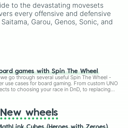
legendary names like
uide to the devastating movesets 
nce

e's
AC/DC
,
Green Day
,
vers every offensive and defensive 
Metallica
,
Blink-182
,
Nirvana
, and
Foo Fighters
.
 Saitama, Garou, Genos, Sonic, and 
Simply spin the wheel to
pick a random band in
seconds.
nter

oard games with Spin The Wheel
le we go through several useful Spin The Wheel -
er use cases for board gaming. From custom UNO
ects to choosing your race in DnD, to replacing
t Twister spinner, you will find many handy spinner


New wheels
athLink Cubes (Heroes with Zeroes)