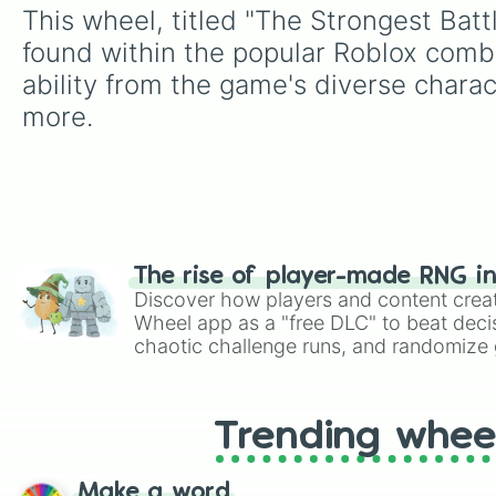
This wheel, titled "The Strongest Bat
found within the popular Roblox comba
ability from the game's diverse chara
more.
The rise of player-made RNG i
Discover how players and content crea
Wheel app as a "free DLC" to beat decis
chaotic challenge runs, and randomize g
like Roblox, Brawl Stars, OSRS, and Mar
Trending whee
Make a word