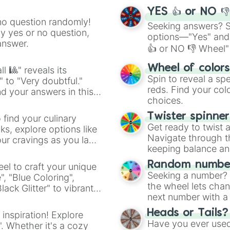
YES 👍 or NO 
no question randomly!
Seeking answers? Sp
ny yes or no question,
options—"Yes" and
answer.
👍 or NO 👎 Wheel" 
easy way to find y
Wheel of color
l 🎱" reveals its
Spin to reveal a sp
" to "Very doubtful."
reds. Find your colo
d your answers in this
choices.
Twister spinne
 find your culinary
Get ready to twist 
s, explore options like
Navigate through th
ur cravings as you land
keeping balance and 
Random number
el to craft your unique
Seeking a number? S
", "Blue Coloring",
the wheel lets chan
ck Glitter" to vibrant
next number with a 
dient.
Heads or Tails?
 inspiration! Explore
Have you ever used 
". Whether it's a cozy