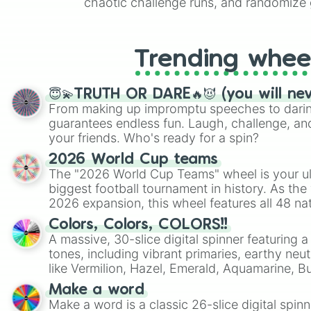
chaotic challenge runs, and randomize g
like Roblox, Brawl Stars, OSRS, and Mar
Trending whee
😇💫TRUTH OR DARE🔥😈 (you will ne
From making up impromptu speeches to daring
guarantees endless fun. Laugh, challenge, an
your friends. Who's ready for a spin?
2026 World Cup teams
The "2026 World Cup Teams" wheel is your ul
biggest football tournament in history. As the
2026 expansion, this wheel features all 48 na
their spots in the United States, Mexico, and
Colors, Colors, COLORS!!
A massive, 30-slice digital spinner featuring 
tones, including vibrant primaries, earthy neut
like Vermilion, Hazel, Emerald, Aquamarine, 
shades of gray. It is built for maximum varie
Make a word
highly specific color selection.
Make a word is a classic 26-slice digital spinn