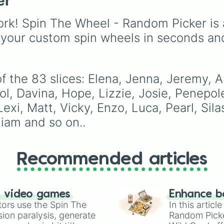
er
Joshu

to instantly recalculate
ballads, this wheel is r
Josh

jump arcs and dash
to bring the magic of
rk! Spin The Wheel - Random Picker is 
Liv

momentum, building eli
Michael Jackson to yo
Luke

muscle control and fast
next listening session o
 your custom spin wheels in seconds an
Zach

reflex adjustments.
game night. Fun Idea: Use
Tom

this wheel for a "Moon
Jossete

Karaoke" challenge! Ga
Mason

 the 83 slices: Elena, Jenna, Jeremy, Al
your friends, spin the
Rose

wheel, and whoever's t
ol, Davina, Hope, Lizzie, Josie, Penepole
William

it is has to perform the
Georgie

exi, Matt, Vicky, Enzo, Luca, Pearl, Sila
song it lands on. Bonus
Liz sherrif

points if you can pull of
iam and so on..
Shamon

some of Michael's icon
Summer

dance moves while
Ben

singing!
Anna

Recommended articles
Jesse

Shelia

Julian

Emily

n video games
Enhance b
Qetsiyah

tors use the Spin The
In this artic
Jules

ion paralysis, generate
Random Pick
April
