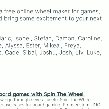
the breezy introductory
eady
jumps of the Forsaken City
a free online wheel maker for games, 
te
directly into the brutal,
ur
er
dust-bunny-filled hallways
r
d bring some excitement to your next 
of the Celestial Resort,
shocking your muscle
walk
memory into high gear.
ther
aric, Isobel, Stefan, Damon, Caroline, 
urn
, Alyssa, Ester, Mikeal, Freya, 
s, Cade, Sibal, Joshu, Josh, Liv, Luke, 
f
ic
oard games with Spin The Wheel
le we go through several useful Spin The Wheel -
er use cases for board gaming. From custom UNO