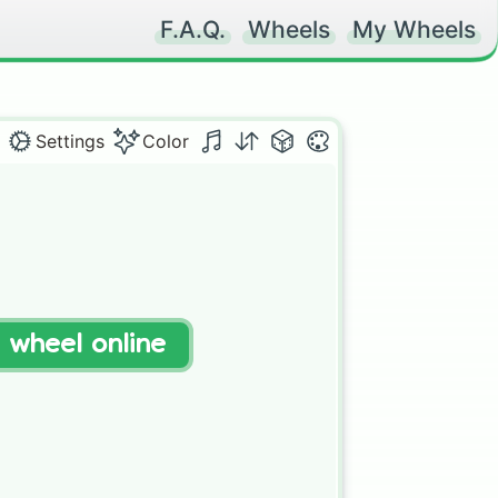
F.A.Q.
Wheels
My Wheels
Settings
Color
t wheel online