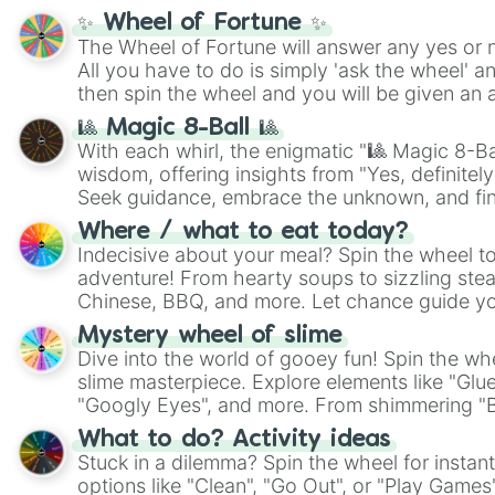
✨ Wheel of Fortune ✨
The Wheel of Fortune will answer any yes or 
All you have to do is simply 'ask the wheel' a
then spin the wheel and you will be given an 
🎱 Magic 8-Ball 🎱
With each whirl, the enigmatic "🎱 Magic 8-Bal
wisdom, offering insights from "Yes, definitely
Seek guidance, embrace the unknown, and fin
whimsical journey of chance.
Where / what to eat today?
Indecisive about your meal? Spin the wheel to
adventure! From hearty soups to sizzling steak
Chinese, BBQ, and more. Let chance guide yo
on choices such as sushi or a classic burger.
Mystery wheel of slime
Dive into the world of gooey fun! Spin the whe
slime masterpiece. Explore elements like "Glue
"Googly Eyes", and more. From shimmering "Bla
"Pink Coloring", each spin unveils a new ingre
What to do? Activity ideas
Stuck in a dilemma? Spin the wheel for instant
options like "Clean", "Go Out", or "Play Games