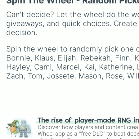
Spin The Wheel - Random Pick
Can't decide? Let the wheel do the wo
giveaways, and quick choices. Create
decision.
Spin the wheel to randomly pick one of
Bonnie, Klaus, Elijah, Rebekah, Finn, K
Hayley, Cami, Marcel, Kai, Katherine, L
Zach, Tom, Jossete, Mason, Rose, Will
The rise of player-made RNG i
Discover how players and content crea
Wheel app as a "free DLC" to beat decis