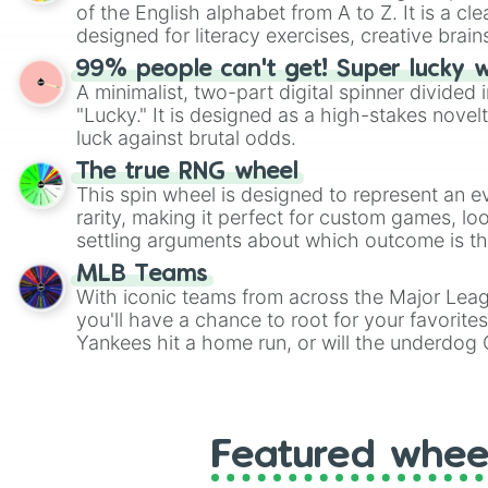
of the English alphabet from A to Z. It is a cle
designed for literacy exercises, creative brai
randomized word games. Idea for use: Give your next game night a
99% people can't get! Super lucky 
twist by using the wheel to pick a random start
A minimalist, two-part digital spinner divided 
Scattergories, or spin it multiple times to cre
"Lucky." It is designed as a high-stakes novel
players must turn into a funny phrase.
luck against brutal odds.
The true RNG wheel
This spin wheel is designed to represent an e
rarity, making it perfect for custom games, lo
settling arguments about which outcome is the
MLB Teams
With iconic teams from across the Major Lea
you'll have a chance to root for your favorite
Yankees hit a home run, or will the underdog
surprise everyone?
Featured whee