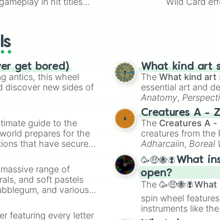
ameplay in hit titles
Wild Card eff
Tony

io Kart!
your long-los
Amara

wheels here.
Lillian

Celeste 

ls
Paster

Sean

Kendrick

ver get bored)
What kind art s
Keelin

 antics, this wheel
The
What kind art 
Dahlia

d discover new sides of
essential art and d
Rafael

Anatomy
,
Perspect
The necromancer

Creature Design
,
2
Creatures A - 
Landon

timate guide to the
The
Creatures A -
Kaleb

 world prepares for the
creatures from th
Milton/mg

tions that have secured
Adharcaiin
,
Boreal
Sarah

 Canada.
Zwevealisk
, and va
Stefanie 

🥳🤑🐝🪰What in
Lucien

a massive range of
open?
Aurora

rals, and soft pastels
Oliver

The
🥳🤑🐝🪰What i
Bubblegum, and various
Jackson

spin wheel features
ty when you need a
Eve

instruments like th
Tatiana 

er featuring every letter
musical prompts li