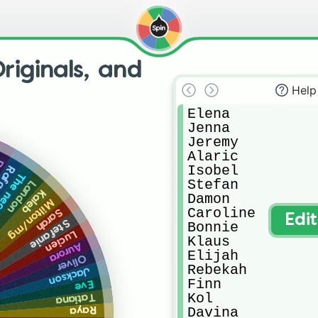
riginals, and
Help
Elena

Jenna

Jeremy

Alaric

ia
Isobel

fael
omancer
Stefan

Landon
Kaleb
Damon

Milton/mg
Caroline

Sarah
Edi
Stefanie
Bonnie

Lucien
Klaus

Aurora
Elijah

Oliver
Rebekah

Jackson
Finn

Eve
Kol

Tatiana
Davina

Raya