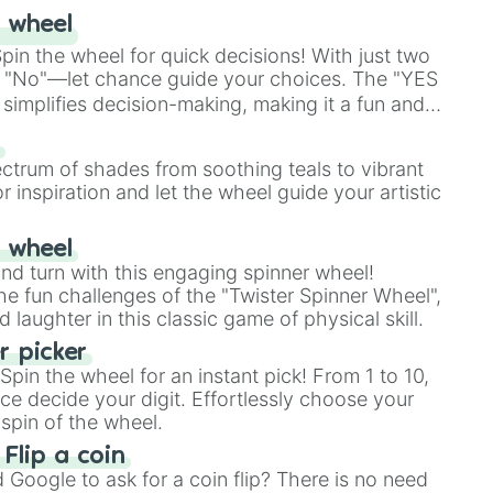
 wheel
in the wheel for quick decisions! With just two
 "No"—let chance guide your choices. The "YES
simplifies decision-making, making it a fun and
our answer.
s
ectrum of shades from soothing teals to vibrant
r inspiration and let the wheel guide your artistic
r wheel
and turn with this engaging spinner wheel!
e fun challenges of the "Twister Spinner Wheel",
laughter in this classic game of physical skill.
 picker
pin the wheel for an instant pick! From 1 to 10,
ce decide your digit. Effortlessly choose your
spin of the wheel.
 Flip a coin
Google to ask for a coin flip? There is no need