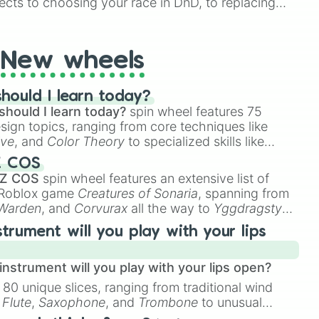
ects to choosing your race in DnD, to replacing
t Twister spinner, you will find many handy spinner
New wheels
hould I learn today?
should I learn today?
spin wheel features 75
esign topics, ranging from core techniques like
ive
, and
Color Theory
to specialized skills like
D Animation
, and
Portfolio Building
.
Z COS
 Z COS
spin wheel features an extensive list of
e Roblox game
Creatures of Sonaria
, spanning from
 Warden
, and
Corvurax
all the way to
Yggdragstyx
,
rious Wardens.
strument will you play with your lips
nstrument will you play with your lips open?
 80 unique slices, ranging from traditional wind
e
Flute
,
Saxophone
, and
Trombone
to unusual
ke the
Jaw Harp
,
Nose flute (with lips open)
, and