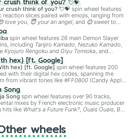
crush think of you? 💘💝
r crush think of you? 💘💝
spin wheel features
 reaction slices paired with emojis, ranging from
😍 love you
,
😇 your an angel
, and
😊 sweet
to
 like
🤨 sus
,
🫥 I don't even knew you existed
, and
ba
iba
spin wheel features 26 main Demon Slayer
ins, including
Tanjiro Kamado
,
Nezuko Kamado
,
ke
Kyojuro Rengoku
and
Giyu Tomioka
, and
ike
Muzan Kibutsuji
,
Akaza
, and
Kokushibo
.
th hex) [ft. Google]
ith hex) [ft. Google]
spin wheel features 200
red with their digital hex codes, spanning the
um from vibrant tones like
#FF0800
(Candy Apple
n Green), and
#007FFF
(Azure Blue) to neutral
a Song
DC
(Beige),
#B76E79
(Rose Gold), and
#000000
ja Song
spin wheel features over 90 tracks,
ental mixes by French electronic music producer
 hits like
What's a Future Funk?
,
Ouais Ouais
,
B
R DAWN
, as well as the full
jude
track series.
Other wheels