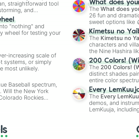
Raya
What does your 
an, straightforward tool
Kazoo
.
The
What does you
nstorming, and
26 fun and dramatic
wheel
sweet options like
ing letter for
into "nothing" and
chaotic predictions
ate an acronym that
Kimetsu no Yai
ty wheel for testing your
🤪 crazy
.
The
Kimetsu no Ya
characters and villa
the Nine Hashira li
ver-increasing scale of
powerful demons l
200 Colors! (Wi
ot systems, or simply
The
200 Colors! (W
 most unlikely.
distinct shades pai
entire color spectr
gue Baseball spectrum,
Red),
#39FF14
(Neo
Every LemKuuj
s. Will the New York
shades like
#F5F5
The
Every LemKuu
 Colorado Rockies
(Black).
demos, and instrum
LemKuuja, including
GRL
, and
A NEWE
ls