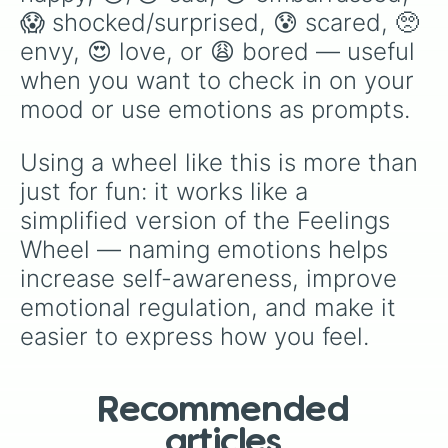
😱 shocked/surprised, 😰 scared, 🥺 
envy, 😍 love, or 😩 bored — useful 
when you want to check in on your 
mood or use emotions as prompts.
Using a wheel like this is more than 
just for fun: it works like a 
simplified version of the Feelings 
Wheel — naming emotions helps 
increase self-awareness, improve 
emotional regulation, and make it 
easier to express how you feel.
Recommended
articles