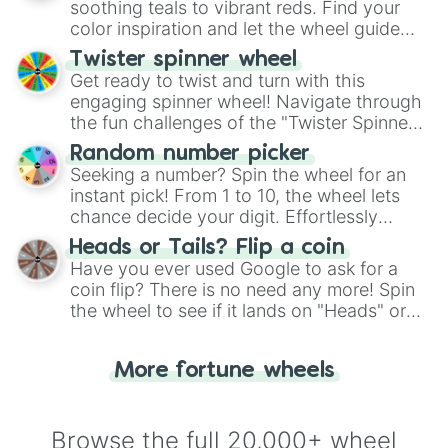
way to find your answer.
soothing teals to vibrant reds. Find your
color inspiration and let the wheel guide
your artistic choices.
Twister spinner wheel
Get ready to twist and turn with this
engaging spinner wheel! Navigate through
the fun challenges of the "Twister Spinner
Wheel", keeping balance and laughter in
Random number picker
this classic game of physical skill.
Seeking a number? Spin the wheel for an
instant pick! From 1 to 10, the wheel lets
chance decide your digit. Effortlessly
choose your next number with a spin of
Heads or Tails? Flip a coin
the wheel.
Have you ever used Google to ask for a
coin flip? There is no need any more! Spin
the wheel to see if it lands on "Heads" or
"Tails." Just like flipping a coin, let the
"Heads or Tails?" wheel make the choice
More fortune wheels
for you. Never google a coin flip anymore!
Browse the full 20,000+ wheel