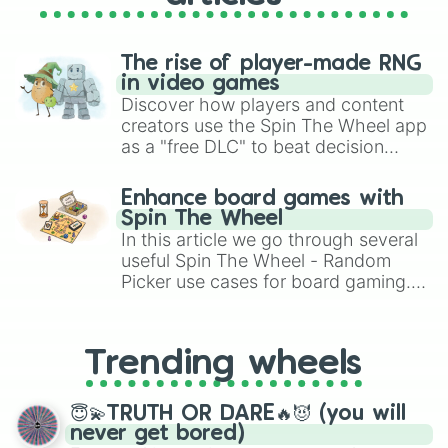
The rise of player-made RNG
in video games
Discover how players and content
creators use the Spin The Wheel app
as a "free DLC" to beat decision
paralysis, generate chaotic
challenge runs, and randomize
Enhance board games with
gameplay in hit titles like Roblox,
Spin The Wheel
Brawl Stars, OSRS, and Mario Kart!
In this article we go through several
useful Spin The Wheel - Random
Picker use cases for board gaming.
From custom UNO Wild Card effects
to choosing your race in DnD, to
replacing your long-lost Twister
Trending wheels
spinner, you will find many handy
spinner wheels here.
😇💫TRUTH OR DARE🔥😈 (you will
never get bored)