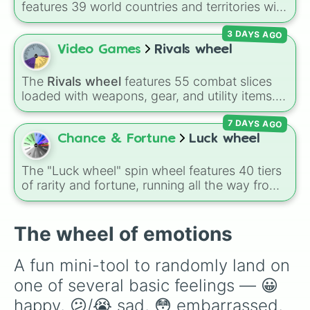
features 39 world countries and territories with
matching flag emojis, including
Argentina
,
3 DAYS AGO
Japan
,
France
,
Canada
,
Australia
, and
Vatican
City
.
Video Games
Rivals wheel
The
Rivals wheel
features 55 combat slices
loaded with weapons, gear, and utility items.
Options include standard firearms like the
7 DAYS AGO
Assault rifle
,
Sniper
,
Shotgun
, and
Uzi
,
alongside heavy explosives, elemental tools,
Chance & Fortune
Luck wheel
and rare items like the
Freeze ray
,
Exogun
,
Glass cannon
, and
Warp stone
.
The "Luck wheel" spin wheel features 40 tiers
of rarity and fortune, running all the way from
terrible outcomes like Nothing, Homeless, and
Poor, up through mid-tier pulls like Common,
Rare, and Legendary, and into absurdly rare
The wheel of emotions
tiers like Secret, Prismatic, ErRoR, Nova, and
IMPOSIBLE + +.
A fun mini-tool to randomly land on 
one of several basic feelings — 😀 
happy, 😕/😭 sad, 😳 embarrassed, 