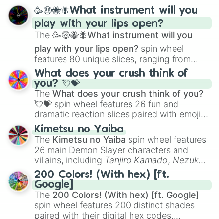
spanning from
Adharcaiin
,
Boreal Warden
,
🥳🤑🐝🪰What instrument will you
and
Corvurax
all the way to
Yggdragstyx
,
play with your lips open?
Zwevealisk
, and various Wardens.
The
🥳🤑🐝🪰What instrument will you
play with your lips open?
spin wheel
features 80 unique slices, ranging from
traditional wind instruments like the
Flute
,
What does your crush think of
Saxophone
, and
Trombone
to unusual
you? 💘💝
musical prompts like the
Jaw Harp
,
Nose
The
What does your crush think of you?
flute (with lips open)
, and
Kazoo
.
💘💝
spin wheel features 26 fun and
dramatic reaction slices paired with emojis,
ranging from sweet options like
😍 love
Kimetsu no Yaiba
you
,
😇 your an angel
, and
😊 sweet
to
The
Kimetsu no Yaiba
spin wheel features
chaotic predictions like
🤨 sus
,
🫥 I don't
26 main Demon Slayer characters and
even knew you existed
, and
🤪 crazy
.
villains, including
Tanjiro Kamado
,
Nezuko
Kamado
, the Nine Hashira like
Kyojuro
200 Colors! (With hex) [ft.
Rengoku
and
Giyu Tomioka
, and powerful
Google]
demons like
Muzan Kibutsuji
,
Akaza
, and
The
200 Colors! (With hex) [ft. Google]
Kokushibo
.
spin wheel features 200 distinct shades
paired with their digital hex codes,