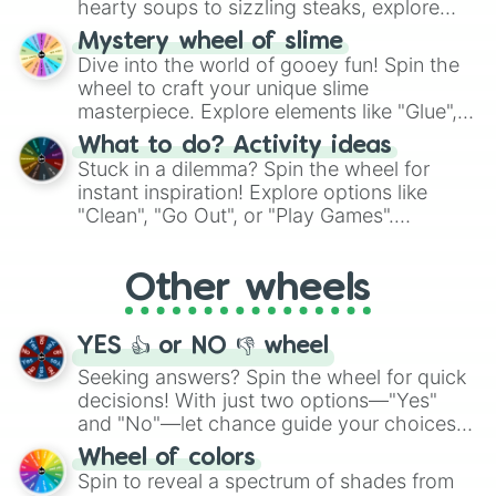
hearty soups to sizzling steaks, explore
options like Chinese, BBQ, and more. Let
Mystery wheel of slime
chance guide your cravings as you land on
Dive into the world of gooey fun! Spin the
choices such as sushi or a classic burger.
wheel to craft your unique slime
masterpiece. Explore elements like "Glue",
"Blue Coloring", "Googly Eyes", and more.
What to do? Activity ideas
From shimmering "Black Glitter" to vibrant
Stuck in a dilemma? Spin the wheel for
"Pink Coloring", each spin unveils a new
instant inspiration! Explore options like
ingredient.
"Clean", "Go Out", or "Play Games".
Whether it's a cozy "Nap" or energetic
"Cycling", let the wheel decide your next
Other wheels
adventure from the exciting array of
activities.
YES 👍 or NO 👎 wheel
Seeking answers? Spin the wheel for quick
decisions! With just two options—"Yes"
and "No"—let chance guide your choices.
The "YES 👍 or NO 👎 Wheel" simplifies
Wheel of colors
decision-making, making it a fun and easy
Spin to reveal a spectrum of shades from