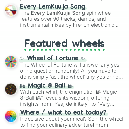
spanning the entire color spectrum from
Every LemKuuja Song
vibrant tones like
#FF0800
(Candy Apple
The
Every LemKuuja Song
spin wheel
Red),
#39FF14
(Neon Green), and
features over 90 tracks, demos, and
#007FFF
(Azure Blue) to neutral shades
instrumental mixes by French electronic
like
#F5F5DC
(Beige),
#B76E79
(Rose
music producer LemKuuja, including hits
Gold), and
#000000
(Black).
like
What's a Future Funk?
,
Ouais Ouais
,
B
Featured wheels
GRL
, and
A NEWER DAWN
, as well as the
full
jude
track series.
✨ Wheel of Fortune ✨
The Wheel of Fortune will answer any yes
or no question randomly! All you have to
do is simply 'ask the wheel' any yes or no
question, then spin the wheel and you will
🎱 Magic 8-Ball 🎱
be given an answer.
With each whirl, the enigmatic "🎱 Magic
8-Ball 🎱" reveals its wisdom, offering
insights from "Yes, definitely" to "Very
doubtful." Seek guidance, embrace the
Where / what to eat today?
unknown, and find your answers in this
Indecisive about your meal? Spin the wheel
whimsical journey of chance.
to find your culinary adventure! From