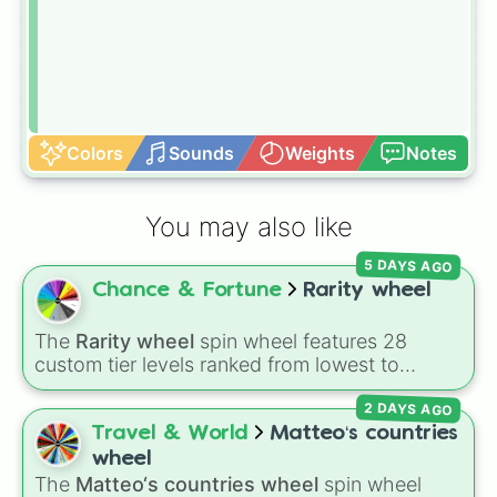
Colors
Sounds
Weights
Notes
You may also like
5 DAYS AGO
Chance & Fortune
Rarity wheel
The
Rarity wheel
spin wheel features 28
custom tier levels ranked from lowest to
highest—starting at
The Worst
and climbing
2 DAYS AGO
through
Very Common
,
Rare
,
Epic
,
Legendary
,
Mythic
,
Insane
,
Null
,
Impossible
, and all the
Travel & World
Matteo‘s countries
way to the top tier,
The best one ( Super
wheel
Impossible )
.
The
Matteo‘s countries wheel
spin wheel