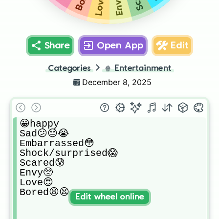
Envy🥺
Love😍
Share
Open App
Edit
Categories
🍿
Entertainment
December 8, 2025
😀happy

Sad😕😔😭

Embarrassed😳

Shock/surprised😱

Scared😰

Envy🥺

Love😍

Bored😩😫
Edit wheel online