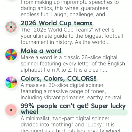
From making up impromptu speeches to
daring antics, this wheel guarantees
endless fun. Laugh, challenge, and
discover new sides of your friends. Who's
2026 World Cup teams
ready for a spin?
The "2026 World Cup Teams" wheel is
your ultimate guide to the biggest football
tournament in history. As the world
prepares for the 2026 expansion, this
Make a word
wheel features all 48 nations that have
Make a word is a classic 26-slice digital
secured their spots in the United States,
spinner featuring every letter of the English
Mexico, and Canada.
alphabet from A to Z. It is a clean,
straightforward tool designed for literacy
Colors, Colors, COLORS!!
exercises, creative brainstorming, and
A massive, 30-slice digital spinner
randomized word games. Idea for use:
featuring a massive range of tones,
Give your next game night a twist by using
including vibrant primaries, earthy neutrals,
the wheel to pick a random starting letter
and soft pastels like Vermilion, Hazel,
99% people can't get! Super lucky
for Scattergories, or spin it multiple times
Emerald, Aquamarine, Bubblegum, and
wheel
to create an acronym that players must
various shades of gray. It is built for
A minimalist, two-part digital spinner
turn into a funny phrase.
maximum variety when you need a highly
divided into "nothing" and "Lucky." It is
specific color selection.
designed as a high-stakes novelty wheel