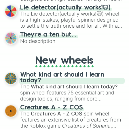
for testing your luck against brutal odds.
Lie detector(actually works!🙀)
The Lie detector(actually works!🙀) wheel
is a high-stakes, playful spinner designed
to settle the truth once and for all. With a
bold, dramatic aesthetic, this wheel
They’re a ten but…
features a mix of definitive judgments and
No description
mysterious possibilities to keep everyone
on their toes during a round of questioning.
New wheels
What kind art should I learn
today?
The
What kind art should I learn today?
spin wheel features 75 essential art and
design topics, ranging from core
techniques like
Anatomy
,
Perspective
, and
Creatures A - Z COS
Color Theory
to specialized skills like
The
Creatures A - Z COS
spin wheel
Creature Design
,
2D Animation
, and
features an extensive list of creatures from
Portfolio Building
.
the Roblox game
Creatures of Sonaria
,