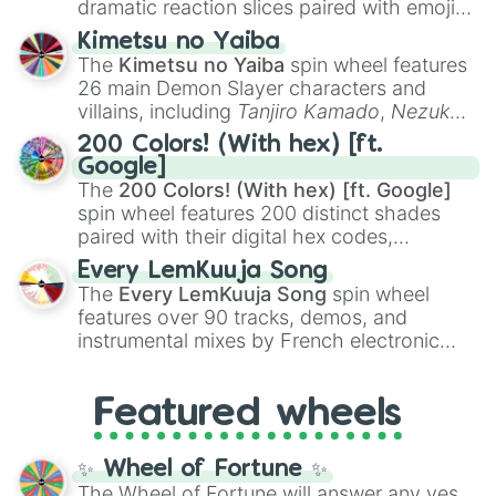
dramatic reaction slices paired with emojis,
ranging from sweet options like
😍 love
Kimetsu no Yaiba
you
,
😇 your an angel
, and
😊 sweet
to
The
Kimetsu no Yaiba
spin wheel features
chaotic predictions like
🤨 sus
,
🫥 I don't
26 main Demon Slayer characters and
even knew you existed
, and
🤪 crazy
.
villains, including
Tanjiro Kamado
,
Nezuko
Kamado
, the Nine Hashira like
Kyojuro
200 Colors! (With hex) [ft.
Rengoku
and
Giyu Tomioka
, and powerful
Google]
demons like
Muzan Kibutsuji
,
Akaza
, and
The
200 Colors! (With hex) [ft. Google]
Kokushibo
.
spin wheel features 200 distinct shades
paired with their digital hex codes,
spanning the entire color spectrum from
Every LemKuuja Song
vibrant tones like
#FF0800
(Candy Apple
The
Every LemKuuja Song
spin wheel
Red),
#39FF14
(Neon Green), and
features over 90 tracks, demos, and
#007FFF
(Azure Blue) to neutral shades
instrumental mixes by French electronic
like
#F5F5DC
(Beige),
#B76E79
(Rose
music producer LemKuuja, including hits
Gold), and
#000000
(Black).
like
What's a Future Funk?
,
Ouais Ouais
,
B
Featured wheels
GRL
, and
A NEWER DAWN
, as well as the
full
jude
track series.
✨ Wheel of Fortune ✨
The Wheel of Fortune will answer any yes