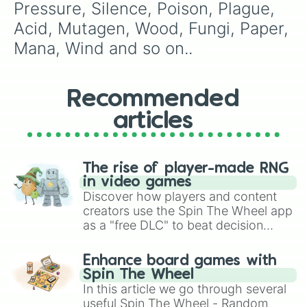
Pressure, Silence, Poison, Plague, 
Acid, Mutagen, Wood, Fungi, Paper, 
Mana, Wind and so on..
Recommended
articles
The rise of player-made RNG
in video games
Discover how players and content
creators use the Spin The Wheel app
as a "free DLC" to beat decision
paralysis, generate chaotic
challenge runs, and randomize
Enhance board games with
gameplay in hit titles like Roblox,
Spin The Wheel
Brawl Stars, OSRS, and Mario Kart!
In this article we go through several
useful Spin The Wheel - Random