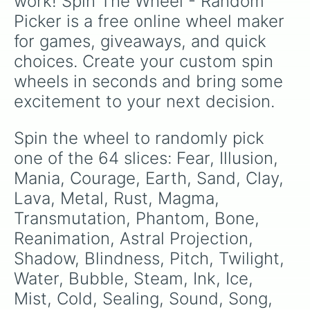
work! Spin The Wheel - Random 
Explosion 

Picker is a free online wheel maker 
Lightning 

Plasma

for games, giveaways, and quick 
Magnetic 

choices. Create your custom spin 
Entropy 

Puionic

wheels in seconds and bring some 
Foresight

excitement to your next decision.
Time

Gravity 
Spin the wheel to randomly pick 
one of the 64 slices: Fear, Illusion, 
Mania, Courage, Earth, Sand, Clay, 
Lava, Metal, Rust, Magma, 
Transmutation, Phantom, Bone, 
Reanimation, Astral Projection, 
Shadow, Blindness, Pitch, Twilight, 
Water, Bubble, Steam, Ink, Ice, 
Mist, Cold, Sealing, Sound, Song, 