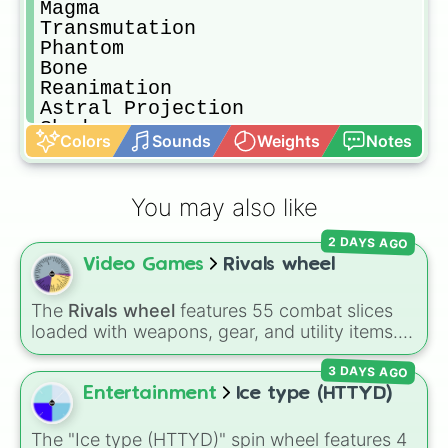
Magma

Transmutation 

Phantom 

Bone

Reanimation 

Astral Projection

Shadow 

Colors
Sounds
Weights
Notes
Blindness

Pitch 

Twilight 

You may also like
Water

Bubble 

2 DAYS AGO
Steam 

Video Games
Rivals wheel
Ink

Ice 

Mist

The
Rivals wheel
features 55 combat slices
Cold

loaded with weapons, gear, and utility items.
Sealing 

Options include standard firearms like the
Sound 

3 DAYS AGO
Assault rifle
,
Sniper
,
Shotgun
, and
Uzi
,
Song 

alongside heavy explosives, elemental tools,
Entertainment
Ice type (HTTYD)
Pressure 

and rare items like the
Freeze ray
,
Exogun
,
Silence 

Glass cannon
, and
Warp stone
.
The "Ice type (HTTYD)" spin wheel features 4