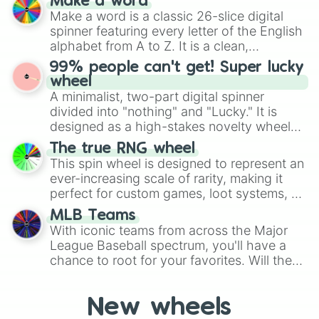
Make a word
Emerald, Aquamarine, Bubblegum, and
Make a word is a classic 26-slice digital
various shades of gray. It is built for
spinner featuring every letter of the English
maximum variety when you need a highly
alphabet from A to Z. It is a clean,
specific color selection.
straightforward tool designed for literacy
99% people can't get! Super lucky
exercises, creative brainstorming, and
wheel
randomized word games. Idea for use:
A minimalist, two-part digital spinner
Give your next game night a twist by using
divided into "nothing" and "Lucky." It is
the wheel to pick a random starting letter
designed as a high-stakes novelty wheel
for Scattergories, or spin it multiple times
for testing your luck against brutal odds.
The true RNG wheel
to create an acronym that players must
This spin wheel is designed to represent an
turn into a funny phrase.
ever-increasing scale of rarity, making it
perfect for custom games, loot systems, or
simply settling arguments about which
MLB Teams
outcome is the most unlikely.
With iconic teams from across the Major
League Baseball spectrum, you'll have a
chance to root for your favorites. Will the
New York Yankees hit a home run, or will
the underdog Colorado Rockies surprise
New wheels
everyone?