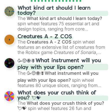
What kind art should I learn
today?
The
What kind art should I learn today?
spin wheel features 75 essential art and
design topics, ranging from core
techniques like
Anatomy
,
Perspective
, and
Creatures A - Z COS
Color Theory
to specialized skills like
The
Creatures A - Z COS
spin wheel
Creature Design
,
2D Animation
, and
features an extensive list of creatures from
Portfolio Building
.
the Roblox game
Creatures of Sonaria
,
spanning from
Adharcaiin
,
Boreal Warden
,
🥳🤑🐝🪰What instrument will you
and
Corvurax
all the way to
Yggdragstyx
,
play with your lips open?
Zwevealisk
, and various Wardens.
The
🥳🤑🐝🪰What instrument will you
play with your lips open?
spin wheel
features 80 unique slices, ranging from
traditional wind instruments like the
Flute
,
What does your crush think of
Saxophone
, and
Trombone
to unusual
you? 💘💝
musical prompts like the
Jaw Harp
,
Nose
The
What does your crush think of you?
flute (with lips open)
, and
Kazoo
.
💘💝
spin wheel features 26 fun and