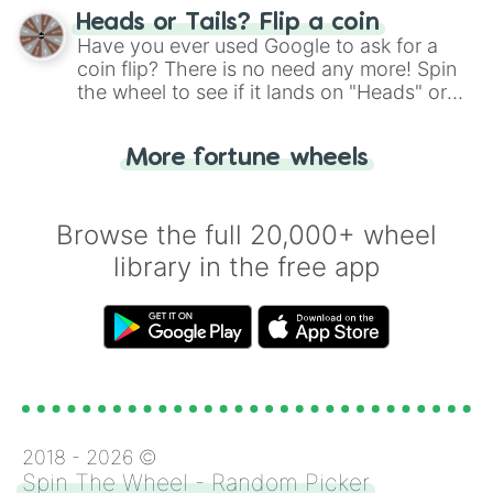
choose your next number with a spin of
Heads or Tails? Flip a coin
the wheel.
Have you ever used Google to ask for a
coin flip? There is no need any more! Spin
the wheel to see if it lands on "Heads" or
"Tails." Just like flipping a coin, let the
"Heads or Tails?" wheel make the choice
More fortune wheels
for you. Never google a coin flip anymore!
Browse the full 20,000+ wheel
library in the free app
2018 -
2026
©
Spin The Wheel - Random Picker