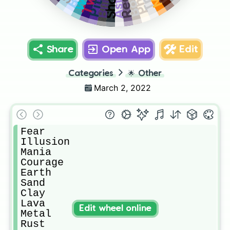
Bone
Pitch
Share
Open App
Edit
Categories
🌟
Other
March 2, 2022
Fear

Illusion 

Mania 

Courage 

Earth 

Sand 

Clay 

Lava 

Edit wheel online
Metal

Rust 
