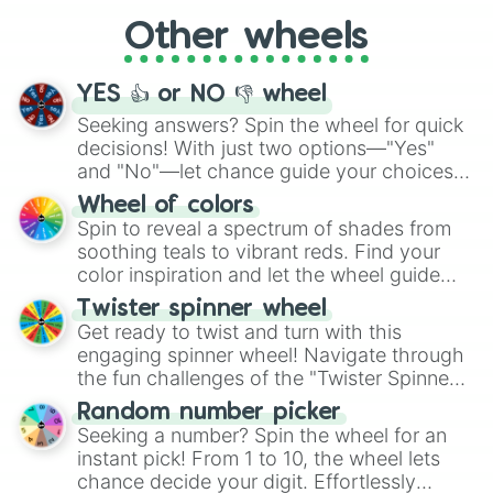
"Cycling", let the wheel decide your next
Other wheels
adventure from the exciting array of
activities.
YES 👍 or NO 👎 wheel
Seeking answers? Spin the wheel for quick
decisions! With just two options—"Yes"
and "No"—let chance guide your choices.
The "YES 👍 or NO 👎 Wheel" simplifies
Wheel of colors
decision-making, making it a fun and easy
Spin to reveal a spectrum of shades from
way to find your answer.
soothing teals to vibrant reds. Find your
color inspiration and let the wheel guide
your artistic choices.
Twister spinner wheel
Get ready to twist and turn with this
engaging spinner wheel! Navigate through
the fun challenges of the "Twister Spinner
Wheel", keeping balance and laughter in
Random number picker
this classic game of physical skill.
Seeking a number? Spin the wheel for an
instant pick! From 1 to 10, the wheel lets
chance decide your digit. Effortlessly