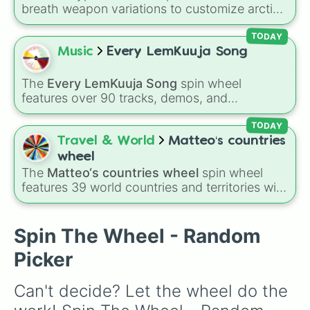
Poison 

breath weapon variations to customize arctic
Plague 

dragon abilities: Ice, Blue Ice, Dry Ice, and
Acid 

Snowflake/Freeze Breath.
TODAY
Mutagen

Music
Every LemKuuja Song
Wood 

Fungi 

Paper 

The
Every LemKuuja Song
spin wheel
Mana 

features over 90 tracks, demos, and
Wind

instrumental mixes by French electronic music
Vacuum 

producer LemKuuja, including hits like
What's
TODAY
Dust 

a Future Funk?
,
Ouais Ouais
,
B GRL
, and
A
Travel & World
Matteo‘s countries
Gas 

NEWER DAWN
, as well as the full
jude
track
wheel
Crystal 

series.
The
Matteo‘s countries wheel
spin wheel
Glass

features 39 world countries and territories with
Amber 

matching flag emojis, including
Argentina
,
Pearl

Japan
,
France
,
Canada
,
Australia
, and
Vatican
Light 

City
.
Spin The Wheel - Random
Healing 

Teleportation 

Picker
Radiation 

Fire 

Can't decide? Let the wheel do the 
Smoke 

Heat
