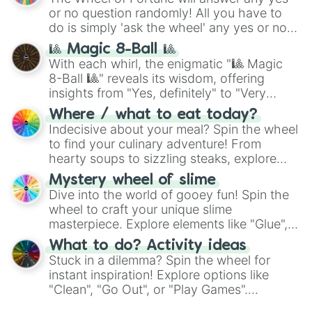
or no question randomly! All you have to
do is simply 'ask the wheel' any yes or no
question, then spin the wheel and you will
🎱 Magic 8-Ball 🎱
be given an answer.
With each whirl, the enigmatic "🎱 Magic
8-Ball 🎱" reveals its wisdom, offering
insights from "Yes, definitely" to "Very
doubtful." Seek guidance, embrace the
Where / what to eat today?
unknown, and find your answers in this
Indecisive about your meal? Spin the wheel
whimsical journey of chance.
to find your culinary adventure! From
hearty soups to sizzling steaks, explore
options like Chinese, BBQ, and more. Let
Mystery wheel of slime
chance guide your cravings as you land on
Dive into the world of gooey fun! Spin the
choices such as sushi or a classic burger.
wheel to craft your unique slime
masterpiece. Explore elements like "Glue",
"Blue Coloring", "Googly Eyes", and more.
What to do? Activity ideas
From shimmering "Black Glitter" to vibrant
Stuck in a dilemma? Spin the wheel for
"Pink Coloring", each spin unveils a new
instant inspiration! Explore options like
ingredient.
"Clean", "Go Out", or "Play Games".
Whether it's a cozy "Nap" or energetic