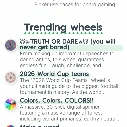
Picker use cases for board gaming.
From custom UNO Wild Card effects
to choosing your race in DnD, to
replacing your long-lost Twister
Trending wheels
spinner, you will find many handy
spinner wheels here.
😇💫TRUTH OR DARE🔥😈 (you will
never get bored)
From making up impromptu speeches to
daring antics, this wheel guarantees
endless fun. Laugh, challenge, and
discover new sides of your friends. Who's
2026 World Cup teams
ready for a spin?
The "2026 World Cup Teams" wheel is
your ultimate guide to the biggest football
tournament in history. As the world
prepares for the 2026 expansion, this
Colors, Colors, COLORS!!
wheel features all 48 nations that have
A massive, 30-slice digital spinner
secured their spots in the United States,
featuring a massive range of tones,
Mexico, and Canada.
including vibrant primaries, earthy neutrals,
and soft pastels like Vermilion, Hazel,