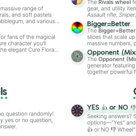
The
Rivals wheel
f
a massive range of
gear, and utility it
rals, and soft pastels
Assault rifle
,
Sniper
Bubblegum, and various
elemental tools, and
Bigger=Better
ty when you need a
cannon
, and
Warp 
The
Bigger=Better
or fans of the magical
slices that scale up
ure character you’ll
massive numbers, p
the elegant Cure Flora.
are split into distinc
Opponent (Mix
aracters, whether you’re
Orange
(512 to 20
The
Opponent (Mi
ivia with friends. Did you
4,195,168),
Cyan
(8,
generator featuring
unique powers and
the
Winners zone
.
together powerful f
 which one you align
and DC comics (
Th
Lovecraftian mytho
ls
Scarlet King
), vide
series like the
Skibi
YES 👍 or NO 
no question randomly!
Seeking answers? Sp
ny yes or no question,
options—"Yes" and
answer.
👍 or NO 👎 Wheel" 