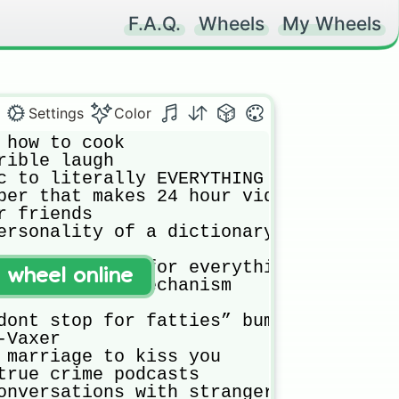
F.A.Q.
Wheels
My Wheels
Settings
Color
 how to cook

rible laugh

c to literally EVERYTHING 

ber that makes 24 hour videos 

r friends 

ersonality of a dictionary 

al objections for everything 

t wheel online
as a defense mechanism 

dont stop for fatties” bumper sticker

Vaxer

 marriage to kiss you

true crime podcasts

onversations with strangers everywhere