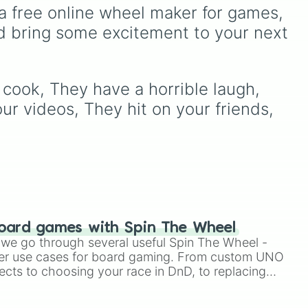
t talk to me until I’ve had my coffee”
to choose a show at
reat
Furcorn
,
Mammott
,
T-Rox
,
a free online wheel maker for games, 
ook for them every night

random.
Bowgart
, and
Entbrat
.
d bring some excitement to your next 
hey pee

ting
Simply spin to pick a
lkative

monster at random.
 dishes. Ever.

your
 about fast fashion

ungies” when they’re hungry

cook, They have a horrible laugh, 
being dramatic” after everything you s
ur videos, They hit on your friends, 
ty is whoever they’re dating

LY critical

ith your friends without you

y in my life” tiktok videos

uffed animals

row

gy cereal 

 mom “mommy”

k climate change is real

oard games with Spin The Wheel
niac 

le we go through several useful Spin The Wheel -
han you

er use cases for board gaming. From custom UNO
r than you

ects to choosing your race in DnD, to replacing
eriority complex 

t Twister spinner, you will find many handy spinner
ntial oils cure disease 