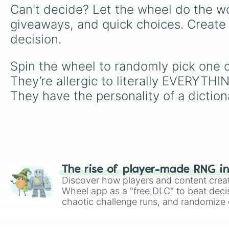
Can't decide? Let the wheel do the wo
giveaways, and quick choices. Create
decision.
Spin the wheel to randomly pick one o
They’re allergic to literally EVERYTHI
They have the personality of a diction
The rise of player-made RNG i
Discover how players and content crea
Wheel app as a "free DLC" to beat decis
chaotic challenge runs, and randomize g
like Roblox, Brawl Stars, OSRS, and Mar