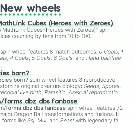
New wheels
athLink Cubes (Heroes with Zeroes)
 MathLink Cubes (Heroes with Zeroes)" spin
lices counting by tens from 10 to 100.
spin wheel features 8 match outcomes:
0 Goals
,
1
als
,
4 Goals
,
5 Goals
,
6 Goals
, and
Hand ball/free
cies born?
ecies born?
spin wheel features 8 reproductive
stomize original creature biology:
Seeds
,
Spores
,
recocial live birth
,
Parasitic
,
Asexual reproduction
,
 egg
.
n/forms dbz dbs fanbase
on/forms dbz dbs fanbase
spin wheel features 72
major Dragon Ball transformations and fusions. It
n forms like
Ssj
,
Mui
, and
Beast
with legendary fan-
e
Ssj 100
,
Gogito
, and
Grand priest goku
.