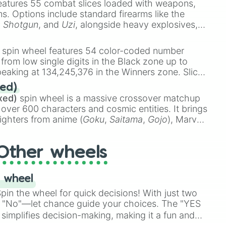
eatures 55 combat slices loaded with weapons,
ems. Options include standard firearms like the
,
Shotgun
, and
Uzi
, alongside heavy explosives,
 rare items like the
Freeze ray
,
Exogun
,
Glass
stone
.
spin wheel features 54 color-coded number
 from low single digits in the Black zone up to
eaking at 134,245,376 in the Winners zone. Slices
t color tiers:
Black
(1 to 8),
Red
(16 to 256),
ed)
48),
Yellow
(4096 to 16384),
Green
(32768 to
xed)
spin wheel is a massive crossover matchup
390,336 to 67,122,688), and the ultimate jackpot,
 over 600 characters and cosmic entities. It brings
ighters from anime (
Goku
,
Saitama
,
Gojo
), Marvel
e One Above All
,
Cosmic Armor Superman
),
s (
Azathoth
,
Cthulhu
), SCP lore (
SCP-3812
,
The
Other wheels
o games (
Kratos
,
Doom Slayer
), and fan-made
di Toilet
multiverse.
 wheel
in the wheel for quick decisions! With just two
 "No"—let chance guide your choices. The "YES
simplifies decision-making, making it a fun and