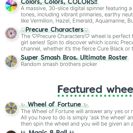
Colors, Colors, COLORS!!
A massive, 30-slice digital spinner featuring 
tones, including vibrant primaries, earthy neut
like Vermilion, Hazel, Emerald, Aquamarine, 
shades of gray. It is built for maximum varie
♡Precure Characters♡
highly specific color selection.
The ♡Precure Characters♡ wheel is perfect f
girl series! Spin to discover which iconic Prec
channel, whether it’s the fierce Cure Black or 
This is a fun way to embrace your favorite ch
Super Smash Bros. Ultimate Roster
using it for cosplay, roleplay, or just for fun tr
Random smash brothers picker
know each Precure character has their own 
personalities? Now’s your chance to find out
with the most!
Featured whee
✨ Wheel of Fortune ✨
The Wheel of Fortune will answer any yes or 
All you have to do is simply 'ask the wheel' a
then spin the wheel and you will be given an 