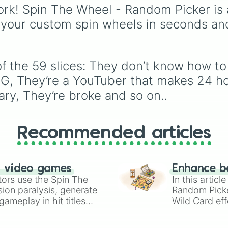
They have “don’
scientific words. It is g
rk! Spin The Wheel - Random Picker is 
They make you c
for expanding your
 your custom spin wheels in seconds an
They hum while t
vocabulary, getting wri
They’re  VERY ta
prompts, playing word
They don’t wash
games, or challenging 
They don’t care
friends to define crazy
They say “I’m H
f the 59 slices: They don’t know how to 
terms.
They say “stop 
NG, They’re a YouTuber that makes 24 ho
Their personali
ary, They’re broke and so on..
They’re EXTREME
They hang out w
They make “a da
They collect st
Recommended articles
They have a unib
They prefer sog
They call their
They don’t thin
n video games
Enhance b
They’re a pyroma
tors use the Spin The
In this artic
They’re taller t
ion paralysis, generate
Random Pick
They’re stronge
ameplay in hit titles
Wild Card eff
They have a sup
io Kart!
your long-los
They think esse
wheels here.