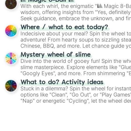
🎱 Magic 8-Ball 🎱
With each whirl, the enigmatic "🎱 Magic 8-Bal
wisdom, offering insights from "Yes, definitely
Seek guidance, embrace the unknown, and fin
whimsical journey of chance.
Where / what to eat today?
Indecisive about your meal? Spin the wheel to
adventure! From hearty soups to sizzling steak
Chinese, BBQ, and more. Let chance guide yo
on choices such as sushi or a classic burger.
Mystery wheel of slime
Dive into the world of gooey fun! Spin the whe
slime masterpiece. Explore elements like "Glue
"Googly Eyes", and more. From shimmering "Bla
"Pink Coloring", each spin unveils a new ingre
What to do? Activity ideas
Stuck in a dilemma? Spin the wheel for instant
options like "Clean", "Go Out", or "Play Games
"Nap" or energetic "Cycling", let the wheel de
adventure from the exciting array of activities