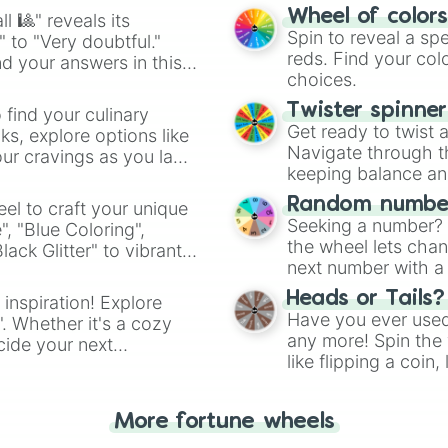
easy way to find y
Wheel of color
l 🎱" reveals its
Spin to reveal a sp
" to "Very doubtful."
reds. Find your colo
d your answers in this
choices.
Twister spinne
 find your culinary
Get ready to twist 
s, explore options like
Navigate through th
ur cravings as you land
keeping balance and 
Random number
el to craft your unique
Seeking a number? S
", "Blue Coloring",
the wheel lets chan
ck Glitter" to vibrant
next number with a 
dient.
Heads or Tails?
 inspiration! Explore
Have you ever used 
". Whether it's a cozy
any more! Spin the w
cide your next
like flipping a coin
.
for you. Never goog
More fortune wheels