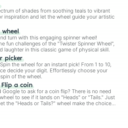
our answer.
s
ectrum of shades from soothing teals to vibrant
r inspiration and let the wheel guide your artistic
r wheel
and turn with this engaging spinner wheel!
e fun challenges of the "Twister Spinner Wheel",
laughter in this classic game of physical skill.
 picker
pin the wheel for an instant pick! From 1 to 10,
ce decide your digit. Effortlessly choose your
spin of the wheel.
 Flip a coin
Google to ask for a coin flip? There is no need
heel to see if it lands on "Heads" or "Tails." Just
, let the "Heads or Tails?" wheel make the choice
le a coin flip anymore!