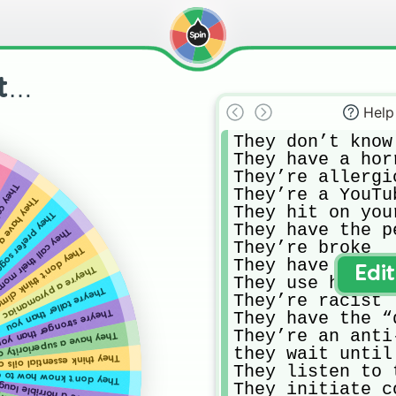
ut…
Help
They don’t know
They have a hor
They’re allergi
 animals
They’re a YouTu
e a unibrow
They hit on you
fer soggy cereal
They have the p
 their mom “mommy”
They’re broke

climate change is real
They have ethic
They’re a pyromaniac
Edi
They use humor 
They’re taller than you
They’re racist

hey’re stronger than you
They have the “
They’re an anti-
ve a superiority complex
they wait until
essential oils cure disease
They listen to 
 don’t know how to cook
They initiate c
hey have a horrible laugh