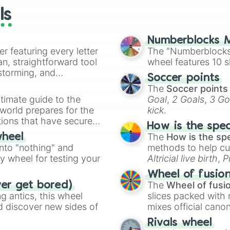
ls
Numberblocks M
er featuring every letter
The "Numberblocks
an, straightforward tool
wheel features 10 s
nstorming, and
Soccer points
The
Soccer points
ing letter for
timate guide to the
Goal
,
2 Goals
,
3 Go
ate an acronym that
 world prepares for the
kick
.
tions that have secured
How is the spe
 Canada.
The
How is the sp
wheel
into "nothing" and
methods to help cu
ty wheel for testing your
Altricial live birth
,
P
Soft egg
, and
Hard
Wheel of fusio
The
Wheel of fusi
ver get bored)
 antics, this wheel
slices packed with 
d discover new sides of
mixes official cano
made concepts lik
Rivals wheel