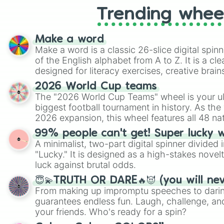
Trending whee
Make a word
Make a word is a classic 26-slice digital spinn
of the English alphabet from A to Z. It is a cle
designed for literacy exercises, creative brai
randomized word games. Idea for use: Give your next game night a
2026 World Cup teams
twist by using the wheel to pick a random start
The "2026 World Cup Teams" wheel is your ul
Scattergories, or spin it multiple times to cre
biggest football tournament in history. As the
players must turn into a funny phrase.
2026 expansion, this wheel features all 48 na
their spots in the United States, Mexico, and
99% people can't get! Super lucky 
A minimalist, two-part digital spinner divided 
"Lucky." It is designed as a high-stakes novel
luck against brutal odds.
😇💫TRUTH OR DARE🔥😈 (you will ne
From making up impromptu speeches to daring
guarantees endless fun. Laugh, challenge, an
your friends. Who's ready for a spin?