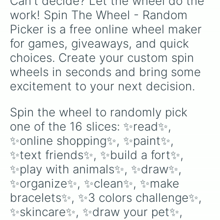
Can't decide? Let the wheel do the 
work! Spin The Wheel - Random 
Picker is a free online wheel maker 
for games, giveaways, and quick 
choices. Create your custom spin 
wheels in seconds and bring some 
excitement to your next decision.
Spin the wheel to randomly pick 
one of the 16 slices: ✨read✨, 
✨online shopping✨, ✨paint✨, 
✨text friends✨, ✨build a fort✨, 
✨play with animals✨, ✨draw✨, 
✨organize✨, ✨clean✨, ✨make 
bracelets✨, ✨3 colors challenge✨, 
✨skincare✨, ✨draw your pet✨, 