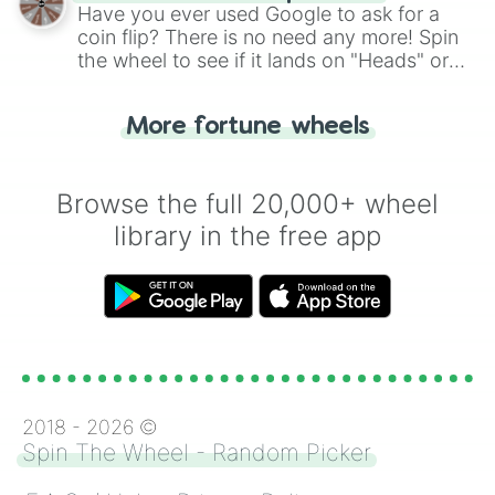
the wheel.
Have you ever used Google to ask for a
coin flip? There is no need any more! Spin
the wheel to see if it lands on "Heads" or
"Tails." Just like flipping a coin, let the
"Heads or Tails?" wheel make the choice
More fortune wheels
for you. Never google a coin flip anymore!
Browse the full 20,000+ wheel
library in the free app
2018 -
2026
©
Spin The Wheel - Random Picker