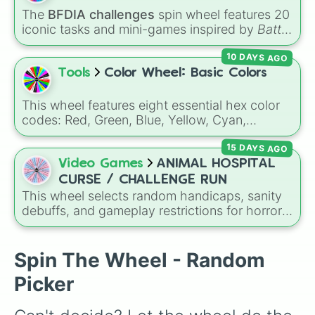
The
BFDIA challenges
spin wheel features 20
iconic tasks and mini-games inspired by
Battle
for Dream Island Again
—including
Tug of war
,
10 DAYS AGO
Make stew
,
Build dream island
,
Climb to the
summit of Yoyle Mountain
,
Paint the tower
,
Tools
Color Wheel: Basic Colors
and
Get in the bunk bed
.
This wheel features eight essential hex color
codes: Red, Green, Blue, Yellow, Cyan,
Magenta, Black, and White. It is a quick tool
15 DAYS AGO
for selecting primary, secondary, and neutral
colors for design work, games, or quick
Video Games
ANIMAL HOSPITAL
decisions.
CURSE / CHALLENGE RUN
This wheel selects random handicaps, sanity
debuffs, and gameplay restrictions for horror
games like
Animal Hospital
. It features
challenges ranging from minor setbacks (
Lose
5 sanity
,
Don't take coffee for 2 shifts
) to
Spin The Wheel - Random
intense survival restrictions (
Only check in
Picker
anomalies for 5 shifts
,
No treating patients
for three shifts
,
Shoot/taze a random
patient
).