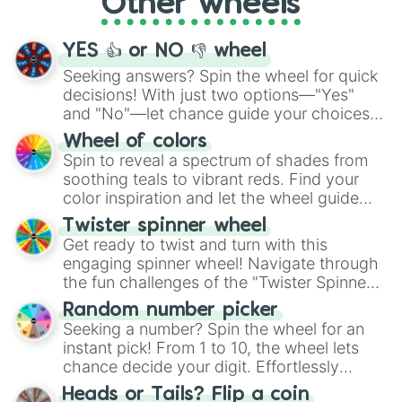
Other wheels
adventure from the exciting array of
activities.
YES 👍 or NO 👎 wheel
Seeking answers? Spin the wheel for quick
decisions! With just two options—"Yes"
and "No"—let chance guide your choices.
The "YES 👍 or NO 👎 Wheel" simplifies
Wheel of colors
decision-making, making it a fun and easy
Spin to reveal a spectrum of shades from
way to find your answer.
soothing teals to vibrant reds. Find your
color inspiration and let the wheel guide
your artistic choices.
Twister spinner wheel
Get ready to twist and turn with this
engaging spinner wheel! Navigate through
the fun challenges of the "Twister Spinner
Wheel", keeping balance and laughter in
Random number picker
this classic game of physical skill.
Seeking a number? Spin the wheel for an
instant pick! From 1 to 10, the wheel lets
chance decide your digit. Effortlessly
choose your next number with a spin of
Heads or Tails? Flip a coin