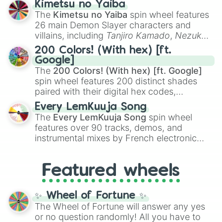
Kimetsu no Yaiba
you
,
😇 your an angel
, and
😊 sweet
to
The
Kimetsu no Yaiba
spin wheel features
chaotic predictions like
🤨 sus
,
🫥 I don't
26 main Demon Slayer characters and
even knew you existed
, and
🤪 crazy
.
villains, including
Tanjiro Kamado
,
Nezuko
Kamado
, the Nine Hashira like
Kyojuro
200 Colors! (With hex) [ft.
Rengoku
and
Giyu Tomioka
, and powerful
Google]
demons like
Muzan Kibutsuji
,
Akaza
, and
The
200 Colors! (With hex) [ft. Google]
Kokushibo
.
spin wheel features 200 distinct shades
paired with their digital hex codes,
spanning the entire color spectrum from
Every LemKuuja Song
vibrant tones like
#FF0800
(Candy Apple
The
Every LemKuuja Song
spin wheel
Red),
#39FF14
(Neon Green), and
features over 90 tracks, demos, and
#007FFF
(Azure Blue) to neutral shades
instrumental mixes by French electronic
like
#F5F5DC
(Beige),
#B76E79
(Rose
music producer LemKuuja, including hits
Gold), and
#000000
(Black).
like
What's a Future Funk?
,
Ouais Ouais
,
B
Featured wheels
GRL
, and
A NEWER DAWN
, as well as the
full
jude
track series.
✨ Wheel of Fortune ✨
The Wheel of Fortune will answer any yes
or no question randomly! All you have to