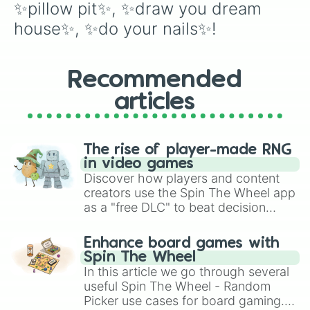
✨pillow pit✨, ✨draw you dream 
house✨, ✨do your nails✨!
Recommended
articles
The rise of player-made RNG
in video games
Discover how players and content
creators use the Spin The Wheel app
as a "free DLC" to beat decision
paralysis, generate chaotic
challenge runs, and randomize
Enhance board games with
gameplay in hit titles like Roblox,
Spin The Wheel
Brawl Stars, OSRS, and Mario Kart!
In this article we go through several
useful Spin The Wheel - Random
Picker use cases for board gaming.