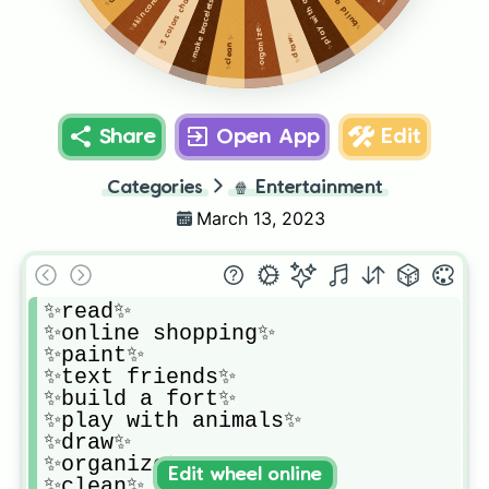
✨play with animals✨
✨3 colors challenge✨
✨build a fort✨
✨make bracelets✨
✨skincare✨
✨organize✨
✨draw✨
✨clean✨
Share
Open App
Edit
Categories
🍿
Entertainment
March 13, 2023
✨read✨

✨online shopping✨

✨paint✨

✨text friends✨

✨build a fort✨

✨play with animals✨

✨draw✨

✨organize✨

Edit wheel online
✨clean✨
