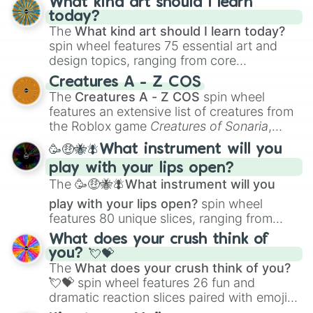
What kind art should I learn
today?
The
What kind art should I learn today?
spin wheel features 75 essential art and
design topics, ranging from core
techniques like
Anatomy
,
Perspective
, and
Creatures A - Z COS
Color Theory
to specialized skills like
The
Creatures A - Z COS
spin wheel
Creature Design
,
2D Animation
, and
features an extensive list of creatures from
Portfolio Building
.
the Roblox game
Creatures of Sonaria
,
spanning from
Adharcaiin
,
Boreal Warden
,
🥳🤑🐝🪰What instrument will you
and
Corvurax
all the way to
Yggdragstyx
,
play with your lips open?
Zwevealisk
, and various Wardens.
The
🥳🤑🐝🪰What instrument will you
play with your lips open?
spin wheel
features 80 unique slices, ranging from
traditional wind instruments like the
Flute
,
What does your crush think of
Saxophone
, and
Trombone
to unusual
you? 💘💝
musical prompts like the
Jaw Harp
,
Nose
The
What does your crush think of you?
flute (with lips open)
, and
Kazoo
.
💘💝
spin wheel features 26 fun and
dramatic reaction slices paired with emojis,
ranging from sweet options like
😍 love