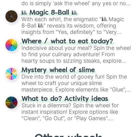
do is simply 'ask the wheel' any yes or no
question, then spin the wheel and you will
🎱 Magic 8-Ball 🎱
be given an answer.
With each whirl, the enigmatic "🎱 Magic
8-Ball 🎱" reveals its wisdom, offering
insights from "Yes, definitely" to "Very
doubtful." Seek guidance, embrace the
Where / what to eat today?
unknown, and find your answers in this
Indecisive about your meal? Spin the wheel
whimsical journey of chance.
to find your culinary adventure! From
hearty soups to sizzling steaks, explore
options like Chinese, BBQ, and more. Let
Mystery wheel of slime
chance guide your cravings as you land on
Dive into the world of gooey fun! Spin the
choices such as sushi or a classic burger.
wheel to craft your unique slime
masterpiece. Explore elements like "Glue",
"Blue Coloring", "Googly Eyes", and more.
What to do? Activity ideas
From shimmering "Black Glitter" to vibrant
Stuck in a dilemma? Spin the wheel for
"Pink Coloring", each spin unveils a new
instant inspiration! Explore options like
ingredient.
"Clean", "Go Out", or "Play Games".
Whether it's a cozy "Nap" or energetic
"Cycling", let the wheel decide your next