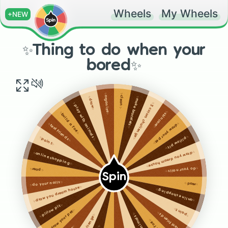
Wheels
My Wheels
+NEW
✨Thing to do when your
bored✨
✨clean✨
✨organize✨
✨make bracelets✨
✨draw✨
✨3 colors challenge✨
✨play with animals✨
✨skincare✨
✨build a fort✨
✨draw your pet✨
✨text friends✨
✨pillow pit✨
✨paint✨
✨draw you dream house✨
✨online shopping✨
✨do your nails✨
✨read✨
Spin
✨do your nails✨
✨read✨
✨draw you dream house✨
✨online shopping✨
✨pillow pit✨
✨paint✨
✨draw your pet✨
✨text friends✨