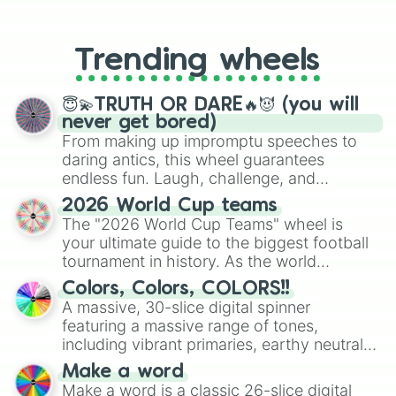
From custom UNO Wild Card effects
to choosing your race in DnD, to
replacing your long-lost Twister
Trending wheels
spinner, you will find many handy
spinner wheels here.
😇💫TRUTH OR DARE🔥😈 (you will
never get bored)
From making up impromptu speeches to
daring antics, this wheel guarantees
endless fun. Laugh, challenge, and
discover new sides of your friends. Who's
2026 World Cup teams
ready for a spin?
The "2026 World Cup Teams" wheel is
your ultimate guide to the biggest football
tournament in history. As the world
prepares for the 2026 expansion, this
Colors, Colors, COLORS!!
wheel features all 48 nations that have
A massive, 30-slice digital spinner
secured their spots in the United States,
featuring a massive range of tones,
Mexico, and Canada.
including vibrant primaries, earthy neutrals,
and soft pastels like Vermilion, Hazel,
Make a word
Emerald, Aquamarine, Bubblegum, and
Make a word is a classic 26-slice digital