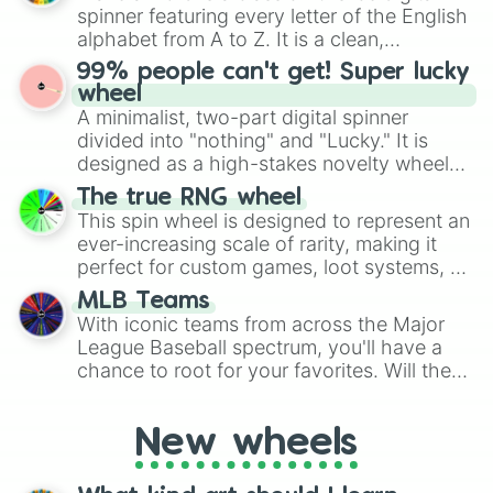
various shades of gray. It is built for
spinner featuring every letter of the English
maximum variety when you need a highly
alphabet from A to Z. It is a clean,
specific color selection.
straightforward tool designed for literacy
99% people can't get! Super lucky
exercises, creative brainstorming, and
wheel
randomized word games. Idea for use:
A minimalist, two-part digital spinner
Give your next game night a twist by using
divided into "nothing" and "Lucky." It is
the wheel to pick a random starting letter
designed as a high-stakes novelty wheel
for Scattergories, or spin it multiple times
for testing your luck against brutal odds.
The true RNG wheel
to create an acronym that players must
This spin wheel is designed to represent an
turn into a funny phrase.
ever-increasing scale of rarity, making it
perfect for custom games, loot systems, or
simply settling arguments about which
MLB Teams
outcome is the most unlikely.
With iconic teams from across the Major
League Baseball spectrum, you'll have a
chance to root for your favorites. Will the
New York Yankees hit a home run, or will
the underdog Colorado Rockies surprise
New wheels
everyone?