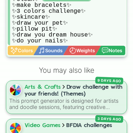
✨make bracelets✨

✨3 colors challenge✨

✨skincare✨

✨draw your pet✨

✨pillow pit✨

✨draw you dream house✨

✨do your nails✨
Colors
Sounds
Weights
Notes
You may also like
9 DAYS AGO
Arts & Crafts
Draw challenge with
your friends! (Themes)
This prompt generator is designed for artists
and doodle sessions, featuring creative
themes like Ocean, Spooky, Chaos, Candy,
3 DAYS AGO
and CURSED to spark inspiration.
Video Games
BFDIA challenges