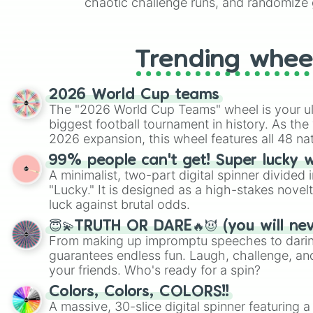
chaotic challenge runs, and randomize g
like Roblox, Brawl Stars, OSRS, and Mar
Trending whee
2026 World Cup teams
The "2026 World Cup Teams" wheel is your ul
biggest football tournament in history. As the
2026 expansion, this wheel features all 48 na
their spots in the United States, Mexico, and
99% people can't get! Super lucky 
A minimalist, two-part digital spinner divided 
"Lucky." It is designed as a high-stakes novel
luck against brutal odds.
😇💫TRUTH OR DARE🔥😈 (you will ne
From making up impromptu speeches to daring
guarantees endless fun. Laugh, challenge, an
your friends. Who's ready for a spin?
Colors, Colors, COLORS!!
A massive, 30-slice digital spinner featuring 