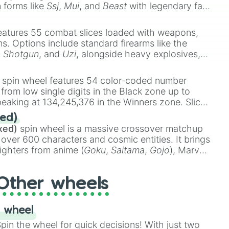
n forms like
Ssj
,
Mui
, and
Beast
with legendary fan-
e
Ssj 100
,
Gogito
, and
Grand priest goku
.
eatures 55 combat slices loaded with weapons,
ems. Options include standard firearms like the
,
Shotgun
, and
Uzi
, alongside heavy explosives,
 rare items like the
Freeze ray
,
Exogun
,
Glass
stone
.
spin wheel features 54 color-coded number
 from low single digits in the Black zone up to
eaking at 134,245,376 in the Winners zone. Slices
t color tiers:
Black
(1 to 8),
Red
(16 to 256),
ed)
48),
Yellow
(4096 to 16384),
Green
(32768 to
xed)
spin wheel is a massive crossover matchup
390,336 to 67,122,688), and the ultimate jackpot,
 over 600 characters and cosmic entities. It brings
ighters from anime (
Goku
,
Saitama
,
Gojo
), Marvel
e One Above All
,
Cosmic Armor Superman
),
s (
Azathoth
,
Cthulhu
), SCP lore (
SCP-3812
,
The
Other wheels
o games (
Kratos
,
Doom Slayer
), and fan-made
di Toilet
multiverse.
 wheel
in the wheel for quick decisions! With just two