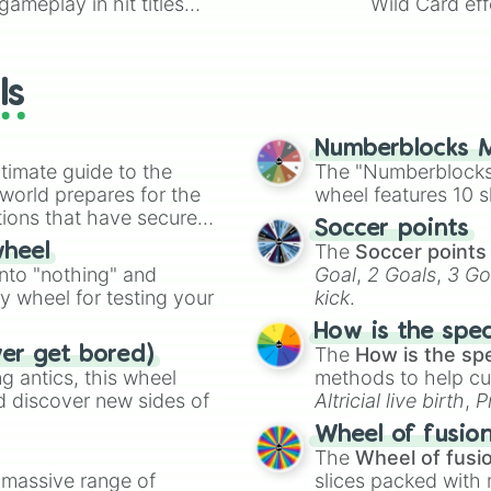
ameplay in hit titles
Wild Card eff
purple

io Kart!
your long-los
black

wheels here.
Brown

gray

ls
White

pink

Model

Numberblocks M
Toy

timate guide to the
The "Numberblocks
Girl

 world prepares for the
wheel features 10 s
Boy

tions that have secured
Soccer points
Man

 Canada.
The
Soccer points
wheel
Woman

into "nothing" and
Goal
,
2 Goals
,
3 Go
Bride

ty wheel for testing your
kick
.
Groom

currie coume

How is the spe
Soft brush

The
How is the sp
ver get bored)
hair Brush

 antics, this wheel
methods to help cu
pokadots

d discover new sides of
Altricial live birth
,
P
Strips

Soft egg
, and
Hard
Stuffie

Wheel of fusio
Pillow

The
Wheel of fusi
Blanket

a massive range of
slices packed with 