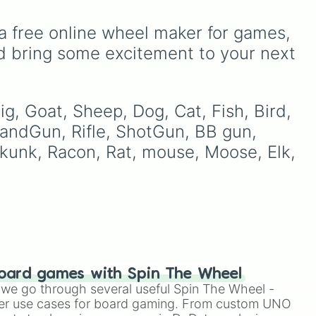
Breath.
a free online wheel maker for games, 
sual
d bring some excitement to your next 
Two
e
,
g, Goat, Sheep, Dog, Cat, Fish, Bird, 
 HandGun, Rifle, ShotGun, BB gun, 
kunk, Racon, Rat, mouse, Moose, Elk, 
oard games with Spin The Wheel
le we go through several useful Spin The Wheel -
er use cases for board gaming. From custom UNO