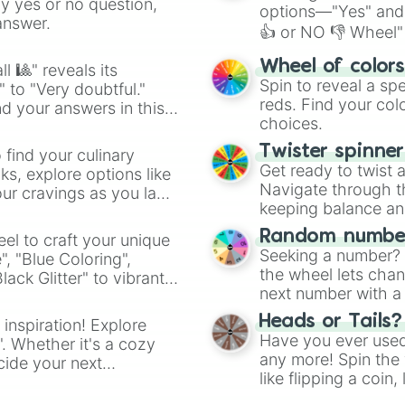
Hoof

ny yes or no question,
options—"Yes" and
Foot

answer.
👍 or NO 👎 Wheel" 
Hands

Dinosaurs

easy way to find y
Wheel of color
l 🎱" reveals its
Saber Tooth Tige
Spin to reveal a sp
" to "Very doubtful."
Wooly mammoth

reds. Find your colo
d your answers in this
Wooly Rhino

choices.
Sun

Moon

Twister spinne
 find your culinary
King

Get ready to twist 
s, explore options like
Queen

Navigate through th
ur cravings as you land
Prinsess

keeping balance and 
prince

Duke

Random number
el to craft your unique
Chef

Seeking a number? S
", "Blue Coloring",
Waiter

the wheel lets chan
ck Glitter" to vibrant
Waitress

next number with a 
dient.
Plate

Heads or Tails?
 inspiration! Explore
Bowl

Have you ever used 
Spoon

". Whether it's a cozy
any more! Spin the w
Fork

cide your next
like flipping a coin
Knife

.
Salt

for you. Never goog