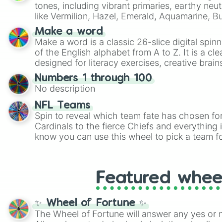
tones, including vibrant primaries, earthy neut
like Vermilion, Hazel, Emerald, Aquamarine, 
shades of gray. It is built for maximum varie
Make a word
highly specific color selection.
Make a word is a classic 26-slice digital spinn
of the English alphabet from A to Z. It is a cle
designed for literacy exercises, creative brai
randomized word games. Idea for use: Give your next game night a
Numbers 1 through 100
twist by using the wheel to pick a random start
No description
Scattergories, or spin it multiple times to cre
players must turn into a funny phrase.
NFL Teams
Spin to reveal which team fate has chosen fo
Cardinals to the fierce Chiefs and everything
know you can use this wheel to pick a team f
party? Gather your friends, give the wheel a 
randomly selected team for a fun and excitin
Who knows, maybe you'll discover a new favo
Featured whee
✨ Wheel of Fortune ✨
The Wheel of Fortune will answer any yes or 