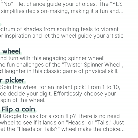
 "No"—let chance guide your choices. The "YES
simplifies decision-making, making it a fun and
our answer.
s
r

ectrum of shades from soothing teals to vibrant
r inspiration and let the wheel guide your artistic
r wheel
and turn with this engaging spinner wheel!
e fun challenges of the "Twister Spinner Wheel",
laughter in this classic game of physical skill.
 picker
pin the wheel for an instant pick! From 1 to 10,
ce decide your digit. Effortlessly choose your
spin of the wheel.
 Flip a coin
Google to ask for a coin flip? There is no need
heel to see if it lands on "Heads" or "Tails." Just
, let the "Heads or Tails?" wheel make the choice
le a coin flip anymore!