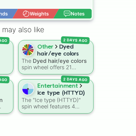
nds
Weights
Notes
Open Advance
 may also like
 AGO
2 DAYS AGO
Other
Dyed
hair/eye colors
The
Dyed hair/eye colors
spin wheel offers 21
options for character
 AGO
2 DAYS AGO
g
customization, ranging
e
from bold shades like
Red
,
Entertainment
Pink
,
Sky Blue
, and
Dark
Ice type (HTTYD)
Purple
to light pastels, dark
n
The "Ice type (HTTYD)"
on?
ts
,
tones, and wildcard slots
spin wheel features 4
l
like
My choice
,
Spin again
,
breath weapon variations
s
,
and
Multiple color
.
to customize arctic dragon
ons
abilities: Ice, Blue Ice, Dry
ins
Ice, and Snowflake/Freeze