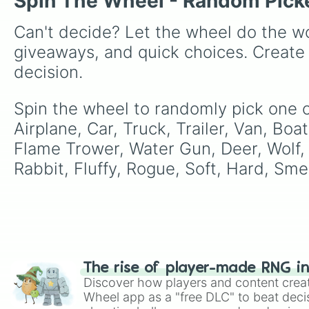
Spin The Wheel - Random Pick
Can't decide? Let the wheel do the wo
giveaways, and quick choices. Create
decision.
Spin the wheel to randomly pick one of
Airplane, Car, Truck, Trailer, Van, Bo
Flame Trower, Water Gun, Deer, Wolf,
Rabbit, Fluffy, Rogue, Soft, Hard, Smel
The rise of player-made RNG i
Discover how players and content crea
Wheel app as a "free DLC" to beat decis