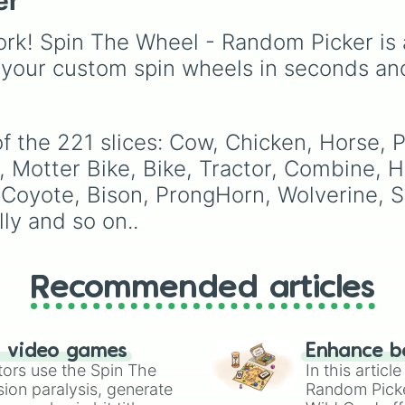
er
Elk

like
Lizards
,
Mammals
,
Rabbit

Birds
,
Fish
, and
rk! Spin The Wheel - Random Picker is 
Fluffy

Bugs/Arachnids
to unu
Rogue

themes like
Vehicles
,
 your custom spin wheels in seconds an
Soft

Plants
, and
Rocks
, plus
Hard

combination slots like
Smelly

of these
,
Three of thes
Pretty

 the 221 slices: Cow, Chicken, Horse, Pi
and
Four of these
.
Ugly

at, Motter Bike, Bike, Tractor, Combine,
Banana

Apple

 Coyote, Bison, ProngHorn, Wolverine, S
pear

ly and so on..
Plum

watermelon

Carrot

Beat

Recommended articles
Corn

Broikle

Red

Orange

n video games
Enhance b
yellow

tors use the Spin The
In this artic
green

ion paralysis, generate
Random Pick
blue
