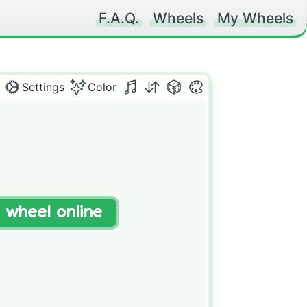
F.A.Q.
Wheels
My Wheels
Settings
Color
t wheel online