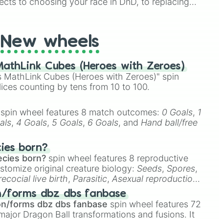
ects to choosing your race in DnD, to replacing
t Twister spinner, you will find many handy spinner
New wheels
athLink Cubes (Heroes with Zeroes)
 MathLink Cubes (Heroes with Zeroes)" spin
lices counting by tens from 10 to 100.
spin wheel features 8 match outcomes:
0 Goals
,
1
als
,
4 Goals
,
5 Goals
,
6 Goals
, and
Hand ball/free
cies born?
ecies born?
spin wheel features 8 reproductive
stomize original creature biology:
Seeds
,
Spores
,
recocial live birth
,
Parasitic
,
Asexual reproduction
,
 egg
.
n/forms dbz dbs fanbase
on/forms dbz dbs fanbase
spin wheel features 72
major Dragon Ball transformations and fusions. It