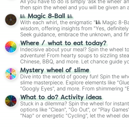
All you have to do is simply 'ask the wheel' a
then spin the wheel and you will be given an 
🎱 Magic 8-Ball 🎱
With each whirl, the enigmatic "🎱 Magic 8-Bal
wisdom, offering insights from "Yes, definitely
Seek guidance, embrace the unknown, and fin
whimsical journey of chance.
Where / what to eat today?
Indecisive about your meal? Spin the wheel to
adventure! From hearty soups to sizzling steak
Chinese, BBQ, and more. Let chance guide yo
on choices such as sushi or a classic burger.
Mystery wheel of slime
Dive into the world of gooey fun! Spin the whe
slime masterpiece. Explore elements like "Glue
"Googly Eyes", and more. From shimmering "Bla
"Pink Coloring", each spin unveils a new ingre
What to do? Activity ideas
Stuck in a dilemma? Spin the wheel for instant
options like "Clean", "Go Out", or "Play Games
"Nap" or energetic "Cycling", let the wheel de
adventure from the exciting array of activities