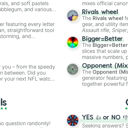
Hoddie

rals, and soft pastels
mixes official cano
T-shirt

Bubblegum, and various
made concepts lik
Rivals wheel
Long sleeve

ty when you need a
The
Rivals wheel
f
Jacket

er featuring every letter
gear, and utility it
Sweeter

an, straightforward tool
Assault rifle
,
Sniper
Jersy

nstorming, and
elemental tools, and
Hot Dog

Bigger=Better
Fries

cannon
, and
Warp 
The
Bigger=Better
Ham berger

ing letter for
slices that scale up
pop

ate an acronym that
massive numbers, p
IceCream

are split into distinc
Choclate

Opponent (Mix
r you – from the speedy
Orange
(512 to 20
Candy

The
Opponent (Mi
 in between. Did you
4,195,168),
Cyan
(8,
Grass

generator featuring
or your next NFL watch
the
Winners zone
.
Water

together powerful f
spin, and support your
Cold

and DC comics (
Th
g game day experience.
Hot

Lovecraftian mytho
rite along the way!
Face

ls
Scarlet King
), vide
Mitten

series like the
Skibi
Scarf

Boots

YES 👍 or NO 
Runing shoes

no question randomly!
Seeking answers? Sp