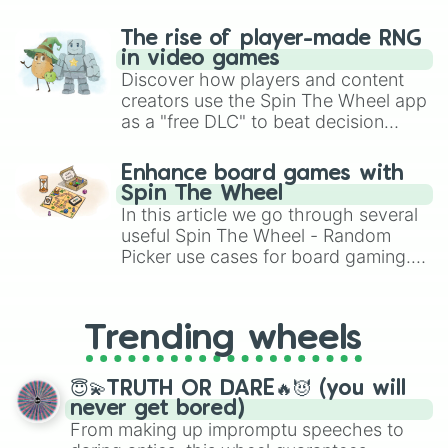
The rise of player-made RNG
in video games
Discover how players and content
creators use the Spin The Wheel app
as a "free DLC" to beat decision
paralysis, generate chaotic
challenge runs, and randomize
Enhance board games with
gameplay in hit titles like Roblox,
Spin The Wheel
Brawl Stars, OSRS, and Mario Kart!
In this article we go through several
useful Spin The Wheel - Random
Picker use cases for board gaming.
From custom UNO Wild Card effects
to choosing your race in DnD, to
replacing your long-lost Twister
Trending wheels
spinner, you will find many handy
spinner wheels here.
😇💫TRUTH OR DARE🔥😈 (you will
never get bored)
From making up impromptu speeches to