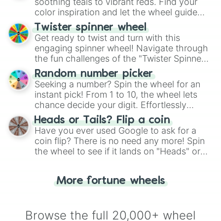
way to find your answer.
soothing teals to vibrant reds. Find your
color inspiration and let the wheel guide
your artistic choices.
Twister spinner wheel
Get ready to twist and turn with this
engaging spinner wheel! Navigate through
the fun challenges of the "Twister Spinner
Wheel", keeping balance and laughter in
Random number picker
this classic game of physical skill.
Seeking a number? Spin the wheel for an
instant pick! From 1 to 10, the wheel lets
chance decide your digit. Effortlessly
choose your next number with a spin of
Heads or Tails? Flip a coin
the wheel.
Have you ever used Google to ask for a
coin flip? There is no need any more! Spin
the wheel to see if it lands on "Heads" or
"Tails." Just like flipping a coin, let the
"Heads or Tails?" wheel make the choice
More fortune wheels
for you. Never google a coin flip anymore!
Browse the full 20,000+ wheel