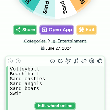
Share
Open App
Edit
Categories
🍿
Entertainment
June 27, 2024
Volleyball

Beach ball 

Sand castles 

Sand angels

Sand boats

Swim
Edit wheel online