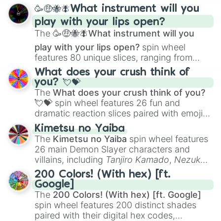
spanning from
Adharcaiin
,
Boreal Warden
,
🥳🤑🐝🪰What instrument will you
and
Corvurax
all the way to
Yggdragstyx
,
play with your lips open?
Zwevealisk
, and various Wardens.
The
🥳🤑🐝🪰What instrument will you
play with your lips open?
spin wheel
features 80 unique slices, ranging from
traditional wind instruments like the
Flute
,
What does your crush think of
Saxophone
, and
Trombone
to unusual
you? 💘💝
musical prompts like the
Jaw Harp
,
Nose
The
What does your crush think of you?
flute (with lips open)
, and
Kazoo
.
💘💝
spin wheel features 26 fun and
dramatic reaction slices paired with emojis,
ranging from sweet options like
😍 love
Kimetsu no Yaiba
you
,
😇 your an angel
, and
😊 sweet
to
The
Kimetsu no Yaiba
spin wheel features
chaotic predictions like
🤨 sus
,
🫥 I don't
26 main Demon Slayer characters and
even knew you existed
, and
🤪 crazy
.
villains, including
Tanjiro Kamado
,
Nezuko
Kamado
, the Nine Hashira like
Kyojuro
200 Colors! (With hex) [ft.
Rengoku
and
Giyu Tomioka
, and powerful
Google]
demons like
Muzan Kibutsuji
,
Akaza
, and
The
200 Colors! (With hex) [ft. Google]
Kokushibo
.
spin wheel features 200 distinct shades
paired with their digital hex codes,