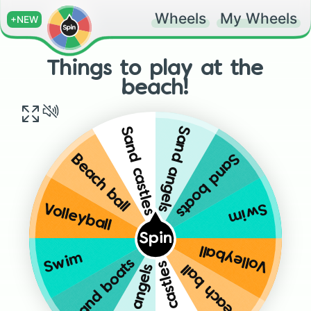
Wheels
My Wheels
+NEW
Things to play at the
beach!
Sand angels
Sand castles
Sand boats
Beach ball
Swim
Volleyball
Spin
Volleyball
Swim
Sand boats
Sand castles
Beach ball
Sand angels