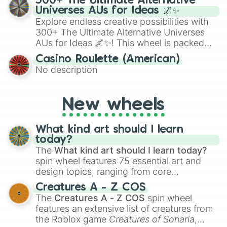
300+ The Ultimate Alternative
to create an acronym that players must
Universes AUs for Ideas 🌌✨
turn into a funny phrase.
Explore endless creative possibilities with
300+ The Ultimate Alternative Universes
AUs for Ideas 🌌✨! This wheel is packed
with over 300 unique and imaginative
Casino Roulette (American)
alternate universe scenarios, from Samurai
No description
AU and Superhero AU to Zombie
Apocalypse AU and Psychological Thriller
AU. Whether you’re brainstorming for
New wheels
writing, roleplaying, or just looking for a
fresh twist on your favorite characters, this
wheel has you covered.
What kind art should I learn
today?
The
What kind art should I learn today?
spin wheel features 75 essential art and
design topics, ranging from core
techniques like
Anatomy
,
Perspective
, and
Creatures A - Z COS
Color Theory
to specialized skills like
The
Creatures A - Z COS
spin wheel
Creature Design
,
2D Animation
, and
features an extensive list of creatures from
Portfolio Building
.
the Roblox game
Creatures of Sonaria
,