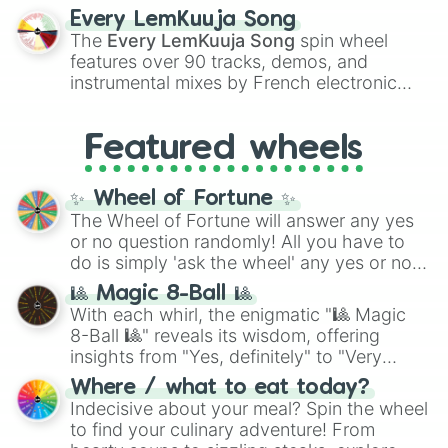
spanning the entire color spectrum from
Every LemKuuja Song
vibrant tones like
#FF0800
(Candy Apple
The
Every LemKuuja Song
spin wheel
Red),
#39FF14
(Neon Green), and
features over 90 tracks, demos, and
#007FFF
(Azure Blue) to neutral shades
instrumental mixes by French electronic
like
#F5F5DC
(Beige),
#B76E79
(Rose
music producer LemKuuja, including hits
Gold), and
#000000
(Black).
like
What's a Future Funk?
,
Ouais Ouais
,
B
Featured wheels
GRL
, and
A NEWER DAWN
, as well as the
full
jude
track series.
✨ Wheel of Fortune ✨
The Wheel of Fortune will answer any yes
or no question randomly! All you have to
do is simply 'ask the wheel' any yes or no
question, then spin the wheel and you will
🎱 Magic 8-Ball 🎱
be given an answer.
With each whirl, the enigmatic "🎱 Magic
8-Ball 🎱" reveals its wisdom, offering
insights from "Yes, definitely" to "Very
doubtful." Seek guidance, embrace the
Where / what to eat today?
unknown, and find your answers in this
Indecisive about your meal? Spin the wheel
whimsical journey of chance.
to find your culinary adventure! From