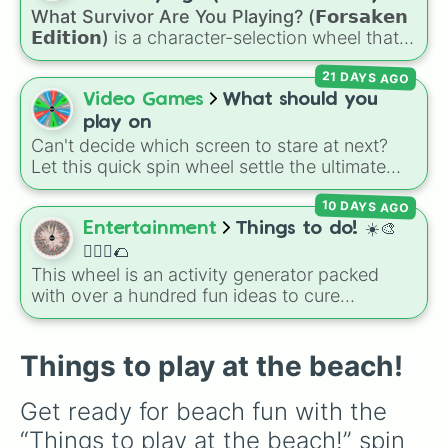
Jaw Harp
,
Nose flute (with lips open)
, and
What Survivor Are You Playing? (𝗙𝗼𝗿𝘀𝗮𝗸𝗲𝗻
Kazoo
.
𝗘𝗱𝗶𝘁𝗶𝗼𝗻)
is a character-selection wheel that
picks a survivor for your next match in
21 DAYS AGO
Roblox's
Forsaken
. Featuring classic
characters and iconic avatars like
Guest 1337
,
Video Games
What should you
Shedletsky
,
Two Time
,
Builderman
,
Noob
, and
play on
Elliot
, this wheel takes the guesswork out of
Can't decide which screen to stare at next?
deciding who to main.
Let this quick spin wheel settle the ultimate
platform debate! Spin to randomly choose
10 DAYS AGO
your gaming battleground for the day:
PC
,
Playstation
,
Xbox
,
Nintendo
, or
Iphone
.
Entertainment
Things to do! ☀️🎨
🏃🏽‍♀️🌮
This wheel is an activity generator packed
with over a hundred fun ideas to cure
boredom. It includes DIY crafts, room
decorating, outdoor trips, music choices, and
quick games with friends.
Things to play at the beach!
Get ready for beach fun with the 
“Things to play at the beach!” spin 