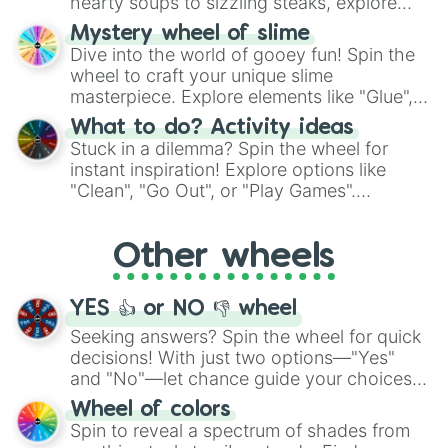
hearty soups to sizzling steaks, explore
options like Chinese, BBQ, and more. Let
Mystery wheel of slime
chance guide your cravings as you land on
Dive into the world of gooey fun! Spin the
choices such as sushi or a classic burger.
wheel to craft your unique slime
masterpiece. Explore elements like "Glue",
"Blue Coloring", "Googly Eyes", and more.
What to do? Activity ideas
From shimmering "Black Glitter" to vibrant
Stuck in a dilemma? Spin the wheel for
"Pink Coloring", each spin unveils a new
instant inspiration! Explore options like
ingredient.
"Clean", "Go Out", or "Play Games".
Whether it's a cozy "Nap" or energetic
"Cycling", let the wheel decide your next
Other wheels
adventure from the exciting array of
activities.
YES 👍 or NO 👎 wheel
Seeking answers? Spin the wheel for quick
decisions! With just two options—"Yes"
and "No"—let chance guide your choices.
The "YES 👍 or NO 👎 Wheel" simplifies
Wheel of colors
decision-making, making it a fun and easy
Spin to reveal a spectrum of shades from