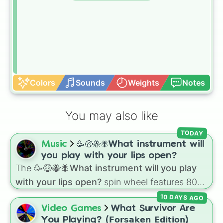
Colors
Sounds
Weights
Notes
You may also like
TODAY
Music
🥳🤑🐝🪰What instrument will
you play with your lips open?
The
🥳🤑🐝🪰What instrument will you play
with your lips open?
spin wheel features 80
unique slices, ranging from traditional wind
10 DAYS AGO
instruments like the
Flute
,
Saxophone
, and
Video Games
What Survivor Are
Trombone
to unusual musical prompts like the
You Playing? (𝗙𝗼𝗿𝘀𝗮𝗸𝗲𝗻 𝗘𝗱𝗶𝘁𝗶𝗼𝗻)