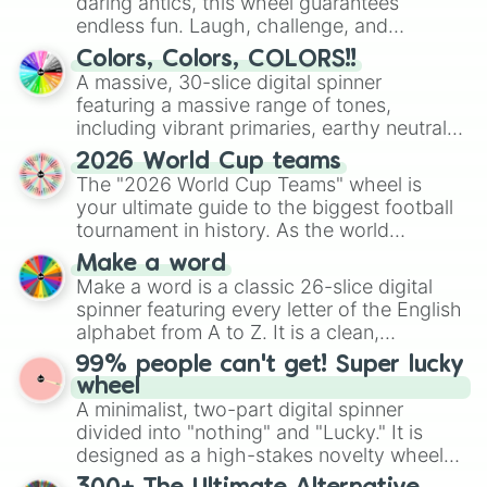
daring antics, this wheel guarantees
endless fun. Laugh, challenge, and
discover new sides of your friends. Who's
Colors, Colors, COLORS!!
ready for a spin?
A massive, 30-slice digital spinner
featuring a massive range of tones,
including vibrant primaries, earthy neutrals,
and soft pastels like Vermilion, Hazel,
2026 World Cup teams
Emerald, Aquamarine, Bubblegum, and
The "2026 World Cup Teams" wheel is
various shades of gray. It is built for
your ultimate guide to the biggest football
maximum variety when you need a highly
tournament in history. As the world
specific color selection.
prepares for the 2026 expansion, this
Make a word
wheel features all 48 nations that have
Make a word is a classic 26-slice digital
secured their spots in the United States,
spinner featuring every letter of the English
Mexico, and Canada.
alphabet from A to Z. It is a clean,
straightforward tool designed for literacy
99% people can't get! Super lucky
exercises, creative brainstorming, and
wheel
randomized word games. Idea for use:
A minimalist, two-part digital spinner
Give your next game night a twist by using
divided into "nothing" and "Lucky." It is
the wheel to pick a random starting letter
designed as a high-stakes novelty wheel
for Scattergories, or spin it multiple times
for testing your luck against brutal odds.