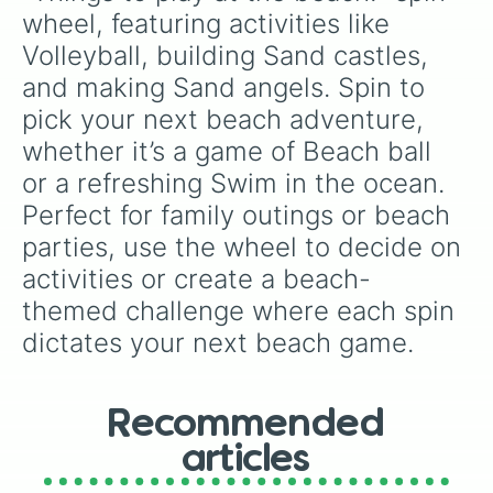
wheel, featuring activities like 
Volleyball, building Sand castles, 
and making Sand angels. Spin to 
pick your next beach adventure, 
whether it’s a game of Beach ball 
or a refreshing Swim in the ocean. 
Perfect for family outings or beach 
parties, use the wheel to decide on 
activities or create a beach-
themed challenge where each spin 
dictates your next beach game.
Recommended
articles