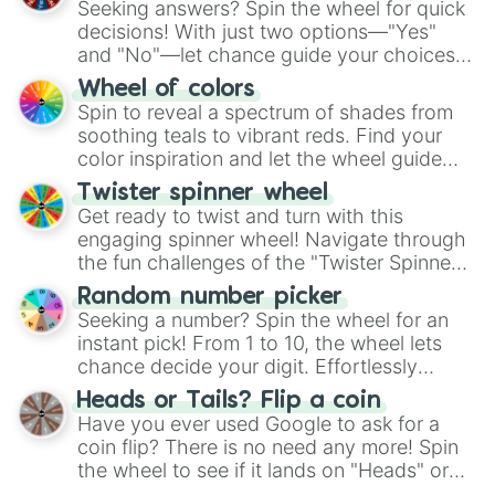
Seeking answers? Spin the wheel for quick
decisions! With just two options—"Yes"
and "No"—let chance guide your choices.
The "YES 👍 or NO 👎 Wheel" simplifies
Wheel of colors
decision-making, making it a fun and easy
Spin to reveal a spectrum of shades from
way to find your answer.
soothing teals to vibrant reds. Find your
color inspiration and let the wheel guide
your artistic choices.
Twister spinner wheel
Get ready to twist and turn with this
engaging spinner wheel! Navigate through
the fun challenges of the "Twister Spinner
Wheel", keeping balance and laughter in
Random number picker
this classic game of physical skill.
Seeking a number? Spin the wheel for an
instant pick! From 1 to 10, the wheel lets
chance decide your digit. Effortlessly
choose your next number with a spin of
Heads or Tails? Flip a coin
the wheel.
Have you ever used Google to ask for a
coin flip? There is no need any more! Spin
the wheel to see if it lands on "Heads" or
"Tails." Just like flipping a coin, let the