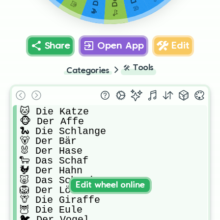
Share
Open App
Edit
🛠️
Tools
Categories
🐱 Die Katze

🐵 Der Affe

🐍 Die Schlange

🐻 Der Bär

🐰 Der Hase

🐑 Das Schaf

🐓 Der Hahn

🐷 Das Schwein

Edit wheel online
🦁 Der Löwe

🦒 Die Giraffe

🦉 Die Eule

🐦 Der Vogel
