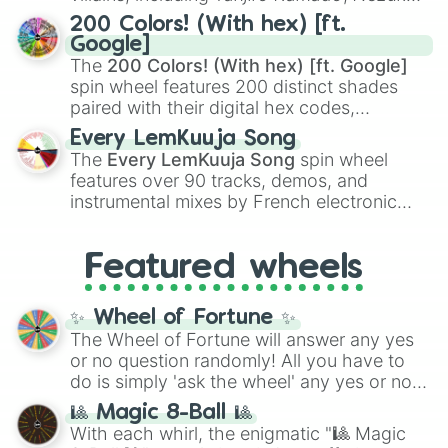
Kamado
, the Nine Hashira like
Kyojuro
200 Colors! (With hex) [ft.
Rengoku
and
Giyu Tomioka
, and powerful
Google]
demons like
Muzan Kibutsuji
,
Akaza
, and
The
200 Colors! (With hex) [ft. Google]
Kokushibo
.
spin wheel features 200 distinct shades
paired with their digital hex codes,
spanning the entire color spectrum from
Every LemKuuja Song
vibrant tones like
#FF0800
(Candy Apple
The
Every LemKuuja Song
spin wheel
Red),
#39FF14
(Neon Green), and
features over 90 tracks, demos, and
#007FFF
(Azure Blue) to neutral shades
instrumental mixes by French electronic
like
#F5F5DC
(Beige),
#B76E79
(Rose
music producer LemKuuja, including hits
Gold), and
#000000
(Black).
like
What's a Future Funk?
,
Ouais Ouais
,
B
Featured wheels
GRL
, and
A NEWER DAWN
, as well as the
full
jude
track series.
✨ Wheel of Fortune ✨
The Wheel of Fortune will answer any yes
or no question randomly! All you have to
do is simply 'ask the wheel' any yes or no
question, then spin the wheel and you will
🎱 Magic 8-Ball 🎱
be given an answer.
With each whirl, the enigmatic "🎱 Magic