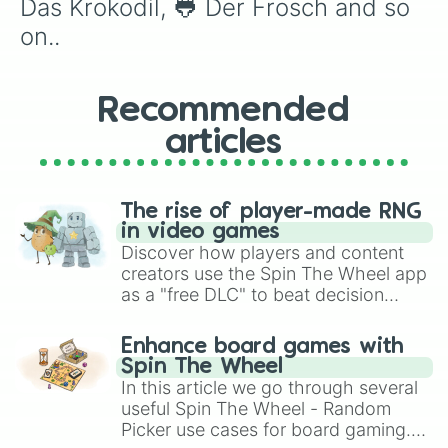
Das Krokodil, 🐸 Der Frosch and so 
on..
Recommended
articles
The rise of player-made RNG
in video games
Discover how players and content
creators use the Spin The Wheel app
as a "free DLC" to beat decision
paralysis, generate chaotic
challenge runs, and randomize
Enhance board games with
gameplay in hit titles like Roblox,
Spin The Wheel
Brawl Stars, OSRS, and Mario Kart!
In this article we go through several
useful Spin The Wheel - Random
Picker use cases for board gaming.