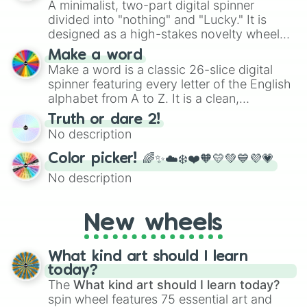
A minimalist, two-part digital spinner
divided into "nothing" and "Lucky." It is
designed as a high-stakes novelty wheel
for testing your luck against brutal odds.
Make a word
Make a word is a classic 26-slice digital
spinner featuring every letter of the English
alphabet from A to Z. It is a clean,
straightforward tool designed for literacy
Truth or dare 2!
exercises, creative brainstorming, and
No description
randomized word games. Idea for use:
Give your next game night a twist by using
Color picker! 🌈✨☁️❄️❤️🧡💛💚💙💜💗
the wheel to pick a random starting letter
No description
for Scattergories, or spin it multiple times
to create an acronym that players must
turn into a funny phrase.
New wheels
What kind art should I learn
today?
The
What kind art should I learn today?
spin wheel features 75 essential art and