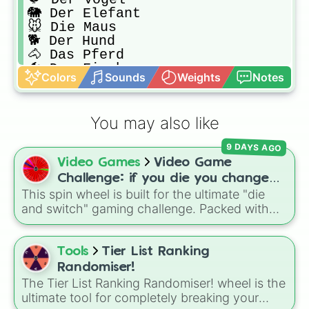
🐘 Der Elefant

🐭 Die Maus

🐕 Der Hund

🐴 Das Pferd

🐠 Der Fisch

Colors
Sounds
Weights
Notes
🐮 Die Kuh

🐊 Das Krokodil

🐸 Der Frosch

You may also like
🐢 Die Schildkröte

🐅 Der Tiger

9 DAYS AGO
🦔 Der Igel
Video Games
Video Game
Challenge: if you die you change
This spin wheel is built for the ultimate "die
games (mostly roblox)
and switch" gaming challenge. Packed with
popular Roblox hits like
3008
,
Flee the
Facility
, and
Slap Battles
, plus classics like
Minecraft Hardcore
and
Pokemon FireRed
, it
Tools
Tier List Ranking
decides what you play next the moment your
Randomiser!
character loses a life.
The Tier List Ranking Randomiser! wheel is the
ultimate tool for completely breaking your