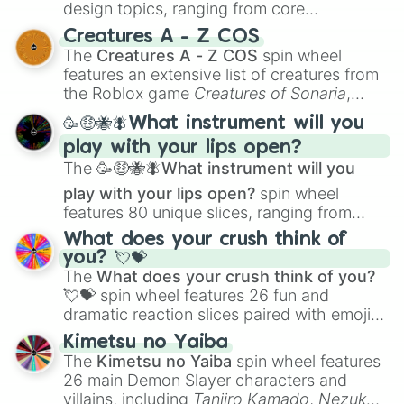
design topics, ranging from core
techniques like
Anatomy
,
Perspective
, and
Creatures A - Z COS
Color Theory
to specialized skills like
The
Creatures A - Z COS
spin wheel
Creature Design
,
2D Animation
, and
features an extensive list of creatures from
Portfolio Building
.
the Roblox game
Creatures of Sonaria
,
spanning from
Adharcaiin
,
Boreal Warden
,
🥳🤑🐝🪰What instrument will you
and
Corvurax
all the way to
Yggdragstyx
,
play with your lips open?
Zwevealisk
, and various Wardens.
The
🥳🤑🐝🪰What instrument will you
play with your lips open?
spin wheel
features 80 unique slices, ranging from
traditional wind instruments like the
Flute
,
What does your crush think of
Saxophone
, and
Trombone
to unusual
you? 💘💝
musical prompts like the
Jaw Harp
,
Nose
The
What does your crush think of you?
flute (with lips open)
, and
Kazoo
.
💘💝
spin wheel features 26 fun and
dramatic reaction slices paired with emojis,
ranging from sweet options like
😍 love
Kimetsu no Yaiba
you
,
😇 your an angel
, and
😊 sweet
to
The
Kimetsu no Yaiba
spin wheel features
chaotic predictions like
🤨 sus
,
🫥 I don't
26 main Demon Slayer characters and
even knew you existed
, and
🤪 crazy
.
villains, including
Tanjiro Kamado
,
Nezuko