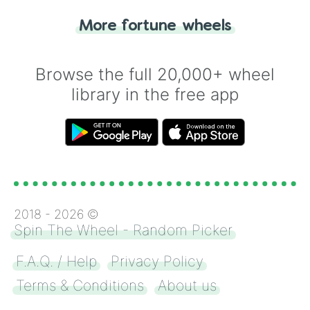
"Heads or Tails?" wheel make the choice
More fortune wheels
for you. Never google a coin flip anymore!
Browse the full 20,000+ wheel
library in the free app
2018 -
2026
©
Spin The Wheel - Random Picker
F.A.Q. / Help
Privacy Policy
Terms & Conditions
About us