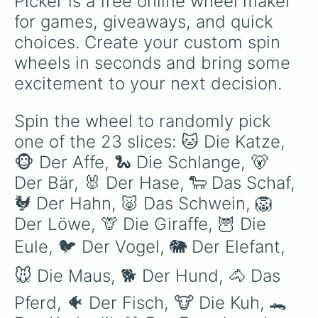
Picker is a free online wheel maker 
for games, giveaways, and quick 
choices. Create your custom spin 
wheels in seconds and bring some 
excitement to your next decision.
Spin the wheel to randomly pick 
one of the 23 slices: 🐱 Die Katze, 
🐵 Der Affe, 🐍 Die Schlange, 🐻 
Der Bär, 🐰 Der Hase, 🐑 Das Schaf, 
🐓 Der Hahn, 🐷 Das Schwein, 🦁 
Der Löwe, 🦒 Die Giraffe, 🦉 Die 
Eule, 🐦 Der Vogel, 🐘 Der Elefant, 
🐭 Die Maus, 🐕 Der Hund, 🐴 Das 
Pferd, 🐠 Der Fisch, 🐮 Die Kuh, 🐊 