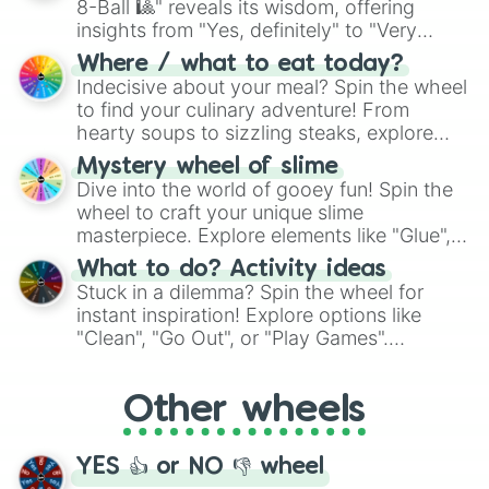
8-Ball 🎱" reveals its wisdom, offering
insights from "Yes, definitely" to "Very
doubtful." Seek guidance, embrace the
Where / what to eat today?
unknown, and find your answers in this
Indecisive about your meal? Spin the wheel
whimsical journey of chance.
to find your culinary adventure! From
hearty soups to sizzling steaks, explore
options like Chinese, BBQ, and more. Let
Mystery wheel of slime
chance guide your cravings as you land on
Dive into the world of gooey fun! Spin the
choices such as sushi or a classic burger.
wheel to craft your unique slime
masterpiece. Explore elements like "Glue",
"Blue Coloring", "Googly Eyes", and more.
What to do? Activity ideas
From shimmering "Black Glitter" to vibrant
Stuck in a dilemma? Spin the wheel for
"Pink Coloring", each spin unveils a new
instant inspiration! Explore options like
ingredient.
"Clean", "Go Out", or "Play Games".
Whether it's a cozy "Nap" or energetic
"Cycling", let the wheel decide your next
Other wheels
adventure from the exciting array of
activities.
YES 👍 or NO 👎 wheel