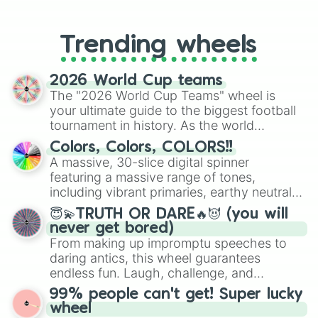
From custom UNO Wild Card effects
to choosing your race in DnD, to
replacing your long-lost Twister
Trending wheels
spinner, you will find many handy
spinner wheels here.
2026 World Cup teams
The "2026 World Cup Teams" wheel is
your ultimate guide to the biggest football
tournament in history. As the world
prepares for the 2026 expansion, this
Colors, Colors, COLORS!!
wheel features all 48 nations that have
A massive, 30-slice digital spinner
secured their spots in the United States,
featuring a massive range of tones,
Mexico, and Canada.
including vibrant primaries, earthy neutrals,
and soft pastels like Vermilion, Hazel,
😇💫TRUTH OR DARE🔥😈 (you will
Emerald, Aquamarine, Bubblegum, and
never get bored)
various shades of gray. It is built for
From making up impromptu speeches to
maximum variety when you need a highly
daring antics, this wheel guarantees
specific color selection.
endless fun. Laugh, challenge, and
discover new sides of your friends. Who's
99% people can't get! Super lucky
ready for a spin?
wheel