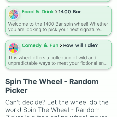
ranking videos or personal tier lists. It features
6 chaotic tiers that force your next item into a
hardcoded destination: S, A, B, C, D, and F.
Food & Drink
1400 Bar
You have absolutely zero say in which letter
tier your item lands on—your only slight ounce
Welcome to the 1400 Bar spin wheel! Whether
of freedom is deciding the exact micro-
you are looking to pick your next signature
placement within that tier (like shifting an item
cocktail, choose a theme for the night, or
between A+, A, or A-).
decide on your next onboard adventure, let
the wheel make the choice for you.
Comedy & Fun
How will I die?
This wheel offers a collection of wild and
unpredictable ways to meet your fictional end.
It is designed for laughs, so do not take the
results seriously. A funny way to use this is to
spin it to decide how your Roblox character or
Spin The Wheel - Random
a tabletop RPG character meets their
Picker
mysterious demise.
Can't decide? Let the wheel do the 
work! Spin The Wheel - Random 