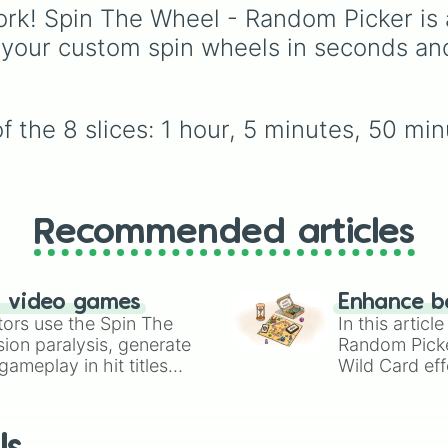
Volcano
, and
Fortress
iconic villains like
Hugg
rk! Spin The Wheel - Random Picker is 
Wuggy
,
Mommy Long
 your custom spin wheels in seconds an
Legs
, and
CatNap
,
alongside the
Smiling
Critters
, newer threats 
Baba Chops
, and
 the 8 slices: 1 hour, 5 minutes, 50 min
mysterious backgroun
forces like the
Prototy
Claw
and
The Voices 
The Tapes
.
Recommended articles
n video games
Enhance b
tors use the Spin The
In this artic
ion paralysis, generate
Random Pick
ameplay in hit titles
Wild Card eff
io Kart!
your long-los
wheels here.