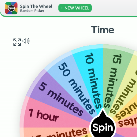
+ NEW WHEEL
Time
15 minutes
10 minutes
30 minu
50 minutes
90 m
5 minutes
45 
1 hour
Spin
45 minutes