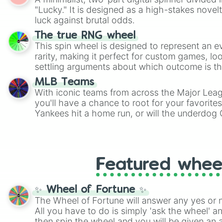
Scattergories, or spin it multiple times to cre
"Lucky." It is designed as a high-stakes novel
players must turn into a funny phrase.
luck against brutal odds.
The true RNG wheel
This spin wheel is designed to represent an e
rarity, making it perfect for custom games, lo
settling arguments about which outcome is the
MLB Teams
With iconic teams from across the Major Lea
you'll have a chance to root for your favorite
Yankees hit a home run, or will the underdog
surprise everyone?
Featured whee
✨ Wheel of Fortune ✨
The Wheel of Fortune will answer any yes or 
All you have to do is simply 'ask the wheel' a
then spin the wheel and you will be given an 