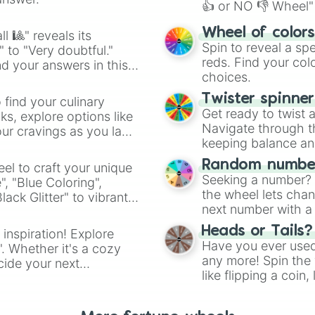
👍 or NO 👎 Wheel" 
easy way to find y
Wheel of color
l 🎱" reveals its
Spin to reveal a sp
" to "Very doubtful."
reds. Find your colo
d your answers in this
choices.
Twister spinne
 find your culinary
Get ready to twist 
s, explore options like
Navigate through th
ur cravings as you land
keeping balance and 
Random number
el to craft your unique
Seeking a number? S
", "Blue Coloring",
the wheel lets chan
ck Glitter" to vibrant
next number with a 
dient.
Heads or Tails?
 inspiration! Explore
Have you ever used 
". Whether it's a cozy
any more! Spin the w
cide your next
like flipping a coin
.
for you. Never goog