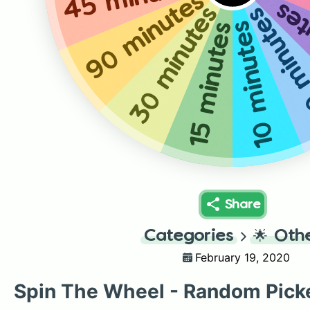
90 minutes
5 m
30 minutes
50 minu
10 minutes
15 minutes
Share
Categories
🌟
Oth
February 19, 2020
Spin The Wheel - Random Pick