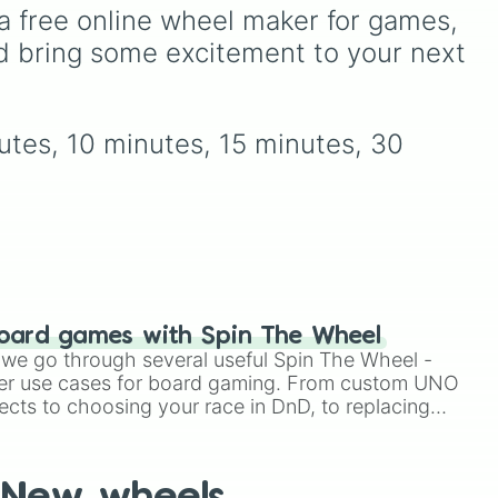
.
Simply hit spin to test your
y
across the world of
a free online wheel maker for games, 
luck and see if you can hit
Deltarune—ranging from
d bring some excitement to your next 
the rarest odds.
main heroes like
Kris
,
Susie
, and
Ralsei
to iconic
like
secret bosses like
Jevil
and
Spamton NEO
, plus fan
utes, 10 minutes, 15 minutes, 30 
d
favorites like
Nubert
and
pe
the original
Starwalker
.
On
oard games with Spin The Wheel
le we go through several useful Spin The Wheel -
er use cases for board gaming. From custom UNO
ects to choosing your race in DnD, to replacing
t Twister spinner, you will find many handy spinner