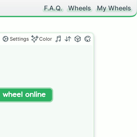
F.A.Q.
Wheels
My Wheels
Settings
Color
t wheel online