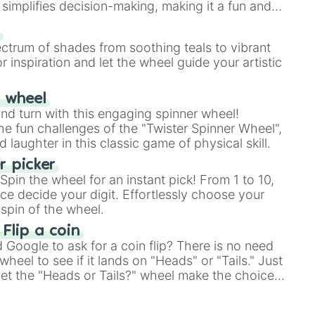
simplifies decision-making, making it a fun and
our answer.
s
ectrum of shades from soothing teals to vibrant
r inspiration and let the wheel guide your artistic
r wheel
and turn with this engaging spinner wheel!
e fun challenges of the "Twister Spinner Wheel",
laughter in this classic game of physical skill.
 picker
pin the wheel for an instant pick! From 1 to 10,
ce decide your digit. Effortlessly choose your
spin of the wheel.
 Flip a coin
Google to ask for a coin flip? There is no need
heel to see if it lands on "Heads" or "Tails." Just
, let the "Heads or Tails?" wheel make the choice
le a coin flip anymore!