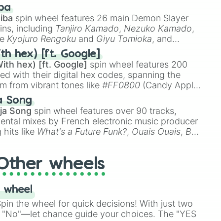
 like
🤨 sus
,
🫥 I don't even knew you existed
, and
ba
iba
spin wheel features 26 main Demon Slayer
ins, including
Tanjiro Kamado
,
Nezuko Kamado
,
ke
Kyojuro Rengoku
and
Giyu Tomioka
, and
ike
Muzan Kibutsuji
,
Akaza
, and
Kokushibo
.
th hex) [ft. Google]
ith hex) [ft. Google]
spin wheel features 200
red with their digital hex codes, spanning the
um from vibrant tones like
#FF0800
(Candy Apple
n Green), and
#007FFF
(Azure Blue) to neutral
a Song
DC
(Beige),
#B76E79
(Rose Gold), and
#000000
ja Song
spin wheel features over 90 tracks,
ental mixes by French electronic music producer
 hits like
What's a Future Funk?
,
Ouais Ouais
,
B
R DAWN
, as well as the full
jude
track series.
Other wheels
 wheel
in the wheel for quick decisions! With just two
 "No"—let chance guide your choices. The "YES