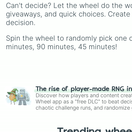
Can't decide? Let the wheel do the wo
giveaways, and quick choices. Create
decision.
Spin the wheel to randomly pick one of
minutes, 90 minutes, 45 minutes!
The rise of player-made RNG i
Discover how players and content crea
Wheel app as a "free DLC" to beat decis
chaotic challenge runs, and randomize g
like Roblox, Brawl Stars, OSRS, and Mar