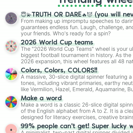
Trending whee
😇💫TRUTH OR DARE🔥😈 (you will ne
From making up impromptu speeches to daring
guarantees endless fun. Laugh, challenge, an
your friends. Who's ready for a spin?
2026 World Cup teams
The "2026 World Cup Teams" wheel is your ul
biggest football tournament in history. As the
2026 expansion, this wheel features all 48 na
their spots in the United States, Mexico, and
Colors, Colors, COLORS!!
A massive, 30-slice digital spinner featuring 
tones, including vibrant primaries, earthy neut
like Vermilion, Hazel, Emerald, Aquamarine, 
shades of gray. It is built for maximum varie
Make a word
highly specific color selection.
Make a word is a classic 26-slice digital spinn
of the English alphabet from A to Z. It is a cle
designed for literacy exercises, creative brai
randomized word games. Idea for use: Give your next game night a
99% people can't get! Super lucky 
twist by using the wheel to pick a random start
A minimalist, two-part digital spinner divided 