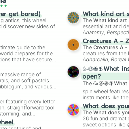
ls
ver get bored)
What kind art s
 antics, this wheel
The
What kind art 
d discover new sides of
essential art and d
Anatomy
,
Perspect
Creature Design
,
2
Creatures A - 
timate guide to the
The
Creatures A -
 world prepares for the
creatures from th
tions that have secured
Adharcaiin
,
Boreal
 Canada.
Zwevealisk
, and va
🥳🤑🐝🪰What in
a massive range of
open?
rals, and soft pastels
The
🥳🤑🐝🪰What i
Bubblegum, and various
spin wheel features
ty when you need a
instruments like th
er featuring every letter
musical prompts li
What does your 
an, straightforward tool
Kazoo
.
The
What does you
nstorming, and
26 fun and dramatic
wheel
sweet options like
ing letter for
into "nothing" and