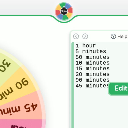
Help
1 hour

5 minutes

50 minutes 

tes
10 minutes 

15 minutes 

30 minutes 

inutes
90 minutes 

45 minutes 
Edi
minutes