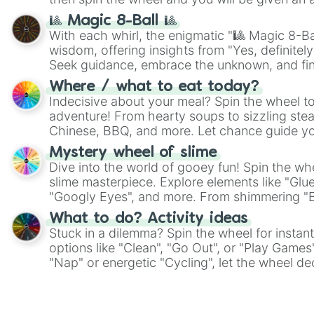
🎱 Magic 8-Ball 🎱
With each whirl, the enigmatic "🎱 Magic 8-Bal
wisdom, offering insights from "Yes, definitely
Seek guidance, embrace the unknown, and fin
whimsical journey of chance.
Where / what to eat today?
Indecisive about your meal? Spin the wheel to
adventure! From hearty soups to sizzling steak
Chinese, BBQ, and more. Let chance guide yo
on choices such as sushi or a classic burger.
Mystery wheel of slime
Dive into the world of gooey fun! Spin the whe
slime masterpiece. Explore elements like "Glue
"Googly Eyes", and more. From shimmering "Bla
"Pink Coloring", each spin unveils a new ingre
What to do? Activity ideas
Stuck in a dilemma? Spin the wheel for instant
options like "Clean", "Go Out", or "Play Games
"Nap" or energetic "Cycling", let the wheel de
adventure from the exciting array of activities