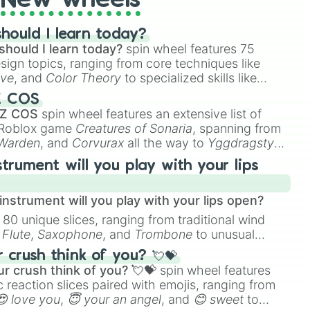
New wheels
hould I learn today?
should I learn today?
spin wheel features 75
esign topics, ranging from core techniques like
ive
, and
Color Theory
to specialized skills like
D Animation
, and
Portfolio Building
.
Z COS
 Z COS
spin wheel features an extensive list of
e Roblox game
Creatures of Sonaria
, spanning from
 Warden
, and
Corvurax
all the way to
Yggdragstyx
,
rious Wardens.
strument will you play with your lips
nstrument will you play with your lips open?
 80 unique slices, ranging from traditional wind
e
Flute
,
Saxophone
, and
Trombone
to unusual
ke the
Jaw Harp
,
Nose flute (with lips open)
, and
crush think of you? 💘💝
r crush think of you? 💘💝
spin wheel features
 reaction slices paired with emojis, ranging from
😍 love you
,
😇 your an angel
, and
😊 sweet
to