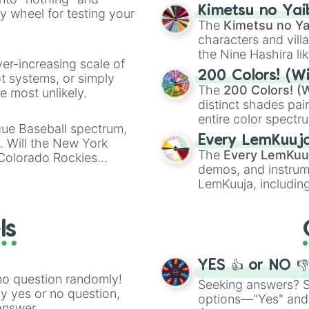
chaotic predictions
ate an acronym that
Kimetsu no Yai
ty wheel for testing your
🤪 crazy
.
The
Kimetsu no Ya
characters and villa
the Nine Hashira li
ver-increasing scale of
powerful demons l
200 Colors! (Wi
ot systems, or simply
The
200 Colors! (W
 most unlikely.
distinct shades pai
entire color spectr
gue Baseball spectrum,
Red),
#39FF14
(Neo
Every LemKuuj
s. Will the New York
shades like
#F5F5
The
Every LemKuu
 Colorado Rockies
(Black).
demos, and instrum
LemKuuja, including
GRL
, and
A NEWE
ls
YES 👍 or NO 
no question randomly!
Seeking answers? Sp
ny yes or no question,
options—"Yes" and
answer.