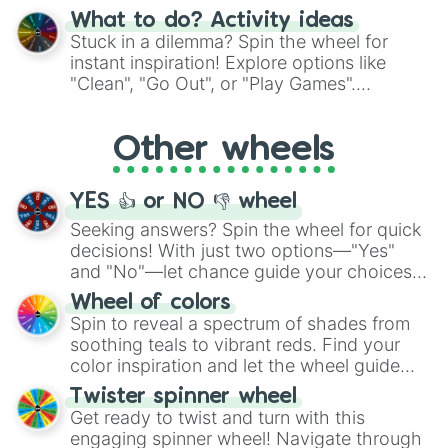
"Blue Coloring", "Googly Eyes", and more.
What to do? Activity ideas
From shimmering "Black Glitter" to vibrant
Stuck in a dilemma? Spin the wheel for
"Pink Coloring", each spin unveils a new
instant inspiration! Explore options like
ingredient.
"Clean", "Go Out", or "Play Games".
Whether it's a cozy "Nap" or energetic
"Cycling", let the wheel decide your next
Other wheels
adventure from the exciting array of
activities.
YES 👍 or NO 👎 wheel
Seeking answers? Spin the wheel for quick
decisions! With just two options—"Yes"
and "No"—let chance guide your choices.
The "YES 👍 or NO 👎 Wheel" simplifies
Wheel of colors
decision-making, making it a fun and easy
Spin to reveal a spectrum of shades from
way to find your answer.
soothing teals to vibrant reds. Find your
color inspiration and let the wheel guide
your artistic choices.
Twister spinner wheel
Get ready to twist and turn with this
engaging spinner wheel! Navigate through