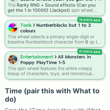
high-hazard zones like
Ghost House
,
The
Rarity RNG + Sound effects (Can you
10000) (Jackpot)
Volcano
, and
Fortress
.
get the 1 in 10000) (Jackpot)
spin wheel
simulates a luck-based drop system across 15
15 DAYS AGO
different tiers. It ranges from common pulls like
Common (1 in 3)
all the way up to ultra-rare
Tools
Numberblocks but 1 to 2
outcomes like
Nil (1 in 1000)
and the glitchy
colours
Jackpot (1 in 10000)
. Simply hit spin to test
This wheel selects a primary single-digit or
your luck and see if you can hit the rarest
baseline Numberblock character from
0
up to
odds.
10
. It features the core characters that are
21 DAYS AGO
built using just one or two solid block colors,
like One (red), Two (orange), Three (yellow),
Entertainment
All Monsters in
Four (green), Five (blue), Six (purple), Seven
Poppy PlayTime 1-5
(rainbow), Eight (pink/magenta), Nine (shades
This spin wheel features the entire creepy
of grey), and Ten (red and white).
lineup of characters, toys, and monstrous
entities from
Poppy Playtime
Chapters 1
through 5! It includes iconic villains like
Huggy
Wuggy
,
Mommy Long Legs
, and
CatNap
,
Time (pair this with What to
alongside the
Smiling Critters
, newer threats
do)
like
Baba Chops
, and mysterious background
forces like the
Prototype Claw
and
The
Voices On The Tapes
.