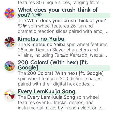
features 80 unique slices, ranging from
traditional wind instruments like the
Flute
,
What does your crush think of
Saxophone
, and
Trombone
to unusual
you? 💘💝
musical prompts like the
Jaw Harp
,
Nose
The
What does your crush think of you?
flute (with lips open)
, and
Kazoo
.
💘💝
spin wheel features 26 fun and
dramatic reaction slices paired with emojis,
ranging from sweet options like
😍 love
Kimetsu no Yaiba
you
,
😇 your an angel
, and
😊 sweet
to
The
Kimetsu no Yaiba
spin wheel features
chaotic predictions like
🤨 sus
,
🫥 I don't
26 main Demon Slayer characters and
even knew you existed
, and
🤪 crazy
.
villains, including
Tanjiro Kamado
,
Nezuko
Kamado
, the Nine Hashira like
Kyojuro
200 Colors! (With hex) [ft.
Rengoku
and
Giyu Tomioka
, and powerful
Google]
demons like
Muzan Kibutsuji
,
Akaza
, and
The
200 Colors! (With hex) [ft. Google]
Kokushibo
.
spin wheel features 200 distinct shades
paired with their digital hex codes,
spanning the entire color spectrum from
Every LemKuuja Song
vibrant tones like
#FF0800
(Candy Apple
The
Every LemKuuja Song
spin wheel
Red),
#39FF14
(Neon Green), and
features over 90 tracks, demos, and
#007FFF
(Azure Blue) to neutral shades
instrumental mixes by French electronic
like
#F5F5DC
(Beige),
#B76E79
(Rose
music producer LemKuuja, including hits