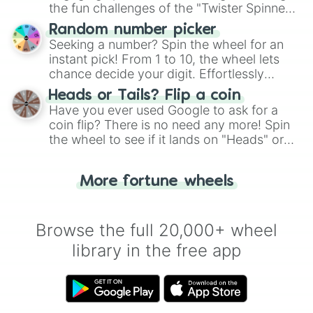
the fun challenges of the "Twister Spinner
Wheel", keeping balance and laughter in
Random number picker
this classic game of physical skill.
Seeking a number? Spin the wheel for an
instant pick! From 1 to 10, the wheel lets
chance decide your digit. Effortlessly
choose your next number with a spin of
Heads or Tails? Flip a coin
the wheel.
Have you ever used Google to ask for a
coin flip? There is no need any more! Spin
the wheel to see if it lands on "Heads" or
"Tails." Just like flipping a coin, let the
"Heads or Tails?" wheel make the choice
More fortune wheels
for you. Never google a coin flip anymore!
Browse the full 20,000+ wheel
library in the free app