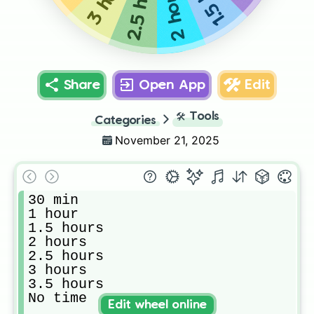
2.5 hours
2 hours
Share
Open App
Edit
🛠️
Tools
Categories
November 21, 2025
30 min

1 hour

1.5 hours 

2 hours 

2.5 hours 

3 hours 

3.5 hours 

No time 
Edit wheel online