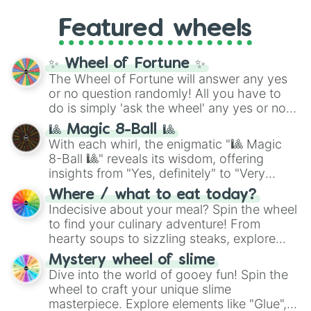
Gold), and
#000000
(Black).
like
What's a Future Funk?
,
Ouais Ouais
,
B
Featured wheels
GRL
, and
A NEWER DAWN
, as well as the
full
jude
track series.
✨ Wheel of Fortune ✨
The Wheel of Fortune will answer any yes
or no question randomly! All you have to
do is simply 'ask the wheel' any yes or no
question, then spin the wheel and you will
🎱 Magic 8-Ball 🎱
be given an answer.
With each whirl, the enigmatic "🎱 Magic
8-Ball 🎱" reveals its wisdom, offering
insights from "Yes, definitely" to "Very
doubtful." Seek guidance, embrace the
Where / what to eat today?
unknown, and find your answers in this
Indecisive about your meal? Spin the wheel
whimsical journey of chance.
to find your culinary adventure! From
hearty soups to sizzling steaks, explore
options like Chinese, BBQ, and more. Let
Mystery wheel of slime
chance guide your cravings as you land on
Dive into the world of gooey fun! Spin the
choices such as sushi or a classic burger.
wheel to craft your unique slime
masterpiece. Explore elements like "Glue",