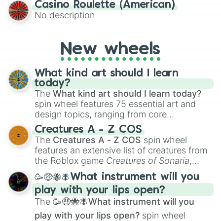
Casino Roulette (American)
alternate universe scenarios, from Samurai
No description
AU and Superhero AU to Zombie
Apocalypse AU and Psychological Thriller
AU. Whether you’re brainstorming for
New wheels
writing, roleplaying, or just looking for a
fresh twist on your favorite characters, this
wheel has you covered.
What kind art should I learn
today?
The
What kind art should I learn today?
spin wheel features 75 essential art and
design topics, ranging from core
techniques like
Anatomy
,
Perspective
, and
Creatures A - Z COS
Color Theory
to specialized skills like
The
Creatures A - Z COS
spin wheel
Creature Design
,
2D Animation
, and
features an extensive list of creatures from
Portfolio Building
.
the Roblox game
Creatures of Sonaria
,
spanning from
Adharcaiin
,
Boreal Warden
,
🥳🤑🐝🪰What instrument will you
and
Corvurax
all the way to
Yggdragstyx
,
play with your lips open?
Zwevealisk
, and various Wardens.
The
🥳🤑🐝🪰What instrument will you
play with your lips open?
spin wheel