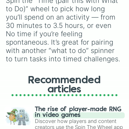
Spin the “Time (pair this with What 
to Do)” wheel to pick how long 
you’ll spend on an activity — from 
30 minutes to 3.5 hours, or even 
No time if you’re feeling 
spontaneous. It’s great for pairing 
with another “what to do” spinner 
to turn tasks into timed challenges.
Recommended
articles
The rise of player-made RNG
in video games
Discover how players and content
creators use the Spin The Wheel app