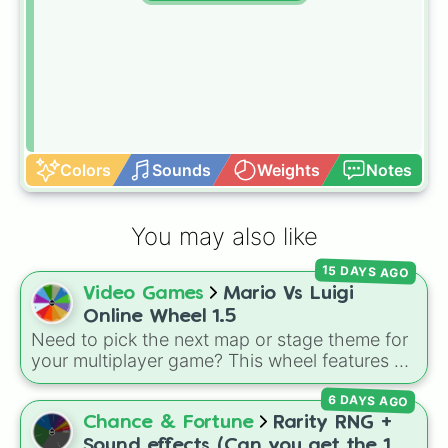
Colors
Sounds
Weights
Notes
You may also like
15 DAYS AGO
Video Games
Mario Vs Luigi
Online Wheel 1.5
Need to pick the next map or stage theme for
your multiplayer game? This wheel features all
12 classic level environments from
Mario Vs
6 DAYS AGO
Luigi Online
1.5. Spin to select iconic
landscapes like
Grass
,
Desert
, and
Beach
,
Chance & Fortune
Rarity RNG +
tricky stages like
Pipes
,
Bricks
, and
Sky
, or
Sound effects (Can you get the 1 in