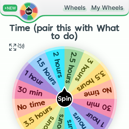
Wheels
My Wheels
+NEW
Time (pair this with What
to do)
2.5 hours
2 hours
3 hours
1.5 hours
3.5 hours
1 hour
No time
30 min
Spin
No time
30 min
3.5 hours
1 hour
1.5 hours
3 hours