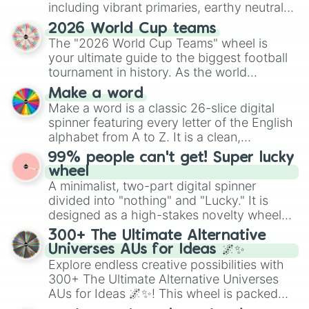
including vibrant primaries, earthy neutrals,
and soft pastels like Vermilion, Hazel,
2026 World Cup teams
Emerald, Aquamarine, Bubblegum, and
The "2026 World Cup Teams" wheel is
various shades of gray. It is built for
your ultimate guide to the biggest football
maximum variety when you need a highly
tournament in history. As the world
specific color selection.
prepares for the 2026 expansion, this
Make a word
wheel features all 48 nations that have
Make a word is a classic 26-slice digital
secured their spots in the United States,
spinner featuring every letter of the English
Mexico, and Canada.
alphabet from A to Z. It is a clean,
straightforward tool designed for literacy
99% people can't get! Super lucky
exercises, creative brainstorming, and
wheel
randomized word games. Idea for use:
A minimalist, two-part digital spinner
Give your next game night a twist by using
divided into "nothing" and "Lucky." It is
the wheel to pick a random starting letter
designed as a high-stakes novelty wheel
for Scattergories, or spin it multiple times
for testing your luck against brutal odds.
300+ The Ultimate Alternative
to create an acronym that players must
Universes AUs for Ideas 🌌✨
turn into a funny phrase.
Explore endless creative possibilities with
300+ The Ultimate Alternative Universes
AUs for Ideas 🌌✨! This wheel is packed
with over 300 unique and imaginative