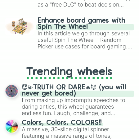
as a "free DLC" to beat decision
paralysis, generate chaotic
challenge runs, and randomize
Enhance board games with
gameplay in hit titles like Roblox,
Spin The Wheel
Brawl Stars, OSRS, and Mario Kart!
In this article we go through several
useful Spin The Wheel - Random
Picker use cases for board gaming.
From custom UNO Wild Card effects
to choosing your race in DnD, to
replacing your long-lost Twister
Trending wheels
spinner, you will find many handy
spinner wheels here.
😇💫TRUTH OR DARE🔥😈 (you will
never get bored)
From making up impromptu speeches to
daring antics, this wheel guarantees
endless fun. Laugh, challenge, and
discover new sides of your friends. Who's
Colors, Colors, COLORS!!
ready for a spin?
A massive, 30-slice digital spinner
featuring a massive range of tones,