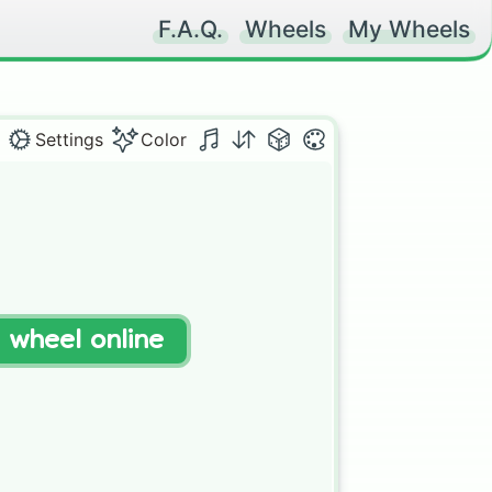
F.A.Q.
Wheels
My Wheels
Settings
Color
t wheel online