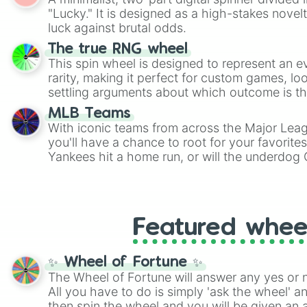
Scattergories, or spin it multiple times to cre
"Lucky." It is designed as a high-stakes novel
players must turn into a funny phrase.
luck against brutal odds.
The true RNG wheel
This spin wheel is designed to represent an e
rarity, making it perfect for custom games, lo
settling arguments about which outcome is the
MLB Teams
With iconic teams from across the Major Lea
you'll have a chance to root for your favorite
Yankees hit a home run, or will the underdog
surprise everyone?
Featured whee
✨ Wheel of Fortune ✨
The Wheel of Fortune will answer any yes or 
All you have to do is simply 'ask the wheel' a
then spin the wheel and you will be given an 