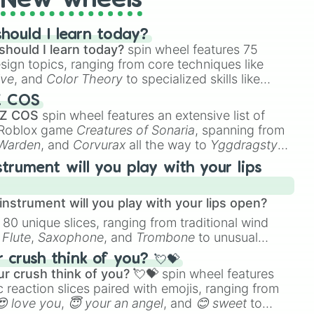
New wheels
hould I learn today?
should I learn today?
spin wheel features 75
esign topics, ranging from core techniques like
ive
, and
Color Theory
to specialized skills like
D Animation
, and
Portfolio Building
.
Z COS
 Z COS
spin wheel features an extensive list of
e Roblox game
Creatures of Sonaria
, spanning from
 Warden
, and
Corvurax
all the way to
Yggdragstyx
,
rious Wardens.
strument will you play with your lips
nstrument will you play with your lips open?
 80 unique slices, ranging from traditional wind
e
Flute
,
Saxophone
, and
Trombone
to unusual
ke the
Jaw Harp
,
Nose flute (with lips open)
, and
crush think of you? 💘💝
r crush think of you? 💘💝
spin wheel features
 reaction slices paired with emojis, ranging from
😍 love you
,
😇 your an angel
, and
😊 sweet
to