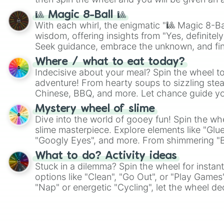
🎱 Magic 8-Ball 🎱
With each whirl, the enigmatic "🎱 Magic 8-Bal
wisdom, offering insights from "Yes, definitely
Seek guidance, embrace the unknown, and fin
whimsical journey of chance.
Where / what to eat today?
Indecisive about your meal? Spin the wheel to
adventure! From hearty soups to sizzling steak
Chinese, BBQ, and more. Let chance guide yo
on choices such as sushi or a classic burger.
Mystery wheel of slime
Dive into the world of gooey fun! Spin the whe
slime masterpiece. Explore elements like "Glue
"Googly Eyes", and more. From shimmering "Bla
"Pink Coloring", each spin unveils a new ingre
What to do? Activity ideas
Stuck in a dilemma? Spin the wheel for instant
options like "Clean", "Go Out", or "Play Games
"Nap" or energetic "Cycling", let the wheel de
adventure from the exciting array of activities