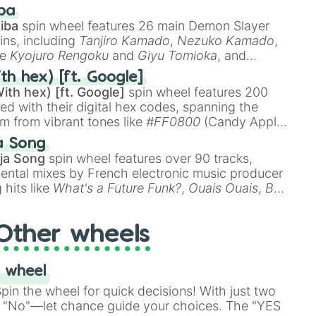
 like
🤨 sus
,
🫥 I don't even knew you existed
, and
ba
iba
spin wheel features 26 main Demon Slayer
ins, including
Tanjiro Kamado
,
Nezuko Kamado
,
ke
Kyojuro Rengoku
and
Giyu Tomioka
, and
ike
Muzan Kibutsuji
,
Akaza
, and
Kokushibo
.
th hex) [ft. Google]
ith hex) [ft. Google]
spin wheel features 200
red with their digital hex codes, spanning the
um from vibrant tones like
#FF0800
(Candy Apple
n Green), and
#007FFF
(Azure Blue) to neutral
a Song
DC
(Beige),
#B76E79
(Rose Gold), and
#000000
ja Song
spin wheel features over 90 tracks,
ental mixes by French electronic music producer
 hits like
What's a Future Funk?
,
Ouais Ouais
,
B
R DAWN
, as well as the full
jude
track series.
Other wheels
 wheel
in the wheel for quick decisions! With just two
 "No"—let chance guide your choices. The "YES