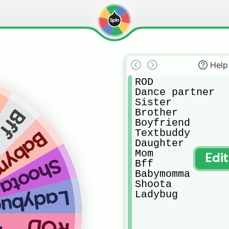
Help
ROD

Dance partner 

Sister

Brother 

Bff
Boyfriend 

Textbuddy

momma
Daughter

Mom

Edi
Shoota
Bff

Babymomma

Shoota

adybug
Ladybug
ROD