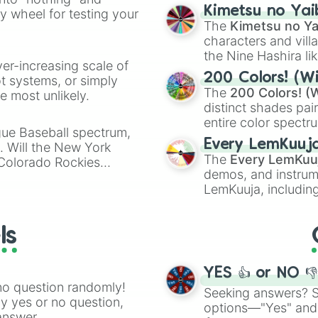
chaotic predictions
ate an acronym that
Kimetsu no Yai
ty wheel for testing your
🤪 crazy
.
The
Kimetsu no Ya
characters and villa
the Nine Hashira li
ver-increasing scale of
powerful demons l
200 Colors! (Wi
ot systems, or simply
The
200 Colors! (W
 most unlikely.
distinct shades pai
entire color spectr
gue Baseball spectrum,
Red),
#39FF14
(Neo
Every LemKuuj
s. Will the New York
shades like
#F5F5
The
Every LemKuu
 Colorado Rockies
(Black).
demos, and instrum
LemKuuja, including
GRL
, and
A NEWE
ls
YES 👍 or NO 
no question randomly!
Seeking answers? Sp
ny yes or no question,
options—"Yes" and
answer.