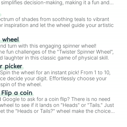
simplifies decision-making, making it a fun and
our answer.
s
ectrum of shades from soothing teals to vibrant
r inspiration and let the wheel guide your artistic
r wheel
and turn with this engaging spinner wheel!
e fun challenges of the "Twister Spinner Wheel",
laughter in this classic game of physical skill.
 picker
pin the wheel for an instant pick! From 1 to 10,
ce decide your digit. Effortlessly choose your
spin of the wheel.
 Flip a coin
Google to ask for a coin flip? There is no need
heel to see if it lands on "Heads" or "Tails." Just
, let the "Heads or Tails?" wheel make the choice
le a coin flip anymore!