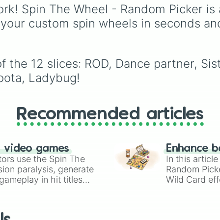
videos. If you are a content
specialized rod in
rk! Spin The Wheel - Random Picker is 
creator or a dancer loo
existence, from humble
 your custom spin wheels in seconds an
for a challenge, use thi
beginnings like the Fli
wheel to randomly sele
Rod and Training Rod t
your next dance cover 
legendary powerhouse
routine to practice, rec
like the Abyssal Specte
 the 12 slices: ROD, Dance partner, Sis
and post online.
Rod, Rod of the Cosmo
ota, Ladybug!
and Destiny Rod.
Recommended articles
n video games
Enhance b
tors use the Spin The
In this artic
ion paralysis, generate
Random Pick
ameplay in hit titles
Wild Card eff
io Kart!
your long-los
wheels here.