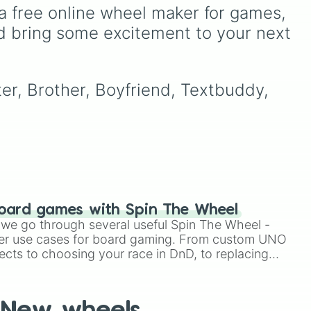
Kwamis—from the iconic
a free online wheel maker for games, 
king
Tikki and Plagg to the
d bring some excitement to your next 
s
msy
powerful concepts like
ct
o
Gimme and Liiri—this
or
s
wheel determines which
ord,
r
superpower will guide your
ter, Brother, Boyfriend, Textbuddy, 
s,
day, whether it's Creation,
Destruction, or the Illusion
of Trixx.
oard games with Spin The Wheel
le we go through several useful Spin The Wheel -
er use cases for board gaming. From custom UNO
ects to choosing your race in DnD, to replacing
t Twister spinner, you will find many handy spinner