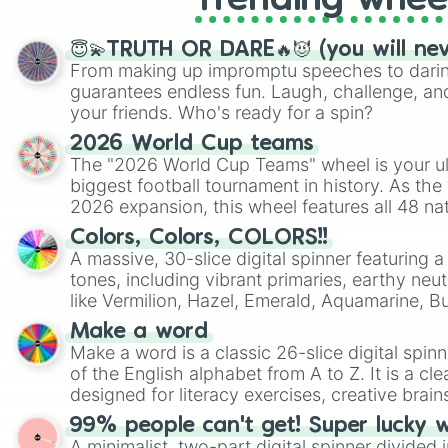
Trending whee
😇💫TRUTH OR DARE🔥😈 (you will ne
From making up impromptu speeches to daring
guarantees endless fun. Laugh, challenge, an
your friends. Who's ready for a spin?
2026 World Cup teams
The "2026 World Cup Teams" wheel is your ul
biggest football tournament in history. As the
2026 expansion, this wheel features all 48 na
their spots in the United States, Mexico, and
Colors, Colors, COLORS!!
A massive, 30-slice digital spinner featuring 
tones, including vibrant primaries, earthy neut
like Vermilion, Hazel, Emerald, Aquamarine, 
shades of gray. It is built for maximum varie
Make a word
highly specific color selection.
Make a word is a classic 26-slice digital spinn
of the English alphabet from A to Z. It is a cle
designed for literacy exercises, creative brai
randomized word games. Idea for use: Give your next game night a
99% people can't get! Super lucky 
twist by using the wheel to pick a random start
A minimalist, two-part digital spinner divided 