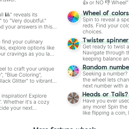
👍 or NO 👎 Wheel" 
easy way to find y
Wheel of color
l 🎱" reveals its
Spin to reveal a sp
" to "Very doubtful."
reds. Find your colo
d your answers in this
choices.
Twister spinne
 find your culinary
Get ready to twist 
s, explore options like
Navigate through th
ur cravings as you land
keeping balance and 
Random number
el to craft your unique
Seeking a number? S
", "Blue Coloring",
the wheel lets chan
ck Glitter" to vibrant
next number with a 
dient.
Heads or Tails?
 inspiration! Explore
Have you ever used 
". Whether it's a cozy
any more! Spin the w
cide your next
like flipping a coin
.
for you. Never goog