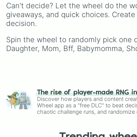
Can't decide? Let the wheel do the wo
giveaways, and quick choices. Create
decision.
Spin the wheel to randomly pick one of
Daughter, Mom, Bff, Babymomma, Sho
The rise of player-made RNG i
Discover how players and content crea
Wheel app as a "free DLC" to beat decis
chaotic challenge runs, and randomize g
like Roblox, Brawl Stars, OSRS, and Mar