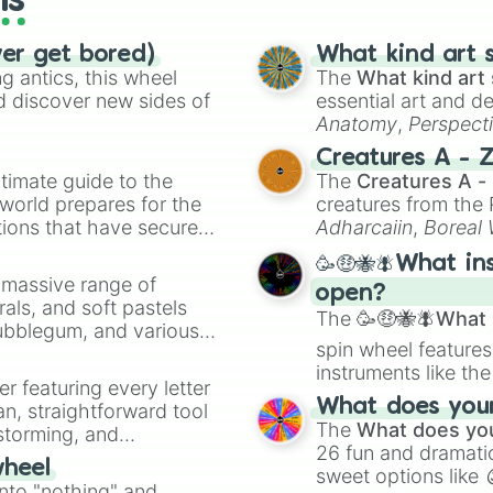
ls
ver get bored)
What kind art s
 antics, this wheel
The
What kind art 
d discover new sides of
essential art and d
Anatomy
,
Perspect
Creature Design
,
2
Creatures A - 
timate guide to the
The
Creatures A -
 world prepares for the
creatures from th
tions that have secured
Adharcaiin
,
Boreal
 Canada.
Zwevealisk
, and va
🥳🤑🐝🪰What in
a massive range of
open?
rals, and soft pastels
The
🥳🤑🐝🪰What i
Bubblegum, and various
spin wheel features
ty when you need a
instruments like th
er featuring every letter
musical prompts li
What does your 
an, straightforward tool
Kazoo
.
The
What does you
nstorming, and
26 fun and dramatic
wheel
sweet options like
ing letter for
into "nothing" and