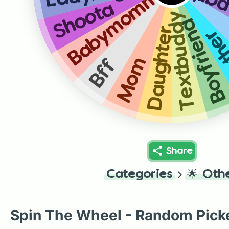
Dance
Babymomma
Shoota
Textbuddy
Boyfrien
Daughter
Bro
Mom
Bff
Share
Categories
🌟
Oth
Spin The Wheel - Random Pick