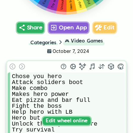
Share
Open App
Edit
🎮
Video Games
Categories
October 7, 2024
Chose you hero

Attack soliders boot

Make combo

Makes hero power

Eat pizza and bar full

Fight the boss

Help hero with LB

Hero but 1 power RB

Edit wheel online
Unlock the tape and more

Try survival
