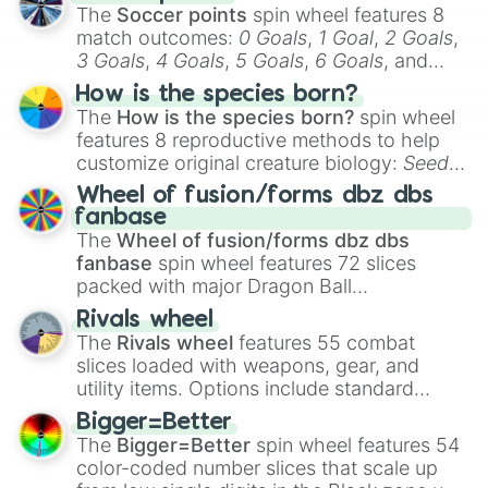
The
Soccer points
spin wheel features 8
match outcomes:
0 Goals
,
1 Goal
,
2 Goals
,
3 Goals
,
4 Goals
,
5 Goals
,
6 Goals
, and
Hand ball/free kick
.
How is the species born?
The
How is the species born?
spin wheel
features 8 reproductive methods to help
customize original creature biology:
Seeds
,
Spores
,
Altricial live birth
,
Precocial live
Wheel of fusion/forms dbz dbs
birth
,
Parasitic
,
Asexual reproduction
,
Soft
fanbase
egg
, and
Hard egg
.
The
Wheel of fusion/forms dbz dbs
fanbase
spin wheel features 72 slices
packed with major Dragon Ball
transformations and fusions. It mixes
Rivals wheel
official canon forms like
Ssj
,
Mui
, and
Beast
The
Rivals wheel
features 55 combat
with legendary fan-made concepts like
Ssj
slices loaded with weapons, gear, and
100
,
Gogito
, and
Grand priest goku
.
utility items. Options include standard
firearms like the
Assault rifle
,
Sniper
,
Bigger=Better
Shotgun
, and
Uzi
, alongside heavy
The
Bigger=Better
spin wheel features 54
explosives, elemental tools, and rare items
color-coded number slices that scale up
like the
Freeze ray
,
Exogun
,
Glass cannon
,