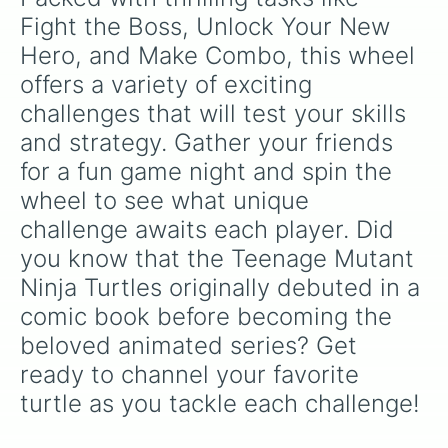
Fight the Boss, Unlock Your New 
Hero, and Make Combo, this wheel 
offers a variety of exciting 
challenges that will test your skills 
and strategy. Gather your friends 
for a fun game night and spin the 
wheel to see what unique 
challenge awaits each player. Did 
you know that the Teenage Mutant 
Ninja Turtles originally debuted in a 
comic book before becoming the 
beloved animated series? Get 
ready to channel your favorite 
turtle as you tackle each challenge!