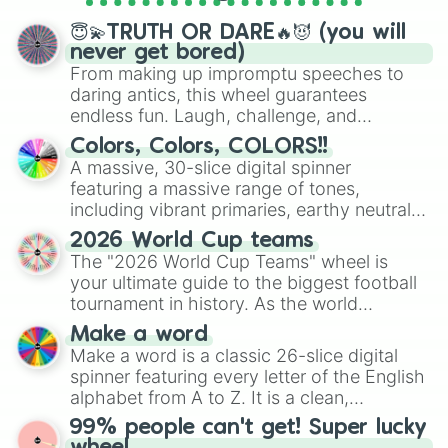
spinner wheels here.
😇💫TRUTH OR DARE🔥😈 (you will
never get bored)
From making up impromptu speeches to
daring antics, this wheel guarantees
endless fun. Laugh, challenge, and
discover new sides of your friends. Who's
Colors, Colors, COLORS!!
ready for a spin?
A massive, 30-slice digital spinner
featuring a massive range of tones,
including vibrant primaries, earthy neutrals,
and soft pastels like Vermilion, Hazel,
2026 World Cup teams
Emerald, Aquamarine, Bubblegum, and
The "2026 World Cup Teams" wheel is
various shades of gray. It is built for
your ultimate guide to the biggest football
maximum variety when you need a highly
tournament in history. As the world
specific color selection.
prepares for the 2026 expansion, this
Make a word
wheel features all 48 nations that have
Make a word is a classic 26-slice digital
secured their spots in the United States,
spinner featuring every letter of the English
Mexico, and Canada.
alphabet from A to Z. It is a clean,
straightforward tool designed for literacy
99% people can't get! Super lucky
exercises, creative brainstorming, and