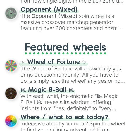
from low single digits in the Black zone up
and
Warp stone
.
to massive numbers, peaking at
Opponent (Mixed)
134,245,376 in the Winners zone. Slices
The
Opponent (Mixed)
spin wheel is a
are split into distinct color tiers:
Black
(1 to
massive crossover matchup generator
8),
Red
(16 to 256),
Orange
(512 to 2048),
featuring over 600 characters and cosmic
Yellow
(4096 to 16384),
Green
(32768 to
entities. It brings together powerful fighters
4,195,168),
Cyan
(8,390,336 to 67,122,688),
from anime (
Goku
,
Saitama
,
Gojo
), Marvel
and the ultimate jackpot, the
Winners zone
.
Featured wheels
and DC comics (
The One Above All
,
Cosmic Armor Superman
), Lovecraftian
mythos (
Azathoth
,
Cthulhu
), SCP lore
✨ Wheel of Fortune ✨
(
SCP-3812
,
The Scarlet King
), video games
The Wheel of Fortune will answer any yes
(
Kratos
,
Doom Slayer
), and fan-made
or no question randomly! All you have to
series like the
Skibidi Toilet
multiverse.
do is simply 'ask the wheel' any yes or no
question, then spin the wheel and you will
🎱 Magic 8-Ball 🎱
be given an answer.
With each whirl, the enigmatic "🎱 Magic
8-Ball 🎱" reveals its wisdom, offering
insights from "Yes, definitely" to "Very
doubtful." Seek guidance, embrace the
Where / what to eat today?
unknown, and find your answers in this
Indecisive about your meal? Spin the wheel
whimsical journey of chance.
to find your culinary adventure! From