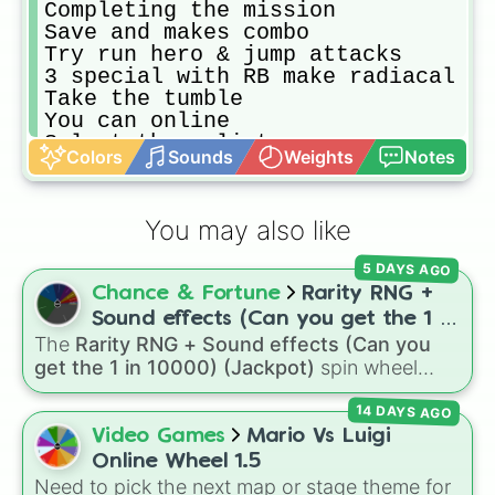
Completing the mission

Save and makes combo

Try run hero & jump attacks

3 special with RB make radiacal

Take the tumble

You can online

Select the splinter

Colors
Sounds
Weights
Notes
Bar full one games

Play 3 rounds with big apple

Play mode gnarly

You may also like
Fight final boss wrath of lady

Unlock your new hero

5 DAYS AGO
You can buy V,I,P bonus

Chance & Fortune
Rarity RNG +
Chalengge try mondo gecko

Chalengge try the arcade

Sound effects (Can you get the 1 in
You can wake up again

The
Rarity RNG + Sound effects (Can you
10000) (Jackpot)
Out you special hero

get the 1 in 10000) (Jackpot)
spin wheel
You can Exit to

simulates a luck-based drop system across 15
Make hero acsessories

14 DAYS AGO
different tiers. It ranges from common pulls like
You can see you score

Common (1 in 3)
all the way up to ultra-rare
Video Games
Mario Vs Luigi
Chalelengge hero level 10

outcomes like
Nil (1 in 1000)
and the glitchy
Online Wheel 1.5
You can play evrything
Jackpot (1 in 10000)
. Simply hit spin to test
Need to pick the next map or stage theme for