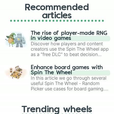
Recommended
articles
The rise of player-made RNG
in video games
Discover how players and content
creators use the Spin The Wheel app
as a "free DLC" to beat decision
paralysis, generate chaotic
challenge runs, and randomize
Enhance board games with
gameplay in hit titles like Roblox,
Spin The Wheel
Brawl Stars, OSRS, and Mario Kart!
In this article we go through several
useful Spin The Wheel - Random
Picker use cases for board gaming.
From custom UNO Wild Card effects
to choosing your race in DnD, to
replacing your long-lost Twister
Trending wheels
spinner, you will find many handy