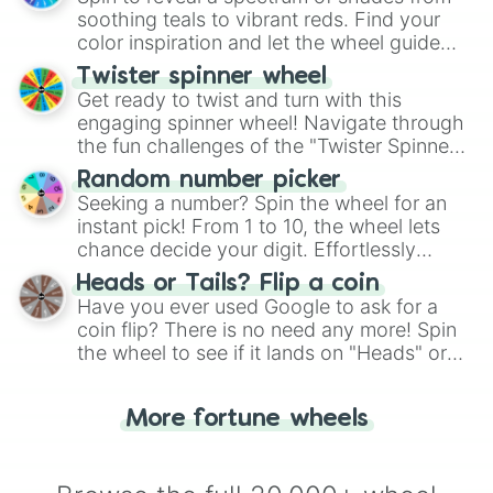
way to find your answer.
soothing teals to vibrant reds. Find your
color inspiration and let the wheel guide
your artistic choices.
Twister spinner wheel
Get ready to twist and turn with this
engaging spinner wheel! Navigate through
the fun challenges of the "Twister Spinner
Wheel", keeping balance and laughter in
Random number picker
this classic game of physical skill.
Seeking a number? Spin the wheel for an
instant pick! From 1 to 10, the wheel lets
chance decide your digit. Effortlessly
choose your next number with a spin of
Heads or Tails? Flip a coin
the wheel.
Have you ever used Google to ask for a
coin flip? There is no need any more! Spin
the wheel to see if it lands on "Heads" or
"Tails." Just like flipping a coin, let the
"Heads or Tails?" wheel make the choice
More fortune wheels
for you. Never google a coin flip anymore!