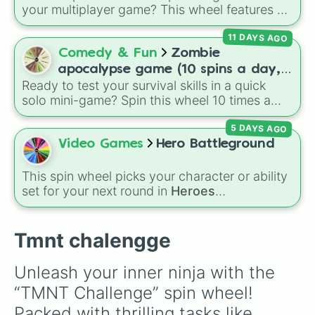
your luck and see if you can hit the rarest
your multiplayer game? This wheel features all
odds.
12 classic level environments from
Mario Vs
11 DAYS AGO
Luigi Online
1.5. Spin to select iconic
landscapes like
Grass
,
Desert
, and
Beach
,
Comedy & Fun
Zombie
tricky stages like
Pipes
,
Bricks
, and
Sky
, or
apocalypse game (10 spins a day,
high-hazard zones like
Ghost House
,
Ready to test your survival skills in a quick
start at 100HP and 100🍗, every
Volcano
, and
Fortress
.
solo mini-game? Spin this wheel 10 times a
day you lose 50🍗)
day to scavenge for food, collect weapons,
5 DAYS AGO
and survive encounters with walkers, pits, and
gas leaks. Keep an eye on your stats—you
Video Games
Hero Battleground
start with 100 HP and 100 Food, but lose 50
Food daily just to stay alive!
This spin wheel picks your character or ability
set for your next round in
Heroes
Battlegrounds
. Featuring choices like
Green
Hero
,
Azure Flames
,
Explosion Hero
, and
Decaying Hatred
, it stops you from sticking to
Tmnt chalengge
the same main every fight.
Unleash your inner ninja with the 
“TMNT Challenge” spin wheel! 
Packed with thrilling tasks like 