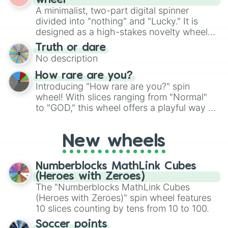
wheel
randomized word games. Idea for use:
A minimalist, two-part digital spinner
Give your next game night a twist by using
divided into "nothing" and "Lucky." It is
the wheel to pick a random starting letter
designed as a high-stakes novelty wheel
for Scattergories, or spin it multiple times
for testing your luck against brutal odds.
Truth or dare
to create an acronym that players must
No description
turn into a funny phrase.
How rare are you?
Introducing "How rare are you?" spin
wheel! With slices ranging from "Normal"
to "GOD," this wheel offers a playful way to
determine your perceived rarity. Whether
you're assessing your uniqueness for fun or
New wheels
pondering your special qualities, let the
wheel add a touch of whimsy to your self-
reflection.
Numberblocks MathLink Cubes
(Heroes with Zeroes)
The "Numberblocks MathLink Cubes
(Heroes with Zeroes)" spin wheel features
10 slices counting by tens from 10 to 100.
Soccer points