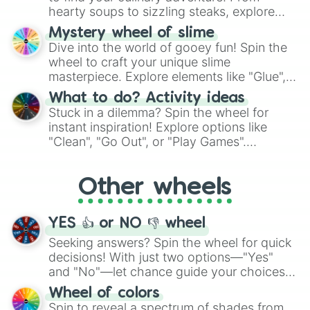
hearty soups to sizzling steaks, explore
options like Chinese, BBQ, and more. Let
Mystery wheel of slime
chance guide your cravings as you land on
Dive into the world of gooey fun! Spin the
choices such as sushi or a classic burger.
wheel to craft your unique slime
masterpiece. Explore elements like "Glue",
"Blue Coloring", "Googly Eyes", and more.
What to do? Activity ideas
From shimmering "Black Glitter" to vibrant
Stuck in a dilemma? Spin the wheel for
"Pink Coloring", each spin unveils a new
instant inspiration! Explore options like
ingredient.
"Clean", "Go Out", or "Play Games".
Whether it's a cozy "Nap" or energetic
"Cycling", let the wheel decide your next
Other wheels
adventure from the exciting array of
activities.
YES 👍 or NO 👎 wheel
Seeking answers? Spin the wheel for quick
decisions! With just two options—"Yes"
and "No"—let chance guide your choices.
The "YES 👍 or NO 👎 Wheel" simplifies
Wheel of colors
decision-making, making it a fun and easy
Spin to reveal a spectrum of shades from