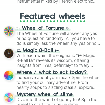
instrumental mixes by French electronic
like
#F5F5DC
(Beige),
#B76E79
(Rose
music producer LemKuuja, including hits
Gold), and
#000000
(Black).
like
What's a Future Funk?
,
Ouais Ouais
,
B
Featured wheels
GRL
, and
A NEWER DAWN
, as well as the
full
jude
track series.
✨ Wheel of Fortune ✨
The Wheel of Fortune will answer any yes
or no question randomly! All you have to
do is simply 'ask the wheel' any yes or no
question, then spin the wheel and you will
🎱 Magic 8-Ball 🎱
be given an answer.
With each whirl, the enigmatic "🎱 Magic
8-Ball 🎱" reveals its wisdom, offering
insights from "Yes, definitely" to "Very
doubtful." Seek guidance, embrace the
Where / what to eat today?
unknown, and find your answers in this
Indecisive about your meal? Spin the wheel
whimsical journey of chance.
to find your culinary adventure! From
hearty soups to sizzling steaks, explore
options like Chinese, BBQ, and more. Let
Mystery wheel of slime
chance guide your cravings as you land on
Dive into the world of gooey fun! Spin the
choices such as sushi or a classic burger.
wheel to craft your unique slime