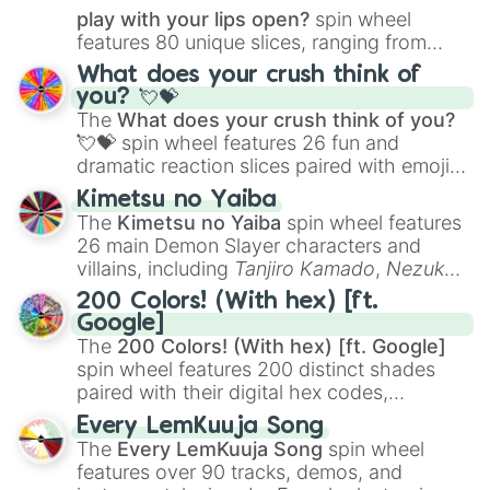
play with your lips open?
spin wheel
features 80 unique slices, ranging from
traditional wind instruments like the
Flute
,
What does your crush think of
Saxophone
, and
Trombone
to unusual
you? 💘💝
musical prompts like the
Jaw Harp
,
Nose
The
What does your crush think of you?
flute (with lips open)
, and
Kazoo
.
💘💝
spin wheel features 26 fun and
dramatic reaction slices paired with emojis,
ranging from sweet options like
😍 love
Kimetsu no Yaiba
you
,
😇 your an angel
, and
😊 sweet
to
The
Kimetsu no Yaiba
spin wheel features
chaotic predictions like
🤨 sus
,
🫥 I don't
26 main Demon Slayer characters and
even knew you existed
, and
🤪 crazy
.
villains, including
Tanjiro Kamado
,
Nezuko
Kamado
, the Nine Hashira like
Kyojuro
200 Colors! (With hex) [ft.
Rengoku
and
Giyu Tomioka
, and powerful
Google]
demons like
Muzan Kibutsuji
,
Akaza
, and
The
200 Colors! (With hex) [ft. Google]
Kokushibo
.
spin wheel features 200 distinct shades
paired with their digital hex codes,
spanning the entire color spectrum from
Every LemKuuja Song
vibrant tones like
#FF0800
(Candy Apple
The
Every LemKuuja Song
spin wheel
Red),
#39FF14
(Neon Green), and
features over 90 tracks, demos, and
#007FFF
(Azure Blue) to neutral shades