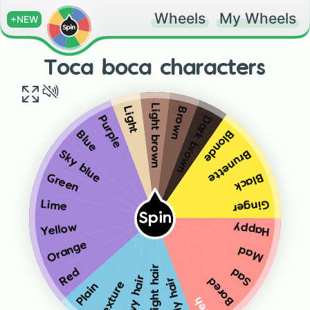
Wheels
My Wheels
+NEW
Toca boca characters
Light brown
Brown
Light
Dark brown
Purple
Blonde
Blue
Brunette
Sky blue
Black
Green
Ginger
Lime
Spin
Happy
Yellow
Orange
Mad
Straight hair
Red
Sad
Wavy hair
Bored
Curly hair
Texture
Plain
Meh