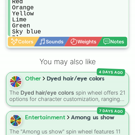
Red

Orange

Yellow

Lime

Green

Sky blue

Blue

Colors
Sounds
Weights
Notes
Purple

Light

Light brown

You may also like
Brown

Dark brown

4 DAYS AGO
Blonde

Other
Dyed hair/eye colors
Brunette

Black

Ginger
The
Dyed hair/eye colors
spin wheel offers 21
options for character customization, ranging
from bold shades like
Red
,
Pink
,
Sky Blue
, and
7 DAYS AGO
Dark Purple
to light pastels, dark tones, and
wildcard slots like
My choice
,
Spin again
, and
Entertainment
Among us show
Multiple color
.
The "Among us show" spin wheel features 11