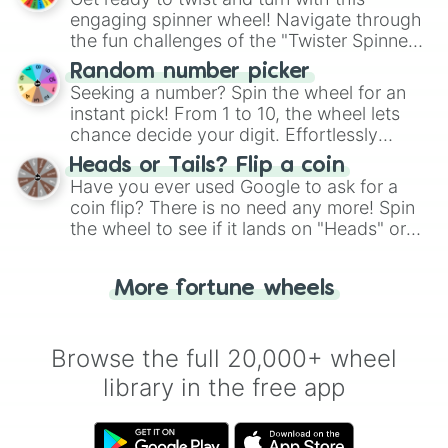
engaging spinner wheel! Navigate through
the fun challenges of the "Twister Spinner
Wheel", keeping balance and laughter in
Random number picker
this classic game of physical skill.
Seeking a number? Spin the wheel for an
instant pick! From 1 to 10, the wheel lets
chance decide your digit. Effortlessly
choose your next number with a spin of
Heads or Tails? Flip a coin
the wheel.
Have you ever used Google to ask for a
coin flip? There is no need any more! Spin
the wheel to see if it lands on "Heads" or
"Tails." Just like flipping a coin, let the
"Heads or Tails?" wheel make the choice
More fortune wheels
for you. Never google a coin flip anymore!
Browse the full 20,000+ wheel
library in the free app