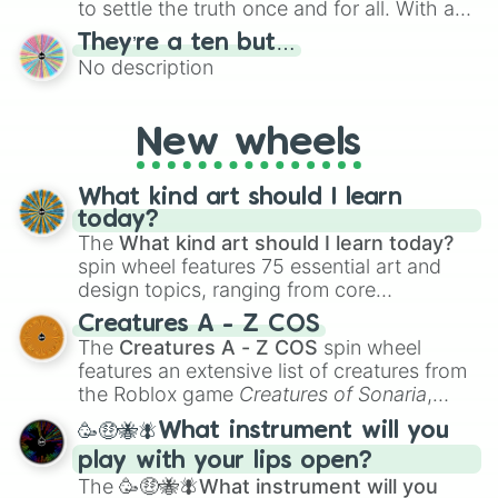
to settle the truth once and for all. With a
bold, dramatic aesthetic, this wheel
They’re a ten but…
features a mix of definitive judgments and
No description
mysterious possibilities to keep everyone
on their toes during a round of questioning.
New wheels
What kind art should I learn
today?
The
What kind art should I learn today?
spin wheel features 75 essential art and
design topics, ranging from core
techniques like
Anatomy
,
Perspective
, and
Creatures A - Z COS
Color Theory
to specialized skills like
The
Creatures A - Z COS
spin wheel
Creature Design
,
2D Animation
, and
features an extensive list of creatures from
Portfolio Building
.
the Roblox game
Creatures of Sonaria
,
spanning from
Adharcaiin
,
Boreal Warden
,
🥳🤑🐝🪰What instrument will you
and
Corvurax
all the way to
Yggdragstyx
,
play with your lips open?
Zwevealisk
, and various Wardens.
The
🥳🤑🐝🪰What instrument will you