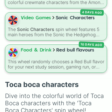
colorful crewmate characters from the Among
Us animated series: Red (the Captain), Purple
4 DAYS AGO
(Security), Orange (HR), White (Contest
Winner), Black (Geologist), Blue (Doctor),
Video Games
Sonic Characters
Green (Intern), Cyan (Gemologist), Brown
(Cook), Yellow (Cook), and Lime (Engineer).
The
Sonic Characters
spin wheel features 5
main heroes from the Sonic the Hedgehog
universe:
Sonic
,
Tails
,
Shadow
,
Knuckles
, and
10 DAYS AGO
Amy
.
Food & Drink
Red bull flavours
This wheel randomly chooses a Red Bull flavor
for your next study session, gaming run, or
gas station stop. It covers the classic original
options alongside popular Edition colors like
Yellow, Blue, and Pink.
Toca boca characters
Dive into the colorful world of Toca 
Boca characters with the 'Toca 
Boca Characters' spin wheel! 