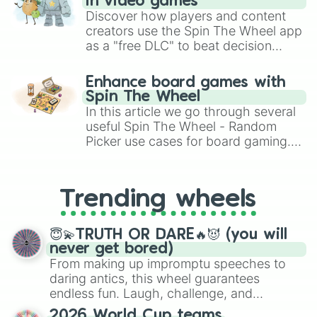
in video games
Discover how players and content
creators use the Spin The Wheel app
as a "free DLC" to beat decision
paralysis, generate chaotic
challenge runs, and randomize
Enhance board games with
gameplay in hit titles like Roblox,
Spin The Wheel
Brawl Stars, OSRS, and Mario Kart!
In this article we go through several
useful Spin The Wheel - Random
Picker use cases for board gaming.
From custom UNO Wild Card effects
to choosing your race in DnD, to
replacing your long-lost Twister
Trending wheels
spinner, you will find many handy
spinner wheels here.
😇💫TRUTH OR DARE🔥😈 (you will
never get bored)
From making up impromptu speeches to
daring antics, this wheel guarantees
endless fun. Laugh, challenge, and
discover new sides of your friends. Who's
2026 World Cup teams