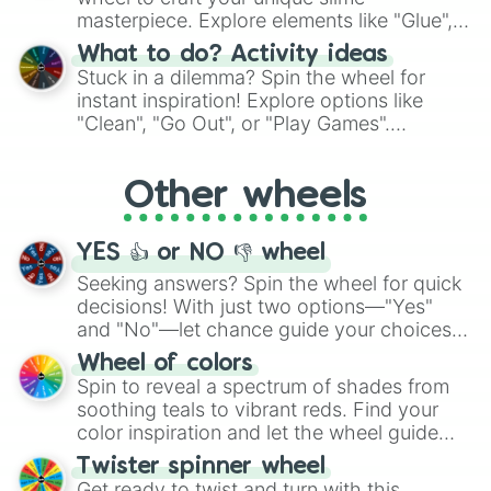
masterpiece. Explore elements like "Glue",
"Blue Coloring", "Googly Eyes", and more.
What to do? Activity ideas
From shimmering "Black Glitter" to vibrant
Stuck in a dilemma? Spin the wheel for
"Pink Coloring", each spin unveils a new
instant inspiration! Explore options like
ingredient.
"Clean", "Go Out", or "Play Games".
Whether it's a cozy "Nap" or energetic
"Cycling", let the wheel decide your next
Other wheels
adventure from the exciting array of
activities.
YES 👍 or NO 👎 wheel
Seeking answers? Spin the wheel for quick
decisions! With just two options—"Yes"
and "No"—let chance guide your choices.
The "YES 👍 or NO 👎 Wheel" simplifies
Wheel of colors
decision-making, making it a fun and easy
Spin to reveal a spectrum of shades from
way to find your answer.
soothing teals to vibrant reds. Find your
color inspiration and let the wheel guide
your artistic choices.
Twister spinner wheel
Get ready to twist and turn with this