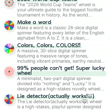
ready for a spin?
The "2026 World Cup Teams" wheel is
your ultimate guide to the biggest football
tournament in history. As the world
prepares for the 2026 expansion, this
Make a word
wheel features all 48 nations that have
Make a word is a classic 26-slice digital
secured their spots in the United States,
spinner featuring every letter of the English
Mexico, and Canada.
alphabet from A to Z. It is a clean,
straightforward tool designed for literacy
Colors, Colors, COLORS!!
exercises, creative brainstorming, and
A massive, 30-slice digital spinner
randomized word games. Idea for use:
featuring a massive range of tones,
Give your next game night a twist by using
including vibrant primaries, earthy neutrals,
the wheel to pick a random starting letter
and soft pastels like Vermilion, Hazel,
99% people can't get! Super lucky
for Scattergories, or spin it multiple times
Emerald, Aquamarine, Bubblegum, and
wheel
to create an acronym that players must
various shades of gray. It is built for
A minimalist, two-part digital spinner
turn into a funny phrase.
maximum variety when you need a highly
divided into "nothing" and "Lucky." It is
specific color selection.
designed as a high-stakes novelty wheel
for testing your luck against brutal odds.
Lie detector(actually works!🙀)
The Lie detector(actually works!🙀) wheel
is a high-stakes, playful spinner designed