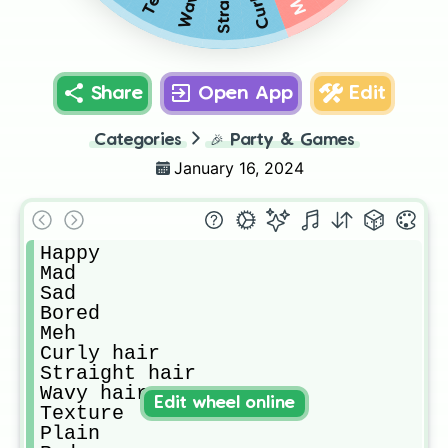
Share
Open App
Edit
Categories
🎉
Party & Games
January 16, 2024
Happy

Mad

Sad

Bored

Meh

Curly hair

Straight hair

Wavy hair

Edit wheel online
Texture

Plain
