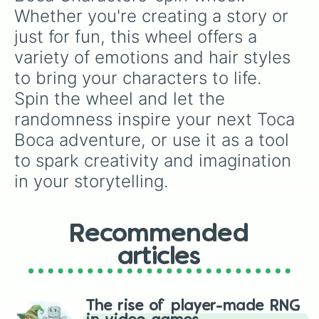
Whether you're creating a story or 
just for fun, this wheel offers a 
variety of emotions and hair styles 
to bring your characters to life. 
Spin the wheel and let the 
randomness inspire your next Toca 
Boca adventure, or use it as a tool 
to spark creativity and imagination 
in your storytelling.
Recommended
articles
The rise of player-made RNG