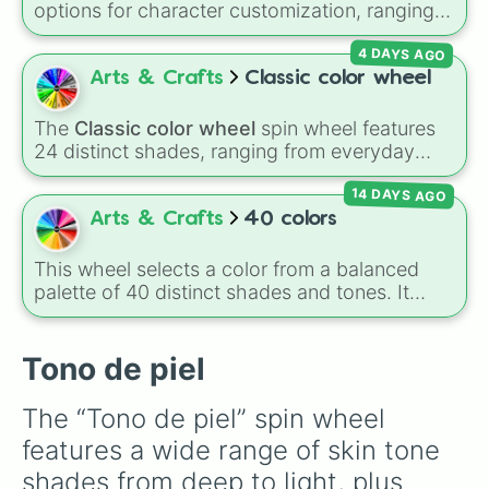
options for character customization, ranging
7F3F00

from bold shades like
Red
,
Pink
,
Sky Blue
, and
7F3F32

4 DAYS AGO
Dark Purple
to light pastels, dark tones, and
7F4319

wildcard slots like
My choice
,
Spin again
, and
Arts & Crafts
Classic color wheel
7F4426

Multiple color
.
7F4432

7F460C

The
Classic color wheel
spin wheel features
7F4A3F

24 distinct shades, ranging from everyday
7F4B26

favorites like
Red ❤️
,
Yellow 💛
, and
Blue 💙
to
7F4C19

14 DAYS AGO
subtle tones like
Teal
,
Lavender 🌿
,
Maroon
,
7F4C32

and
Cream 🍦
.
Arts & Crafts
40 colors
7F4F3F

7F5132

This wheel selects a color from a balanced
7F5226

palette of 40 distinct shades and tones. It
7F553F

ranges from warm reds and oranges (
Crimson
,
7F5932

Burnt Sienna
,
Mac and cheese
) to bright
7F5A3F

yellows and greens (
Chartreuse
,
Emerald
,
Tono de piel
7F5F3F

Sage
), cool blues and purples (
Robins egg
8C5746

blue
,
Periwinkle
,
Eggplant
), pinks
8C574D

The “Tono de piel” spin wheel 
(
Bubblegum
,
Hot Pink
), and neutrals (
Silver
,
8C5D46

features a wide range of skin tone 
Gray/Grey
).
8C6346

8C6946

shades from deep to light, plus 