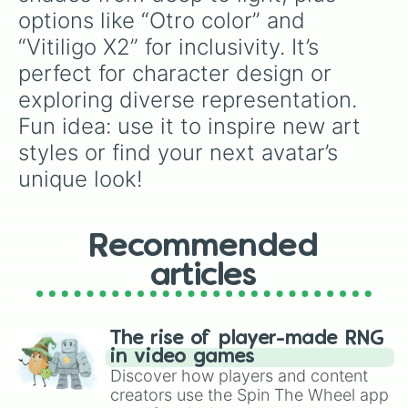
99594C

options like “Otro color” and 
995F4C

“Vitiligo X2” for inclusivity. It’s 
99664C

996C4C

perfect for character design or 
99724C

exploring diverse representation. 
B26859

B26F59

Fun idea: use it to inspire new art 
B27759

styles or find your next avatar’s 
B27E59

B28559

unique look!
CC7766

CC7F66

CC8866

Recommended
CC9066

CC9966

articles
E58572

E58F72

E59872

E5A272

The rise of player-made RNG
E5AC72

in video games
FF947F

Discover how players and content
FF9F7F

creators use the Spin The Wheel app