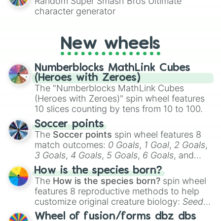
Random Super Smash Bros Ultimate
character generator
New wheels
Numberblocks MathLink Cubes
(Heroes with Zeroes)
The "Numberblocks MathLink Cubes
(Heroes with Zeroes)" spin wheel features
10 slices counting by tens from 10 to 100.
Soccer points
The
Soccer points
spin wheel features 8
match outcomes:
0 Goals
,
1 Goal
,
2 Goals
,
3 Goals
,
4 Goals
,
5 Goals
,
6 Goals
, and
Hand ball/free kick
.
How is the species born?
The
How is the species born?
spin wheel
features 8 reproductive methods to help
customize original creature biology:
Seeds
,
Spores
,
Altricial live birth
,
Precocial live
Wheel of fusion/forms dbz dbs