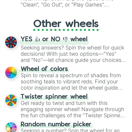
ingredient.
"Clean", "Go Out", or "Play Games".
Whether it's a cozy "Nap" or energetic
"Cycling", let the wheel decide your next
Other wheels
adventure from the exciting array of
activities.
YES 👍 or NO 👎 wheel
Seeking answers? Spin the wheel for quick
decisions! With just two options—"Yes"
and "No"—let chance guide your choices.
The "YES 👍 or NO 👎 Wheel" simplifies
Wheel of colors
decision-making, making it a fun and easy
Spin to reveal a spectrum of shades from
way to find your answer.
soothing teals to vibrant reds. Find your
color inspiration and let the wheel guide
your artistic choices.
Twister spinner wheel
Get ready to twist and turn with this
engaging spinner wheel! Navigate through
the fun challenges of the "Twister Spinner
Wheel", keeping balance and laughter in
Random number picker
this classic game of physical skill.
Seeking a number? Spin the wheel for an