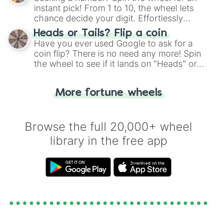
instant pick! From 1 to 10, the wheel lets
chance decide your digit. Effortlessly
choose your next number with a spin of
Heads or Tails? Flip a coin
the wheel.
Have you ever used Google to ask for a
coin flip? There is no need any more! Spin
the wheel to see if it lands on "Heads" or
"Tails." Just like flipping a coin, let the
"Heads or Tails?" wheel make the choice
More fortune wheels
for you. Never google a coin flip anymore!
Browse the full 20,000+ wheel
library in the free app