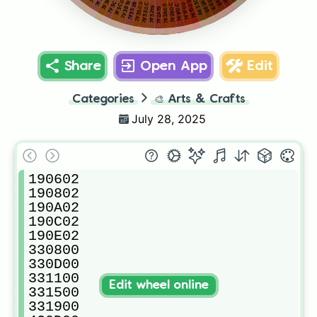
7F3F00
662A00
663300
7F3C26
7F3C0C
7F1500
7F3B19
7F3500
7F1F00
7F3526
7F330C
7F290C
7F1F0C
7F2A00
7F3219
7F2A19
Share
Open App
Edit
Categories
🎨
Arts & Crafts
July 28, 2025
190602

190802

190A02

190C02

190E02

330800

330D00

331100

Edit wheel online
331500

331900
