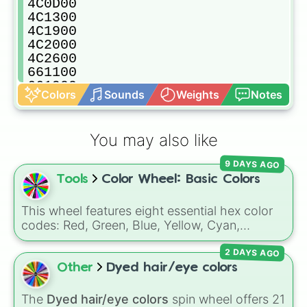
4C0D00

4C1300

4C1900

4C2000

4C2600

661100

661900

Colors
Sounds
Weights
Notes
662200

662A00

663300

You may also like
7F1500

7F1F00

9 DAYS AGO
7F1F0C

Tools
Color Wheel: Basic Colors
7F290C

7F2A00

7F2A19

This wheel features eight essential hex color
7F3219

codes: Red, Green, Blue, Yellow, Cyan,
7F330C

Magenta, Black, and White. It is a quick tool
7F3500

2 DAYS AGO
for selecting primary, secondary, and neutral
7F3526

colors for design work, games, or quick
Other
Dyed hair/eye colors
7F3B19

decisions.
7F3C0C

The
Dyed hair/eye colors
spin wheel offers 21
7F3C26
