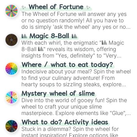
mythos (
Azathoth
,
Cthulhu
), SCP lore
✨ Wheel of Fortune ✨
(
SCP-3812
,
The Scarlet King
), video games
The Wheel of Fortune will answer any yes
(
Kratos
,
Doom Slayer
), and fan-made
or no question randomly! All you have to
series like the
Skibidi Toilet
multiverse.
do is simply 'ask the wheel' any yes or no
question, then spin the wheel and you will
🎱 Magic 8-Ball 🎱
be given an answer.
With each whirl, the enigmatic "🎱 Magic
8-Ball 🎱" reveals its wisdom, offering
insights from "Yes, definitely" to "Very
doubtful." Seek guidance, embrace the
Where / what to eat today?
unknown, and find your answers in this
Indecisive about your meal? Spin the wheel
whimsical journey of chance.
to find your culinary adventure! From
hearty soups to sizzling steaks, explore
options like Chinese, BBQ, and more. Let
Mystery wheel of slime
chance guide your cravings as you land on
Dive into the world of gooey fun! Spin the
choices such as sushi or a classic burger.
wheel to craft your unique slime
masterpiece. Explore elements like "Glue",
"Blue Coloring", "Googly Eyes", and more.
What to do? Activity ideas
From shimmering "Black Glitter" to vibrant
Stuck in a dilemma? Spin the wheel for
"Pink Coloring", each spin unveils a new
instant inspiration! Explore options like