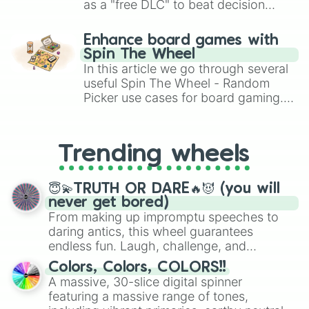
FFAA7F

as a "free DLC" to beat decision
FFAA99

paralysis, generate chaotic
FFB299

challenge runs, and randomize
Enhance board games with
FFB47F

gameplay in hit titles like Roblox,
Spin The Wheel
FFBB99

Brawl Stars, OSRS, and Mario Kart!
In this article we go through several
FFBF7F

FFBFB2

useful Spin The Wheel - Random
FFC399

Picker use cases for board gaming.
FFC5B2

From custom UNO Wild Card effects
FFCC99

to choosing your race in DnD, to
FFCCB2

replacing your long-lost Twister
Trending wheels
FFD2B2

spinner, you will find many handy
FFD4CC

spinner wheels here.
FFD8B2

😇💫TRUTH OR DARE🔥😈 (you will
FFD9CC

never get bored)
FFDDCC

From making up impromptu speeches to
FFE1CC

daring antics, this wheel guarantees
FFE5CC

endless fun. Laugh, challenge, and
FFE9E5

discover new sides of your friends. Who's
FFEBE5

Colors, Colors, COLORS!!
ready for a spin?
FFEEE5

A massive, 30-slice digital spinner
FFF0E5

featuring a massive range of tones,
FFF2E5
