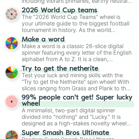
including vibrant primaries, earthy neutrals,
Otro color

and soft pastels like Vermilion, Hazel,
Vitiligo X2
2026 World Cup teams
Emerald, Aquamarine, Bubblegum, and
The "2026 World Cup Teams" wheel is
various shades of gray. It is built for
your ultimate guide to the biggest football
maximum variety when you need a highly
tournament in history. As the world
specific color selection.
prepares for the 2026 expansion, this
Make a word
wheel features all 48 nations that have
Make a word is a classic 26-slice digital
secured their spots in the United States,
spinner featuring every letter of the English
Mexico, and Canada.
alphabet from A to Z. It is a clean,
straightforward tool designed for literacy
Try to get the netherite
exercises, creative brainstorming, and
Test your luck and mining skills with the
randomized word games. Idea for use:
“Try to get the Netherite” spin wheel! With
Give your next game night a twist by using
slices ranging from Grass and Plank to the
the wheel to pick a random starting letter
ultimate prize, Netherite, every spin feels
99% people can't get! Super lucky
for Scattergories, or spin it multiple times
like a daring dig in Minecraft.
wheel
to create an acronym that players must
A minimalist, two-part digital spinner
turn into a funny phrase.
divided into "nothing" and "Lucky." It is
designed as a high-stakes novelty wheel
for testing your luck against brutal odds.
Super Smash Bros Ultimate