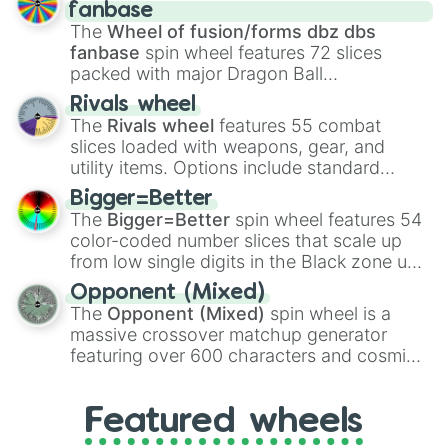
birth
,
Parasitic
,
Asexual reproduction
,
Soft
fanbase
egg
, and
Hard egg
.
The
Wheel of fusion/forms dbz dbs
fanbase
spin wheel features 72 slices
packed with major Dragon Ball
transformations and fusions. It mixes
Rivals wheel
official canon forms like
Ssj
,
Mui
, and
Beast
The
Rivals wheel
features 55 combat
with legendary fan-made concepts like
Ssj
slices loaded with weapons, gear, and
100
,
Gogito
, and
Grand priest goku
.
utility items. Options include standard
firearms like the
Assault rifle
,
Sniper
,
Bigger=Better
Shotgun
, and
Uzi
, alongside heavy
The
Bigger=Better
spin wheel features 54
explosives, elemental tools, and rare items
color-coded number slices that scale up
like the
Freeze ray
,
Exogun
,
Glass cannon
,
from low single digits in the Black zone up
and
Warp stone
.
to massive numbers, peaking at
Opponent (Mixed)
134,245,376 in the Winners zone. Slices
The
Opponent (Mixed)
spin wheel is a
are split into distinct color tiers:
Black
(1 to
massive crossover matchup generator
8),
Red
(16 to 256),
Orange
(512 to 2048),
featuring over 600 characters and cosmic
Yellow
(4096 to 16384),
Green
(32768 to
entities. It brings together powerful fighters
4,195,168),
Cyan
(8,390,336 to 67,122,688),
from anime (
Goku
,
Saitama
,
Gojo
), Marvel
and the ultimate jackpot, the
Winners zone
.
Featured wheels
and DC comics (
The One Above All
,
Cosmic Armor Superman
), Lovecraftian