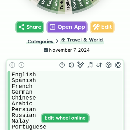
Lahnda
Malay
Turkish
Tamil
Italian
Share
Open App
Edit
🌍
Travel & World
Categories
November 7, 2024
English

Spanish 

French 

German 

Chinese 

Arabic 

Persian 

Russian 

Edit wheel online
Malay 

Portuguese 
