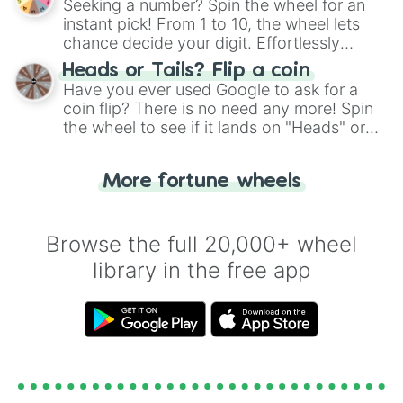
Seeking a number? Spin the wheel for an
instant pick! From 1 to 10, the wheel lets
chance decide your digit. Effortlessly
choose your next number with a spin of
Heads or Tails? Flip a coin
the wheel.
Have you ever used Google to ask for a
coin flip? There is no need any more! Spin
the wheel to see if it lands on "Heads" or
"Tails." Just like flipping a coin, let the
"Heads or Tails?" wheel make the choice
More fortune wheels
for you. Never google a coin flip anymore!
Browse the full 20,000+ wheel
library in the free app