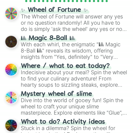
full
jude
track series.
✨ Wheel of Fortune ✨
The Wheel of Fortune will answer any yes
or no question randomly! All you have to
do is simply 'ask the wheel' any yes or no
question, then spin the wheel and you will
🎱 Magic 8-Ball 🎱
be given an answer.
With each whirl, the enigmatic "🎱 Magic
8-Ball 🎱" reveals its wisdom, offering
insights from "Yes, definitely" to "Very
doubtful." Seek guidance, embrace the
Where / what to eat today?
unknown, and find your answers in this
Indecisive about your meal? Spin the wheel
whimsical journey of chance.
to find your culinary adventure! From
hearty soups to sizzling steaks, explore
options like Chinese, BBQ, and more. Let
Mystery wheel of slime
chance guide your cravings as you land on
Dive into the world of gooey fun! Spin the
choices such as sushi or a classic burger.
wheel to craft your unique slime
masterpiece. Explore elements like "Glue",
"Blue Coloring", "Googly Eyes", and more.
What to do? Activity ideas
From shimmering "Black Glitter" to vibrant
Stuck in a dilemma? Spin the wheel for
"Pink Coloring", each spin unveils a new