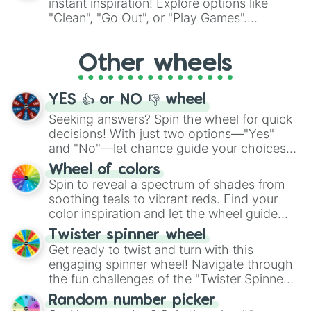
instant inspiration! Explore options like
ingredient.
"Clean", "Go Out", or "Play Games".
Whether it's a cozy "Nap" or energetic
"Cycling", let the wheel decide your next
Other wheels
adventure from the exciting array of
activities.
YES 👍 or NO 👎 wheel
Seeking answers? Spin the wheel for quick
decisions! With just two options—"Yes"
and "No"—let chance guide your choices.
The "YES 👍 or NO 👎 Wheel" simplifies
Wheel of colors
decision-making, making it a fun and easy
Spin to reveal a spectrum of shades from
way to find your answer.
soothing teals to vibrant reds. Find your
color inspiration and let the wheel guide
your artistic choices.
Twister spinner wheel
Get ready to twist and turn with this
engaging spinner wheel! Navigate through
the fun challenges of the "Twister Spinner
Wheel", keeping balance and laughter in
Random number picker
this classic game of physical skill.