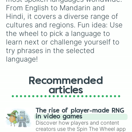
From English to Mandarin and 
Hindi, it covers a diverse range of 
cultures and regions. Fun idea: Use 
the wheel to pick a language to 
learn next or challenge yourself to 
try phrases in the selected 
language!
Recommended
articles
The rise of player-made RNG
in video games
Discover how players and content
creators use the Spin The Wheel app