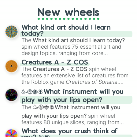
to create an acronym that players must
turn into a funny phrase.
New wheels
What kind art should I learn
today?
The
What kind art should I learn today?
spin wheel features 75 essential art and
design topics, ranging from core
techniques like
Anatomy
,
Perspective
, and
Creatures A - Z COS
Color Theory
to specialized skills like
The
Creatures A - Z COS
spin wheel
Creature Design
,
2D Animation
, and
features an extensive list of creatures from
Portfolio Building
.
the Roblox game
Creatures of Sonaria
,
spanning from
Adharcaiin
,
Boreal Warden
,
🥳🤑🐝🪰What instrument will you
and
Corvurax
all the way to
Yggdragstyx
,
play with your lips open?
Zwevealisk
, and various Wardens.
The
🥳🤑🐝🪰What instrument will you
play with your lips open?
spin wheel
features 80 unique slices, ranging from
traditional wind instruments like the
Flute
,
What does your crush think of
Saxophone
, and
Trombone
to unusual