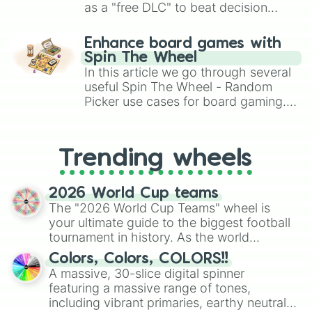
as a "free DLC" to beat decision
paralysis, generate chaotic
challenge runs, and randomize
Enhance board games with
gameplay in hit titles like Roblox,
Spin The Wheel
Brawl Stars, OSRS, and Mario Kart!
In this article we go through several
useful Spin The Wheel - Random
Picker use cases for board gaming.
From custom UNO Wild Card effects
to choosing your race in DnD, to
replacing your long-lost Twister
Trending wheels
spinner, you will find many handy
spinner wheels here.
2026 World Cup teams
The "2026 World Cup Teams" wheel is
your ultimate guide to the biggest football
tournament in history. As the world
prepares for the 2026 expansion, this
Colors, Colors, COLORS!!
wheel features all 48 nations that have
A massive, 30-slice digital spinner
secured their spots in the United States,
featuring a massive range of tones,
Mexico, and Canada.
including vibrant primaries, earthy neutrals,