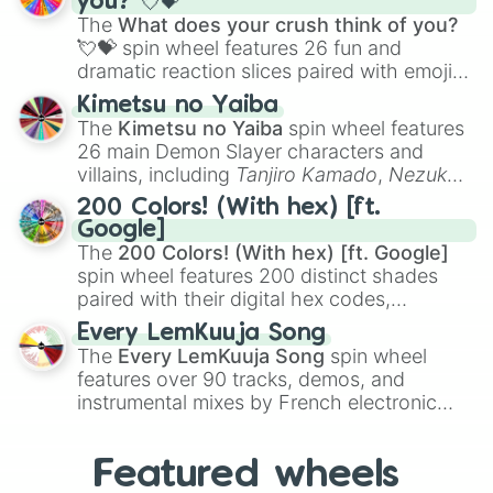
you? 💘💝
musical prompts like the
Jaw Harp
,
Nose
The
What does your crush think of you?
flute (with lips open)
, and
Kazoo
.
💘💝
spin wheel features 26 fun and
dramatic reaction slices paired with emojis,
ranging from sweet options like
😍 love
Kimetsu no Yaiba
you
,
😇 your an angel
, and
😊 sweet
to
The
Kimetsu no Yaiba
spin wheel features
chaotic predictions like
🤨 sus
,
🫥 I don't
26 main Demon Slayer characters and
even knew you existed
, and
🤪 crazy
.
villains, including
Tanjiro Kamado
,
Nezuko
Kamado
, the Nine Hashira like
Kyojuro
200 Colors! (With hex) [ft.
Rengoku
and
Giyu Tomioka
, and powerful
Google]
demons like
Muzan Kibutsuji
,
Akaza
, and
The
200 Colors! (With hex) [ft. Google]
Kokushibo
.
spin wheel features 200 distinct shades
paired with their digital hex codes,
spanning the entire color spectrum from
Every LemKuuja Song
vibrant tones like
#FF0800
(Candy Apple
The
Every LemKuuja Song
spin wheel
Red),
#39FF14
(Neon Green), and
features over 90 tracks, demos, and
#007FFF
(Azure Blue) to neutral shades
instrumental mixes by French electronic
like
#F5F5DC
(Beige),
#B76E79
(Rose
music producer LemKuuja, including hits
Gold), and
#000000
(Black).
like
What's a Future Funk?
,
Ouais Ouais
,
B
Featured wheels
GRL
, and
A NEWER DAWN
, as well as the