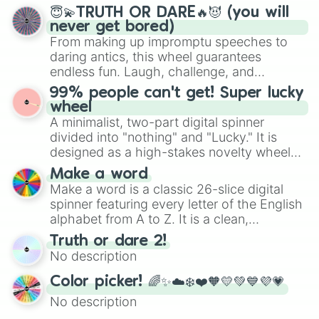
and soft pastels like Vermilion, Hazel,
😇💫TRUTH OR DARE🔥😈 (you will
Emerald, Aquamarine, Bubblegum, and
never get bored)
various shades of gray. It is built for
From making up impromptu speeches to
maximum variety when you need a highly
daring antics, this wheel guarantees
specific color selection.
endless fun. Laugh, challenge, and
discover new sides of your friends. Who's
99% people can't get! Super lucky
ready for a spin?
wheel
A minimalist, two-part digital spinner
divided into "nothing" and "Lucky." It is
designed as a high-stakes novelty wheel
for testing your luck against brutal odds.
Make a word
Make a word is a classic 26-slice digital
spinner featuring every letter of the English
alphabet from A to Z. It is a clean,
straightforward tool designed for literacy
Truth or dare 2!
exercises, creative brainstorming, and
No description
randomized word games. Idea for use:
Give your next game night a twist by using
Color picker! 🌈✨☁️❄️❤️🧡💛💚💙💜💗
the wheel to pick a random starting letter
No description
for Scattergories, or spin it multiple times