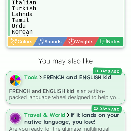
Italian 

Turkish

Lahnda 

Tamil 

Urdu

Korean 

Hindi

Colors
Sounds
Weights
Notes
Bengali 

Japanese 

Vietnamese 

You may also like
Telugu 

Marathi 
11 DAYS AGO
Tools
FRENCH and ENGLISH kid
FRENCH and ENGLISH kid
is an action-
packed language wheel designed to help you
practice basic verbs and feelings in both
22 DAYS AGO
French and English. Each spin gives you an
expression—like laughing, singing, shouting,
Travel & World
If it lands on your
or whispering—paired with its translation in
native language, you lose!
French or English.
Are you ready for the ultimate multilingual