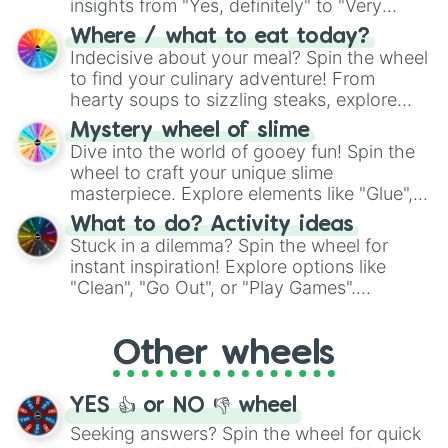
insights from "Yes, definitely" to "Very
doubtful." Seek guidance, embrace the
Where / what to eat today?
unknown, and find your answers in this
Indecisive about your meal? Spin the wheel
whimsical journey of chance.
to find your culinary adventure! From
hearty soups to sizzling steaks, explore
options like Chinese, BBQ, and more. Let
Mystery wheel of slime
chance guide your cravings as you land on
Dive into the world of gooey fun! Spin the
choices such as sushi or a classic burger.
wheel to craft your unique slime
masterpiece. Explore elements like "Glue",
"Blue Coloring", "Googly Eyes", and more.
What to do? Activity ideas
From shimmering "Black Glitter" to vibrant
Stuck in a dilemma? Spin the wheel for
"Pink Coloring", each spin unveils a new
instant inspiration! Explore options like
ingredient.
"Clean", "Go Out", or "Play Games".
Whether it's a cozy "Nap" or energetic
"Cycling", let the wheel decide your next
Other wheels
adventure from the exciting array of
activities.
YES 👍 or NO 👎 wheel
Seeking answers? Spin the wheel for quick