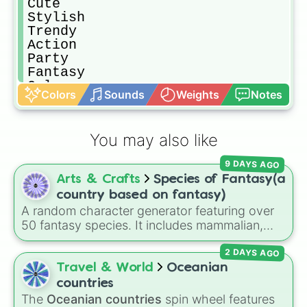
Cute

Stylish

Trendy

Action

Party

Fantasy 

Galaxy

Colors
Sounds
Weights
Notes
Wedding

Masquerade 

Simple

You may also like
Country

Nature

9 DAYS AGO
Rainbow 

Arts & Crafts
Species of Fantasy(a
Sky

Star

country based on fantasy)
Frozen

A random character generator featuring over
Prom

50 fantasy species. It includes mammalian,
Christmas 

avian, reptilian, aquatic, and legendary
Ball

2 DAYS AGO
lineages—from Wolfkin and Dragonkin to
Princess

Angels, Elves, and special HYBRID results.
Travel & World
Oceanian
Pastel

countries
Fairy

The
Oceanian countries
spin wheel features
Royal
