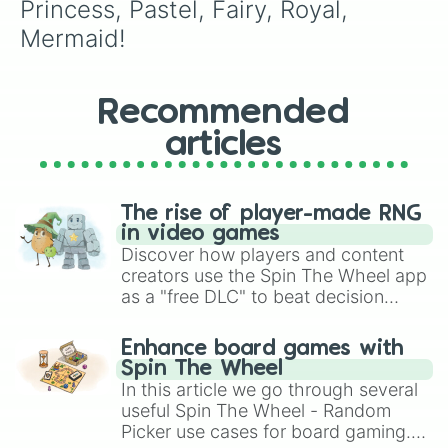
Princess, Pastel, Fairy, Royal, 
Mermaid!
Recommended
articles
The rise of player-made RNG
in video games
Discover how players and content
creators use the Spin The Wheel app
as a "free DLC" to beat decision
paralysis, generate chaotic
challenge runs, and randomize
Enhance board games with
gameplay in hit titles like Roblox,
Spin The Wheel
Brawl Stars, OSRS, and Mario Kart!
In this article we go through several
useful Spin The Wheel - Random
Picker use cases for board gaming.