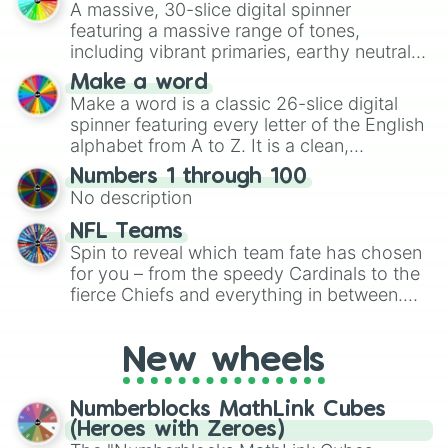
A massive, 30-slice digital spinner
featuring a massive range of tones,
including vibrant primaries, earthy neutrals,
and soft pastels like Vermilion, Hazel,
Make a word
Emerald, Aquamarine, Bubblegum, and
Make a word is a classic 26-slice digital
various shades of gray. It is built for
spinner featuring every letter of the English
maximum variety when you need a highly
alphabet from A to Z. It is a clean,
specific color selection.
straightforward tool designed for literacy
Numbers 1 through 100
exercises, creative brainstorming, and
No description
randomized word games. Idea for use:
Give your next game night a twist by using
NFL Teams
the wheel to pick a random starting letter
Spin to reveal which team fate has chosen
for Scattergories, or spin it multiple times
for you – from the speedy Cardinals to the
to create an acronym that players must
fierce Chiefs and everything in between.
turn into a funny phrase.
Did you know you can use this wheel to
pick a team for your next NFL watch
New wheels
party? Gather your friends, give the wheel
a spin, and support your randomly
selected team for a fun and exciting game
Numberblocks MathLink Cubes
day experience. Who knows, maybe you'll
(Heroes with Zeroes)
discover a new favorite along the way!