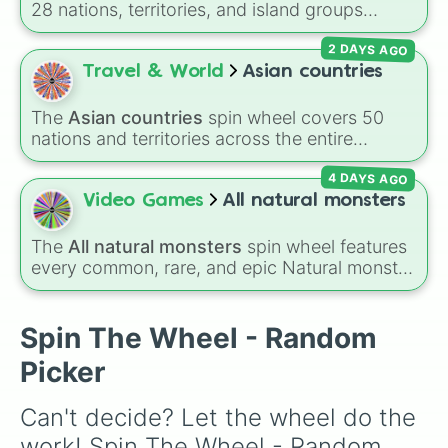
28 nations, territories, and island groups
Mermaid 
across the Pacific Ocean—including major
2 DAYS AGO
countries like
Australia 🇦🇺
,
New Zealand
🇳🇿
, and
Papua New Guinea 🇵🇬
, along with
Travel & World
Asian countries
beautiful island destinations like
Fiji 🇫🇯
,
Samoa 🇼🇸
,
Guam 🇬🇺
, and
French Polynesia
The
Asian countries
spin wheel covers 50
🇵🇫
.
nations and territories across the entire
continent—ranging from East Asian hubs like
4 DAYS AGO
Japan 🇯🇵
,
South Korea 🇰🇷
, and
China 🇨🇳
to South Asian countries like
India 🇮🇳
and
Video Games
All natural monsters
Nepal 🇳🇵
, Southeast Asian spots like
Vietnam 🇻🇳
and
Philippines 🇵🇭
, and Middle
The
All natural monsters
spin wheel features
Eastern nations like
UAE 🇦🇪
and
Jordan 🇯🇴
.
every common, rare, and epic Natural monster
variant from
My Singing Monsters
, including
fan favorites like
Furcorn
,
Mammott
,
T-Rox
,
Bowgart
, and
Entbrat
. Simply spin to pick a
Spin The Wheel - Random
monster at random.
Picker
Can't decide? Let the wheel do the 
work! Spin The Wheel - Random 