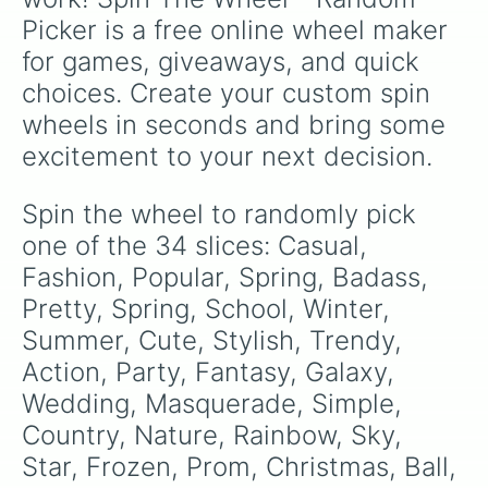
Picker is a free online wheel maker 
for games, giveaways, and quick 
choices. Create your custom spin 
wheels in seconds and bring some 
excitement to your next decision.
Spin the wheel to randomly pick 
one of the 34 slices: Casual, 
Fashion, Popular, Spring, Badass, 
Pretty, Spring, School, Winter, 
Summer, Cute, Stylish, Trendy, 
Action, Party, Fantasy, Galaxy, 
Wedding, Masquerade, Simple, 
Country, Nature, Rainbow, Sky, 
Star, Frozen, Prom, Christmas, Ball, 