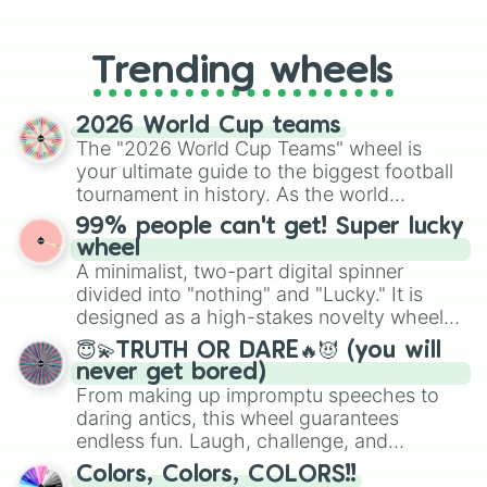
From custom UNO Wild Card effects
to choosing your race in DnD, to
replacing your long-lost Twister
Trending wheels
spinner, you will find many handy
spinner wheels here.
2026 World Cup teams
The "2026 World Cup Teams" wheel is
your ultimate guide to the biggest football
tournament in history. As the world
prepares for the 2026 expansion, this
99% people can't get! Super lucky
wheel features all 48 nations that have
wheel
secured their spots in the United States,
A minimalist, two-part digital spinner
Mexico, and Canada.
divided into "nothing" and "Lucky." It is
designed as a high-stakes novelty wheel
for testing your luck against brutal odds.
😇💫TRUTH OR DARE🔥😈 (you will
never get bored)
From making up impromptu speeches to
daring antics, this wheel guarantees
endless fun. Laugh, challenge, and
discover new sides of your friends. Who's
Colors, Colors, COLORS!!
ready for a spin?