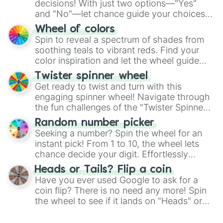
decisions! With just two options—"Yes"
and "No"—let chance guide your choices.
The "YES 👍 or NO 👎 Wheel" simplifies
Wheel of colors
decision-making, making it a fun and easy
Spin to reveal a spectrum of shades from
way to find your answer.
soothing teals to vibrant reds. Find your
color inspiration and let the wheel guide
your artistic choices.
Twister spinner wheel
Get ready to twist and turn with this
engaging spinner wheel! Navigate through
the fun challenges of the "Twister Spinner
Wheel", keeping balance and laughter in
Random number picker
this classic game of physical skill.
Seeking a number? Spin the wheel for an
instant pick! From 1 to 10, the wheel lets
chance decide your digit. Effortlessly
choose your next number with a spin of
Heads or Tails? Flip a coin
the wheel.
Have you ever used Google to ask for a
coin flip? There is no need any more! Spin
the wheel to see if it lands on "Heads" or
"Tails." Just like flipping a coin, let the
"Heads or Tails?" wheel make the choice