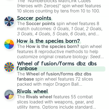
The "Numberblocks MathLink Cubes
(Heroes with Zeroes)" spin wheel features
10 slices counting by tens from 10 to 100.
Soccer points
The
Soccer points
spin wheel features 8
match outcomes:
0 Goals
,
1 Goal
,
2 Goals
,
3 Goals
,
4 Goals
,
5 Goals
,
6 Goals
, and
Hand ball/free kick
.
How is the species born?
The
How is the species born?
spin wheel
features 8 reproductive methods to help
customize original creature biology:
Seeds
,
Spores
,
Altricial live birth
,
Precocial live
Wheel of fusion/forms dbz dbs
birth
,
Parasitic
,
Asexual reproduction
,
Soft
fanbase
egg
, and
Hard egg
.
The
Wheel of fusion/forms dbz dbs
fanbase
spin wheel features 72 slices
packed with major Dragon Ball
transformations and fusions. It mixes
Rivals wheel
official canon forms like
Ssj
,
Mui
, and
Beast
The
Rivals wheel
features 55 combat
with legendary fan-made concepts like
Ssj
slices loaded with weapons, gear, and
100
,
Gogito
, and
Grand priest goku
.
utility items. Options include standard