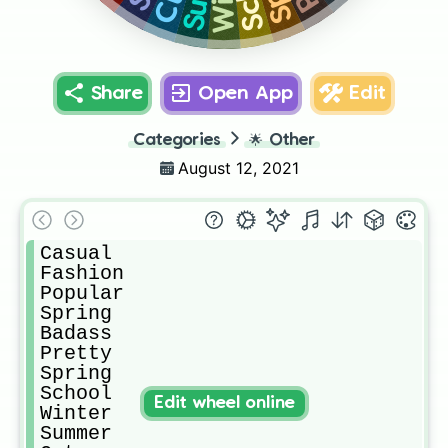
Share
Open App
Edit
Categories
🌟
Other
August 12, 2021
Casual

Fashion

Popular

Spring

Badass

Pretty

Spring

School

Edit wheel online
Winter

Summer
