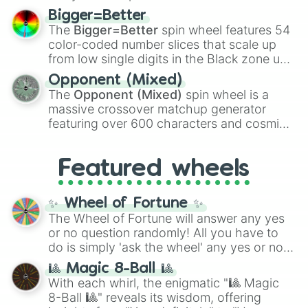
firearms like the
Assault rifle
,
Sniper
,
Bigger=Better
Shotgun
, and
Uzi
, alongside heavy
The
Bigger=Better
spin wheel features 54
explosives, elemental tools, and rare items
color-coded number slices that scale up
like the
Freeze ray
,
Exogun
,
Glass cannon
,
from low single digits in the Black zone up
and
Warp stone
.
to massive numbers, peaking at
Opponent (Mixed)
134,245,376 in the Winners zone. Slices
The
Opponent (Mixed)
spin wheel is a
are split into distinct color tiers:
Black
(1 to
massive crossover matchup generator
8),
Red
(16 to 256),
Orange
(512 to 2048),
featuring over 600 characters and cosmic
Yellow
(4096 to 16384),
Green
(32768 to
entities. It brings together powerful fighters
4,195,168),
Cyan
(8,390,336 to 67,122,688),
from anime (
Goku
,
Saitama
,
Gojo
), Marvel
and the ultimate jackpot, the
Winners zone
.
Featured wheels
and DC comics (
The One Above All
,
Cosmic Armor Superman
), Lovecraftian
mythos (
Azathoth
,
Cthulhu
), SCP lore
✨ Wheel of Fortune ✨
(
SCP-3812
,
The Scarlet King
), video games
The Wheel of Fortune will answer any yes
(
Kratos
,
Doom Slayer
), and fan-made
or no question randomly! All you have to
series like the
Skibidi Toilet
multiverse.
do is simply 'ask the wheel' any yes or no
question, then spin the wheel and you will
🎱 Magic 8-Ball 🎱
be given an answer.
With each whirl, the enigmatic "🎱 Magic
8-Ball 🎱" reveals its wisdom, offering