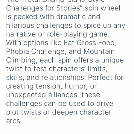
Challenges for Stories” spin wheel 
is packed with dramatic and 
hilarious challenges to spice up any 
narrative or role-playing game. 
With options like Eat Gross Food, 
Phobia Challenge, and Mountain 
Climbing, each spin offers a unique 
twist to test characters’ limits, 
skills, and relationships. Perfect for 
creating tension, humor, or 
unexpected alliances, these 
challenges can be used to drive 
plot twists or deepen character 
arcs.