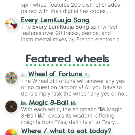
Kokushibo
.
spin wheel features 200 distinct shades
paired with their digital hex codes,
spanning the entire color spectrum from
Every LemKuuja Song
vibrant tones like
#FF0800
(Candy Apple
The
Every LemKuuja Song
spin wheel
Red),
#39FF14
(Neon Green), and
features over 90 tracks, demos, and
#007FFF
(Azure Blue) to neutral shades
instrumental mixes by French electronic
like
#F5F5DC
(Beige),
#B76E79
(Rose
music producer LemKuuja, including hits
Gold), and
#000000
(Black).
like
What's a Future Funk?
,
Ouais Ouais
,
B
Featured wheels
GRL
, and
A NEWER DAWN
, as well as the
full
jude
track series.
✨ Wheel of Fortune ✨
The Wheel of Fortune will answer any yes
or no question randomly! All you have to
do is simply 'ask the wheel' any yes or no
question, then spin the wheel and you will
🎱 Magic 8-Ball 🎱
be given an answer.
With each whirl, the enigmatic "🎱 Magic
8-Ball 🎱" reveals its wisdom, offering
insights from "Yes, definitely" to "Very
doubtful." Seek guidance, embrace the
Where / what to eat today?
unknown, and find your answers in this