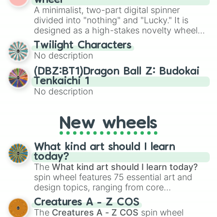
wheel
to create an acronym that players must
various shades of gray. It is built for
A minimalist, two-part digital spinner
turn into a funny phrase.
maximum variety when you need a highly
divided into "nothing" and "Lucky." It is
specific color selection.
designed as a high-stakes novelty wheel
for testing your luck against brutal odds.
Twilight Characters
No description
(DBZ:BT1)Dragon Ball Z: Budokai
Tenkaichi 1
No description
New wheels
What kind art should I learn
today?
The
What kind art should I learn today?
spin wheel features 75 essential art and
design topics, ranging from core
techniques like
Anatomy
,
Perspective
, and
Creatures A - Z COS
Color Theory
to specialized skills like
The
Creatures A - Z COS
spin wheel