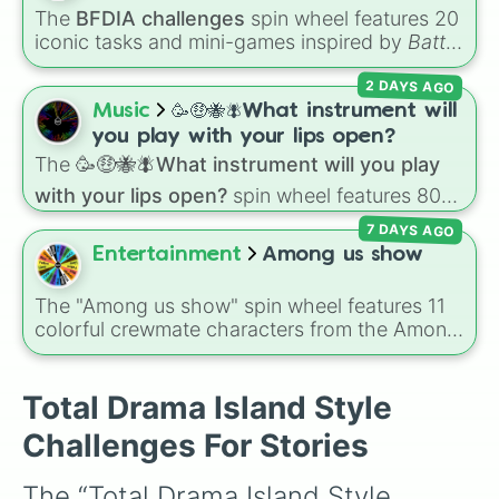
The
BFDIA challenges
spin wheel features 20
iconic tasks and mini-games inspired by
Battle
for Dream Island Again
—including
Tug of war
,
2 DAYS AGO
Make stew
,
Build dream island
,
Climb to the
summit of Yoyle Mountain
,
Paint the tower
,
Music
🥳🤑🐝🪰What instrument will
and
Get in the bunk bed
.
you play with your lips open?
The
🥳🤑🐝🪰What instrument will you play
with your lips open?
spin wheel features 80
unique slices, ranging from traditional wind
7 DAYS AGO
instruments like the
Flute
,
Saxophone
, and
Entertainment
Among us show
Trombone
to unusual musical prompts like the
Jaw Harp
,
Nose flute (with lips open)
, and
The "Among us show" spin wheel features 11
Kazoo
.
colorful crewmate characters from the Among
Us animated series: Red (the Captain), Purple
(Security), Orange (HR), White (Contest
Winner), Black (Geologist), Blue (Doctor),
Total Drama Island Style
Green (Intern), Cyan (Gemologist), Brown
Challenges For Stories
(Cook), Yellow (Cook), and Lime (Engineer).
The “Total Drama Island Style 