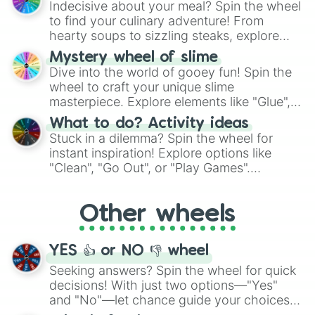
Indecisive about your meal? Spin the wheel
whimsical journey of chance.
to find your culinary adventure! From
hearty soups to sizzling steaks, explore
options like Chinese, BBQ, and more. Let
Mystery wheel of slime
chance guide your cravings as you land on
Dive into the world of gooey fun! Spin the
choices such as sushi or a classic burger.
wheel to craft your unique slime
masterpiece. Explore elements like "Glue",
"Blue Coloring", "Googly Eyes", and more.
What to do? Activity ideas
From shimmering "Black Glitter" to vibrant
Stuck in a dilemma? Spin the wheel for
"Pink Coloring", each spin unveils a new
instant inspiration! Explore options like
ingredient.
"Clean", "Go Out", or "Play Games".
Whether it's a cozy "Nap" or energetic
"Cycling", let the wheel decide your next
Other wheels
adventure from the exciting array of
activities.
YES 👍 or NO 👎 wheel
Seeking answers? Spin the wheel for quick
decisions! With just two options—"Yes"
and "No"—let chance guide your choices.