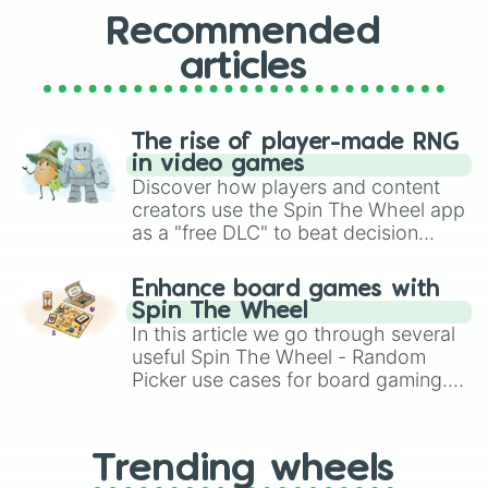
Recommended
articles
The rise of player-made RNG
in video games
Discover how players and content
creators use the Spin The Wheel app
as a "free DLC" to beat decision
paralysis, generate chaotic
challenge runs, and randomize
Enhance board games with
gameplay in hit titles like Roblox,
Spin The Wheel
Brawl Stars, OSRS, and Mario Kart!
In this article we go through several
useful Spin The Wheel - Random
Picker use cases for board gaming.
From custom UNO Wild Card effects
to choosing your race in DnD, to
replacing your long-lost Twister
Trending wheels
spinner, you will find many handy