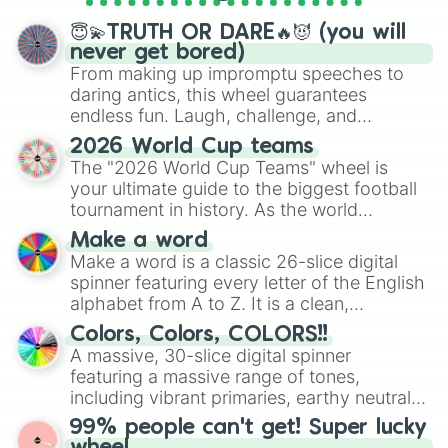
spinner wheels here.
😇💫TRUTH OR DARE🔥😈 (you will
never get bored)
From making up impromptu speeches to
daring antics, this wheel guarantees
endless fun. Laugh, challenge, and
discover new sides of your friends. Who's
2026 World Cup teams
ready for a spin?
The "2026 World Cup Teams" wheel is
your ultimate guide to the biggest football
tournament in history. As the world
prepares for the 2026 expansion, this
Make a word
wheel features all 48 nations that have
Make a word is a classic 26-slice digital
secured their spots in the United States,
spinner featuring every letter of the English
Mexico, and Canada.
alphabet from A to Z. It is a clean,
straightforward tool designed for literacy
Colors, Colors, COLORS!!
exercises, creative brainstorming, and
A massive, 30-slice digital spinner
randomized word games. Idea for use:
featuring a massive range of tones,
Give your next game night a twist by using
including vibrant primaries, earthy neutrals,
the wheel to pick a random starting letter
and soft pastels like Vermilion, Hazel,
99% people can't get! Super lucky
for Scattergories, or spin it multiple times
Emerald, Aquamarine, Bubblegum, and