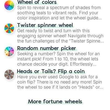
The "YES 👍 or NO 👎 Wheel" simplifies
Wheel of colors
decision-making, making it a fun and easy
Spin to reveal a spectrum of shades from
way to find your answer.
soothing teals to vibrant reds. Find your
color inspiration and let the wheel guide
your artistic choices.
Twister spinner wheel
Get ready to twist and turn with this
engaging spinner wheel! Navigate through
the fun challenges of the "Twister Spinner
Wheel", keeping balance and laughter in
Random number picker
this classic game of physical skill.
Seeking a number? Spin the wheel for an
instant pick! From 1 to 10, the wheel lets
chance decide your digit. Effortlessly
choose your next number with a spin of
Heads or Tails? Flip a coin
the wheel.
Have you ever used Google to ask for a
coin flip? There is no need any more! Spin
the wheel to see if it lands on "Heads" or
"Tails." Just like flipping a coin, let the
"Heads or Tails?" wheel make the choice
More fortune wheels
for you. Never google a coin flip anymore!