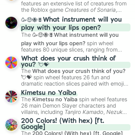
Creature Design
,
2D Animation
, and
features an extensive list of creatures from
Portfolio Building
.
the Roblox game
Creatures of Sonaria
,
spanning from
Adharcaiin
,
Boreal Warden
,
🥳🤑🐝🪰What instrument will you
and
Corvurax
all the way to
Yggdragstyx
,
play with your lips open?
Zwevealisk
, and various Wardens.
The
🥳🤑🐝🪰What instrument will you
play with your lips open?
spin wheel
features 80 unique slices, ranging from
traditional wind instruments like the
Flute
,
What does your crush think of
Saxophone
, and
Trombone
to unusual
you? 💘💝
musical prompts like the
Jaw Harp
,
Nose
The
What does your crush think of you?
flute (with lips open)
, and
Kazoo
.
💘💝
spin wheel features 26 fun and
dramatic reaction slices paired with emojis,
ranging from sweet options like
😍 love
Kimetsu no Yaiba
you
,
😇 your an angel
, and
😊 sweet
to
The
Kimetsu no Yaiba
spin wheel features
chaotic predictions like
🤨 sus
,
🫥 I don't
26 main Demon Slayer characters and
even knew you existed
, and
🤪 crazy
.
villains, including
Tanjiro Kamado
,
Nezuko
Kamado
, the Nine Hashira like
Kyojuro
200 Colors! (With hex) [ft.
Rengoku
and
Giyu Tomioka
, and powerful
Google]
demons like
Muzan Kibutsuji
,
Akaza
, and
The
200 Colors! (With hex) [ft. Google]