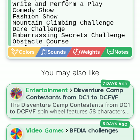
Write and Perform a Play

Comedy Show 

Fashion Show 

Mountain Climbing Challenge 

Dare Challenge 

Embarrassing Secrets Challenge 

Obstacle Course 

Perform Stunts
Colors
Sounds
Weights
Notes
You may also like
7 DAYS AGO
Entertainment
DIsventure Camp
Contestants from DC1 to DCFVF
The
Disventure Camp Contestants from DC1
to DCFVF
spin wheel features 58 characters
from across the series, ranging from iconic
5 DAYS AGO
originals like
Jake
,
Fiore
,
Ellie
, and
Tom
to
newer additions like
Alessio
,
Amelie
, and
Zaid
.
Video Games
BFDIA challenges