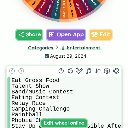
Phobia Challenge
Fashion Show
Comedy Show
Paintball
Share
Open App
Edit
Categories
🍿
Entertainment
August 29, 2024
Eat Gross Food 

Talent Show 

Band/Music Contest 

Eating Contest 

Relay Race 

Camping Challenge 

Paintball 

Phobia Challenge 

Edit wheel online
Stay Up as Long As Possible After 