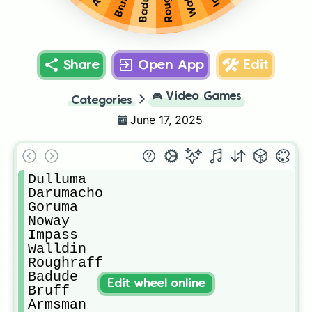
Badude
Bruff
Share
Open App
Edit
🎮
Video Games
Categories
June 17, 2025
Dulluma

Darumacho

Goruma

Noway

Impass

Walldin

Roughraff

Badude

Edit wheel online
Bruff

Armsman
