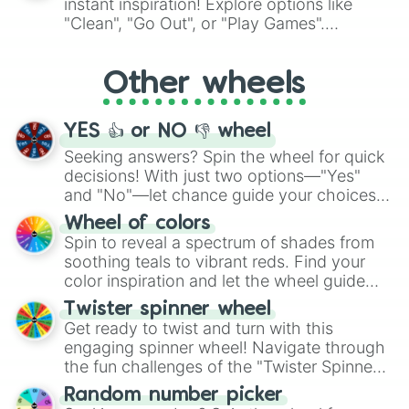
instant inspiration! Explore options like
ingredient.
"Clean", "Go Out", or "Play Games".
Whether it's a cozy "Nap" or energetic
"Cycling", let the wheel decide your next
Other wheels
adventure from the exciting array of
activities.
YES 👍 or NO 👎 wheel
Seeking answers? Spin the wheel for quick
decisions! With just two options—"Yes"
and "No"—let chance guide your choices.
The "YES 👍 or NO 👎 Wheel" simplifies
Wheel of colors
decision-making, making it a fun and easy
Spin to reveal a spectrum of shades from
way to find your answer.
soothing teals to vibrant reds. Find your
color inspiration and let the wheel guide
your artistic choices.
Twister spinner wheel
Get ready to twist and turn with this
engaging spinner wheel! Navigate through
the fun challenges of the "Twister Spinner
Wheel", keeping balance and laughter in
Random number picker
this classic game of physical skill.