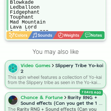
Blowkade

Ledballoon

Fidgephant

Touphant

Mad Mountain

Lava Lord

Castelius III

Colors
Sounds
Weights
Notes
Castelius II

Castelius I

Castelius Max

You may also like
Rhinoggin

Rhinormous

Hornaplenty

Video Games
Slippery Tribe Yo-kai
Robonyan

Goldenyan

2
Dromp

This spin wheel features a collection of Yo-kai
Swosh

from the Slippery tribe as seen in the Yo-kai
Gilgaros
Watch 2 games.
7 DAYS AGO
Chance & Fortune
Rarity RNG +
Sound effects (Can you get the 1 in
The
Rarity RNG + Sound effects (Can you
10000) (Jackpot)