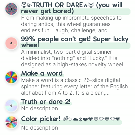
and soft pastels like Vermilion, Hazel,
😇💫TRUTH OR DARE🔥😈 (you will
Emerald, Aquamarine, Bubblegum, and
never get bored)
various shades of gray. It is built for
From making up impromptu speeches to
maximum variety when you need a highly
daring antics, this wheel guarantees
specific color selection.
endless fun. Laugh, challenge, and
discover new sides of your friends. Who's
99% people can't get! Super lucky
ready for a spin?
wheel
A minimalist, two-part digital spinner
divided into "nothing" and "Lucky." It is
designed as a high-stakes novelty wheel
for testing your luck against brutal odds.
Make a word
Make a word is a classic 26-slice digital
spinner featuring every letter of the English
alphabet from A to Z. It is a clean,
straightforward tool designed for literacy
Truth or dare 2!
exercises, creative brainstorming, and
No description
randomized word games. Idea for use:
Give your next game night a twist by using
Color picker! 🌈✨☁️❄️❤️🧡💛💚💙💜💗
the wheel to pick a random starting letter
No description
for Scattergories, or spin it multiple times