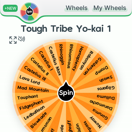
Wheels
My Wheels
+NEW
Tough Tribe Yo-kai 1
Rhinormous
Rhinoggin
Hornaplenty
Castelius Max
Robonyan
Castelius I
Goldenyan
Castelius II
Dromp
Castelius III
Swosh
Lava Lord
Gilgaros
Mad Mountain
Spin
Touphant
Dulluma
Darumacho
Fidgephant
Ledballoon
Goruma
Blowkade
Noway
Armsman
Roughraff
Impass
Walldin