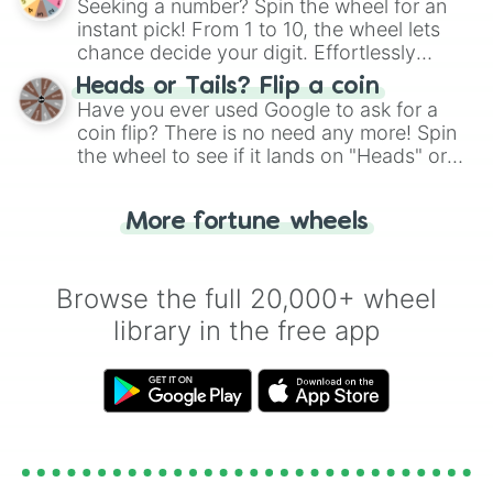
Seeking a number? Spin the wheel for an
instant pick! From 1 to 10, the wheel lets
chance decide your digit. Effortlessly
choose your next number with a spin of
Heads or Tails? Flip a coin
the wheel.
Have you ever used Google to ask for a
coin flip? There is no need any more! Spin
the wheel to see if it lands on "Heads" or
"Tails." Just like flipping a coin, let the
"Heads or Tails?" wheel make the choice
More fortune wheels
for you. Never google a coin flip anymore!
Browse the full 20,000+ wheel
library in the free app