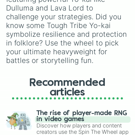
Dulluma and Lava Lord to 
challenge your strategies. Did you 
know some Tough Tribe Yo-kai 
symbolize resilience and protection 
in folklore? Use the wheel to pick 
your ultimate heavyweight for 
battles or storytelling fun.
Recommended
articles
The rise of player-made RNG
in video games
Discover how players and content
creators use the Spin The Wheel app