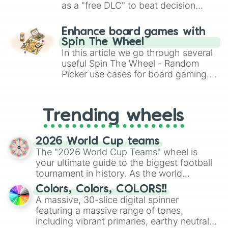
as a "free DLC" to beat decision
paralysis, generate chaotic
challenge runs, and randomize
Enhance board games with
gameplay in hit titles like Roblox,
Spin The Wheel
Brawl Stars, OSRS, and Mario Kart!
In this article we go through several
useful Spin The Wheel - Random
Picker use cases for board gaming.
From custom UNO Wild Card effects
to choosing your race in DnD, to
replacing your long-lost Twister
Trending wheels
spinner, you will find many handy
spinner wheels here.
2026 World Cup teams
The "2026 World Cup Teams" wheel is
your ultimate guide to the biggest football
tournament in history. As the world
prepares for the 2026 expansion, this
Colors, Colors, COLORS!!
wheel features all 48 nations that have
A massive, 30-slice digital spinner
secured their spots in the United States,
featuring a massive range of tones,
Mexico, and Canada.
including vibrant primaries, earthy neutrals,