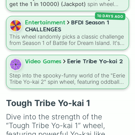
get the 1 in 10000) (Jackpot)
spin wheel
simulates a luck-based drop system across 15
10 DAYS AGO
different tiers. It ranges from common pulls like
Common (1 in 3)
all the way up to ultra-rare
Entertainment
BFDI Season 1
outcomes like
Nil (1 in 1000)
and the glitchy
CHALLENGES
Jackpot (1 in 10000)
. Simply hit spin to test
This wheel randomly picks a classic challenge
your luck and see if you can hit the rarest
from Season 1 of Battle for Dream Island. It's
odds.
great for deciding party games, pick-up
sports, quiz topics, or making your own BFDI
fan game.
Video Games
Eerie Tribe Yo-kai 2
Step into the spooky-funny world of the "Eerie
Tribe Yo-kai 2" spin wheel, featuring oddball
spirits like Robbinyu, Squeeky, Sproink,
Arachnus, Robomutt, Darknyan, and the
mysterious No Sandkyu. It's great for random
Tough Tribe Yo-kai 1
Yo-kai selection, story building, team battles,
or creating weird encounters in games and
Dive into the strength of the 
roleplay sessions.
“Tough Tribe Yo-kai 1” wheel, 
featuring powerful Yo-kai like 