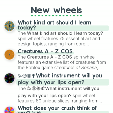
to create an acronym that players must
turn into a funny phrase.
New wheels
What kind art should I learn
today?
The
What kind art should I learn today?
spin wheel features 75 essential art and
design topics, ranging from core
techniques like
Anatomy
,
Perspective
, and
Creatures A - Z COS
Color Theory
to specialized skills like
The
Creatures A - Z COS
spin wheel
Creature Design
,
2D Animation
, and
features an extensive list of creatures from
Portfolio Building
.
the Roblox game
Creatures of Sonaria
,
spanning from
Adharcaiin
,
Boreal Warden
,
🥳🤑🐝🪰What instrument will you
and
Corvurax
all the way to
Yggdragstyx
,
play with your lips open?
Zwevealisk
, and various Wardens.
The
🥳🤑🐝🪰What instrument will you
play with your lips open?
spin wheel
features 80 unique slices, ranging from
traditional wind instruments like the
Flute
,
What does your crush think of
Saxophone
, and
Trombone
to unusual