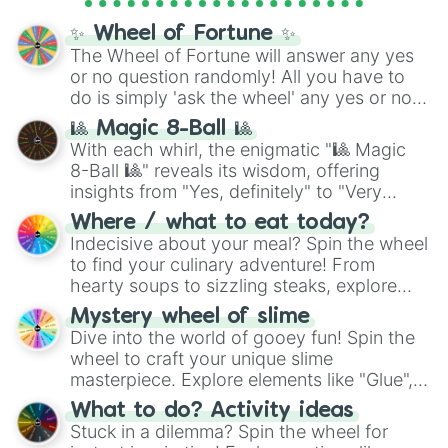
full
jude
track series.
✨ Wheel of Fortune ✨
The Wheel of Fortune will answer any yes
or no question randomly! All you have to
do is simply 'ask the wheel' any yes or no
question, then spin the wheel and you will
🎱 Magic 8-Ball 🎱
be given an answer.
With each whirl, the enigmatic "🎱 Magic
8-Ball 🎱" reveals its wisdom, offering
insights from "Yes, definitely" to "Very
doubtful." Seek guidance, embrace the
Where / what to eat today?
unknown, and find your answers in this
Indecisive about your meal? Spin the wheel
whimsical journey of chance.
to find your culinary adventure! From
hearty soups to sizzling steaks, explore
options like Chinese, BBQ, and more. Let
Mystery wheel of slime
chance guide your cravings as you land on
Dive into the world of gooey fun! Spin the
choices such as sushi or a classic burger.
wheel to craft your unique slime
masterpiece. Explore elements like "Glue",
"Blue Coloring", "Googly Eyes", and more.
What to do? Activity ideas
From shimmering "Black Glitter" to vibrant
Stuck in a dilemma? Spin the wheel for
"Pink Coloring", each spin unveils a new