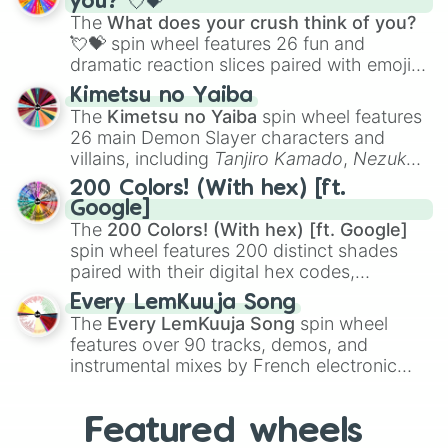
you? 💘💝
musical prompts like the
Jaw Harp
,
Nose
The
What does your crush think of you?
flute (with lips open)
, and
Kazoo
.
💘💝
spin wheel features 26 fun and
dramatic reaction slices paired with emojis,
ranging from sweet options like
😍 love
Kimetsu no Yaiba
you
,
😇 your an angel
, and
😊 sweet
to
The
Kimetsu no Yaiba
spin wheel features
chaotic predictions like
🤨 sus
,
🫥 I don't
26 main Demon Slayer characters and
even knew you existed
, and
🤪 crazy
.
villains, including
Tanjiro Kamado
,
Nezuko
Kamado
, the Nine Hashira like
Kyojuro
200 Colors! (With hex) [ft.
Rengoku
and
Giyu Tomioka
, and powerful
Google]
demons like
Muzan Kibutsuji
,
Akaza
, and
The
200 Colors! (With hex) [ft. Google]
Kokushibo
.
spin wheel features 200 distinct shades
paired with their digital hex codes,
spanning the entire color spectrum from
Every LemKuuja Song
vibrant tones like
#FF0800
(Candy Apple
The
Every LemKuuja Song
spin wheel
Red),
#39FF14
(Neon Green), and
features over 90 tracks, demos, and
#007FFF
(Azure Blue) to neutral shades
instrumental mixes by French electronic
like
#F5F5DC
(Beige),
#B76E79
(Rose
music producer LemKuuja, including hits
Gold), and
#000000
(Black).
like
What's a Future Funk?
,
Ouais Ouais
,
B
Featured wheels
GRL
, and
A NEWER DAWN
, as well as the