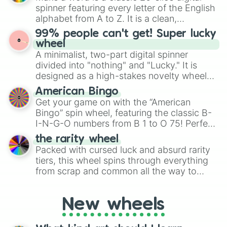
various shades of gray. It is built for
spinner featuring every letter of the English
maximum variety when you need a highly
alphabet from A to Z. It is a clean,
specific color selection.
straightforward tool designed for literacy
99% people can't get! Super lucky
exercises, creative brainstorming, and
wheel
randomized word games. Idea for use:
A minimalist, two-part digital spinner
Give your next game night a twist by using
divided into "nothing" and "Lucky." It is
the wheel to pick a random starting letter
designed as a high-stakes novelty wheel
for Scattergories, or spin it multiple times
for testing your luck against brutal odds.
American Bingo
to create an acronym that players must
Get your game on with the “American
turn into a funny phrase.
Bingo” spin wheel, featuring the classic B-
I-N-G-O numbers from B 1 to O 75! Perfect
for hosting your own bingo night or
the rarity wheel
randomly selecting numbers for fun
Packed with cursed luck and absurd rarity
challenges.
tiers, this wheel spins through everything
from scrap and common all the way to
godly, prismatic, transcendent, secret, and
even super limited rewards. It's perfect for
New wheels
loot simulators, challenge ideas, or
assigning fake item rarities to random
objects with friends.