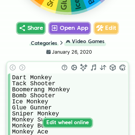
Share
Open App
Edit
🎮
Video Games
Categories
January 26, 2020
Dart Monkey

Tack Shooter

Boomerang Monkey

Bomb Shooter

Ice Monkey

Glue Gunner

Sniper Monkey

Monkey Sub

Edit wheel online
Monkey Buccaner

Monkey Ace
