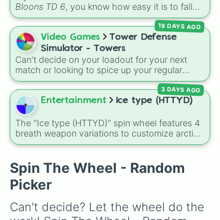
powerhouses like the
Super Monkey
, support
Bloons TD 6
, you know how easy it is to fall
essentials like the
Banana Farm
, and newer
into a routine. You drop your favorite Hero, set
additions like the
Beast Handler
and
19 DAYS AGO
up a reliable Ninja-Alchemist combo, build a
Mermonkey
.
couple of Banana Farms, and cruise your way
Video Games
Tower Defense
to round 80. It works, but it can get repetitive.
Simulator - Towers
If you want to inject some chaotic fun back
Can't decide on your loadout for your next
into your defense, it is time to let the
BTD6
match or looking to spice up your regular
Spin Wheel
dictate your strategy.
grinding routine? This wheel covers the entire
3 DAYS AGO
arsenal of Roblox
Tower Defense Simulator
(TDS) towers. It includes starter basics like
Entertainment
Ice type (HTTYD)
Scout
and
Sniper
, support essentials like
Farm
and
DJ Booth
, elite hardcore units like
The "Ice type (HTTYD)" spin wheel features 4
Accelerator
and
Engineer
, golden variants
breath weapon variations to customize arctic
like
G.Minigunner
, and rare event exclusives
dragon abilities: Ice, Blue Ice, Dry Ice, and
like
Gladiator
,
Sledger
, and
Jester
.
Snowflake/Freeze Breath.
Spin The Wheel - Random
Picker
Can't decide? Let the wheel do the 