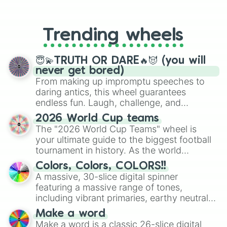
From custom UNO Wild Card effects
to choosing your race in DnD, to
replacing your long-lost Twister
Trending wheels
spinner, you will find many handy
spinner wheels here.
😇💫TRUTH OR DARE🔥😈 (you will
never get bored)
From making up impromptu speeches to
daring antics, this wheel guarantees
endless fun. Laugh, challenge, and
discover new sides of your friends. Who's
2026 World Cup teams
ready for a spin?
The "2026 World Cup Teams" wheel is
your ultimate guide to the biggest football
tournament in history. As the world
prepares for the 2026 expansion, this
Colors, Colors, COLORS!!
wheel features all 48 nations that have
A massive, 30-slice digital spinner
secured their spots in the United States,
featuring a massive range of tones,
Mexico, and Canada.
including vibrant primaries, earthy neutrals,
and soft pastels like Vermilion, Hazel,
Make a word
Emerald, Aquamarine, Bubblegum, and
Make a word is a classic 26-slice digital