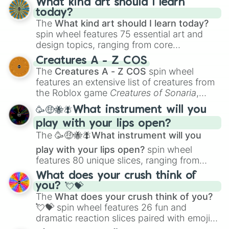
What kind art should I learn
today?
The
What kind art should I learn today?
spin wheel features 75 essential art and
design topics, ranging from core
techniques like
Anatomy
,
Perspective
, and
Creatures A - Z COS
Color Theory
to specialized skills like
The
Creatures A - Z COS
spin wheel
Creature Design
,
2D Animation
, and
features an extensive list of creatures from
Portfolio Building
.
the Roblox game
Creatures of Sonaria
,
spanning from
Adharcaiin
,
Boreal Warden
,
🥳🤑🐝🪰What instrument will you
and
Corvurax
all the way to
Yggdragstyx
,
play with your lips open?
Zwevealisk
, and various Wardens.
The
🥳🤑🐝🪰What instrument will you
play with your lips open?
spin wheel
features 80 unique slices, ranging from
traditional wind instruments like the
Flute
,
What does your crush think of
Saxophone
, and
Trombone
to unusual
you? 💘💝
musical prompts like the
Jaw Harp
,
Nose
The
What does your crush think of you?
flute (with lips open)
, and
Kazoo
.
💘💝
spin wheel features 26 fun and
dramatic reaction slices paired with emojis,
ranging from sweet options like
😍 love