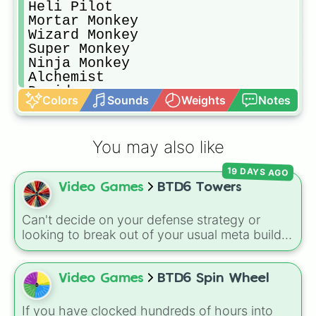
Heli Pilot

Mortar Monkey

Wizard Monkey

Super Monkey

Ninja Monkey

Alchemist

Druid

Colors
Sounds
Weights
Notes
Banana Farm 

Spike Factory

Engineer Monkey

You may also like
Monkey Village
19 DAYS AGO
Video Games
BTD6 Towers
Can't decide on your defense strategy or
looking to break out of your usual meta builds?
This wheel features every single base tower
class from Bloons TD 6. It includes reliable
primary options like the
Dart Monkey
and
Video Games
BTD6 Spin Wheel
Tack Shooter
, high-tier military options like
the
Heli Pilot
and
Dartling Gunner
, magical
If you have clocked hundreds of hours into