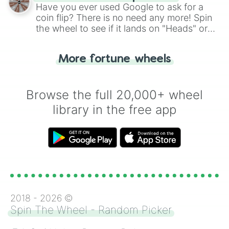
the wheel.
Have you ever used Google to ask for a
coin flip? There is no need any more! Spin
the wheel to see if it lands on "Heads" or
"Tails." Just like flipping a coin, let the
"Heads or Tails?" wheel make the choice
More fortune wheels
for you. Never google a coin flip anymore!
Browse the full 20,000+ wheel
library in the free app
2018 -
2026
©
Spin The Wheel - Random Picker