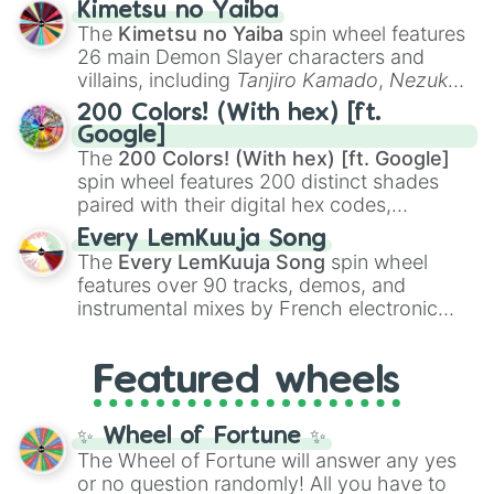
Kimetsu no Yaiba
you
,
😇 your an angel
, and
😊 sweet
to
The
Kimetsu no Yaiba
spin wheel features
chaotic predictions like
🤨 sus
,
🫥 I don't
26 main Demon Slayer characters and
even knew you existed
, and
🤪 crazy
.
villains, including
Tanjiro Kamado
,
Nezuko
Kamado
, the Nine Hashira like
Kyojuro
200 Colors! (With hex) [ft.
Rengoku
and
Giyu Tomioka
, and powerful
Google]
demons like
Muzan Kibutsuji
,
Akaza
, and
The
200 Colors! (With hex) [ft. Google]
Kokushibo
.
spin wheel features 200 distinct shades
paired with their digital hex codes,
spanning the entire color spectrum from
Every LemKuuja Song
vibrant tones like
#FF0800
(Candy Apple
The
Every LemKuuja Song
spin wheel
Red),
#39FF14
(Neon Green), and
features over 90 tracks, demos, and
#007FFF
(Azure Blue) to neutral shades
instrumental mixes by French electronic
like
#F5F5DC
(Beige),
#B76E79
(Rose
music producer LemKuuja, including hits
Gold), and
#000000
(Black).
like
What's a Future Funk?
,
Ouais Ouais
,
B
Featured wheels
GRL
, and
A NEWER DAWN
, as well as the
full
jude
track series.
✨ Wheel of Fortune ✨
The Wheel of Fortune will answer any yes
or no question randomly! All you have to