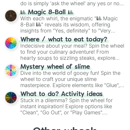
do is simply 'ask the wheel' any yes or no
question, then spin the wheel and you will
🎱 Magic 8-Ball 🎱
be given an answer.
With each whirl, the enigmatic "🎱 Magic
8-Ball 🎱" reveals its wisdom, offering
insights from "Yes, definitely" to "Very
doubtful." Seek guidance, embrace the
Where / what to eat today?
unknown, and find your answers in this
Indecisive about your meal? Spin the wheel
whimsical journey of chance.
to find your culinary adventure! From
hearty soups to sizzling steaks, explore
options like Chinese, BBQ, and more. Let
Mystery wheel of slime
chance guide your cravings as you land on
Dive into the world of gooey fun! Spin the
choices such as sushi or a classic burger.
wheel to craft your unique slime
masterpiece. Explore elements like "Glue",
"Blue Coloring", "Googly Eyes", and more.
What to do? Activity ideas
From shimmering "Black Glitter" to vibrant
Stuck in a dilemma? Spin the wheel for
"Pink Coloring", each spin unveils a new
instant inspiration! Explore options like
ingredient.
"Clean", "Go Out", or "Play Games".
Whether it's a cozy "Nap" or energetic
"Cycling", let the wheel decide your next