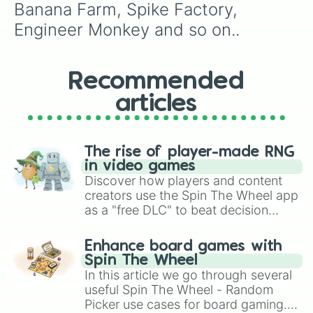
Banana Farm, Spike Factory, 
Engineer Monkey and so on..
Recommended
articles
The rise of player-made RNG
in video games
Discover how players and content
creators use the Spin The Wheel app
as a "free DLC" to beat decision
paralysis, generate chaotic
challenge runs, and randomize
Enhance board games with
gameplay in hit titles like Roblox,
Spin The Wheel
Brawl Stars, OSRS, and Mario Kart!
In this article we go through several
useful Spin The Wheel - Random
Picker use cases for board gaming.