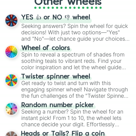
Other wheels
adventure from the exciting array of
activities.
YES 👍 or NO 👎 wheel
Seeking answers? Spin the wheel for quick
decisions! With just two options—"Yes"
and "No"—let chance guide your choices.
The "YES 👍 or NO 👎 Wheel" simplifies
Wheel of colors
decision-making, making it a fun and easy
Spin to reveal a spectrum of shades from
way to find your answer.
soothing teals to vibrant reds. Find your
color inspiration and let the wheel guide
your artistic choices.
Twister spinner wheel
Get ready to twist and turn with this
engaging spinner wheel! Navigate through
the fun challenges of the "Twister Spinner
Wheel", keeping balance and laughter in
Random number picker
this classic game of physical skill.
Seeking a number? Spin the wheel for an
instant pick! From 1 to 10, the wheel lets
chance decide your digit. Effortlessly
choose your next number with a spin of
Heads or Tails? Flip a coin