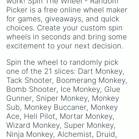
work! Spin The Wheel - Random 
Picker is a free online wheel maker 
for games, giveaways, and quick 
choices. Create your custom spin 
wheels in seconds and bring some 
excitement to your next decision.
Spin the wheel to randomly pick 
one of the 21 slices: Dart Monkey, 
Tack Shooter, Boomerang Monkey, 
Bomb Shooter, Ice Monkey, Glue 
Gunner, Sniper Monkey, Monkey 
Sub, Monkey Buccaner, Monkey 
Ace, Heli Pilot, Mortar Monkey, 
Wizard Monkey, Super Monkey, 
Ninja Monkey, Alchemist, Druid, 