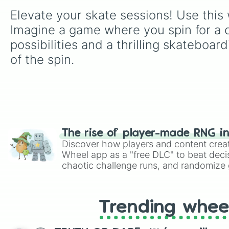
Elevate your skate sessions! Use this w
Imagine a game where you spin for a co
possibilities and a thrilling skateboa
of the spin.
The rise of player-made RNG i
Discover how players and content crea
Wheel app as a "free DLC" to beat decis
chaotic challenge runs, and randomize g
like Roblox, Brawl Stars, OSRS, and Mar
Trending whee