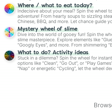
whimsical journey of chance.
Where / what to eat today?
Indecisive about your meal? Spin the wheel to
adventure! From hearty soups to sizzling steak
Chinese, BBQ, and more. Let chance guide yo
on choices such as sushi or a classic burger.
Mystery wheel of slime
Dive into the world of gooey fun! Spin the whe
slime masterpiece. Explore elements like "Glue
"Googly Eyes", and more. From shimmering "Bla
"Pink Coloring", each spin unveils a new ingre
What to do? Activity ideas
Stuck in a dilemma? Spin the wheel for instant
options like "Clean", "Go Out", or "Play Games
"Nap" or energetic "Cycling", let the wheel de
adventure from the exciting array of activities
Browse