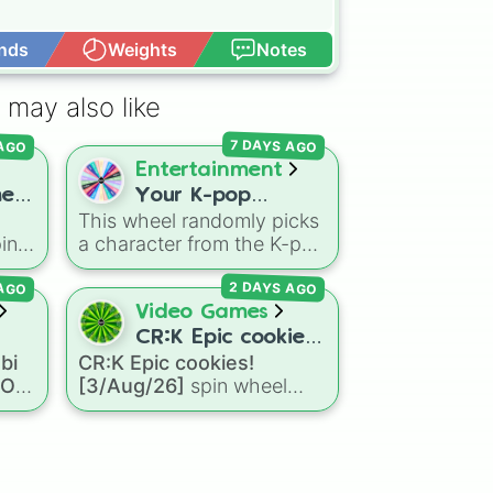


nds
Weights
Notes
Open Advance
 may also like
pick 

 AGO
7 DAYS AGO
Entertainment


e,
Your K-pop


This wheel randomly picks
Demon Hunters


in
a character from the K-pop
Character


ve
Demon Hunters series,
d

 AGO
2 DAYS AGO
including main heroes, side
characters, and
Video Games
supernatural entities like
CR:K Epic cookies!
like
Gwi-ma and Demon. You
bi
CR:K Epic cookies!
oll
[3/Aug/26]
tá
can use it to decide who to
a OC
[3/Aug/26]
spin wheel
OC
ie
,
draw, choose a character
features over 110 Epic-
for roleplay, or pick a
rarity Cookie Run: Kingdom
cosplay for your next
characters—ranging from
anime convention.
mous
classic staples like