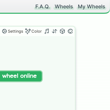
F.A.Q.
Wheels
My Wheels
Settings
Color
t wheel online