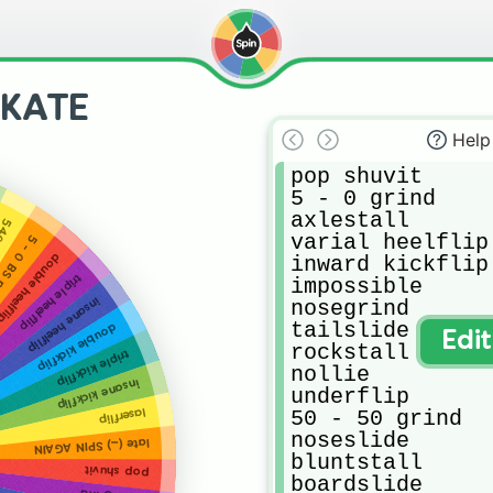
SKATE
Help
pop shuvit

5 - 0 grind

axlestall 

flip
varial heelflip

powerslide
ouble heelflip
inward kickflip

triple heelflip
impossible

insane heelflip
nosegrind 

tailslide

double kickflip
Edi
rockstall 

triple kickflip
nollie 

insane kickflip
underflip

50 - 50 grind 

laserflip
noseslide 

late (...) SPIN AGAIN
bluntstall 

pop shuvit
boardslide 
