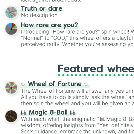
Truth or dare
No description
How rare are you?
Introducing "How rare are you?" spin wheel! W
"Normal" to "GOD," this wheel offers a playfu
perceived rarity. Whether you're assessing yo
pondering your special qualities, let the whe
to your self-reflection.
Featured whee
✨ Wheel of Fortune ✨
The Wheel of Fortune will answer any yes or 
All you have to do is simply 'ask the wheel' a
then spin the wheel and you will be given an 
🎱 Magic 8-Ball 🎱
With each whirl, the enigmatic "🎱 Magic 8-Bal
wisdom, offering insights from "Yes, definitely
Seek guidance, embrace the unknown, and fin