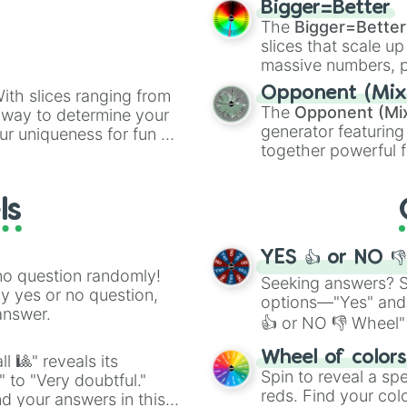
Bigger=Better
cannon
, and
Warp 
The
Bigger=Better
slices that scale up
massive numbers, p
are split into distinc
Opponent (Mix
ith slices ranging from
Orange
(512 to 20
The
Opponent (Mi
l way to determine your
4,195,168),
Cyan
(8,
generator featuring
ur uniqueness for fun or
the
Winners zone
.
together powerful f
el add a touch of whimsy
and DC comics (
Th
Lovecraftian mytho
ls
Scarlet King
), vide
series like the
Skibi
YES 👍 or NO 
no question randomly!
Seeking answers? Sp
ny yes or no question,
options—"Yes" and
answer.
👍 or NO 👎 Wheel" 
easy way to find y
Wheel of color
l 🎱" reveals its
Spin to reveal a sp
" to "Very doubtful."
reds. Find your colo
d your answers in this