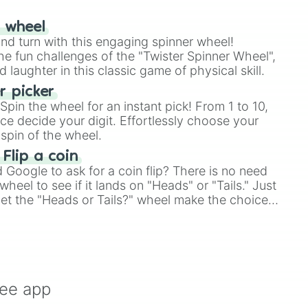
r wheel
and turn with this engaging spinner wheel!
e fun challenges of the "Twister Spinner Wheel",
laughter in this classic game of physical skill.
 picker
pin the wheel for an instant pick! From 1 to 10,
ce decide your digit. Effortlessly choose your
spin of the wheel.
 Flip a coin
Google to ask for a coin flip? There is no need
heel to see if it lands on "Heads" or "Tails." Just
, let the "Heads or Tails?" wheel make the choice
le a coin flip anymore!
ree app