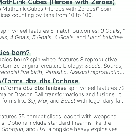
athLink Cubes (Heroes with Zeroes)
 MathLink Cubes (Heroes with Zeroes)" spin
lices counting by tens from 10 to 100.
spin wheel features 8 match outcomes:
0 Goals
,
1
als
,
4 Goals
,
5 Goals
,
6 Goals
, and
Hand ball/free
cies born?
ecies born?
spin wheel features 8 reproductive
stomize original creature biology:
Seeds
,
Spores
,
recocial live birth
,
Parasitic
,
Asexual reproduction
,
 egg
.
n/forms dbz dbs fanbase
on/forms dbz dbs fanbase
spin wheel features 72
major Dragon Ball transformations and fusions. It
n forms like
Ssj
,
Mui
, and
Beast
with legendary fan-
e
Ssj 100
,
Gogito
, and
Grand priest goku
.
eatures 55 combat slices loaded with weapons,
ems. Options include standard firearms like the
,
Shotgun
, and
Uzi
, alongside heavy explosives,
 rare items like the
Freeze ray
,
Exogun
,
Glass