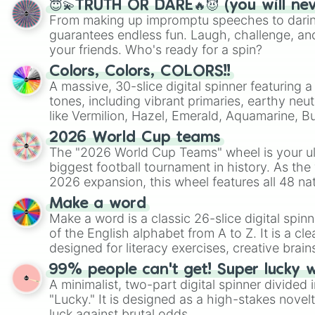
😇💫TRUTH OR DARE🔥😈 (you will ne
From making up impromptu speeches to daring
guarantees endless fun. Laugh, challenge, an
your friends. Who's ready for a spin?
Colors, Colors, COLORS!!
A massive, 30-slice digital spinner featuring 
tones, including vibrant primaries, earthy neut
like Vermilion, Hazel, Emerald, Aquamarine, 
shades of gray. It is built for maximum varie
2026 World Cup teams
highly specific color selection.
The "2026 World Cup Teams" wheel is your ul
biggest football tournament in history. As the
2026 expansion, this wheel features all 48 na
their spots in the United States, Mexico, and
Make a word
Make a word is a classic 26-slice digital spinn
of the English alphabet from A to Z. It is a cle
designed for literacy exercises, creative brai
randomized word games. Idea for use: Give your next game night a
99% people can't get! Super lucky 
twist by using the wheel to pick a random start
A minimalist, two-part digital spinner divided 
Scattergories, or spin it multiple times to cre
"Lucky." It is designed as a high-stakes novel
players must turn into a funny phrase.
luck against brutal odds.