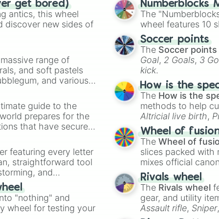
ver get bored)
Numberblocks M
 antics, this wheel
The "Numberblocks
d discover new sides of
wheel features 10 s
Soccer points
The
Soccer points
a massive range of
Goal
,
2 Goals
,
3 Go
rals, and soft pastels
kick
.
Bubblegum, and various
How is the spe
ty when you need a
The
How is the sp
timate guide to the
methods to help cu
 world prepares for the
Altricial live birth
,
P
tions that have secured
Soft egg
, and
Hard
Wheel of fusio
 Canada.
The
Wheel of fusi
er featuring every letter
slices packed with 
an, straightforward tool
mixes official cano
nstorming, and
made concepts lik
Rivals wheel
The
Rivals wheel
f
wheel
ing letter for
into "nothing" and
gear, and utility it
ate an acronym that
ty wheel for testing your
Assault rifle
,
Sniper
elemental tools, and