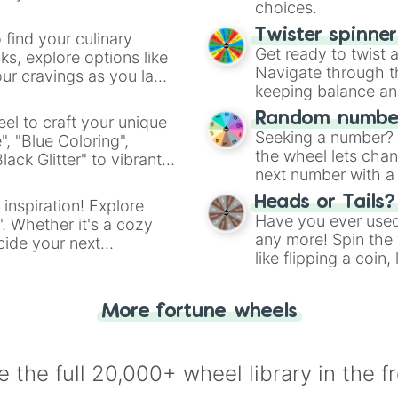
choices.
Twister spinne
 find your culinary
Get ready to twist 
s, explore options like
Navigate through th
ur cravings as you land
keeping balance and 
Random number
el to craft your unique
Seeking a number? S
", "Blue Coloring",
the wheel lets chan
ck Glitter" to vibrant
next number with a 
dient.
Heads or Tails?
 inspiration! Explore
Have you ever used 
". Whether it's a cozy
any more! Spin the w
cide your next
like flipping a coin
.
for you. Never goog
More fortune wheels
 the full 20,000+ wheel library in the f