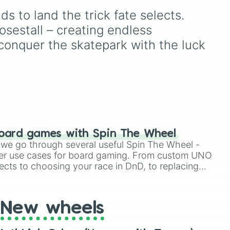
t 

Espresso
,
Dark Choco
, and
ow (SPIN AGAIN)

s to land the trick fate selects. 
Eclair
to recent roster
ow (SPIN AGAIN)

ong
additions like
Cream Soda
,
osestall – creating endless 
Crème Brûlée
, and
Cloud
 conquer the skatepark with the luck 
Haetae
.
ow (anything you want)

ow (anything you want)

lip 

ide 





oard games with Spin The Wheel


le we go through several useful Spin The Wheel -


er use cases for board gaming. From custom UNO




ects to choosing your race in DnD, to replacing
t Twister spinner, you will find many handy spinner
 AGAIN 
New wheels