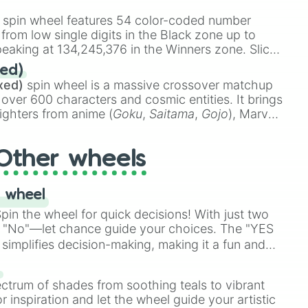
stone
.
spin wheel features 54 color-coded number
 from low single digits in the Black zone up to
eaking at 134,245,376 in the Winners zone. Slices
t color tiers:
Black
(1 to 8),
Red
(16 to 256),
ed)
48),
Yellow
(4096 to 16384),
Green
(32768 to
xed)
spin wheel is a massive crossover matchup
390,336 to 67,122,688), and the ultimate jackpot,
 over 600 characters and cosmic entities. It brings
ighters from anime (
Goku
,
Saitama
,
Gojo
), Marvel
e One Above All
,
Cosmic Armor Superman
),
s (
Azathoth
,
Cthulhu
), SCP lore (
SCP-3812
,
The
Other wheels
o games (
Kratos
,
Doom Slayer
), and fan-made
di Toilet
multiverse.
 wheel
in the wheel for quick decisions! With just two
 "No"—let chance guide your choices. The "YES
simplifies decision-making, making it a fun and
our answer.
s
ectrum of shades from soothing teals to vibrant
r inspiration and let the wheel guide your artistic