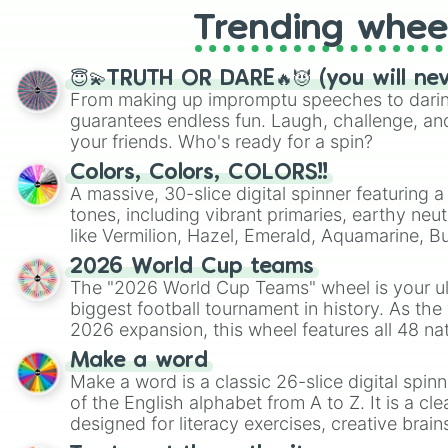
Trending whee
😇💫TRUTH OR DARE🔥😈 (you will ne
From making up impromptu speeches to daring
guarantees endless fun. Laugh, challenge, an
your friends. Who's ready for a spin?
Colors, Colors, COLORS!!
A massive, 30-slice digital spinner featuring 
tones, including vibrant primaries, earthy neut
like Vermilion, Hazel, Emerald, Aquamarine, 
shades of gray. It is built for maximum varie
2026 World Cup teams
highly specific color selection.
The "2026 World Cup Teams" wheel is your ul
biggest football tournament in history. As the
2026 expansion, this wheel features all 48 na
their spots in the United States, Mexico, and
Make a word
Make a word is a classic 26-slice digital spinn
of the English alphabet from A to Z. It is a cle
designed for literacy exercises, creative brai
randomized word games. Idea for use: Give your next game night a