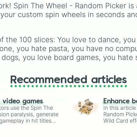
your name start
Furcorn
,
Mammott
,
T-R
rk! Spin The Wheel - Random Picker is 
your name start
Bowgart
, and
Entbrat
.
 your custom spin wheels in seconds an
your name start
Simply spin to pick a
your name start
monster at random.
your name start
your favorite n
your unlucky nu
 the 100 slices: You love to dance, you 
you think black
one, you hate pasta, you have no compute
you dont think 
e dogs, you love board games, you hate 
you like nature

you dont smoke

you have friends
you have stuffe
Recommended articles
you dont have s
you like sushi

you are vegetari
you are vegan

n video games
Enhance b
you are not vega
tors use the Spin The
In this artic
you have a plan
ion paralysis, generate
Random Pick
you play the pia
ameplay in hit titles
Wild Card eff
you dont play a
io Kart!
your long-los
you don’t play 
wheels here.
you like playin