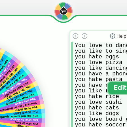
Help
You love to danc
you like to sing
you hate eggs

gs
o pets
ve candy
you love pizza

ke chocolate
ou hate candy
you like dancing
u like spaghetti
play the trombone
you have a phone
You like soccer
you hate pasta

You like swimming
You hate macaroni
you have no comp
You love this app
Edi
you like running
You hate this app
You hate swjmming
you hate rice

You like Messi
you love sushi

You’re a fan of Ronaldo
you hate cats

You love Messi
You speak Latin
you like dogs

ou do not speak spanish
you love board g
You love to dance
you like to sing
you hate soccer
