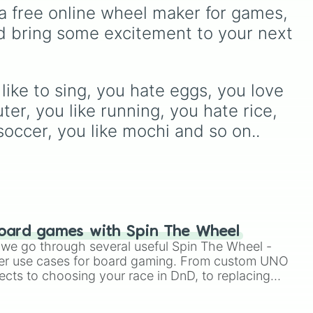
s with an S

test your reading and
ox
,
from mainstays like Dandy,
a free online wheel maker for games, 
s with an O

speaking skills.
Goob, and Vee to fan
d bring some excitement to your next 
s with an R

favorites like Shrimpo,
s with a P

Astro, and Pebble—it
s with a W

eliminates the debate over
umber is 3

who you should main or
mber is 13

like to sing, you hate eggs, you love 
unlock next.
 cats are unlucky

r, you like running, you hate rice, 
black cats are unlucky

soccer, you like mochi and so on..


d animals

tuffed animals

an

oard games with Spin The Wheel
n

le we go through several useful Spin The Wheel -
etarium in your house

er use cases for board gaming. From custom UNO
no

ects to choosing your race in DnD, to replacing
ny instrument

t Twister spinner, you will find many handy spinner
the guitar

g basketball
