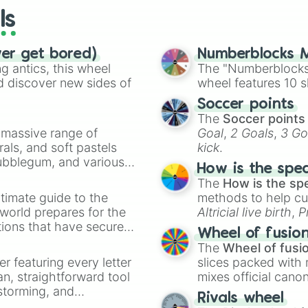
you are over 13
ls
you are not 12 
you like fashion
you want to be 
ver get bored)
Numberblocks M
you have a guine
 antics, this wheel
The "Numberblocks
you have a hamst
d discover new sides of
wheel features 10 s
you have no cats
Soccer points
you have a bike

The
Soccer points
you know how to
a massive range of
Goal
,
2 Goals
,
3 Go
you know how fo
rals, and soft pastels
kick
.
you hate snow

Bubblegum, and various
you love winter

How is the spe
you hate summer

ty when you need a
The
How is the sp
you had a sunbur
timate guide to the
methods to help cu
you never had a 
 world prepares for the
Altricial live birth
,
P
your cat never 
tions that have secured
Soft egg
, and
Hard
you always list
Wheel of fusio
 Canada.
you have a Chri
The
Wheel of fusi
your name start
er featuring every letter
slices packed with 
your best frien
an, straightforward tool
mixes official cano
you love swimmin
nstorming, and
made concepts lik
Rivals wheel
you hate swimmin