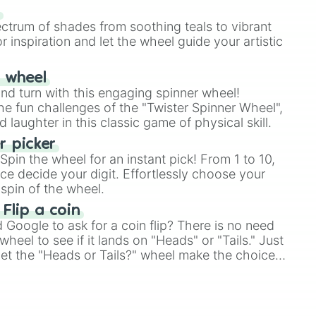
our answer.
s
ectrum of shades from soothing teals to vibrant
r inspiration and let the wheel guide your artistic
r wheel
and turn with this engaging spinner wheel!
e fun challenges of the "Twister Spinner Wheel",
laughter in this classic game of physical skill.
 picker
pin the wheel for an instant pick! From 1 to 10,
ce decide your digit. Effortlessly choose your
spin of the wheel.
 Flip a coin
Google to ask for a coin flip? There is no need
heel to see if it lands on "Heads" or "Tails." Just
, let the "Heads or Tails?" wheel make the choice
le a coin flip anymore!