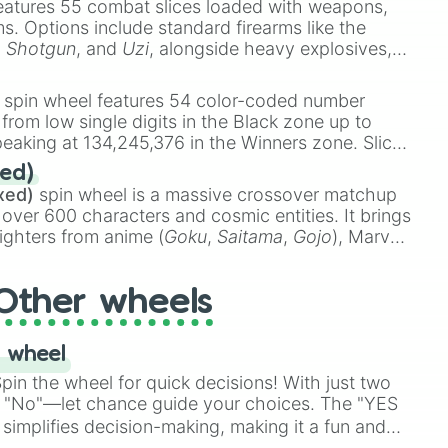
eatures 55 combat slices loaded with weapons,
ings



ems. Options include standard firearms like the
,
Shotgun
, and
Uzi
, alongside heavy explosives,
te

 rare items like the
Freeze ray
,
Exogun
,
Glass
stone
.
spin wheel features 54 color-coded number
ti

 from low single digits in the Black zone up to
mbone

eaking at 134,245,376 in the Winners zone. Slices
t color tiers:
Black
(1 to 8),
Red
(16 to 256),
g

ed)
48),
Yellow
(4096 to 16384),
Green
(32768 to
i 

xed)
spin wheel is a massive crossover matchup
390,336 to 67,122,688), and the ultimate jackpot,
p

 over 600 characters and cosmic entities. It brings
p

ighters from anime (
Goku
,
Saitama
,
Gojo
), Marvel
g

e One Above All
,
Cosmic Armor Superman
),
s (
Azathoth
,
Cthulhu
), SCP lore (
SCP-3812
,
The
Ronaldo

Other wheels
o games (
Kratos
,
Doom Slayer
), and fan-made
di Toilet
multiverse.
k spanish
 wheel
in the wheel for quick decisions! With just two
 "No"—let chance guide your choices. The "YES
simplifies decision-making, making it a fun and