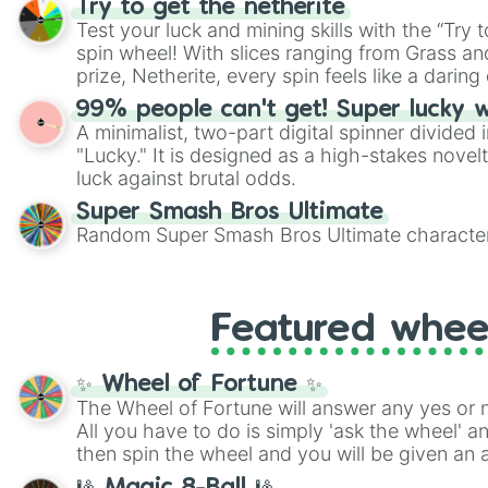
Try to get the netherite
twist by using the wheel to pick a random start
Test your luck and mining skills with the “Try 
Scattergories, or spin it multiple times to cre
spin wheel! With slices ranging from Grass and
players must turn into a funny phrase.
prize, Netherite, every spin feels like a daring 
99% people can't get! Super lucky 
A minimalist, two-part digital spinner divided 
"Lucky." It is designed as a high-stakes novel
luck against brutal odds.
Super Smash Bros Ultimate
Random Super Smash Bros Ultimate character
Featured whee
✨ Wheel of Fortune ✨
The Wheel of Fortune will answer any yes or 
All you have to do is simply 'ask the wheel' a
then spin the wheel and you will be given an 