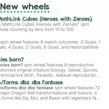
 years old

New wheels
years old



a model when you’re older

athLink Cubes (Heroes with Zeroes)
a pig

 MathLink Cubes (Heroes with Zeroes)" spin
er

lices counting by tens from 10 to 100.


spin wheel features 8 match outcomes:
0 Goals
,
1
 drive a car

als
,
4 Goals
,
5 Goals
,
6 Goals
, and
Hand ball/free
 drive a bicycle

cies born?
ecies born?
spin wheel features 8 reproductive
n once

stomize original creature biology:
Seeds
,
Spores
,
sunburn

recocial live birth
,
Parasitic
,
Asexual reproduction
,
licks you

 egg
.
en to music

n/forms dbz dbs fanbase
stmas Tree for Christmas

on/forms dbz dbs fanbase
spin wheel features 72
s with a T

major Dragon Ball transformations and fusions. It
d is next to you right now

n forms like
Ssj
,
Mui
, and
Beast
with legendary fan-
g

e
Ssj 100
,
Gogito
, and
Grand priest goku
.
g
