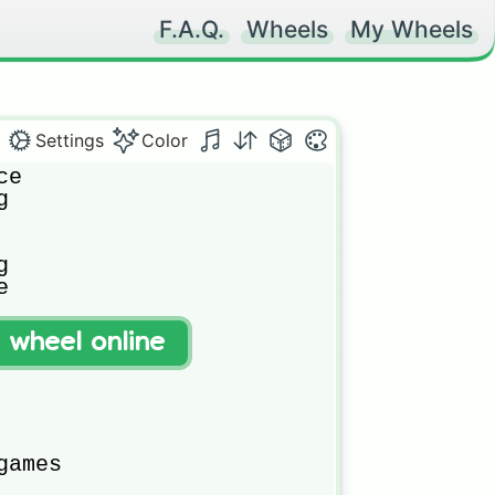
F.A.Q.
Wheels
My Wheels
Settings
Color
e







uter

t wheel online


ames
