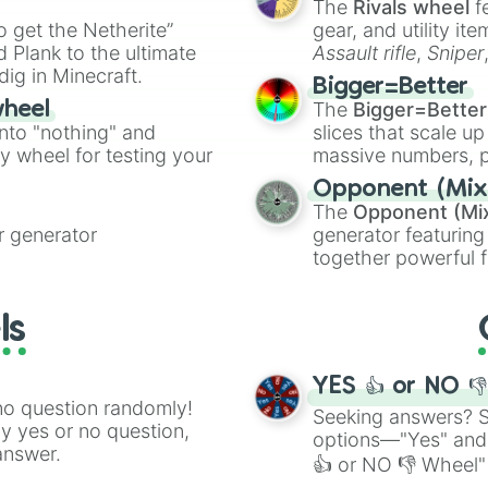
The
Rivals wheel
f
you have no sibl
ing letter for
to get the Netherite”
you have no pets
gear, and utility it
ate an acronym that
you love candy

 Plank to the ultimate
Assault rifle
,
Sniper
you like chocola
dig in Minecraft.
elemental tools, and
Bigger=Better
you hate candy

cannon
, and
Warp 
The
Bigger=Better
wheel
you like spaghet
into "nothing" and
slices that scale up
you play the tro
ty wheel for testing your
massive numbers, p
You like soccer

are split into distinc
You like swimmin
Opponent (Mix
Orange
(512 to 20
You hate macaron
The
Opponent (Mi
4,195,168),
Cyan
(8,
You love this ap
 generator
generator featuring
the
Winners zone
.
You hate this ap
together powerful f
You hate swjmmin
and DC comics (
Th
You like Messi 

Lovecraftian mytho
You’re a fan of 
ls
Scarlet King
), vide
You love Messi 

series like the
Skibi
You speak Latin

You do not spea
YES 👍 or NO 
no question randomly!
Seeking answers? Sp
ny yes or no question,
options—"Yes" and
answer.
👍 or NO 👎 Wheel" 