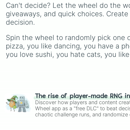
Can't decide? Let the wheel do the wo
giveaways, and quick choices. Create
decision.
Spin the wheel to randomly pick one of
pizza, you like dancing, you have a ph
you love sushi, you hate cats, you lik
The rise of player-made RNG i
Discover how players and content crea
Wheel app as a "free DLC" to beat decis
chaotic challenge runs, and randomize g
like Roblox, Brawl Stars, OSRS, and Mar