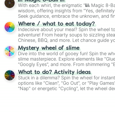
🎱 Magic 8-Ball 🎱
With each whirl, the enigmatic "🎱 Magic 8-Bal
wisdom, offering insights from "Yes, definitely
Seek guidance, embrace the unknown, and fin
whimsical journey of chance.
Where / what to eat today?
Indecisive about your meal? Spin the wheel to
adventure! From hearty soups to sizzling steak
Chinese, BBQ, and more. Let chance guide yo
on choices such as sushi or a classic burger.
Mystery wheel of slime
Dive into the world of gooey fun! Spin the whe
slime masterpiece. Explore elements like "Glue
"Googly Eyes", and more. From shimmering "Bla
"Pink Coloring", each spin unveils a new ingre
What to do? Activity ideas
Stuck in a dilemma? Spin the wheel for instant
options like "Clean", "Go Out", or "Play Games
"Nap" or energetic "Cycling", let the wheel de
adventure from the exciting array of activities