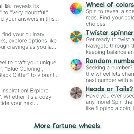
easy way to find y
Wheel of color
l 🎱" reveals its
Spin to reveal a sp
" to "Very doubtful."
reds. Find your colo
d your answers in this
choices.
Twister spinne
 find your culinary
Get ready to twist 
s, explore options like
Navigate through th
ur cravings as you land
keeping balance and 
Random number
el to craft your unique
Seeking a number? S
", "Blue Coloring",
the wheel lets chan
ck Glitter" to vibrant
next number with a 
dient.
Heads or Tails?
 inspiration! Explore
Have you ever used 
". Whether it's a cozy
any more! Spin the w
cide your next
like flipping a coin
.
for you. Never goog
More fortune wheels