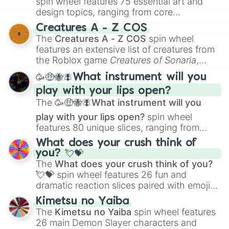
spin wheel features 75 essential art and
design topics, ranging from core
techniques like
Anatomy
,
Perspective
, and
Creatures A - Z COS
Color Theory
to specialized skills like
The
Creatures A - Z COS
spin wheel
Creature Design
,
2D Animation
, and
features an extensive list of creatures from
Portfolio Building
.
the Roblox game
Creatures of Sonaria
,
spanning from
Adharcaiin
,
Boreal Warden
,
🥳🤑🐝🪰What instrument will you
and
Corvurax
all the way to
Yggdragstyx
,
play with your lips open?
Zwevealisk
, and various Wardens.
The
🥳🤑🐝🪰What instrument will you
play with your lips open?
spin wheel
features 80 unique slices, ranging from
traditional wind instruments like the
Flute
,
What does your crush think of
Saxophone
, and
Trombone
to unusual
you? 💘💝
musical prompts like the
Jaw Harp
,
Nose
The
What does your crush think of you?
flute (with lips open)
, and
Kazoo
.
💘💝
spin wheel features 26 fun and
dramatic reaction slices paired with emojis,
ranging from sweet options like
😍 love
Kimetsu no Yaiba
you
,
😇 your an angel
, and
😊 sweet
to
The
Kimetsu no Yaiba
spin wheel features
chaotic predictions like
🤨 sus
,
🫥 I don't
26 main Demon Slayer characters and
even knew you existed
, and
🤪 crazy
.