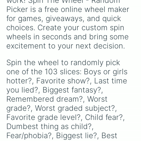
work! Spin The Wheel - Random 
Worst mistake?

Picker is a free online wheel maker 
What would you go to jail for?

How often do you check yourself ou
for games, giveaways, and quick 
Longest shower?

choices. Create your custom spin 
Afraid of dark?

Longest you’ve slept?

wheels in seconds and bring some 
Shortest you’ve slept?

excitement to your next decision.
If you could say one swear word fo
Gayest thing you’ve ever done?

Funniest in group?

Spin the wheel to randomly pick 
Most emo in group?

one of the 103 slices: Boys or girls 
Cringiest thing ever done?

If all teachers got in a fist figh
hotter?, Favorite show?, Last time 
Fav actor?

you lied?, Biggest fantasy?, 
Crush?

Remembered dream?, Worst 
What’s something you hate but ever
What’s something you love but ever
grade?, Worst graded subject?, 
What’s something you hate to do bu
Favorite grade level?, Child fear?, 
What’s something you like to do bu
Who’s someone you could never trus
Dumbest thing as child?, 
Least trustworthy in this room?

Fear/phobia?, Biggest lie?, Best 
Most trustworthy in this room?
