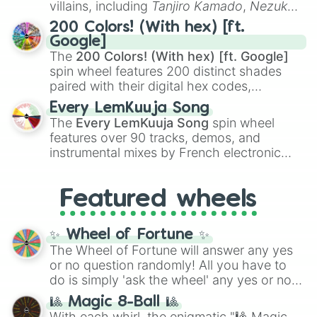
villains, including
Tanjiro Kamado
,
Nezuko
Kamado
, the Nine Hashira like
Kyojuro
200 Colors! (With hex) [ft.
Rengoku
and
Giyu Tomioka
, and powerful
Google]
demons like
Muzan Kibutsuji
,
Akaza
, and
The
200 Colors! (With hex) [ft. Google]
Kokushibo
.
spin wheel features 200 distinct shades
paired with their digital hex codes,
spanning the entire color spectrum from
Every LemKuuja Song
vibrant tones like
#FF0800
(Candy Apple
The
Every LemKuuja Song
spin wheel
Red),
#39FF14
(Neon Green), and
features over 90 tracks, demos, and
#007FFF
(Azure Blue) to neutral shades
instrumental mixes by French electronic
like
#F5F5DC
(Beige),
#B76E79
(Rose
music producer LemKuuja, including hits
Gold), and
#000000
(Black).
like
What's a Future Funk?
,
Ouais Ouais
,
B
Featured wheels
GRL
, and
A NEWER DAWN
, as well as the
full
jude
track series.
✨ Wheel of Fortune ✨
The Wheel of Fortune will answer any yes
or no question randomly! All you have to
do is simply 'ask the wheel' any yes or no
question, then spin the wheel and you will
🎱 Magic 8-Ball 🎱
be given an answer.
With each whirl, the enigmatic "🎱 Magic