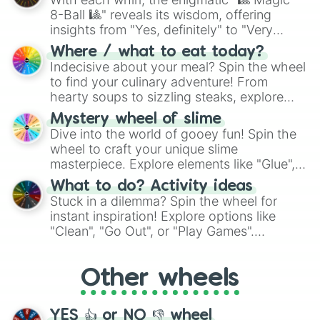
8-Ball 🎱" reveals its wisdom, offering
insights from "Yes, definitely" to "Very
doubtful." Seek guidance, embrace the
Where / what to eat today?
unknown, and find your answers in this
Indecisive about your meal? Spin the wheel
whimsical journey of chance.
to find your culinary adventure! From
hearty soups to sizzling steaks, explore
options like Chinese, BBQ, and more. Let
Mystery wheel of slime
chance guide your cravings as you land on
Dive into the world of gooey fun! Spin the
choices such as sushi or a classic burger.
wheel to craft your unique slime
masterpiece. Explore elements like "Glue",
"Blue Coloring", "Googly Eyes", and more.
What to do? Activity ideas
From shimmering "Black Glitter" to vibrant
Stuck in a dilemma? Spin the wheel for
"Pink Coloring", each spin unveils a new
instant inspiration! Explore options like
ingredient.
"Clean", "Go Out", or "Play Games".
Whether it's a cozy "Nap" or energetic
"Cycling", let the wheel decide your next
Other wheels
adventure from the exciting array of
activities.
YES 👍 or NO 👎 wheel