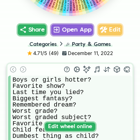
Weirdest secret?
Biggest secret?
Scary truth?
Insecurity?
Funny story?
Share
Open App
Edit
Categories
🎉
Party & Games
4.71
/5 (
49
)
December 11, 2022
Boys or girls hotter?

Favorite show?

Last time you lied?

Biggest fantasy?

Remembered dream?

Worst grade?

Worst graded subject?

Favorite grade level?

Edit wheel online
Child fear?

Dumbest thing as child?
