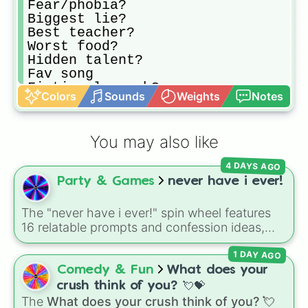
Fear/phobia?

Biggest lie?

Best teacher?

Worst food?

Hidden talent?

Fav song

Fictional crush?

Colors
Sounds
Weights
Notes
First celeb crush?

First crush?

Insecurity?

You may also like
Dumbest in room?

Strangest dream?

4 DAYS AGO
Stupidest thing to think?

Party & Games
never have i ever!
Stupidest question?

Biggest secret?

Weirdest secret?

The "never have i ever!" spin wheel features
Funny story?

16 relatable prompts and confession ideas,
Funniest thing you did?

including classic scenarios like breaking a
Enbarasing moment?

1 DAY AGO
bone, cheating on a test, doing a dumb TikTok
Something you have yet to spell?

trend, having a childhood crush, embarrassing
Comedy & Fun
What does your
Craziest fantasy?

yourself, or meeting a celebrity.
crush think of you? 💘💝
Scary truth?

The
What does your crush think of you? 💘
Weirdest thing you could do with y