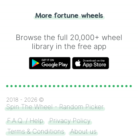
"Tails." Just like flipping a coin, let the
"Heads or Tails?" wheel make the choice
More fortune wheels
for you. Never google a coin flip anymore!
Browse the full 20,000+ wheel
library in the free app
2018 -
2026
©
Spin The Wheel - Random Picker
F.A.Q. / Help
Privacy Policy
Terms & Conditions
About us