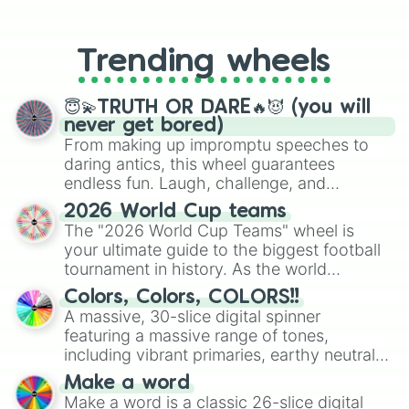
From custom UNO Wild Card effects
Which episode of a show would you 
to choosing your race in DnD, to
What fictional character would you
replacing your long-lost Twister
If you could speak to any fictiona
Trending wheels
spinner, you will find many handy
spinner wheels here.
😇💫TRUTH OR DARE🔥😈 (you will
never get bored)
From making up impromptu speeches to
daring antics, this wheel guarantees
endless fun. Laugh, challenge, and
discover new sides of your friends. Who's
2026 World Cup teams
ready for a spin?
The "2026 World Cup Teams" wheel is
your ultimate guide to the biggest football
tournament in history. As the world
prepares for the 2026 expansion, this
Colors, Colors, COLORS!!
wheel features all 48 nations that have
A massive, 30-slice digital spinner
secured their spots in the United States,
featuring a massive range of tones,
Mexico, and Canada.
including vibrant primaries, earthy neutrals,
and soft pastels like Vermilion, Hazel,
Make a word
Emerald, Aquamarine, Bubblegum, and
Make a word is a classic 26-slice digital