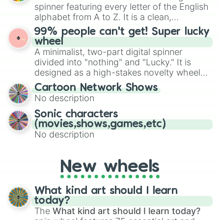
various shades of gray. It is built for
spinner featuring every letter of the English
maximum variety when you need a highly
alphabet from A to Z. It is a clean,
specific color selection.
straightforward tool designed for literacy
99% people can't get! Super lucky
exercises, creative brainstorming, and
wheel
randomized word games. Idea for use:
A minimalist, two-part digital spinner
Give your next game night a twist by using
divided into "nothing" and "Lucky." It is
the wheel to pick a random starting letter
designed as a high-stakes novelty wheel
for Scattergories, or spin it multiple times
for testing your luck against brutal odds.
Cartoon Network Shows
to create an acronym that players must
No description
turn into a funny phrase.
Sonic characters
(movies,shows,games,etc)
No description
New wheels
What kind art should I learn
today?
The
What kind art should I learn today?