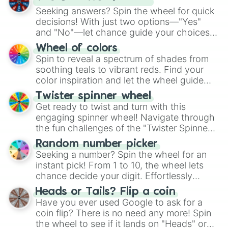
Seeking answers? Spin the wheel for quick
decisions! With just two options—"Yes"
and "No"—let chance guide your choices.
The "YES 👍 or NO 👎 Wheel" simplifies
Wheel of colors
decision-making, making it a fun and easy
Spin to reveal a spectrum of shades from
way to find your answer.
soothing teals to vibrant reds. Find your
color inspiration and let the wheel guide
your artistic choices.
Twister spinner wheel
Get ready to twist and turn with this
engaging spinner wheel! Navigate through
the fun challenges of the "Twister Spinner
Wheel", keeping balance and laughter in
Random number picker
this classic game of physical skill.
Seeking a number? Spin the wheel for an
instant pick! From 1 to 10, the wheel lets
chance decide your digit. Effortlessly
choose your next number with a spin of
Heads or Tails? Flip a coin
the wheel.
Have you ever used Google to ask for a
coin flip? There is no need any more! Spin
the wheel to see if it lands on "Heads" or