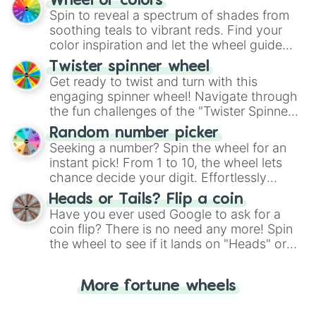
Wheel of colors
decision-making, making it a fun and easy
Spin to reveal a spectrum of shades from
way to find your answer.
soothing teals to vibrant reds. Find your
color inspiration and let the wheel guide
your artistic choices.
Twister spinner wheel
Get ready to twist and turn with this
engaging spinner wheel! Navigate through
the fun challenges of the "Twister Spinner
Wheel", keeping balance and laughter in
Random number picker
this classic game of physical skill.
Seeking a number? Spin the wheel for an
instant pick! From 1 to 10, the wheel lets
chance decide your digit. Effortlessly
choose your next number with a spin of
Heads or Tails? Flip a coin
the wheel.
Have you ever used Google to ask for a
coin flip? There is no need any more! Spin
the wheel to see if it lands on "Heads" or
"Tails." Just like flipping a coin, let the
"Heads or Tails?" wheel make the choice
More fortune wheels
for you. Never google a coin flip anymore!