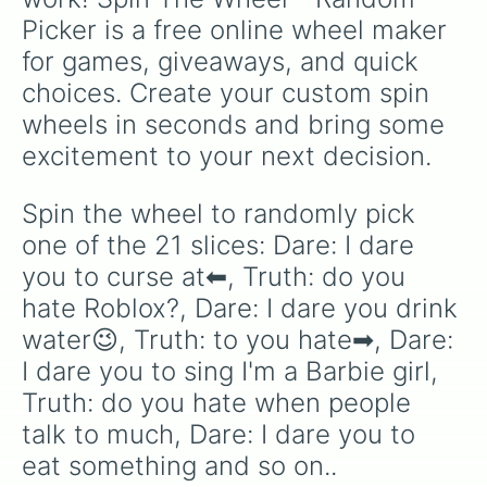
Picker is a free online wheel maker 
for games, giveaways, and quick 
choices. Create your custom spin 
wheels in seconds and bring some 
excitement to your next decision.
Spin the wheel to randomly pick 
one of the 21 slices: Dare: I dare 
you to curse at⬅, Truth: do you 
hate Roblox?, Dare: I dare you drink 
water😉, Truth: to you hate➡, Dare: 
I dare you to sing I'm a Barbie girl, 
Truth: do you hate when people 
talk to much, Dare: I dare you to 
eat something and so on..