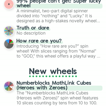
99% people can't get! Super lucky
exercises, creative brainstorming, and
wheel
randomized word games. Idea for use:
A minimalist, two-part digital spinner
Give your next game night a twist by using
divided into "nothing" and "Lucky." It is
the wheel to pick a random starting letter
designed as a high-stakes novelty wheel
for Scattergories, or spin it multiple times
for testing your luck against brutal odds.
Truth or dare
to create an acronym that players must
No description
turn into a funny phrase.
How rare are you?
Introducing "How rare are you?" spin
wheel! With slices ranging from "Normal"
to "GOD," this wheel offers a playful way to
determine your perceived rarity. Whether
you're assessing your uniqueness for fun or
New wheels
pondering your special qualities, let the
wheel add a touch of whimsy to your self-
reflection.
Numberblocks MathLink Cubes
(Heroes with Zeroes)
The "Numberblocks MathLink Cubes
(Heroes with Zeroes)" spin wheel features
10 slices counting by tens from 10 to 100.