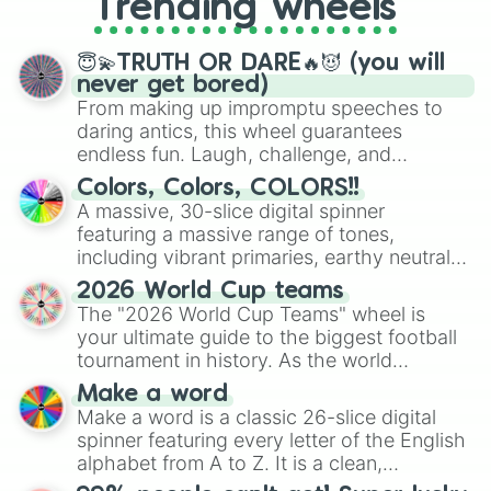
Trending wheels
spinner, you will find many handy
spinner wheels here.
😇💫TRUTH OR DARE🔥😈 (you will
never get bored)
From making up impromptu speeches to
daring antics, this wheel guarantees
endless fun. Laugh, challenge, and
discover new sides of your friends. Who's
Colors, Colors, COLORS!!
ready for a spin?
A massive, 30-slice digital spinner
featuring a massive range of tones,
including vibrant primaries, earthy neutrals,
and soft pastels like Vermilion, Hazel,
2026 World Cup teams
Emerald, Aquamarine, Bubblegum, and
The "2026 World Cup Teams" wheel is
various shades of gray. It is built for
your ultimate guide to the biggest football
maximum variety when you need a highly
tournament in history. As the world
specific color selection.
prepares for the 2026 expansion, this
Make a word
wheel features all 48 nations that have
Make a word is a classic 26-slice digital
secured their spots in the United States,
spinner featuring every letter of the English
Mexico, and Canada.
alphabet from A to Z. It is a clean,
straightforward tool designed for literacy