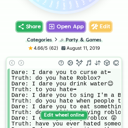
Share
Open App
Edit
Categories
🎉
Party & Games
4.66
/5 (
62
)
August 11, 2019
Dare: I dare you to curse at⬅

Truth: do you hate Roblox? 

Dare: I dare you drink water😉

Truth: to you hate➡

Dare: I dare you to sing I'm a Bar
Truth: do you hate when people tal
Dare: I dare you to eat something

Truth: do you like playing roblox

Edit wheel online
Dare: I dare you play roblox 😝

Truth: have you ever hated someone