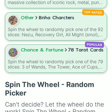
massive collection of iconic rock, metal, punk,
and indie groups spanning multiple decades,
TOP RATED
including legendary names like
AC/DC
,
Green
Day
,
Metallica
,
Blink-182
,
Nirvana
, and
Foo
Other
Bnha Charcters
Fighters
. Simply spin the wheel to pick a
random band in seconds.
Spin the wheel to randomly pick one of the 92
slices: Nezu, Recovery Girl, All Might (smol),
All Might (stronk), Eraserhead, Present Mic,
POPULAR
Midnight, Snipe, Gran Torino, Aoyama, Mina,
Tsuysu, Iida, Uraraka, Ojiro, Kaminari,
Chance & Fortune
78 Tarot Cards
Kirishima, Koda, Sato, Shoji, Jiro, Sero,
Tokoyami, Todoroki, Hagakure, Bakugo,
Spin the wheel to randomly pick one of the 79
Midoriya, Mineta, Yaoyorozu, Kuroiri, Kendo,
slices: 3 of Wands, The Tower, Ace of Cups,
Komori, Shiozaki and so on..
Temperance, King of Wands, Page of Swords,
The Magician, 10 of Pentacles, The Chariot,
The Devil, 7 of Cups, 2 of Swords, 10 of
Spin The Wheel - Random
Swords, 4 of Swords, 2 of Wands, Page of
Picker
Pentacles, Queen of Wands, Queen of
Pentacles, The Death, 8 of Cups, 9 of Wands
Can't decide? Let the wheel do the 
and so on..
work! Spin The Wheel - Random 