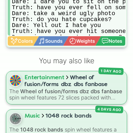
Dare: I dare you to sit on the per
Truth: have you ever fell on someo
Dare: take a weird ugly photo

Truth: do you hate cupcakes? 

Dare: Yell out I hate you

Truth: have you ever hit someone a
Dare: jump and pretend your a Bunn
Colors
Sounds
Weights
Notes
Truth: have you ever fell asleep o
Dare: close your eyes until it's y
Truth: do you like more then 2 peo
You may also like
Dare: say "ugh your so annoying " 
1 DAY AGO
Entertainment
Wheel of
fusion/forms dbz dbs fanbase
The
Wheel of fusion/forms dbz dbs fanbase
spin wheel features 72 slices packed with
major Dragon Ball transformations and fusions.
4 DAYS AGO
It mixes official canon forms like
Ssj
,
Mui
, and
Beast
with legendary fan-made concepts like
Music
1048 rock bands
Ssj 100
,
Gogito
, and
Grand priest goku
.
The
1048 rock bands
spin wheel features a