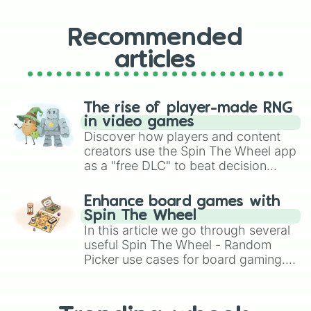
Recommended
articles
The rise of player-made RNG
in video games
Discover how players and content
creators use the Spin The Wheel app
as a "free DLC" to beat decision
paralysis, generate chaotic
challenge runs, and randomize
Enhance board games with
gameplay in hit titles like Roblox,
Spin The Wheel
Brawl Stars, OSRS, and Mario Kart!
In this article we go through several
useful Spin The Wheel - Random
Picker use cases for board gaming.
From custom UNO Wild Card effects
to choosing your race in DnD, to
replacing your long-lost Twister