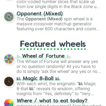
color-coded number slices that scale up
like the
Freeze ray
,
Exogun
,
Glass cannon
,
from low single digits in the Black zone up
and
Warp stone
.
to massive numbers, peaking at
Opponent (Mixed)
134,245,376 in the Winners zone. Slices
The
Opponent (Mixed)
spin wheel is a
are split into distinct color tiers:
Black
(1 to
massive crossover matchup generator
8),
Red
(16 to 256),
Orange
(512 to 2048),
featuring over 600 characters and cosmic
Yellow
(4096 to 16384),
Green
(32768 to
entities. It brings together powerful fighters
4,195,168),
Cyan
(8,390,336 to 67,122,688),
from anime (
Goku
,
Saitama
,
Gojo
), Marvel
and the ultimate jackpot, the
Winners zone
.
Featured wheels
and DC comics (
The One Above All
,
Cosmic Armor Superman
), Lovecraftian
mythos (
Azathoth
,
Cthulhu
), SCP lore
✨ Wheel of Fortune ✨
(
SCP-3812
,
The Scarlet King
), video games
The Wheel of Fortune will answer any yes
(
Kratos
,
Doom Slayer
), and fan-made
or no question randomly! All you have to
series like the
Skibidi Toilet
multiverse.
do is simply 'ask the wheel' any yes or no
question, then spin the wheel and you will
🎱 Magic 8-Ball 🎱
be given an answer.
With each whirl, the enigmatic "🎱 Magic
8-Ball 🎱" reveals its wisdom, offering
insights from "Yes, definitely" to "Very
doubtful." Seek guidance, embrace the
Where / what to eat today?
unknown, and find your answers in this
Indecisive about your meal? Spin the wheel