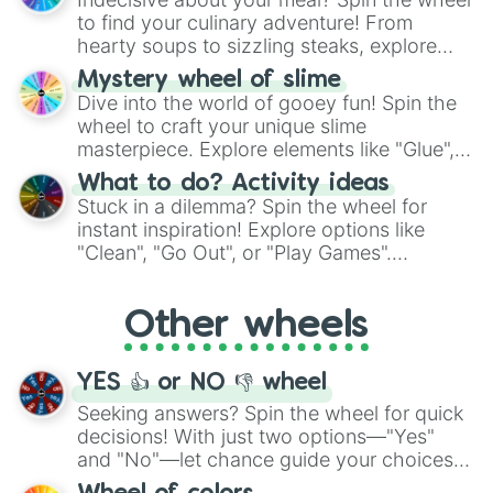
whimsical journey of chance.
to find your culinary adventure! From
hearty soups to sizzling steaks, explore
options like Chinese, BBQ, and more. Let
Mystery wheel of slime
chance guide your cravings as you land on
Dive into the world of gooey fun! Spin the
choices such as sushi or a classic burger.
wheel to craft your unique slime
masterpiece. Explore elements like "Glue",
"Blue Coloring", "Googly Eyes", and more.
What to do? Activity ideas
From shimmering "Black Glitter" to vibrant
Stuck in a dilemma? Spin the wheel for
"Pink Coloring", each spin unveils a new
instant inspiration! Explore options like
ingredient.
"Clean", "Go Out", or "Play Games".
Whether it's a cozy "Nap" or energetic
"Cycling", let the wheel decide your next
Other wheels
adventure from the exciting array of
activities.
YES 👍 or NO 👎 wheel
Seeking answers? Spin the wheel for quick
decisions! With just two options—"Yes"
and "No"—let chance guide your choices.
The "YES 👍 or NO 👎 Wheel" simplifies