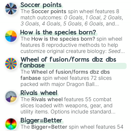
Soccer points
The
Soccer points
spin wheel features 8
match outcomes:
0 Goals
,
1 Goal
,
2 Goals
,
3 Goals
,
4 Goals
,
5 Goals
,
6 Goals
, and
Hand ball/free kick
.
How is the species born?
The
How is the species born?
spin wheel
features 8 reproductive methods to help
customize original creature biology:
Seeds
,
Spores
,
Altricial live birth
,
Precocial live
Wheel of fusion/forms dbz dbs
birth
,
Parasitic
,
Asexual reproduction
,
Soft
fanbase
egg
, and
Hard egg
.
The
Wheel of fusion/forms dbz dbs
fanbase
spin wheel features 72 slices
packed with major Dragon Ball
transformations and fusions. It mixes
Rivals wheel
official canon forms like
Ssj
,
Mui
, and
Beast
The
Rivals wheel
features 55 combat
with legendary fan-made concepts like
Ssj
slices loaded with weapons, gear, and
100
,
Gogito
, and
Grand priest goku
.
utility items. Options include standard
firearms like the
Assault rifle
,
Sniper
,
Bigger=Better
Shotgun
, and
Uzi
, alongside heavy
The
Bigger=Better
spin wheel features 54
explosives, elemental tools, and rare items