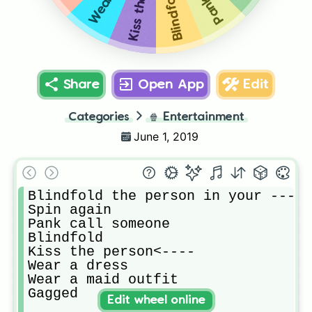
Blindfold
Share
Open App
Edit
Categories
🍿
Entertainment
June 1, 2019
Blindfold the person in your --->

Spin again 

Pank call someone 

Blindfold

Kiss the person<----

Wear a dress 

Wear a maid outfit 

Gagged
Edit wheel online