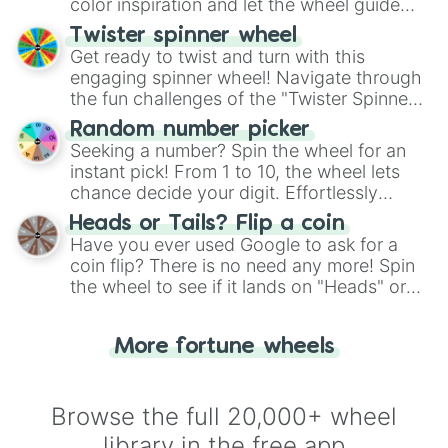
color inspiration and let the wheel guide
your artistic choices.
Twister spinner wheel
Get ready to twist and turn with this
engaging spinner wheel! Navigate through
the fun challenges of the "Twister Spinner
Wheel", keeping balance and laughter in
Random number picker
this classic game of physical skill.
Seeking a number? Spin the wheel for an
instant pick! From 1 to 10, the wheel lets
chance decide your digit. Effortlessly
choose your next number with a spin of
Heads or Tails? Flip a coin
the wheel.
Have you ever used Google to ask for a
coin flip? There is no need any more! Spin
the wheel to see if it lands on "Heads" or
"Tails." Just like flipping a coin, let the
"Heads or Tails?" wheel make the choice
More fortune wheels
for you. Never google a coin flip anymore!
Browse the full 20,000+ wheel
library in the free app