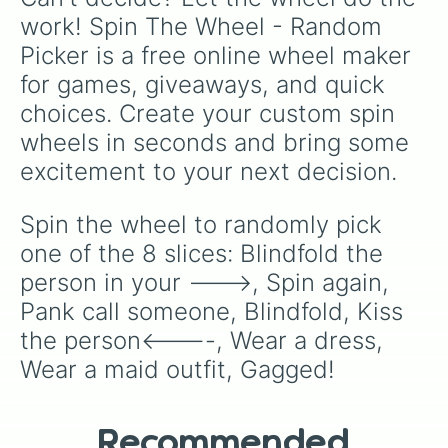
work! Spin The Wheel - Random 
Picker is a free online wheel maker 
for games, giveaways, and quick 
choices. Create your custom spin 
wheels in seconds and bring some 
excitement to your next decision.
Spin the wheel to randomly pick 
one of the 8 slices: Blindfold the 
person in your --->, Spin again, 
Pank call someone, Blindfold, Kiss 
the person<----, Wear a dress, 
Wear a maid outfit, Gagged!
Recommended