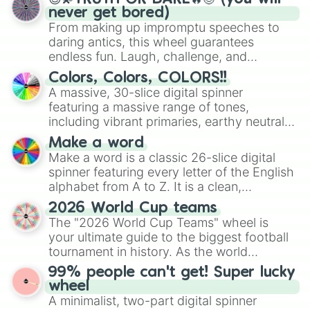
never get bored)
From making up impromptu speeches to
daring antics, this wheel guarantees
endless fun. Laugh, challenge, and
discover new sides of your friends. Who's
Colors, Colors, COLORS!!
ready for a spin?
A massive, 30-slice digital spinner
featuring a massive range of tones,
including vibrant primaries, earthy neutrals,
and soft pastels like Vermilion, Hazel,
Make a word
Emerald, Aquamarine, Bubblegum, and
Make a word is a classic 26-slice digital
various shades of gray. It is built for
spinner featuring every letter of the English
maximum variety when you need a highly
alphabet from A to Z. It is a clean,
specific color selection.
straightforward tool designed for literacy
2026 World Cup teams
exercises, creative brainstorming, and
The "2026 World Cup Teams" wheel is
randomized word games. Idea for use:
your ultimate guide to the biggest football
Give your next game night a twist by using
tournament in history. As the world
the wheel to pick a random starting letter
prepares for the 2026 expansion, this
99% people can't get! Super lucky
for Scattergories, or spin it multiple times
wheel features all 48 nations that have
wheel
to create an acronym that players must
secured their spots in the United States,
A minimalist, two-part digital spinner
turn into a funny phrase.
Mexico, and Canada.