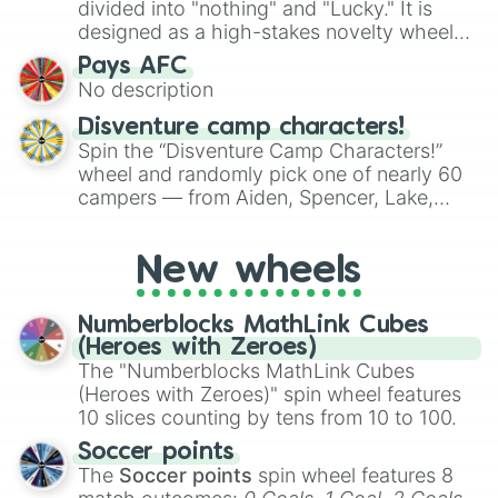
divided into "nothing" and "Lucky." It is
designed as a high-stakes novelty wheel
for testing your luck against brutal odds.
Pays AFC
No description
Disventure camp characters!
Spin the “Disventure Camp Characters!”
wheel and randomly pick one of nearly 60
campers — from Aiden, Spencer, Lake,
Karol, Tom, Jake, Will, Dan, Alessio, Ivy, to
Rosa Maria, Riya, Miriam, and many more.
New wheels
Use it to assign characters for role‑playing,
fanfic prompts, or to decide who your next
Disventure Camp avatar will be.
Numberblocks MathLink Cubes
(Heroes with Zeroes)
The "Numberblocks MathLink Cubes
(Heroes with Zeroes)" spin wheel features
10 slices counting by tens from 10 to 100.
Soccer points
The
Soccer points
spin wheel features 8