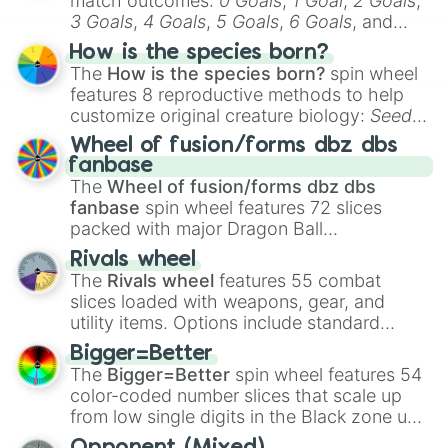
match outcomes:
0 Goals
,
1 Goal
,
2 Goals
,
3 Goals
,
4 Goals
,
5 Goals
,
6 Goals
, and
Hand ball/free kick
.
How is the species born?
The
How is the species born?
spin wheel
features 8 reproductive methods to help
customize original creature biology:
Seeds
,
Spores
,
Altricial live birth
,
Precocial live
Wheel of fusion/forms dbz dbs
birth
,
Parasitic
,
Asexual reproduction
,
Soft
fanbase
egg
, and
Hard egg
.
The
Wheel of fusion/forms dbz dbs
fanbase
spin wheel features 72 slices
packed with major Dragon Ball
transformations and fusions. It mixes
Rivals wheel
official canon forms like
Ssj
,
Mui
, and
Beast
The
Rivals wheel
features 55 combat
with legendary fan-made concepts like
Ssj
slices loaded with weapons, gear, and
100
,
Gogito
, and
Grand priest goku
.
utility items. Options include standard
firearms like the
Assault rifle
,
Sniper
,
Bigger=Better
Shotgun
, and
Uzi
, alongside heavy
The
Bigger=Better
spin wheel features 54
explosives, elemental tools, and rare items
color-coded number slices that scale up
like the
Freeze ray
,
Exogun
,
Glass cannon
,
from low single digits in the Black zone up
and
Warp stone
.
to massive numbers, peaking at