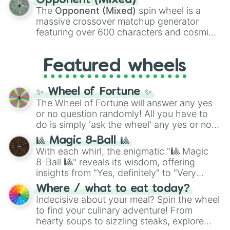
Opponent (Mixed)
134,245,376 in the Winners zone. Slices
The
Opponent (Mixed)
spin wheel is a
are split into distinct color tiers:
Black
(1 to
massive crossover matchup generator
8),
Red
(16 to 256),
Orange
(512 to 2048),
featuring over 600 characters and cosmic
Yellow
(4096 to 16384),
Green
(32768 to
entities. It brings together powerful fighters
4,195,168),
Cyan
(8,390,336 to 67,122,688),
from anime (
Goku
,
Saitama
,
Gojo
), Marvel
and the ultimate jackpot, the
Winners zone
.
Featured wheels
and DC comics (
The One Above All
,
Cosmic Armor Superman
), Lovecraftian
mythos (
Azathoth
,
Cthulhu
), SCP lore
✨ Wheel of Fortune ✨
(
SCP-3812
,
The Scarlet King
), video games
The Wheel of Fortune will answer any yes
(
Kratos
,
Doom Slayer
), and fan-made
or no question randomly! All you have to
series like the
Skibidi Toilet
multiverse.
do is simply 'ask the wheel' any yes or no
question, then spin the wheel and you will
🎱 Magic 8-Ball 🎱
be given an answer.
With each whirl, the enigmatic "🎱 Magic
8-Ball 🎱" reveals its wisdom, offering
insights from "Yes, definitely" to "Very
doubtful." Seek guidance, embrace the
Where / what to eat today?
unknown, and find your answers in this
Indecisive about your meal? Spin the wheel
whimsical journey of chance.
to find your culinary adventure! From
hearty soups to sizzling steaks, explore