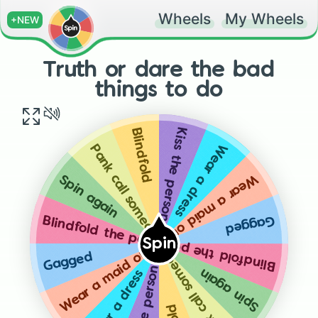
Wheels
My Wheels
+NEW
Truth or dare the bad
things to do
Kiss the person<----
Blindfold
Wear a dress
Pank call someone
Wear a maid outfit
Spin again
Gagged
Blindfold the person in your --->
Spin
Blindfold the person in your --->
Wear a maid outfit
Gagged
Pank call someone
Kiss the person<----
Spin again
Wear a dress