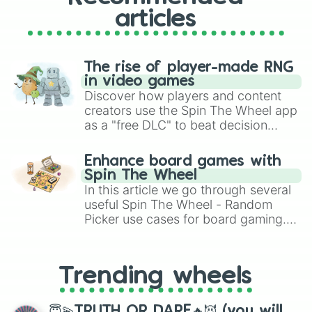
articles
The rise of player-made RNG
in video games
Discover how players and content
creators use the Spin The Wheel app
as a "free DLC" to beat decision
paralysis, generate chaotic
challenge runs, and randomize
Enhance board games with
gameplay in hit titles like Roblox,
Spin The Wheel
Brawl Stars, OSRS, and Mario Kart!
In this article we go through several
useful Spin The Wheel - Random
Picker use cases for board gaming.
From custom UNO Wild Card effects
to choosing your race in DnD, to
replacing your long-lost Twister
Trending wheels
spinner, you will find many handy
spinner wheels here.
😇💫TRUTH OR DARE🔥😈 (you will