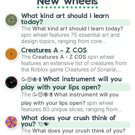
New wheels
writing, roleplaying, or just looking for a
fresh twist on your favorite characters, this
wheel has you covered.
What kind art should I learn
today?
The
What kind art should I learn today?
spin wheel features 75 essential art and
design topics, ranging from core
techniques like
Anatomy
,
Perspective
, and
Creatures A - Z COS
Color Theory
to specialized skills like
The
Creatures A - Z COS
spin wheel
Creature Design
,
2D Animation
, and
features an extensive list of creatures from
Portfolio Building
.
the Roblox game
Creatures of Sonaria
,
spanning from
Adharcaiin
,
Boreal Warden
,
🥳🤑🐝🪰What instrument will you
and
Corvurax
all the way to
Yggdragstyx
,
play with your lips open?
Zwevealisk
, and various Wardens.
The
🥳🤑🐝🪰What instrument will you
play with your lips open?
spin wheel
features 80 unique slices, ranging from
traditional wind instruments like the
Flute
,
What does your crush think of
Saxophone
, and
Trombone
to unusual
you? 💘💝
musical prompts like the
Jaw Harp
,
Nose
The
What does your crush think of you?
flute (with lips open)
, and
Kazoo
.