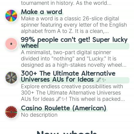
tournament in history. As the world
specific color selection.
prepares for the 2026 expansion, this
Make a word
wheel features all 48 nations that have
Make a word is a classic 26-slice digital
secured their spots in the United States,
spinner featuring every letter of the English
Mexico, and Canada.
alphabet from A to Z. It is a clean,
straightforward tool designed for literacy
99% people can't get! Super lucky
exercises, creative brainstorming, and
wheel
randomized word games. Idea for use:
A minimalist, two-part digital spinner
Give your next game night a twist by using
divided into "nothing" and "Lucky." It is
the wheel to pick a random starting letter
designed as a high-stakes novelty wheel
for Scattergories, or spin it multiple times
for testing your luck against brutal odds.
300+ The Ultimate Alternative
to create an acronym that players must
Universes AUs for Ideas 🌌✨
turn into a funny phrase.
Explore endless creative possibilities with
300+ The Ultimate Alternative Universes
AUs for Ideas 🌌✨! This wheel is packed
with over 300 unique and imaginative
Casino Roulette (American)
alternate universe scenarios, from Samurai
No description
AU and Superhero AU to Zombie
Apocalypse AU and Psychological Thriller
AU. Whether you’re brainstorming for