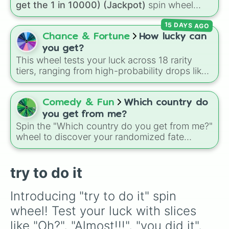
get the 1 in 10000) (Jackpot)
spin wheel
simulates a luck-based drop system across 15
15 DAYS AGO
different tiers. It ranges from common pulls like
Common (1 in 3)
all the way up to ultra-rare
Chance & Fortune
How lucky can
outcomes like
Nil (1 in 1000)
and the glitchy
you get?
Jackpot (1 in 10000)
. Simply hit spin to test
This wheel tests your luck across 18 rarity
your luck and see if you can hit the rarest
tiers, ranging from high-probability drops like
odds.
Very Common
(11.15%) down to ultra-rare
outcomes like
Legendary
(1.11%),
Mythic
(0.45%),
Exotic
(0.11%), and the elusive
Secret
Comedy & Fun
Which country do
tier (0.02%).
you get from me?
Spin the "Which country do you get from me?"
wheel to discover your randomized fate
among this list of unique, fictional
destinations. It is a hilarious way to test your
luck and see if you can land the legendary,
try to do it
ultra-rare Loos, which has a less than 0.5%
chance of appearing!
Introducing "try to do it" spin 
wheel! Test your luck with slices 
like "Oh?", "Almost!!!", "you did it", 