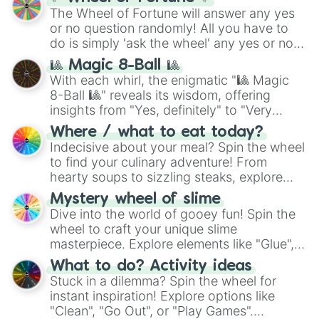
The Wheel of Fortune will answer any yes
or no question randomly! All you have to
do is simply 'ask the wheel' any yes or no
question, then spin the wheel and you will
🎱 Magic 8-Ball 🎱
be given an answer.
With each whirl, the enigmatic "🎱 Magic
8-Ball 🎱" reveals its wisdom, offering
insights from "Yes, definitely" to "Very
doubtful." Seek guidance, embrace the
Where / what to eat today?
unknown, and find your answers in this
Indecisive about your meal? Spin the wheel
whimsical journey of chance.
to find your culinary adventure! From
hearty soups to sizzling steaks, explore
options like Chinese, BBQ, and more. Let
Mystery wheel of slime
chance guide your cravings as you land on
Dive into the world of gooey fun! Spin the
choices such as sushi or a classic burger.
wheel to craft your unique slime
masterpiece. Explore elements like "Glue",
"Blue Coloring", "Googly Eyes", and more.
What to do? Activity ideas
From shimmering "Black Glitter" to vibrant
Stuck in a dilemma? Spin the wheel for
"Pink Coloring", each spin unveils a new
instant inspiration! Explore options like
ingredient.
"Clean", "Go Out", or "Play Games".