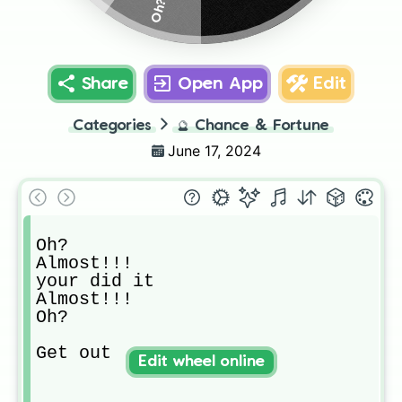
Oh?
Share
Open App
Edit
Categories
🔮
Chance & Fortune
June 17, 2024
Oh?

Almost!!!

your did it

Almost!!!

Oh?

Get out
Edit wheel online