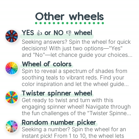
Whether it's a cozy "Nap" or energetic
"Cycling", let the wheel decide your next
Other wheels
adventure from the exciting array of
activities.
YES 👍 or NO 👎 wheel
Seeking answers? Spin the wheel for quick
decisions! With just two options—"Yes"
and "No"—let chance guide your choices.
The "YES 👍 or NO 👎 Wheel" simplifies
Wheel of colors
decision-making, making it a fun and easy
Spin to reveal a spectrum of shades from
way to find your answer.
soothing teals to vibrant reds. Find your
color inspiration and let the wheel guide
your artistic choices.
Twister spinner wheel
Get ready to twist and turn with this
engaging spinner wheel! Navigate through
the fun challenges of the "Twister Spinner
Wheel", keeping balance and laughter in
Random number picker
this classic game of physical skill.
Seeking a number? Spin the wheel for an
instant pick! From 1 to 10, the wheel lets