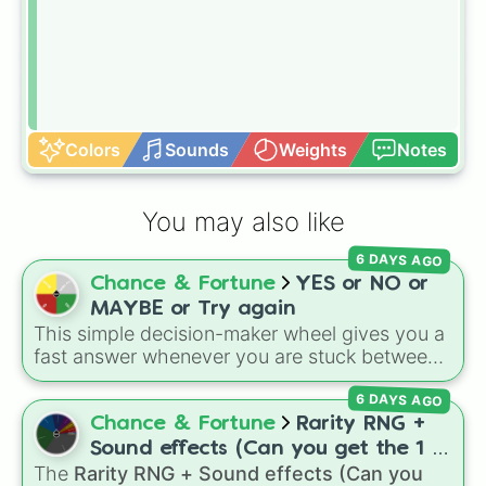
Colors
Sounds
Weights
Notes
You may also like
6 DAYS AGO
Chance & Fortune
YES or NO or
MAYBE or Try again
This simple decision-maker wheel gives you a
fast answer whenever you are stuck between
options. With four simple outcomes—
YES
,
6 DAYS AGO
NO
,
MAYBE
, and
Try again
—it takes the
stress out of making quick choices.
Chance & Fortune
Rarity RNG +
Sound effects (Can you get the 1 in
The
Rarity RNG + Sound effects (Can you
10000) (Jackpot)