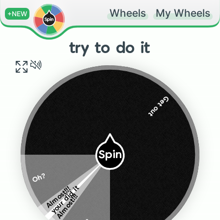
Wheels
My Wheels
+NEW
try to do it
Get out
Spin
Oh?
your did it
Almost!!!
Almost!!!