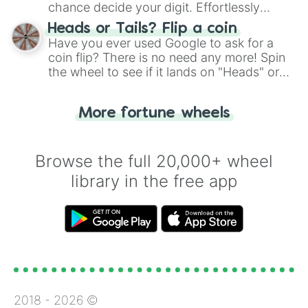
chance decide your digit. Effortlessly
choose your next number with a spin of
Heads or Tails? Flip a coin
the wheel.
Have you ever used Google to ask for a
coin flip? There is no need any more! Spin
the wheel to see if it lands on "Heads" or
"Tails." Just like flipping a coin, let the
"Heads or Tails?" wheel make the choice
More fortune wheels
for you. Never google a coin flip anymore!
Browse the full 20,000+ wheel
library in the free app
2018 -
2026
©