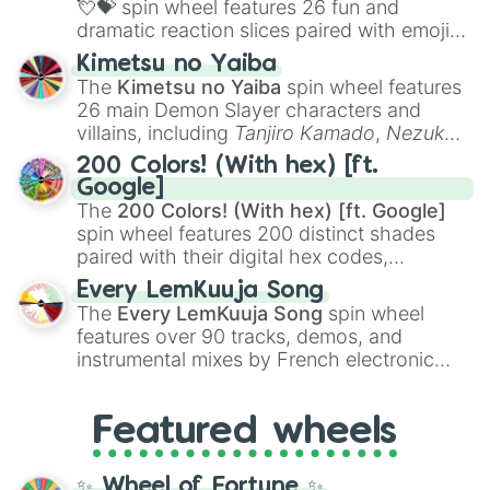
💘💝
spin wheel features 26 fun and
dramatic reaction slices paired with emojis,
ranging from sweet options like
😍 love
Kimetsu no Yaiba
you
,
😇 your an angel
, and
😊 sweet
to
The
Kimetsu no Yaiba
spin wheel features
chaotic predictions like
🤨 sus
,
🫥 I don't
26 main Demon Slayer characters and
even knew you existed
, and
🤪 crazy
.
villains, including
Tanjiro Kamado
,
Nezuko
Kamado
, the Nine Hashira like
Kyojuro
200 Colors! (With hex) [ft.
Rengoku
and
Giyu Tomioka
, and powerful
Google]
demons like
Muzan Kibutsuji
,
Akaza
, and
The
200 Colors! (With hex) [ft. Google]
Kokushibo
.
spin wheel features 200 distinct shades
paired with their digital hex codes,
spanning the entire color spectrum from
Every LemKuuja Song
vibrant tones like
#FF0800
(Candy Apple
The
Every LemKuuja Song
spin wheel
Red),
#39FF14
(Neon Green), and
features over 90 tracks, demos, and
#007FFF
(Azure Blue) to neutral shades
instrumental mixes by French electronic
like
#F5F5DC
(Beige),
#B76E79
(Rose
music producer LemKuuja, including hits
Gold), and
#000000
(Black).
like
What's a Future Funk?
,
Ouais Ouais
,
B
Featured wheels
GRL
, and
A NEWER DAWN
, as well as the
full
jude
track series.
✨ Wheel of Fortune ✨