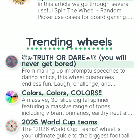
Brawl Stars, OSRS, and Mario Kart!
In this article we go through several
useful Spin The Wheel - Random
Picker use cases for board gaming.
From custom UNO Wild Card effects
to choosing your race in DnD, to
replacing your long-lost Twister
Trending wheels
spinner, you will find many handy
spinner wheels here.
😇💫TRUTH OR DARE🔥😈 (you will
never get bored)
From making up impromptu speeches to
daring antics, this wheel guarantees
endless fun. Laugh, challenge, and
discover new sides of your friends. Who's
Colors, Colors, COLORS!!
ready for a spin?
A massive, 30-slice digital spinner
featuring a massive range of tones,
including vibrant primaries, earthy neutrals,
and soft pastels like Vermilion, Hazel,
2026 World Cup teams
Emerald, Aquamarine, Bubblegum, and
The "2026 World Cup Teams" wheel is
various shades of gray. It is built for
your ultimate guide to the biggest football
maximum variety when you need a highly