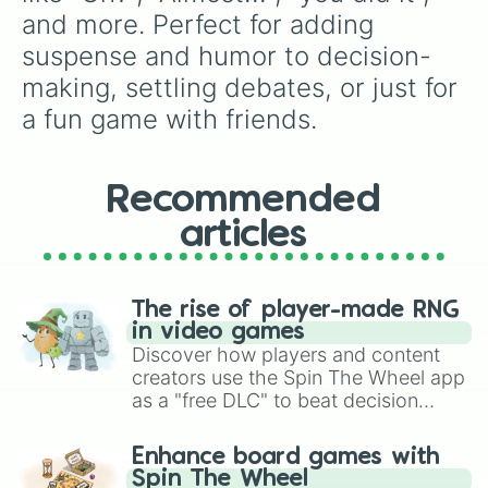
and more. Perfect for adding 
suspense and humor to decision-
making, settling debates, or just for 
a fun game with friends.
Recommended
articles
The rise of player-made RNG
in video games
Discover how players and content
creators use the Spin The Wheel app
as a "free DLC" to beat decision
paralysis, generate chaotic
challenge runs, and randomize
Enhance board games with
gameplay in hit titles like Roblox,
Spin The Wheel