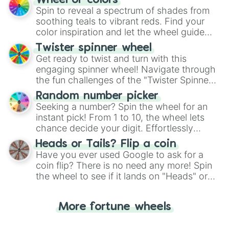
Wheel of colors
decision-making, making it a fun and easy
Spin to reveal a spectrum of shades from
way to find your answer.
soothing teals to vibrant reds. Find your
color inspiration and let the wheel guide
your artistic choices.
Twister spinner wheel
Get ready to twist and turn with this
engaging spinner wheel! Navigate through
the fun challenges of the "Twister Spinner
Wheel", keeping balance and laughter in
Random number picker
this classic game of physical skill.
Seeking a number? Spin the wheel for an
instant pick! From 1 to 10, the wheel lets
chance decide your digit. Effortlessly
choose your next number with a spin of
Heads or Tails? Flip a coin
the wheel.
Have you ever used Google to ask for a
coin flip? There is no need any more! Spin
the wheel to see if it lands on "Heads" or
"Tails." Just like flipping a coin, let the
"Heads or Tails?" wheel make the choice
More fortune wheels
for you. Never google a coin flip anymore!