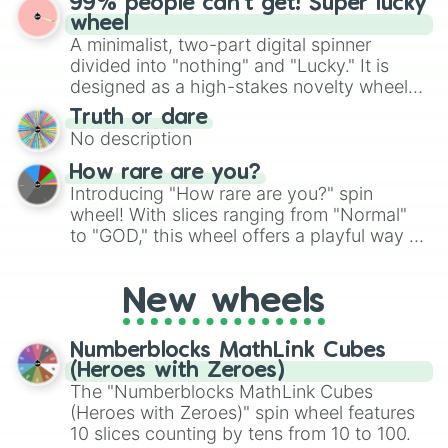
99% people can't get! Super lucky
exercises, creative brainstorming, and
wheel
randomized word games. Idea for use:
A minimalist, two-part digital spinner
Give your next game night a twist by using
divided into "nothing" and "Lucky." It is
the wheel to pick a random starting letter
designed as a high-stakes novelty wheel
for Scattergories, or spin it multiple times
for testing your luck against brutal odds.
Truth or dare
to create an acronym that players must
No description
turn into a funny phrase.
How rare are you?
Introducing "How rare are you?" spin
wheel! With slices ranging from "Normal"
to "GOD," this wheel offers a playful way to
determine your perceived rarity. Whether
you're assessing your uniqueness for fun or
New wheels
pondering your special qualities, let the
wheel add a touch of whimsy to your self-
reflection.
Numberblocks MathLink Cubes
(Heroes with Zeroes)
The "Numberblocks MathLink Cubes
(Heroes with Zeroes)" spin wheel features
10 slices counting by tens from 10 to 100.