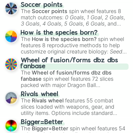
Soccer points
The
Soccer points
spin wheel features 8
match outcomes:
0 Goals
,
1 Goal
,
2 Goals
,
3 Goals
,
4 Goals
,
5 Goals
,
6 Goals
, and
Hand ball/free kick
.
How is the species born?
The
How is the species born?
spin wheel
features 8 reproductive methods to help
customize original creature biology:
Seeds
,
Spores
,
Altricial live birth
,
Precocial live
Wheel of fusion/forms dbz dbs
birth
,
Parasitic
,
Asexual reproduction
,
Soft
fanbase
egg
, and
Hard egg
.
The
Wheel of fusion/forms dbz dbs
fanbase
spin wheel features 72 slices
packed with major Dragon Ball
transformations and fusions. It mixes
Rivals wheel
official canon forms like
Ssj
,
Mui
, and
Beast
The
Rivals wheel
features 55 combat
with legendary fan-made concepts like
Ssj
slices loaded with weapons, gear, and
100
,
Gogito
, and
Grand priest goku
.
utility items. Options include standard
firearms like the
Assault rifle
,
Sniper
,
Bigger=Better
Shotgun
, and
Uzi
, alongside heavy
The
Bigger=Better
spin wheel features 54
explosives, elemental tools, and rare items