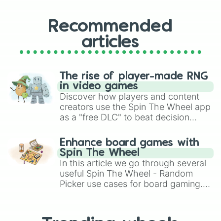
Recommended
articles
The rise of player-made RNG
in video games
Discover how players and content
creators use the Spin The Wheel app
as a "free DLC" to beat decision
paralysis, generate chaotic
challenge runs, and randomize
Enhance board games with
gameplay in hit titles like Roblox,
Spin The Wheel
Brawl Stars, OSRS, and Mario Kart!
In this article we go through several
useful Spin The Wheel - Random
Picker use cases for board gaming.
From custom UNO Wild Card effects
to choosing your race in DnD, to
replacing your long-lost Twister