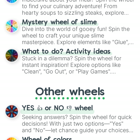
whimsical journey of chance.
to find your culinary adventure! From
hearty soups to sizzling steaks, explore
options like Chinese, BBQ, and more. Let
Mystery wheel of slime
chance guide your cravings as you land on
Dive into the world of gooey fun! Spin the
choices such as sushi or a classic burger.
wheel to craft your unique slime
masterpiece. Explore elements like "Glue",
"Blue Coloring", "Googly Eyes", and more.
What to do? Activity ideas
From shimmering "Black Glitter" to vibrant
Stuck in a dilemma? Spin the wheel for
"Pink Coloring", each spin unveils a new
instant inspiration! Explore options like
ingredient.
"Clean", "Go Out", or "Play Games".
Whether it's a cozy "Nap" or energetic
"Cycling", let the wheel decide your next
Other wheels
adventure from the exciting array of
activities.
YES 👍 or NO 👎 wheel
Seeking answers? Spin the wheel for quick
decisions! With just two options—"Yes"
and "No"—let chance guide your choices.
The "YES 👍 or NO 👎 Wheel" simplifies