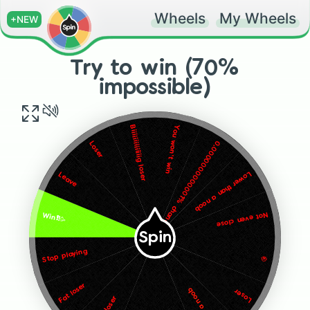
Wheels
My Wheels
+NEW
Try to win (70%
impossible)
You won't win
Biiiiiiiiiiiiiig loser
0.0000000000001% chance of winning
Loser
Lower than a noob
Leave
Not even close
Win!!!🥳
Spin
Stop playing
😭
Fat loser
Loser