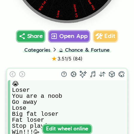
You are a noob
Big fat loser
Go away
Lose
Share
Open App
Edit
Categories
🔮
Chance & Fortune
3.51
/5 (
84
)
😭

Loser

You are a noob

Go away

Lose

Big fat loser

Fat loser 

Stop playing

Edit wheel online
Win!!!🥳
