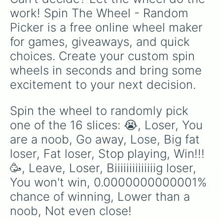
work! Spin The Wheel - Random 
Picker is a free online wheel maker 
for games, giveaways, and quick 
choices. Create your custom spin 
wheels in seconds and bring some 
excitement to your next decision.
Spin the wheel to randomly pick 
one of the 16 slices: 😭, Loser, You 
are a noob, Go away, Lose, Big fat 
loser, Fat loser, Stop playing, Win!!!
🥳, Leave, Loser, Biiiiiiiiiiiiiig loser, 
You won't win, 0.0000000000001% 
chance of winning, Lower than a 
noob, Not even close!