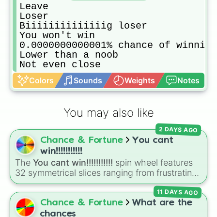
Leave

Loser

Biiiiiiiiiiiiiig loser

You won't win

0.0000000000001% chance of winning

Lower than a noob

Not even close
Colors
Sounds
Weights
Notes
You may also like
2 DAYS AGO
Chance & Fortune
You cant
win!!!!!!!!!!!
The
You cant win!!!!!!!!!!!
spin wheel features
32 symmetrical slices ranging from frustrating
losses like
Very very bad
and
L!
to high-tier
11 DAYS AGO
results like
Cool!
,
Amazing!
,
So close!
, and the
super rare winning slot,
You win!!!!!!
.
Chance & Fortune
What are the
chances