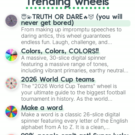
Trending wheels
spinner, you will find many handy
spinner wheels here.
😇💫TRUTH OR DARE🔥😈 (you will
never get bored)
From making up impromptu speeches to
daring antics, this wheel guarantees
endless fun. Laugh, challenge, and
discover new sides of your friends. Who's
Colors, Colors, COLORS!!
ready for a spin?
A massive, 30-slice digital spinner
featuring a massive range of tones,
including vibrant primaries, earthy neutrals,
and soft pastels like Vermilion, Hazel,
2026 World Cup teams
Emerald, Aquamarine, Bubblegum, and
The "2026 World Cup Teams" wheel is
various shades of gray. It is built for
your ultimate guide to the biggest football
maximum variety when you need a highly
tournament in history. As the world
specific color selection.
prepares for the 2026 expansion, this
Make a word
wheel features all 48 nations that have
Make a word is a classic 26-slice digital
secured their spots in the United States,
spinner featuring every letter of the English
Mexico, and Canada.
alphabet from A to Z. It is a clean,
straightforward tool designed for literacy