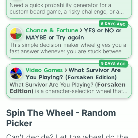
Need a quick probability generator for a
custom board game, a risky challenge, or a
luck-based video game event? Spin this wheel
5 DAYS AGO
to test your luck across 12 different
percentage slices, with odds getting cut in half
Chance & Fortune
YES or NO or
on almost every step down to a super rare
MAYBE or Try again
0.048828125% outcome.
This simple decision-maker wheel gives you a
fast answer whenever you are stuck between
options. With four simple outcomes—
YES
,
9 DAYS AGO
NO
,
MAYBE
, and
Try again
—it takes the
stress out of making quick choices.
Video Games
What Survivor Are
You Playing? (𝗙𝗼𝗿𝘀𝗮𝗸𝗲𝗻 𝗘𝗱𝗶𝘁𝗶𝗼𝗻)
What Survivor Are You Playing? (𝗙𝗼𝗿𝘀𝗮𝗸𝗲𝗻
𝗘𝗱𝗶𝘁𝗶𝗼𝗻)
is a character-selection wheel that
picks a survivor for your next match in
Roblox's
Forsaken
. Featuring classic
characters and iconic avatars like
Guest 1337
,
Spin The Wheel - Random
Shedletsky
,
Two Time
,
Builderman
,
Noob
, and
Picker
Elliot
, this wheel takes the guesswork out of
deciding who to main.
Can't decide? Let the wheel do the 