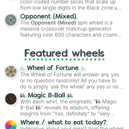
color-coded number slices that scale up
like the
Freeze ray
,
Exogun
,
Glass cannon
,
from low single digits in the Black zone up
and
Warp stone
.
to massive numbers, peaking at
Opponent (Mixed)
134,245,376 in the Winners zone. Slices
The
Opponent (Mixed)
spin wheel is a
are split into distinct color tiers:
Black
(1 to
massive crossover matchup generator
8),
Red
(16 to 256),
Orange
(512 to 2048),
featuring over 600 characters and cosmic
Yellow
(4096 to 16384),
Green
(32768 to
entities. It brings together powerful fighters
4,195,168),
Cyan
(8,390,336 to 67,122,688),
from anime (
Goku
,
Saitama
,
Gojo
), Marvel
and the ultimate jackpot, the
Winners zone
.
Featured wheels
and DC comics (
The One Above All
,
Cosmic Armor Superman
), Lovecraftian
mythos (
Azathoth
,
Cthulhu
), SCP lore
✨ Wheel of Fortune ✨
(
SCP-3812
,
The Scarlet King
), video games
The Wheel of Fortune will answer any yes
(
Kratos
,
Doom Slayer
), and fan-made
or no question randomly! All you have to
series like the
Skibidi Toilet
multiverse.
do is simply 'ask the wheel' any yes or no
question, then spin the wheel and you will
🎱 Magic 8-Ball 🎱
be given an answer.
With each whirl, the enigmatic "🎱 Magic
8-Ball 🎱" reveals its wisdom, offering
insights from "Yes, definitely" to "Very
doubtful." Seek guidance, embrace the
Where / what to eat today?
unknown, and find your answers in this
Indecisive about your meal? Spin the wheel